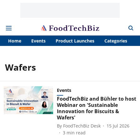
Home
Events
Product Launches
Categories
A
Wafers
Events
FoodTechBiz and Bühler to host
Webinar on 'Sustainable
Innovation for Biscuits &
Wafers'
By
FoodTechBiz Desk
15 Jul 2026
3
min read