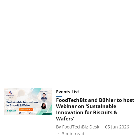
Events List
FoodTechBiz and Bühler to host
Webinar on 'Sustainable
Innovation for Biscuits &
Wafers'
By
FoodTechBiz Desk
05 Jun 2026
3
min read