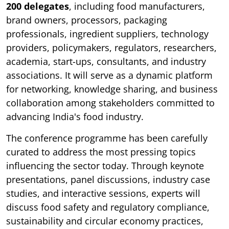
200 delegates
, including food manufacturers,
brand owners, processors, packaging
professionals, ingredient suppliers, technology
providers, policymakers, regulators, researchers,
academia, start-ups, consultants, and industry
associations. It will serve as a dynamic platform
for networking, knowledge sharing, and business
collaboration among stakeholders committed to
advancing India's food industry.
The conference programme has been carefully
curated to address the most pressing topics
influencing the sector today. Through keynote
presentations, panel discussions, industry case
studies, and interactive sessions, experts will
discuss food safety and regulatory compliance,
sustainability and circular economy practices,