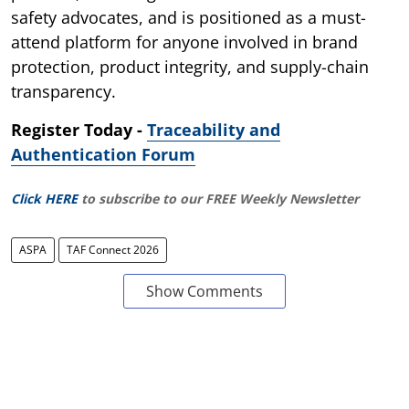
safety advocates, and is positioned as a must-
attend platform for anyone involved in brand
protection, product integrity, and supply-chain
transparency.
Register Today -
Traceability and
Authentication Forum
Click HERE
to subscribe to our FREE Weekly Newsletter
ASPA
TAF Connect 2026
Show Comments