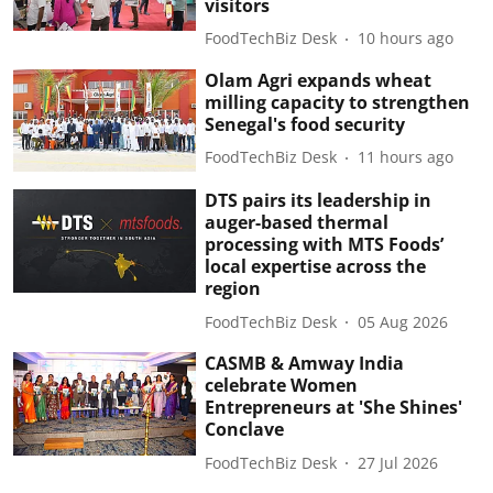
visitors
FoodTechBiz Desk
10 hours ago
Olam Agri expands wheat
milling capacity to strengthen
Senegal's food security
FoodTechBiz Desk
11 hours ago
DTS pairs its leadership in
auger-based thermal
processing with MTS Foods’
local expertise across the
region
FoodTechBiz Desk
05 Aug 2026
CASMB & Amway India
celebrate Women
Entrepreneurs at 'She Shines'
Conclave
FoodTechBiz Desk
27 Jul 2026