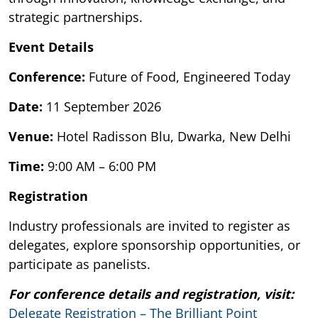
strategic partnerships.
Event Details
Conference:
Future of Food, Engineered Today
Date:
11 September 2026
Venue:
Hotel Radisson Blu, Dwarka, New Delhi
Time:
9:00 AM – 6:00 PM
Registration
Industry professionals are invited to register as
delegates, explore sponsorship opportunities, or
participate as panelists.
For conference details and registration, visit:
Delegate Registration – The Brilliant Point