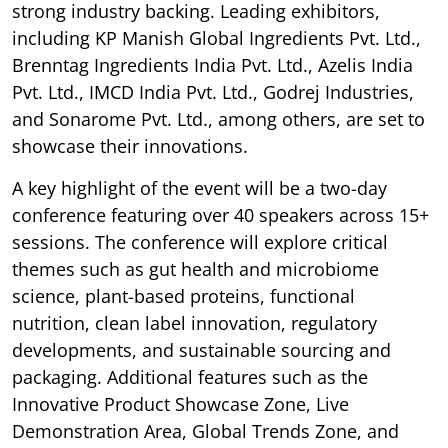
strong industry backing. Leading exhibitors,
including KP Manish Global Ingredients Pvt. Ltd.,
Brenntag Ingredients India Pvt. Ltd., Azelis India
Pvt. Ltd., IMCD India Pvt. Ltd., Godrej Industries,
and Sonarome Pvt. Ltd., among others, are set to
showcase their innovations.
A key highlight of the event will be a two-day
conference featuring over 40 speakers across 15+
sessions. The conference will explore critical
themes such as gut health and microbiome
science, plant-based proteins, functional
nutrition, clean label innovation, regulatory
developments, and sustainable sourcing and
packaging. Additional features such as the
Innovative Product Showcase Zone, Live
Demonstration Area, Global Trends Zone, and