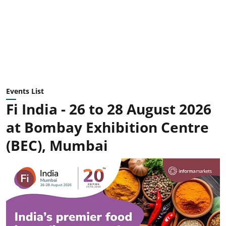
Events List
Fi India - 26 to 28 August 2026
at Bombay Exhibition Centre
(BEC), Mumbai