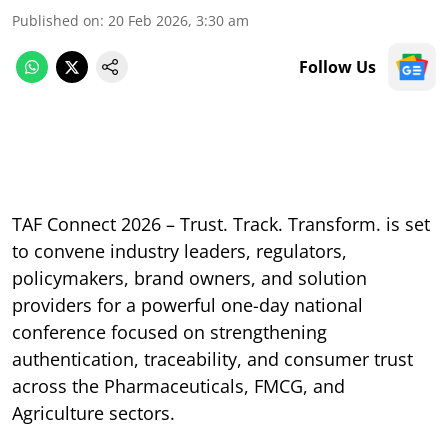
Published on
:
20 Feb 2026, 3:30 am
Follow Us
TAF Connect 2026 – Trust. Track. Transform. is set
to convene industry leaders, regulators,
policymakers, brand owners, and solution
providers for a powerful one-day national
conference focused on strengthening
authentication, traceability, and consumer trust
across the Pharmaceuticals, FMCG, and
Agriculture sectors.