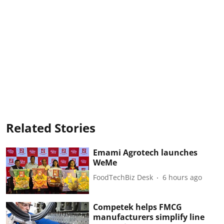
Related Stories
Emami Agrotech launches
WeMe
FoodTechBiz Desk
6 hours ago
Competek helps FMCG
manufacturers simplify line