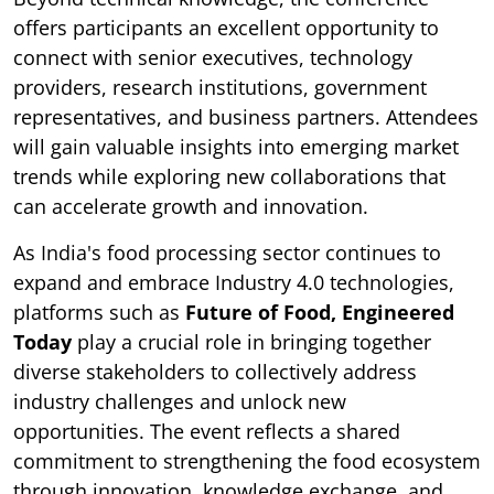
offers participants an excellent opportunity to
connect with senior executives, technology
providers, research institutions, government
representatives, and business partners. Attendees
will gain valuable insights into emerging market
trends while exploring new collaborations that
can accelerate growth and innovation.
As India's food processing sector continues to
expand and embrace Industry 4.0 technologies,
platforms such as
Future of Food, Engineered
Today
play a crucial role in bringing together
diverse stakeholders to collectively address
industry challenges and unlock new
opportunities. The event reflects a shared
commitment to strengthening the food ecosystem
through innovation, knowledge exchange, and