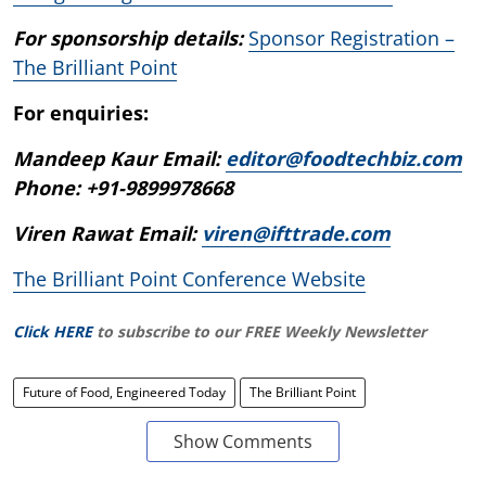
For sponsorship details:
Sponsor Registration –
The Brilliant Point
For enquiries:
Mandeep Kaur Email:
editor@foodtechbiz.com
Phone: +91-9899978668
Viren Rawat Email:
viren@ifttrade.com
The Brilliant Point Conference Website
Click HERE
to subscribe to our FREE Weekly Newsletter
Future of Food, Engineered Today
The Brilliant Point
Show Comments