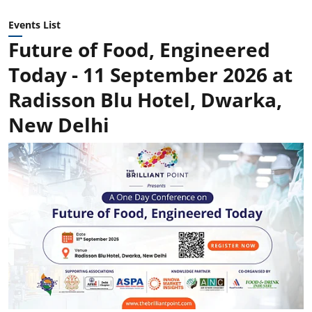
Events List
Future of Food, Engineered
Today - 11 September 2026 at
Radisson Blu Hotel, Dwarka,
New Delhi