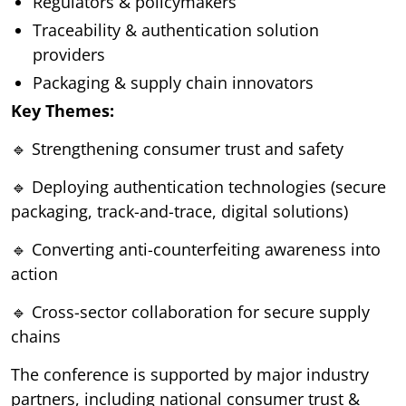
Regulators & policymakers
Traceability & authentication solution
providers
Packaging & supply chain innovators
Key Themes:
🔹 Strengthening consumer trust and safety
🔹 Deploying authentication technologies (secure
packaging, track-and-trace, digital solutions)
🔹 Converting anti-counterfeiting awareness into
action
🔹 Cross-sector collaboration for secure supply
chains
The conference is supported by major industry
partners, including national consumer trust &