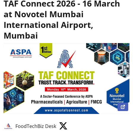
TAF Connect 2026 - 16 March
at Novotel Mumbai
International Airport,
Mumbai
FoodTechBiz Desk