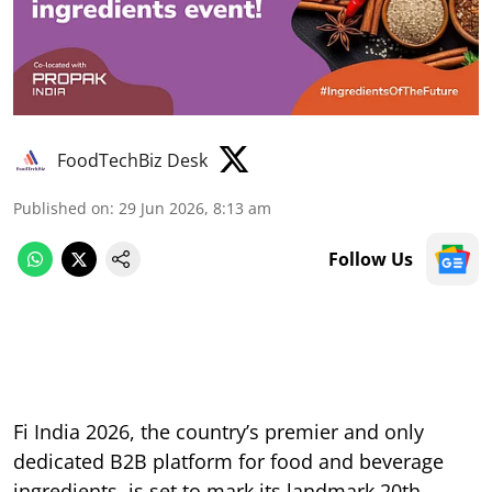
FoodTechBiz Desk
Published on
:
29 Jun 2026, 8:13 am
Follow Us
Fi India 2026, the country’s premier and only
dedicated B2B platform for food and beverage
ingredients, is set to mark its landmark 20th