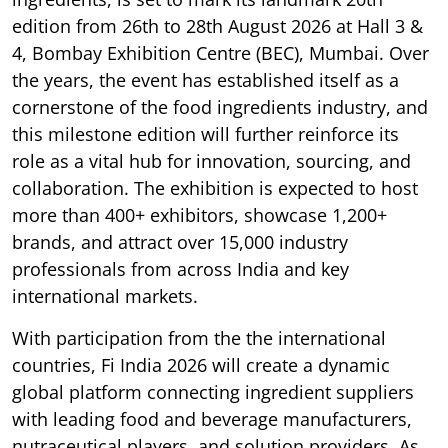
edition from 26th to 28th August 2026 at Hall 3 &
4, Bombay Exhibition Centre (BEC), Mumbai. Over
the years, the event has established itself as a
cornerstone of the food ingredients industry, and
this milestone edition will further reinforce its
role as a vital hub for innovation, sourcing, and
collaboration. The exhibition is expected to host
more than 400+ exhibitors, showcase 1,200+
brands, and attract over 15,000 industry
professionals from across India and key
international markets.
With participation from the the international
countries, Fi India 2026 will create a dynamic
global platform connecting ingredient suppliers
with leading food and beverage manufacturers,
nutraceutical players, and solution providers. As