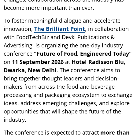
become more important than ever.
To foster meaningful dialogue and accelerate
innovation,
The Brilliant Point
, in collaboration
with FoodTechBiz and Devki Publications &
Advertising, is organizing the one-day industry
conference
"Future of Food, Engineered Today"
on
11 September 2026
at
Hotel Radisson Blu,
Dwarka, New Delhi
. The conference aims to
bring together thought leaders and decision-
makers from across the food and beverage
processing and packaging ecosystem to exchange
ideas, address emerging challenges, and explore
opportunities that will shape the future of the
industry.
The conference is expected to attract
more than