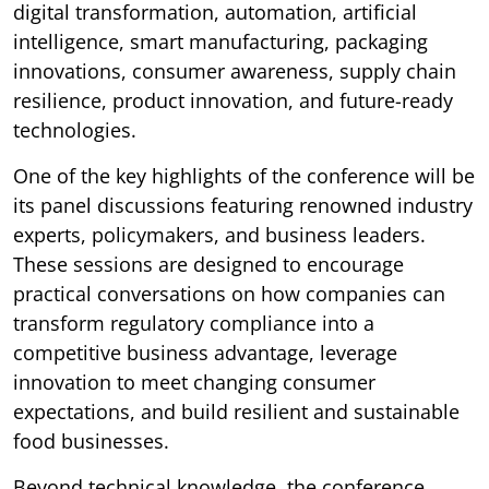
digital transformation, automation, artificial
intelligence, smart manufacturing, packaging
innovations, consumer awareness, supply chain
resilience, product innovation, and future-ready
technologies.
One of the key highlights of the conference will be
its panel discussions featuring renowned industry
experts, policymakers, and business leaders.
These sessions are designed to encourage
practical conversations on how companies can
transform regulatory compliance into a
competitive business advantage, leverage
innovation to meet changing consumer
expectations, and build resilient and sustainable
food businesses.
Beyond technical knowledge, the conference