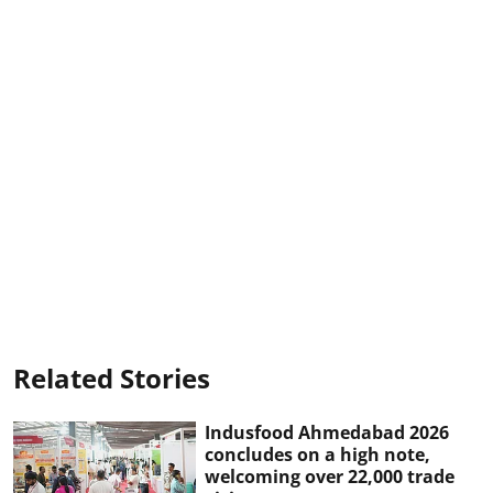
Related Stories
Indusfood Ahmedabad 2026
concludes on a high note,
welcoming over 22,000 trade