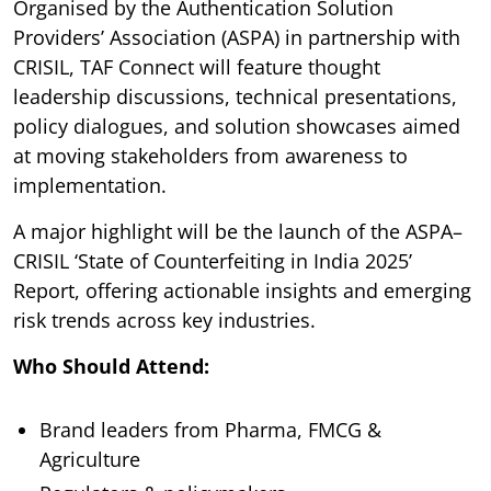
Organised by the Authentication Solution
Providers’ Association (ASPA) in partnership with
CRISIL, TAF Connect will feature thought
leadership discussions, technical presentations,
policy dialogues, and solution showcases aimed
at moving stakeholders from awareness to
implementation.
A major highlight will be the launch of the ASPA–
CRISIL ‘State of Counterfeiting in India 2025’
Report, offering actionable insights and emerging
risk trends across key industries.
Who Should Attend:
Brand leaders from Pharma, FMCG &
Agriculture