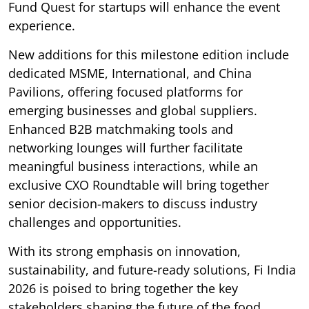
Fund Quest for startups will enhance the event
experience.
New additions for this milestone edition include
dedicated MSME, International, and China
Pavilions, offering focused platforms for
emerging businesses and global suppliers.
Enhanced B2B matchmaking tools and
networking lounges will further facilitate
meaningful business interactions, while an
exclusive CXO Roundtable will bring together
senior decision-makers to discuss industry
challenges and opportunities.
With its strong emphasis on innovation,
sustainability, and future-ready solutions, Fi India
2026 is poised to bring together the key
stakeholders shaping the future of the food