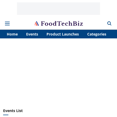
Home
Events
Product Launches
Categories
A
Events List