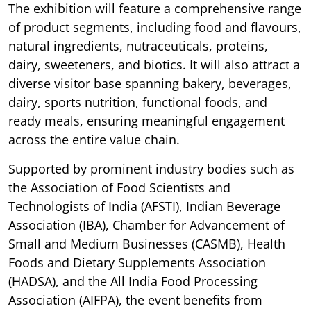
The exhibition will feature a comprehensive range
of product segments, including food and flavours,
natural ingredients, nutraceuticals, proteins,
dairy, sweeteners, and biotics. It will also attract a
diverse visitor base spanning bakery, beverages,
dairy, sports nutrition, functional foods, and
ready meals, ensuring meaningful engagement
across the entire value chain.
Supported by prominent industry bodies such as
the Association of Food Scientists and
Technologists of India (AFSTI), Indian Beverage
Association (IBA), Chamber for Advancement of
Small and Medium Businesses (CASMB), Health
Foods and Dietary Supplements Association
(HADSA), and the All India Food Processing
Association (AIFPA), the event benefits from