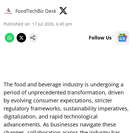
FoodTechBiz Desk
Published on
:
17 Jul 2026, 6:45 pm
Follow Us
The food and beverage industry is undergoing a
period of unprecedented transformation, driven
by evolving consumer expectations, stricter
regulatory frameworks, sustainability imperatives,
digitalization, and rapid technological
advancements. As businesses navigate these
changes, collaboration across the industry has