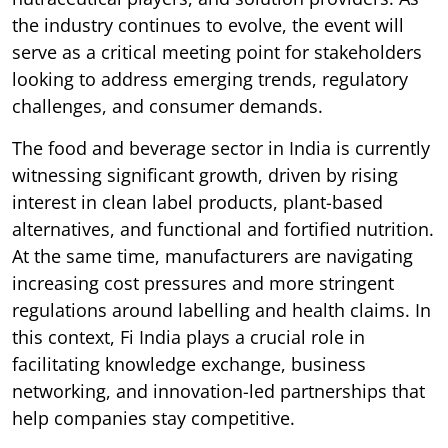
the industry continues to evolve, the event will
serve as a critical meeting point for stakeholders
looking to address emerging trends, regulatory
challenges, and consumer demands.
The food and beverage sector in India is currently
witnessing significant growth, driven by rising
interest in clean label products, plant-based
alternatives, and functional and fortified nutrition.
At the same time, manufacturers are navigating
increasing cost pressures and more stringent
regulations around labelling and health claims. In
this context, Fi India plays a crucial role in
facilitating knowledge exchange, business
networking, and innovation-led partnerships that
help companies stay competitive.