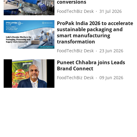
conversions
FoodTechBiz Desk
31 Jul 2026
ProPak India 2026 to accelerate
sustainable packaging and
smart manufacturing
transformation
FoodTechBiz Desk
23 Jun 2026
Puneet Chhabra joins Leads
Brand Connect
FoodTechBiz Desk
09 Jun 2026