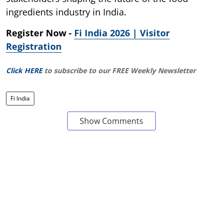
ingredients industry in India.
Register Now -
Fi India 2026 | Visitor
Registration
Click HERE
to subscribe to our FREE Weekly Newsletter
Fi India
Show Comments