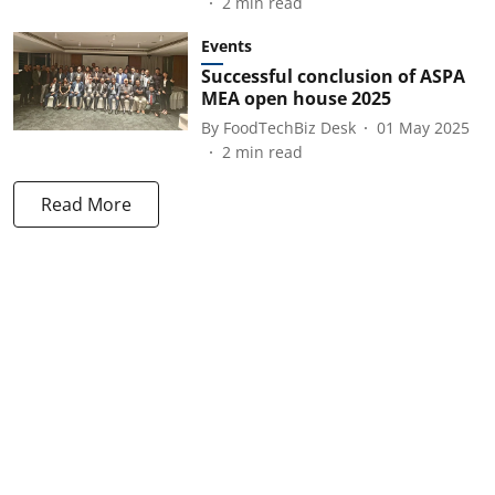
2
min read
Events
Successful conclusion of ASPA
MEA open house 2025
By
FoodTechBiz Desk
01 May 2025
2
min read
Read More