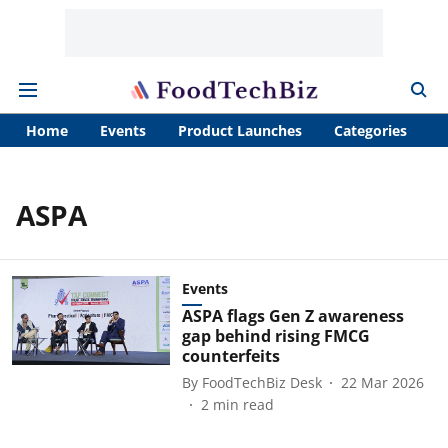
Home
Events
Product Launches
Categories
A
ASPA
Events
ASPA flags Gen Z awareness
gap behind rising FMCG
counterfeits
By
FoodTechBiz Desk
22 Mar 2026
2
min read