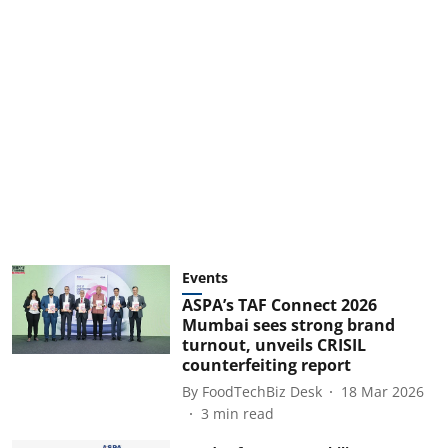
Events
ASPA’s TAF Connect 2026
Mumbai sees strong brand
turnout, unveils CRISIL
counterfeiting report
By
FoodTechBiz Desk
18 Mar 2026
3
min read