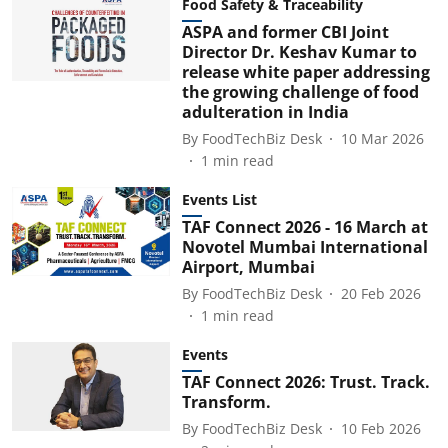
Food Safety & Traceability
ASPA and former CBI Joint
Director Dr. Keshav Kumar to
release white paper addressing
the growing challenge of food
adulteration in India
By
FoodTechBiz Desk
10 Mar 2026
1
min read
Events List
TAF Connect 2026 - 16 March at
Novotel Mumbai International
Airport, Mumbai
By
FoodTechBiz Desk
20 Feb 2026
1
min read
Events
TAF Connect 2026: Trust. Track.
Transform.
By
FoodTechBiz Desk
10 Feb 2026