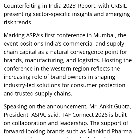
Counterfeiting in India 2025’ Report, with CRISIL
presenting sector-specific insights and emerging
risk trends.
Marking ASPA’s first conference in Mumbai, the
event positions India’s commercial and supply-
chain capital as a natural convergence point for
brands, manufacturing, and logistics. Hosting the
conference in the western region reflects the
increasing role of brand owners in shaping
industry-led solutions for consumer protection
and trusted supply chains.
Speaking on the announcement, Mr. Ankit Gupta,
President, ASPA, said, TAF Connect 2026 is built
on collaboration and leadership. The support of
forward-looking brands such as Mankind Pharma