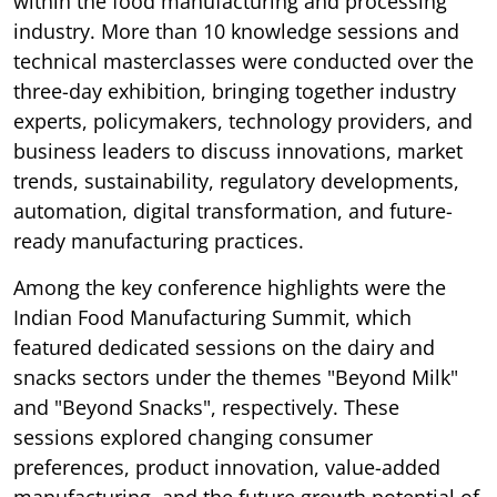
within the food manufacturing and processing
industry. More than 10 knowledge sessions and
technical masterclasses were conducted over the
three-day exhibition, bringing together industry
experts, policymakers, technology providers, and
business leaders to discuss innovations, market
trends, sustainability, regulatory developments,
automation, digital transformation, and future-
ready manufacturing practices.
Among the key conference highlights were the
Indian Food Manufacturing Summit, which
featured dedicated sessions on the dairy and
snacks sectors under the themes "Beyond Milk"
and "Beyond Snacks", respectively. These
sessions explored changing consumer
preferences, product innovation, value-added