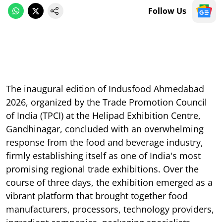
Follow Us
The inaugural edition of Indusfood Ahmedabad
2026, organized by the Trade Promotion Council
of India (TPCI) at the Helipad Exhibition Centre,
Gandhinagar, concluded with an overwhelming
response from the food and beverage industry,
firmly establishing itself as one of India's most
promising regional trade exhibitions. Over the
course of three days, the exhibition emerged as a
vibrant platform that brought together food
manufacturers, processors, technology providers,