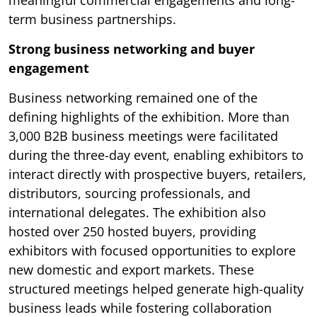
meaningful commercial engagements and long-
term business partnerships.
Strong business networking and buyer
engagement
Business networking remained one of the
defining highlights of the exhibition. More than
3,000 B2B business meetings were facilitated
during the three-day event, enabling exhibitors to
interact directly with prospective buyers, retailers,
distributors, sourcing professionals, and
international delegates. The exhibition also
hosted over 250 hosted buyers, providing
exhibitors with focused opportunities to explore
new domestic and export markets. These
structured meetings helped generate high-quality
business leads while fostering collaboration