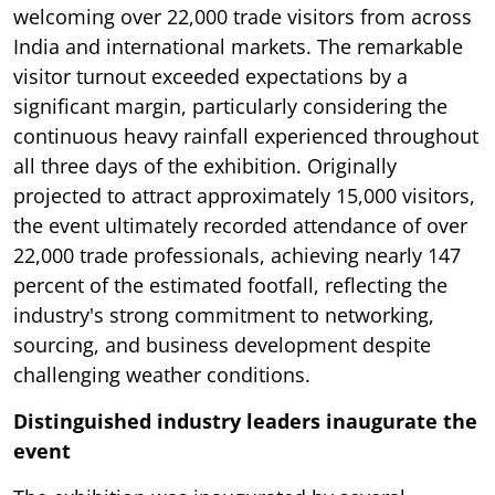
welcoming over 22,000 trade visitors from across
India and international markets. The remarkable
visitor turnout exceeded expectations by a
significant margin, particularly considering the
continuous heavy rainfall experienced throughout
all three days of the exhibition. Originally
projected to attract approximately 15,000 visitors,
the event ultimately recorded attendance of over
22,000 trade professionals, achieving nearly 147
percent of the estimated footfall, reflecting the
industry's strong commitment to networking,
sourcing, and business development despite
challenging weather conditions.
Distinguished industry leaders inaugurate the
event