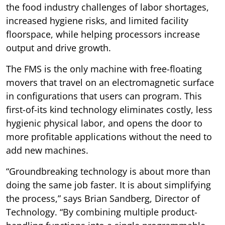
the food industry challenges of labor shortages,
increased hygiene risks, and limited facility
floorspace, while helping processors increase
output and drive growth.
The FMS is the only machine with free-floating
movers that travel on an electromagnetic surface
in configurations that users can program. This
first-of-its kind technology eliminates costly, less
hygienic physical labor, and opens the door to
more profitable applications without the need to
add new machines.
“Groundbreaking technology is about more than
doing the same job faster. It is about simplifying
the process,” says Brian Sandberg, Director of
Technology. “By combining multiple product-