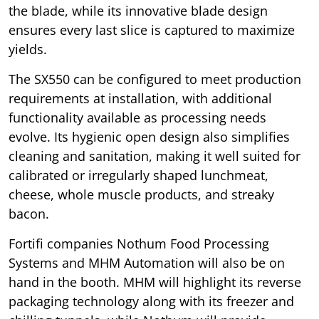
the blade, while its innovative blade design
ensures every last slice is captured to maximize
yields.
The SX550 can be configured to meet production
requirements at installation, with additional
functionality available as processing needs
evolve. Its hygienic open design also simplifies
cleaning and sanitation, making it well suited for
calibrated or irregularly shaped lunchmeat,
cheese, whole muscle products, and streaky
bacon.
Fortifi companies Nothum Food Processing
Systems and MHM Automation will also be on
hand in the booth. MHM will highlight its reverse
packaging technology along with its freezer and