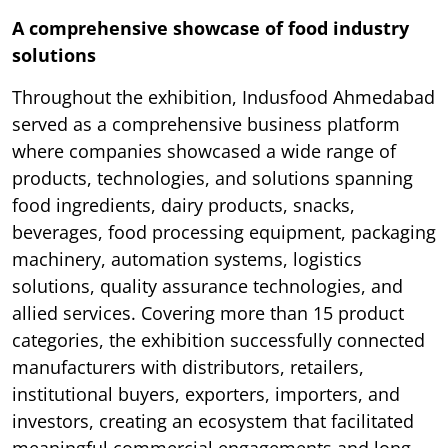
A comprehensive showcase of food industry
solutions
Throughout the exhibition, Indusfood Ahmedabad
served as a comprehensive business platform
where companies showcased a wide range of
products, technologies, and solutions spanning
food ingredients, dairy products, snacks,
beverages, food processing equipment, packaging
machinery, automation systems, logistics
solutions, quality assurance technologies, and
allied services. Covering more than 15 product
categories, the exhibition successfully connected
manufacturers with distributors, retailers,
institutional buyers, exporters, importers, and
investors, creating an ecosystem that facilitated