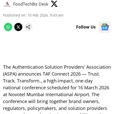
FoodTechBiz Desk
Published on
:
10 Feb 2026, 9:43 am
Follow Us
The Authentication Solution Providers’ Association
(ASPA) announces TAF Connect 2026 — Trust.
Track. Transform., a high-impact, one-day
national conference scheduled for 16 March 2026
at Novotel Mumbai International Airport. The
conference will bring together brand owners,
regulators, policymakers, and solution providers