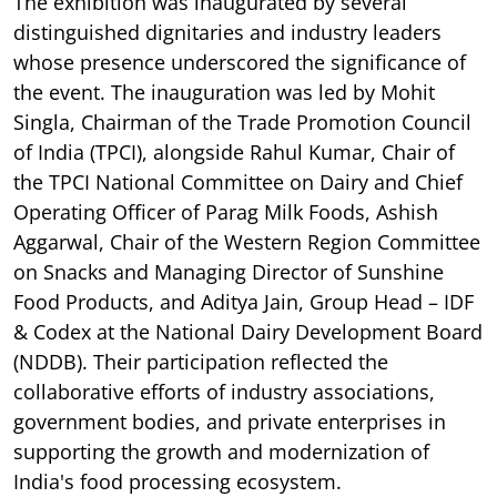
The exhibition was inaugurated by several
distinguished dignitaries and industry leaders
whose presence underscored the significance of
the event. The inauguration was led by Mohit
Singla, Chairman of the Trade Promotion Council
of India (TPCI), alongside Rahul Kumar, Chair of
the TPCI National Committee on Dairy and Chief
Operating Officer of Parag Milk Foods, Ashish
Aggarwal, Chair of the Western Region Committee
on Snacks and Managing Director of Sunshine
Food Products, and Aditya Jain, Group Head – IDF
& Codex at the National Dairy Development Board
(NDDB). Their participation reflected the
collaborative efforts of industry associations,
government bodies, and private enterprises in
supporting the growth and modernization of
India's food processing ecosystem.