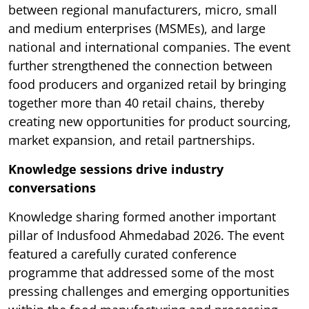
between regional manufacturers, micro, small
and medium enterprises (MSMEs), and large
national and international companies. The event
further strengthened the connection between
food producers and organized retail by bringing
together more than 40 retail chains, thereby
creating new opportunities for product sourcing,
market expansion, and retail partnerships.
Knowledge sessions drive industry
conversations
Knowledge sharing formed another important
pillar of Indusfood Ahmedabad 2026. The event
featured a carefully curated conference
programme that addressed some of the most
pressing challenges and emerging opportunities