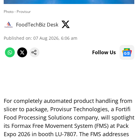
Photo - Provisur
FoodTechBiz Desk
Published on
:
07 Aug 2026, 6:06 am
Follow Us
For completely automated product handling from
slicer to package, Provisur Technologies, a Fortifi
Food Processing Solutions company, will spotlight
its Formax Free Movement System (FMS) at Pack
Expo 2026 in booth LU-7807. The FMS addresses