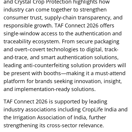
and Crystal Crop Protection highlights how
industry can come together to strengthen
consumer trust, supply-chain transparency, and
responsible growth. TAF Connect 2026 offers
single-window access to the authentication and
traceability ecosystem. From secure packaging
and overt–covert technologies to digital, track-
and-trace, and smart authentication solutions,
leading anti-counterfeiting solution providers will
be present with booths—making it a must-attend
platform for brands seeking innovation, insight,
and implementation-ready solutions.
TAF Connect 2026 is supported by leading
industry associations including CropLife India and
the Irrigation Association of India, further
strengthening its cross-sector relevance.