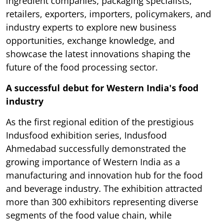
ingredient companies, packaging specialists,
retailers, exporters, importers, policymakers, and
industry experts to explore new business
opportunities, exchange knowledge, and
showcase the latest innovations shaping the
future of the food processing sector.
A successful debut for Western India's food
industry
As the first regional edition of the prestigious
Indusfood exhibition series, Indusfood
Ahmedabad successfully demonstrated the
growing importance of Western India as a
manufacturing and innovation hub for the food
and beverage industry. The exhibition attracted
more than 300 exhibitors representing diverse
segments of the food value chain, while