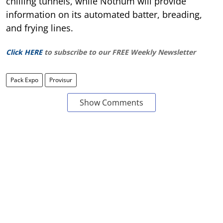
chilling tunnels, while Nothum will provide
information on its automated batter, breading,
and frying lines.
Click HERE
to subscribe to our FREE Weekly Newsletter
Pack Expo
Provisur
Show Comments