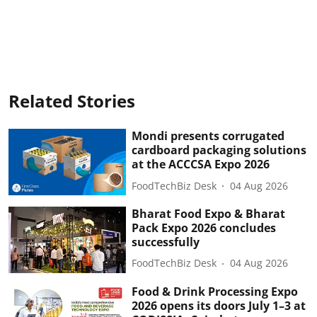
Related Stories
Mondi presents corrugated
cardboard packaging solutions
at the ACCCSA Expo 2026
FoodTechBiz Desk
04 Aug 2026
Bharat Food Expo & Bharat
Pack Expo 2026 concludes
successfully
FoodTechBiz Desk
04 Aug 2026
Food & Drink Processing Expo
2026 opens its doors July 1–3 at