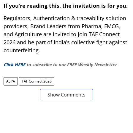
If you’re reading this, the invitation is for you.
Regulators, Authentication & traceability solution
providers, Brand Leaders from Pharma, FMCG,
and Agriculture are invited to join TAF Connect
2026 and be part of India’s collective fight against
counterfeiting.
Click HERE
to subscribe to our FREE Weekly Newsletter
ASPA
TAF Connect 2026
Show Comments