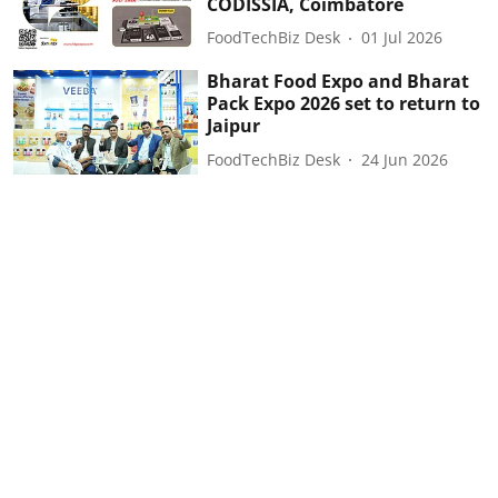
CODISSIA, Coimbatore
FoodTechBiz Desk
01 Jul 2026
Bharat Food Expo and Bharat
Pack Expo 2026 set to return to
Jaipur
FoodTechBiz Desk
24 Jun 2026