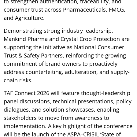
to strengthen authentication, traceability, and
consumer trust across Pharmaceuticals, FMCG,
and Agriculture.
Demonstrating strong industry leadership,
Mankind Pharma and Crystal Crop Protection are
supporting the initiative as National Consumer
Trust & Safety Partners, reinforcing the growing
commitment of brand owners to proactively
address counterfeiting, adulteration, and supply-
chain risks.
TAF Connect 2026 will feature thought-leadership
panel discussions, technical presentations, policy
dialogues, and solution showcases, enabling
stakeholders to move from awareness to
implementation. A key highlight of the conference
will be the launch of the ASPA–CRISIL ‘State of