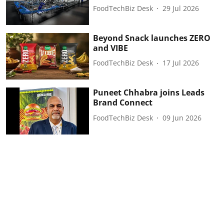
FoodTechBiz Desk
29 Jul 2026
Beyond Snack launches ZERO
and VIBE
FoodTechBiz Desk
17 Jul 2026
Puneet Chhabra joins Leads
Brand Connect
FoodTechBiz Desk
09 Jun 2026