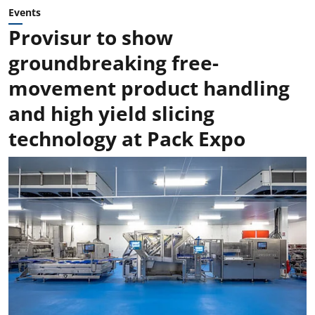
Events
Provisur to show
groundbreaking free-
movement product handling
and high yield slicing
technology at Pack Expo