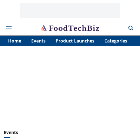
Home
Events
Product Launches
Categories
A
Events