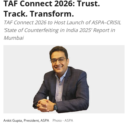
TAF Connect 2026: Trust.
Track. Transform.
TAF Connect 2026 to Host Launch of ASPA–CRISIL
‘State of Counterfeiting in India 2025’ Report in
Mumbai
Ankit Gupta, President, ASPA
Photo - ASPA