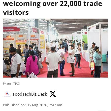
welcoming over 22,000 trade
visitors
Photo - TPCI
FoodTechBiz Desk
Published on
:
06 Aug 2026, 7:47 am