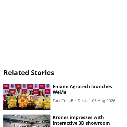
Related Stories
Emami Agrotech launches
WeMe
FoodTechBiz Desk
06 Aug 2026
Krones impresses with
interactive 3D showroom