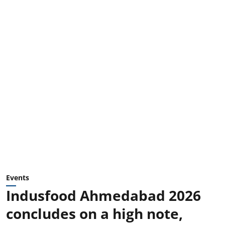
Events
Indusfood Ahmedabad 2026
concludes on a high note,