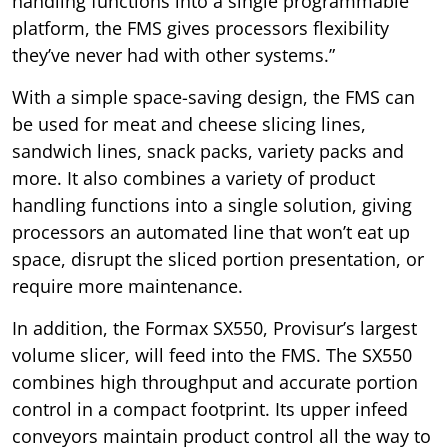
handling functions into a single programmable
platform, the FMS gives processors flexibility
they’ve never had with other systems.”
With a simple space-saving design, the FMS can
be used for meat and cheese slicing lines,
sandwich lines, snack packs, variety packs and
more. It also combines a variety of product
handling functions into a single solution, giving
processors an automated line that won’t eat up
space, disrupt the sliced portion presentation, or
require more maintenance.
In addition, the Formax SX550, Provisur’s largest
volume slicer, will feed into the FMS. The SX550
combines high throughput and accurate portion
control in a compact footprint. Its upper infeed
conveyors maintain product control all the way to