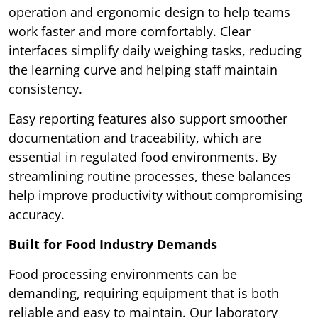
operation and ergonomic design to help teams
work faster and more comfortably. Clear
interfaces simplify daily weighing tasks, reducing
the learning curve and helping staff maintain
consistency.
Easy reporting features also support smoother
documentation and traceability, which are
essential in regulated food environments. By
streamlining routine processes, these balances
help improve productivity without compromising
accuracy.
Built for Food Industry Demands
Food processing environments can be
demanding, requiring equipment that is both
reliable and easy to maintain. Our laboratory