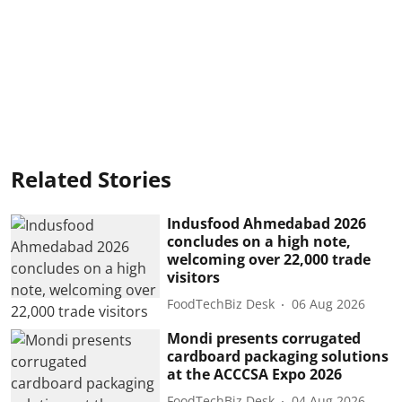
Related Stories
Indusfood Ahmedabad 2026
concludes on a high note,
welcoming over 22,000 trade
visitors
FoodTechBiz Desk
06 Aug 2026
Mondi presents corrugated
cardboard packaging solutions
at the ACCCSA Expo 2026
FoodTechBiz Desk
04 Aug 2026