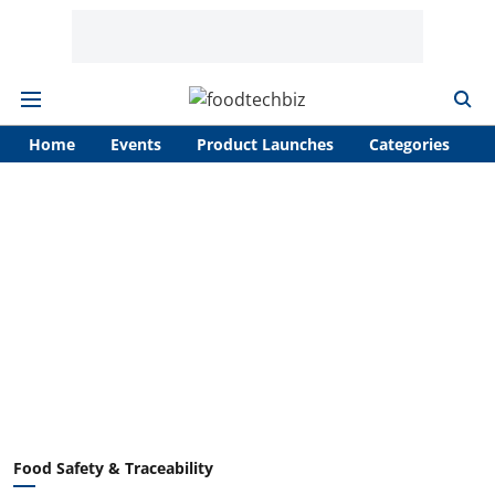
Home
Events
Product Launches
Categories
A
Food Safety & Traceability