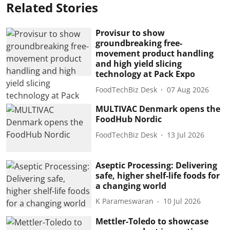
Related Stories
Provisur to show
groundbreaking free-
movement product handling
and high yield slicing
technology at Pack Expo
FoodTechBiz Desk
07 Aug 2026
MULTIVAC Denmark opens the
FoodHub Nordic
FoodTechBiz Desk
13 Jul 2026
Aseptic Processing: Delivering
safe, higher shelf-life foods for
a changing world
K Parameswaran
10 Jul 2026
Mettler-Toledo to showcase