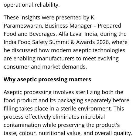
operational reliability.
These insights were presented by K.
Parameswaran, Business Manager – Prepared
Food and Beverages, Alfa Laval India, during the
India Food Safety Summit & Awards 2026, where
he discussed how modern aseptic technologies
are enabling manufacturers to meet evolving
consumer and market demands.
Why aseptic processing matters
Aseptic processing involves sterilizing both the
food product and its packaging separately before
filling takes place in a sterile environment. This
process effectively eliminates microbial
contamination while preserving the product's
taste, colour, nutritional value, and overall quality.