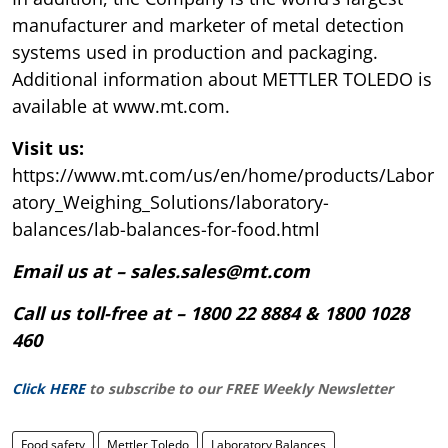
manufacturer and marketer of metal detection
systems used in production and packaging.
Additional information about METTLER TOLEDO is
available at www.mt.com.
Visit us:
https://www.mt.com/us/en/home/products/Labor
atory_Weighing_Solutions/laboratory-
balances/lab-balances-for-food.html
Email us at – sales.sales@mt.com
Call us toll-free at – 1800 22 8884 & 1800 1028
460
Click HERE
to subscribe to our FREE Weekly Newsletter
Food safety
Mettler Toledo
Laboratory Balances