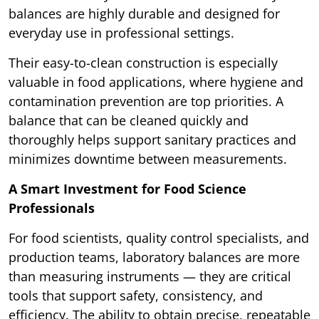
balances are highly durable and designed for
everyday use in professional settings.
Their easy-to-clean construction is especially
valuable in food applications, where hygiene and
contamination prevention are top priorities. A
balance that can be cleaned quickly and
thoroughly helps support sanitary practices and
minimizes downtime between measurements.
A Smart Investment for Food Science
Professionals
For food scientists, quality control specialists, and
production teams, laboratory balances are more
than measuring instruments — they are critical
tools that support safety, consistency, and
efficiency. The ability to obtain precise, repeatable