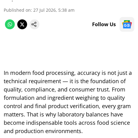
Published on
:
27 Jul 2026, 5:38 am
Follow Us
In modern food processing, accuracy is not just a
technical requirement — it is the foundation of
quality, compliance, and consumer trust. From
formulation and ingredient weighing to quality
control and final product verification, every gram
matters. That is why laboratory balances have
become indispensable tools across food science
and production environments.