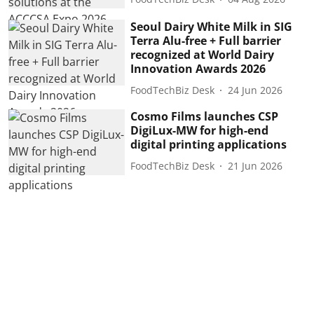
Seoul Dairy White Milk in SIG
Terra Alu-free + Full barrier
recognized at World Dairy
Innovation Awards 2026
FoodTechBiz Desk
24 Jun 2026
Cosmo Films launches CSP
DigiLux-MW for high-end
digital printing applications
FoodTechBiz Desk
21 Jun 2026