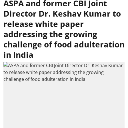
ASPA and former CBI Joint
Director Dr. Keshav Kumar to
release white paper
addressing the growing
challenge of food adulteration
in India