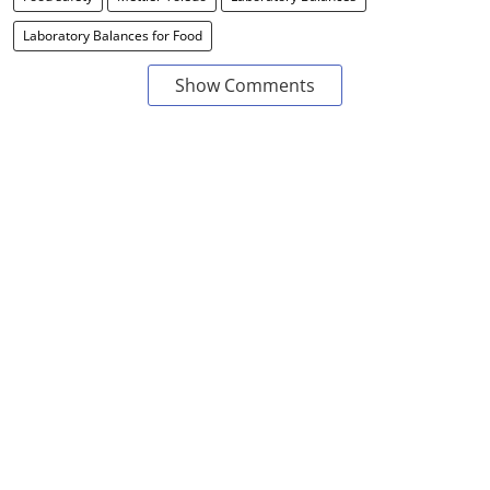
Laboratory Balances for Food
Show Comments