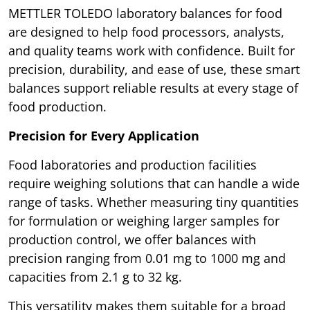
METTLER TOLEDO laboratory balances for food
are designed to help food processors, analysts,
and quality teams work with confidence. Built for
precision, durability, and ease of use, these smart
balances support reliable results at every stage of
food production.
Precision for Every Application
Food laboratories and production facilities
require weighing solutions that can handle a wide
range of tasks. Whether measuring tiny quantities
for formulation or weighing larger samples for
production control, we offer balances with
precision ranging from 0.01 mg to 1000 mg and
capacities from 2.1 g to 32 kg.
This versatility makes them suitable for a broad