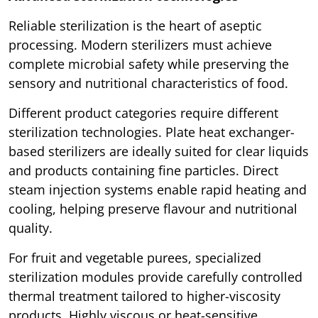
Reliable sterilization is the heart of aseptic
processing. Modern sterilizers must achieve
complete microbial safety while preserving the
sensory and nutritional characteristics of food.
Different product categories require different
sterilization technologies. Plate heat exchanger-
based sterilizers are ideally suited for clear liquids
and products containing fine particles. Direct
steam injection systems enable rapid heating and
cooling, helping preserve flavour and nutritional
quality.
For fruit and vegetable purees, specialized
sterilization modules provide carefully controlled
thermal treatment tailored to higher-viscosity
products. Highly viscous or heat-sensitive