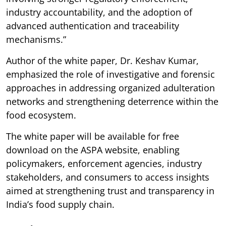
industry accountability, and the adoption of
advanced authentication and traceability
mechanisms.”
Author of the white paper, Dr. Keshav Kumar,
emphasized the role of investigative and forensic
approaches in addressing organized adulteration
networks and strengthening deterrence within the
food ecosystem.
The white paper will be available for free
download on the ASPA website, enabling
policymakers, enforcement agencies, industry
stakeholders, and consumers to access insights
aimed at strengthening trust and transparency in
India’s food supply chain.