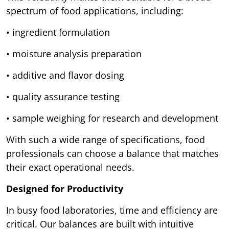
spectrum of food applications, including:
• ingredient formulation
• moisture analysis preparation
• additive and flavor dosing
• quality assurance testing
• sample weighing for research and development
With such a wide range of specifications, food
professionals can choose a balance that matches
their exact operational needs.
Designed for Productivity
In busy food laboratories, time and efficiency are
critical. Our balances are built with intuitive