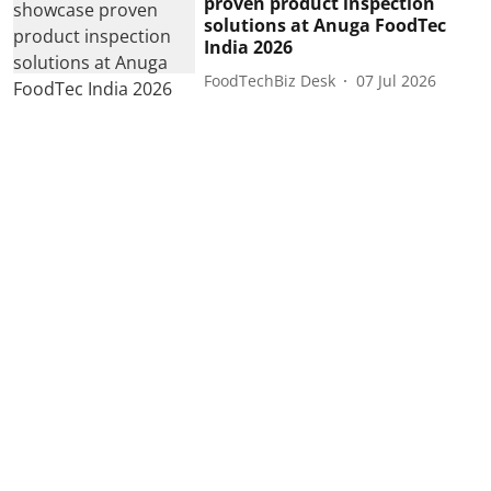
proven product inspection
solutions at Anuga FoodTec
India 2026
FoodTechBiz Desk
07 Jul 2026