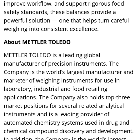
improve workflow, and support rigorous food
safety standards, these balances provide a
powerful solution — one that helps turn careful
weighing into consistent excellence.
About METTLER TOLEDO
METTLER TOLEDO is a leading global
manufacturer of precision instruments. The
Company is the world’s largest manufacturer and
marketer of weighing instruments for use in
laboratory, industrial and food retailing
applications. The Company also holds top-three
market positions for several related analytical
instruments and is a leading provider of
automated chemistry systems used in drug and
chemical compound discovery and development.
In addition, the Company is the world’s largest