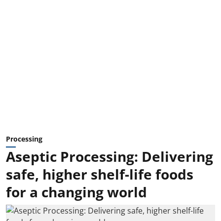
Processing
Aseptic Processing: Delivering
safe, higher shelf-life foods
for a changing world