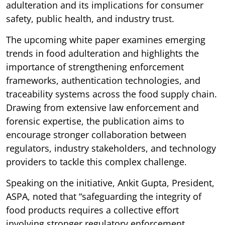
adulteration and its implications for consumer
safety, public health, and industry trust.
The upcoming white paper examines emerging
trends in food adulteration and highlights the
importance of strengthening enforcement
frameworks, authentication technologies, and
traceability systems across the food supply chain.
Drawing from extensive law enforcement and
forensic expertise, the publication aims to
encourage stronger collaboration between
regulators, industry stakeholders, and technology
providers to tackle this complex challenge.
Speaking on the initiative, Ankit Gupta, President,
ASPA, noted that “safeguarding the integrity of
food products requires a collective effort
involving stronger regulatory enforcement,