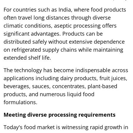
For countries such as India, where food products
often travel long distances through diverse
climatic conditions, aseptic processing offers
significant advantages. Products can be
distributed safely without extensive dependence
on refrigerated supply chains while maintaining
extended shelf life.
The technology has become indispensable across
applications including dairy products, fruit juices,
beverages, sauces, concentrates, plant-based
products, and numerous liquid food
formulations.
Meeting diverse processing requirements
Today's food market is witnessing rapid growth in