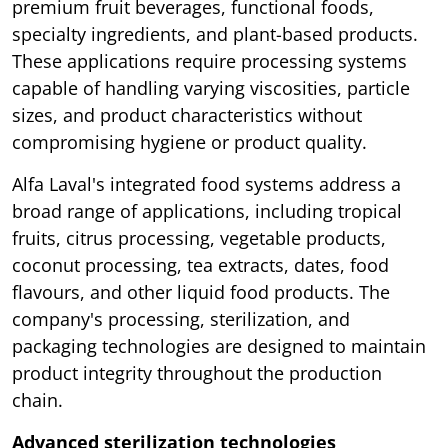
premium fruit beverages, functional foods,
specialty ingredients, and plant-based products.
These applications require processing systems
capable of handling varying viscosities, particle
sizes, and product characteristics without
compromising hygiene or product quality.
Alfa Laval's integrated food systems address a
broad range of applications, including tropical
fruits, citrus processing, vegetable products,
coconut processing, tea extracts, dates, food
flavours, and other liquid food products. The
company's processing, sterilization, and
packaging technologies are designed to maintain
product integrity throughout the production
chain.
Advanced sterilization technologies