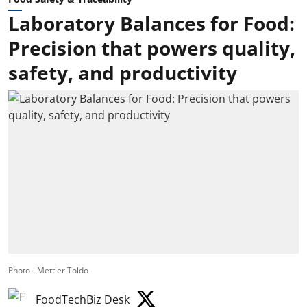
Laboratory Balances for Food:
Precision that powers quality,
safety, and productivity
Photo - Mettler Toldo
FoodTechBiz Desk