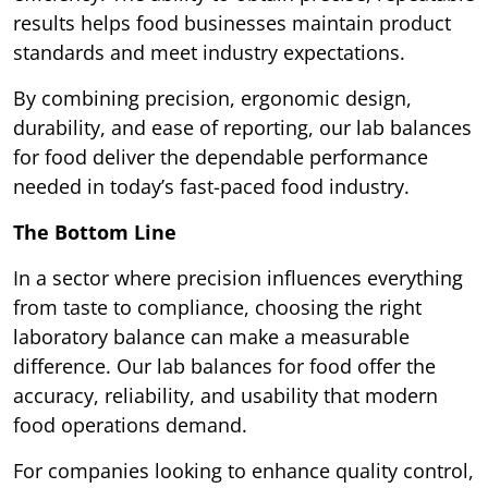
results helps food businesses maintain product
standards and meet industry expectations.
By combining precision, ergonomic design,
durability, and ease of reporting, our lab balances
for food deliver the dependable performance
needed in today’s fast-paced food industry.
The Bottom Line
In a sector where precision influences everything
from taste to compliance, choosing the right
laboratory balance can make a measurable
difference. Our lab balances for food offer the
accuracy, reliability, and usability that modern
food operations demand.
For companies looking to enhance quality control,