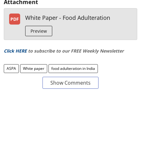
Attachment
White Paper - Food Adulteration
PDF
Preview
Click HERE
to subscribe to our FREE Weekly Newsletter
ASPA
White paper
food adulteration in India
Show Comments