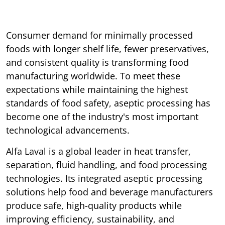
Consumer demand for minimally processed
foods with longer shelf life, fewer preservatives,
and consistent quality is transforming food
manufacturing worldwide. To meet these
expectations while maintaining the highest
standards of food safety, aseptic processing has
become one of the industry's most important
technological advancements.
Alfa Laval is a global leader in heat transfer,
separation, fluid handling, and food processing
technologies. Its integrated aseptic processing
solutions help food and beverage manufacturers
produce safe, high-quality products while
improving efficiency, sustainability, and