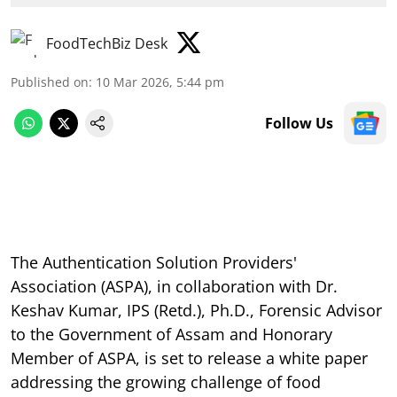
FoodTechBiz Desk
Published on
:
10 Mar 2026, 5:44 pm
Follow Us
The Authentication Solution Providers'
Association (ASPA), in collaboration with Dr.
Keshav Kumar, IPS (Retd.), Ph.D., Forensic Advisor
to the Government of Assam and Honorary
Member of ASPA, is set to release a white paper
addressing the growing challenge of food