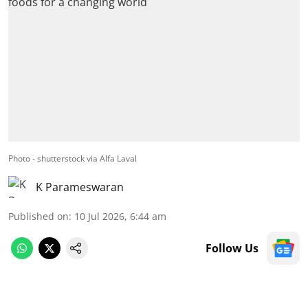
Photo - shutterstock via Alfa Laval
K Parameswaran
Published on
:
10 Jul 2026, 6:44 am
Follow Us