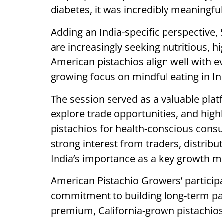
diabetes, it was incredibly meaningful
Adding an India-specific perspective
are increasingly seeking nutritious, 
American pistachios align well with ev
growing focus on mindful eating in In
The session served as a valuable plat
explore trade opportunities, and highl
pistachios for health-conscious consu
strong interest from traders, distribu
India’s importance as a key growth m
American Pistachio Growers’ particip
commitment to building long-term pa
premium, California-grown pistachios 