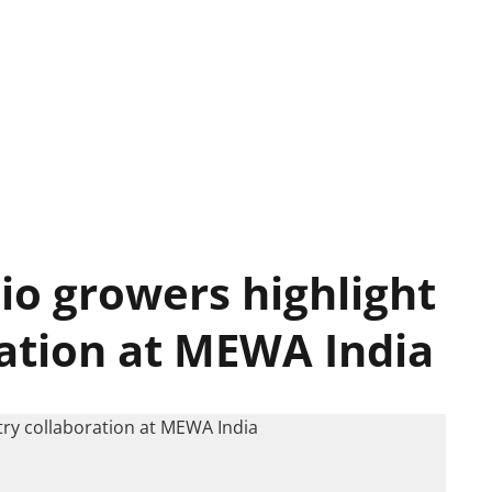
io growers highlight
ration at MEWA India