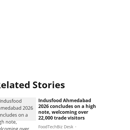
elated Stories
Indusfood Ahmedabad
2026 concludes on a high
note, welcoming over
22,000 trade visitors
FoodTechBiz Desk