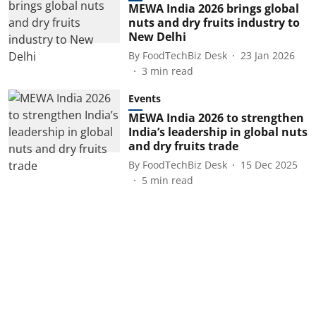
MEWA India 2026 brings global
nuts and dry fruits industry to
New Delhi
By
FoodTechBiz Desk
23 Jan 2026
3
min read
Events
MEWA India 2026 to strengthen
India’s leadership in global nuts
and dry fruits trade
By
FoodTechBiz Desk
15 Dec 2025
5
min read