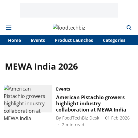
Home
Events
Product Launches
Categories
A
MEWA India 2026
Events
American Pistachio growers
highlight industry
collaboration at MEWA India
By
FoodTechBiz Desk
01 Feb 2026
2
min read