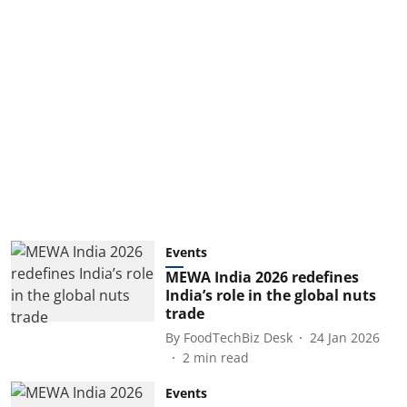
Events
MEWA India 2026 redefines
India’s role in the global nuts
trade
By
FoodTechBiz Desk
24 Jan 2026
2
min read
Events