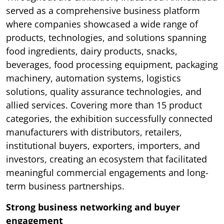
served as a comprehensive business platform
where companies showcased a wide range of
products, technologies, and solutions spanning
food ingredients, dairy products, snacks,
beverages, food processing equipment, packaging
machinery, automation systems, logistics
solutions, quality assurance technologies, and
allied services. Covering more than 15 product
categories, the exhibition successfully connected
manufacturers with distributors, retailers,
institutional buyers, exporters, importers, and
investors, creating an ecosystem that facilitated
meaningful commercial engagements and long-
term business partnerships.
Strong business networking and buyer
engagement