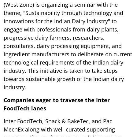
(West Zone) is organizing a seminar with the
theme, "Sustainability through technology and
innovations for the Indian Dairy Industry" to
engage with professionals from dairy plants,
progressive dairy farmers, researchers,
consultants, dairy processing equipment, and
ingredient manufacturers to deliberate on current
technological requirements of the Indian dairy
industry. This initiative is taken to take steps
towards sustainable growth of the Indian dairy
industry.
Companies eager to traverse the Inter
FoodTech lanes
Inter FoodTech, Snack & BakeTec, and Pac
MechEx along with well-curated supporting