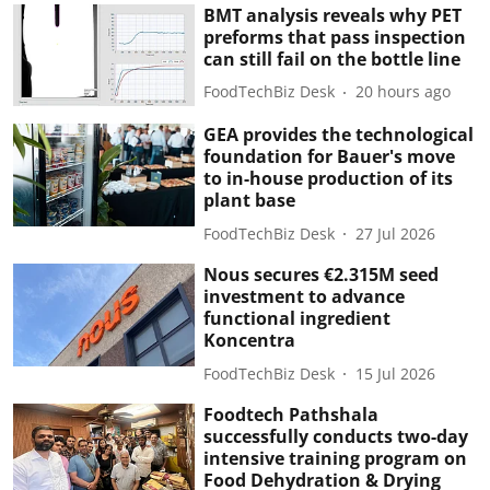
BMT analysis reveals why PET
preforms that pass inspection
can still fail on the bottle line
FoodTechBiz Desk
20 hours ago
GEA provides the technological
foundation for Bauer's move
to in-house production of its
plant base
FoodTechBiz Desk
27 Jul 2026
Nous secures €2.315M seed
investment to advance
functional ingredient
Koncentra
FoodTechBiz Desk
15 Jul 2026
Foodtech Pathshala
successfully conducts two-day
intensive training program on
Food Dehydration & Drying