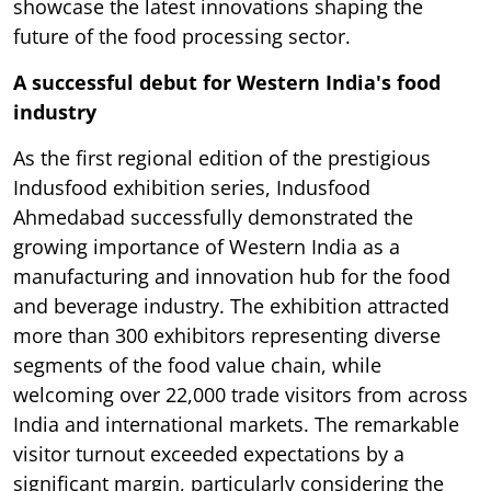
showcase the latest innovations shaping the
future of the food processing sector.
A successful debut for Western India's food
industry
As the first regional edition of the prestigious
Indusfood exhibition series, Indusfood
Ahmedabad successfully demonstrated the
growing importance of Western India as a
manufacturing and innovation hub for the food
and beverage industry. The exhibition attracted
more than 300 exhibitors representing diverse
segments of the food value chain, while
welcoming over 22,000 trade visitors from across
India and international markets. The remarkable
visitor turnout exceeded expectations by a
significant margin, particularly considering the