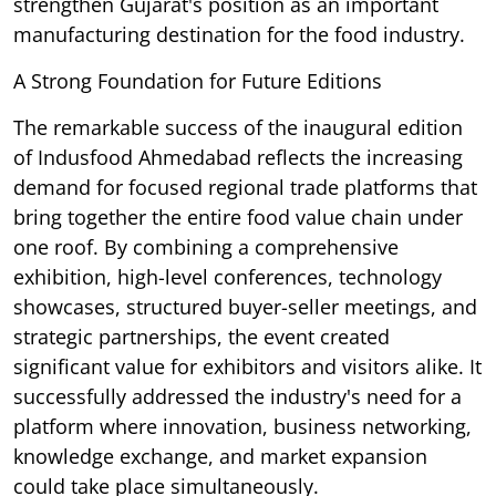
strengthen Gujarat's position as an important
manufacturing destination for the food industry.
A Strong Foundation for Future Editions
The remarkable success of the inaugural edition
of Indusfood Ahmedabad reflects the increasing
demand for focused regional trade platforms that
bring together the entire food value chain under
one roof. By combining a comprehensive
exhibition, high-level conferences, technology
showcases, structured buyer-seller meetings, and
strategic partnerships, the event created
significant value for exhibitors and visitors alike. It
successfully addressed the industry's need for a
platform where innovation, business networking,
knowledge exchange, and market expansion
could take place simultaneously.