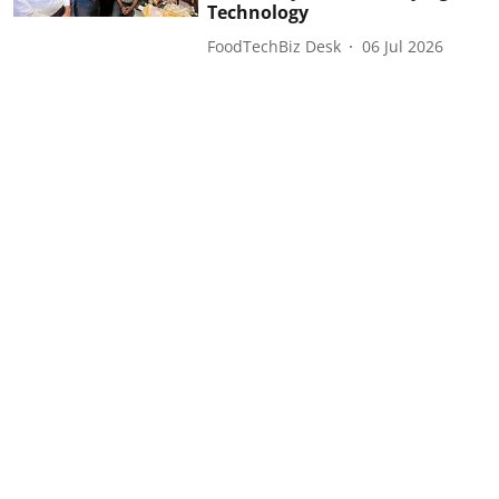
Technology
FoodTechBiz Desk
06 Jul 2026