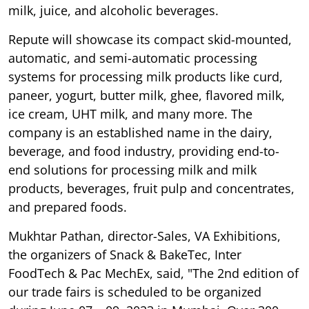
milk, juice, and alcoholic beverages.
Repute will showcase its compact skid-mounted,
automatic, and semi-automatic processing
systems for processing milk products like curd,
paneer, yogurt, butter milk, ghee, flavored milk,
ice cream, UHT milk, and many more. The
company is an established name in the dairy,
beverage, and food industry, providing end-to-
end solutions for processing milk and milk
products, beverages, fruit pulp and concentrates,
and prepared foods.
Mukhtar Pathan, director-Sales, VA Exhibitions,
the organizers of Snack & BakeTec, Inter
FoodTech & Pac MechEx, said, "The 2nd edition of
our trade fairs is scheduled to be organized