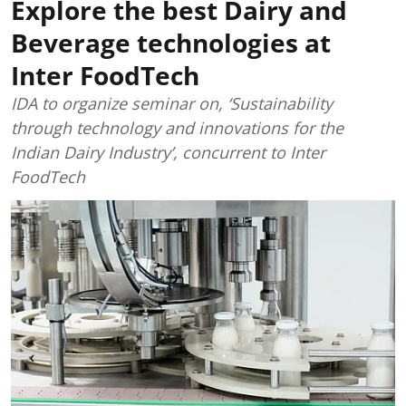
Explore the best Dairy and
Beverage technologies at
Inter FoodTech
IDA to organize seminar on, ‘Sustainability
through technology and innovations for the
Indian Dairy Industry’, concurrent to Inter
FoodTech