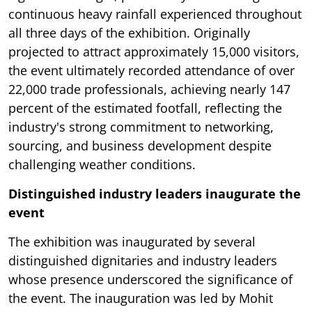
continuous heavy rainfall experienced throughout
all three days of the exhibition. Originally
projected to attract approximately 15,000 visitors,
the event ultimately recorded attendance of over
22,000 trade professionals, achieving nearly 147
percent of the estimated footfall, reflecting the
industry's strong commitment to networking,
sourcing, and business development despite
challenging weather conditions.
Distinguished industry leaders inaugurate the
event
The exhibition was inaugurated by several
distinguished dignitaries and industry leaders
whose presence underscored the significance of
the event. The inauguration was led by Mohit