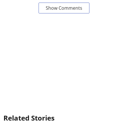
Show Comments
Related Stories