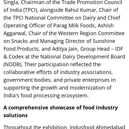
Singla, Chairman of the Trade Promotion Council
of India (TPCI), alongside Rahul Kumar, Chair of
the TPCI National Committee on Dairy and Chief
Operating Officer of Parag Milk Foods, Ashish
Aggarwal, Chair of the Western Region Committee
on Snacks and Managing Director of Sunshine
Food Products, and Aditya Jain, Group Head – IDF
& Codex at the National Dairy Development Board
(NDDB). Their participation reflected the
collaborative efforts of industry associations,
government bodies, and private enterprises in
supporting the growth and modernization of
India's food processing ecosystem.
A comprehensive showcase of food industry
solutions
Throughout the exhibition, Indusfood Ahmedabad