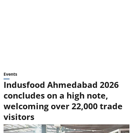
Events
Indusfood Ahmedabad 2026
concludes on a high note,
welcoming over 22,000 trade
visitors