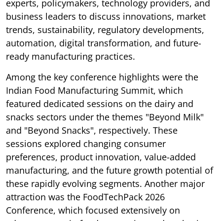
experts, policymakers, technology providers, and
business leaders to discuss innovations, market
trends, sustainability, regulatory developments,
automation, digital transformation, and future-
ready manufacturing practices.
Among the key conference highlights were the
Indian Food Manufacturing Summit, which
featured dedicated sessions on the dairy and
snacks sectors under the themes "Beyond Milk"
and "Beyond Snacks", respectively. These
sessions explored changing consumer
preferences, product innovation, value-added
manufacturing, and the future growth potential of
these rapidly evolving segments. Another major
attraction was the FoodTechPack 2026
Conference, which focused extensively on