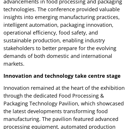
advancements in food processing and packaging
technologies. The conference provided valuable
insights into emerging manufacturing practices,
intelligent automation, packaging innovation,
operational efficiency, food safety, and
sustainable production, enabling industry
stakeholders to better prepare for the evolving
demands of both domestic and international
markets.
Innovation and technology take centre stage
Innovation remained at the heart of the exhibition
through the dedicated Food Processing &
Packaging Technology Pavilion, which showcased
the latest developments transforming food
manufacturing. The pavilion featured advanced
processing equipment, automated production