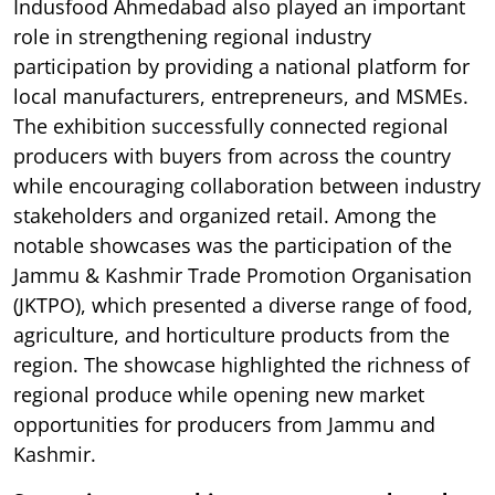
Indusfood Ahmedabad also played an important
role in strengthening regional industry
participation by providing a national platform for
local manufacturers, entrepreneurs, and MSMEs.
The exhibition successfully connected regional
producers with buyers from across the country
while encouraging collaboration between industry
stakeholders and organized retail. Among the
notable showcases was the participation of the
Jammu & Kashmir Trade Promotion Organisation
(JKTPO), which presented a diverse range of food,
agriculture, and horticulture products from the
region. The showcase highlighted the richness of
regional produce while opening new market
opportunities for producers from Jammu and
Kashmir.