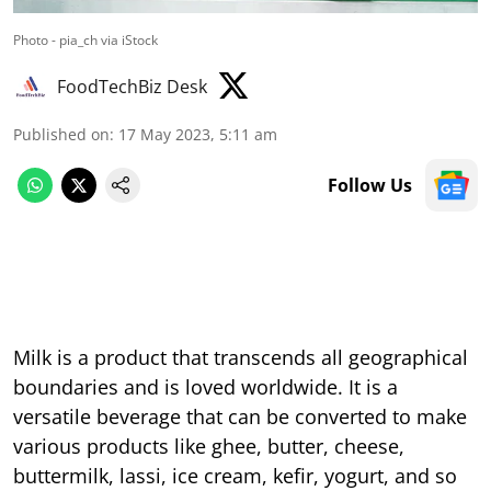
Photo - pia_ch via iStock
FoodTechBiz Desk
Published on
:
17 May 2023, 5:11 am
Follow Us
Milk is a product that transcends all geographical
boundaries and is loved worldwide. It is a
versatile beverage that can be converted to make
various products like ghee, butter, cheese,
buttermilk, lassi, ice cream, kefir, yogurt, and so