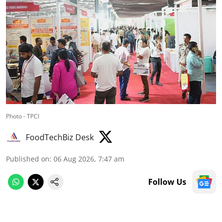
Photo - TPCI
FoodTechBiz Desk
Published on
:
06 Aug 2026, 7:47 am
Follow Us