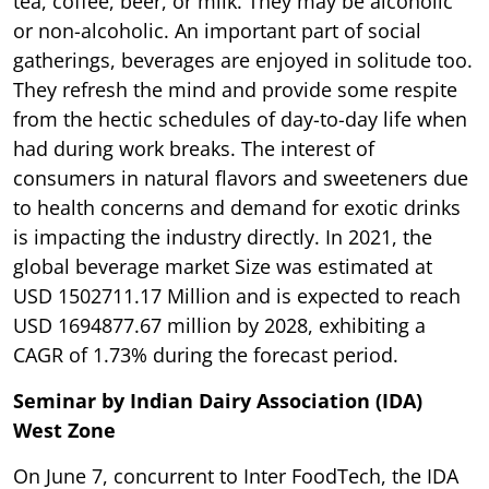
tea, coffee, beer, or milk. They may be alcoholic
or non-alcoholic. An important part of social
gatherings, beverages are enjoyed in solitude too.
They refresh the mind and provide some respite
from the hectic schedules of day-to-day life when
had during work breaks. The interest of
consumers in natural flavors and sweeteners due
to health concerns and demand for exotic drinks
is impacting the industry directly. In 2021, the
global beverage market Size was estimated at
USD 1502711.17 Million and is expected to reach
USD 1694877.67 million by 2028, exhibiting a
CAGR of 1.73% during the forecast period.
Seminar by Indian Dairy Association (IDA)
West Zone
On June 7, concurrent to Inter FoodTech, the IDA