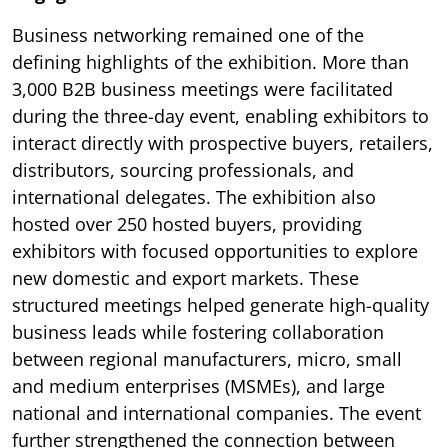
Business networking remained one of the
defining highlights of the exhibition. More than
3,000 B2B business meetings were facilitated
during the three-day event, enabling exhibitors to
interact directly with prospective buyers, retailers,
distributors, sourcing professionals, and
international delegates. The exhibition also
hosted over 250 hosted buyers, providing
exhibitors with focused opportunities to explore
new domestic and export markets. These
structured meetings helped generate high-quality
business leads while fostering collaboration
between regional manufacturers, micro, small
and medium enterprises (MSMEs), and large
national and international companies. The event
further strengthened the connection between