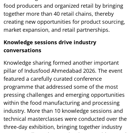
food producers and organized retail by bringing
together more than 40 retail chains, thereby
creating new opportunities for product sourcing,
market expansion, and retail partnerships.
Knowledge sessions drive industry
conversations
Knowledge sharing formed another important
pillar of Indusfood Ahmedabad 2026. The event
featured a carefully curated conference
programme that addressed some of the most
pressing challenges and emerging opportunities
within the food manufacturing and processing
industry. More than 10 knowledge sessions and
technical masterclasses were conducted over the
three-day exhibition, bringing together industry