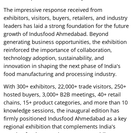
The impressive response received from
exhibitors, visitors, buyers, retailers, and industry
leaders has laid a strong foundation for the future
growth of Indusfood Ahmedabad. Beyond
generating business opportunities, the exhibition
reinforced the importance of collaboration,
technology adoption, sustainability, and
innovation in shaping the next phase of India's
food manufacturing and processing industry.
With 300+ exhibitors, 22,000+ trade visitors, 250+
hosted buyers, 3,000+ B2B meetings, 40+ retail
chains, 15+ product categories, and more than 10
knowledge sessions, the inaugural edition has
firmly positioned Indusfood Ahmedabad as a key
regional exhibition that complements India's