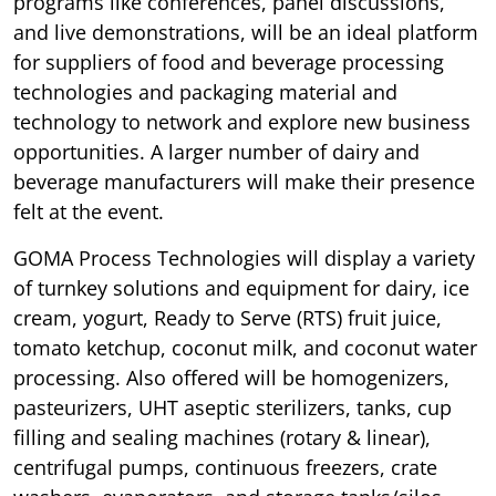
programs like conferences, panel discussions,
and live demonstrations, will be an ideal platform
for suppliers of food and beverage processing
technologies and packaging material and
technology to network and explore new business
opportunities. A larger number of dairy and
beverage manufacturers will make their presence
felt at the event.
GOMA Process Technologies will display a variety
of turnkey solutions and equipment for dairy, ice
cream, yogurt, Ready to Serve (RTS) fruit juice,
tomato ketchup, coconut milk, and coconut water
processing. Also offered will be homogenizers,
pasteurizers, UHT aseptic sterilizers, tanks, cup
filling and sealing machines (rotary & linear),
centrifugal pumps, continuous freezers, crate