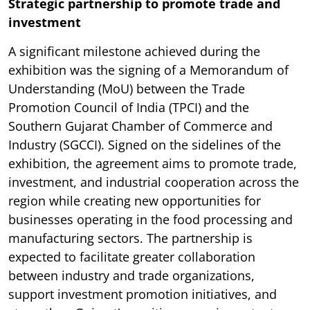
Strategic partnership to promote trade and
investment
A significant milestone achieved during the
exhibition was the signing of a Memorandum of
Understanding (MoU) between the Trade
Promotion Council of India (TPCI) and the
Southern Gujarat Chamber of Commerce and
Industry (SGCCI). Signed on the sidelines of the
exhibition, the agreement aims to promote trade,
investment, and industrial cooperation across the
region while creating new opportunities for
businesses operating in the food processing and
manufacturing sectors. The partnership is
expected to facilitate greater collaboration
between industry and trade organizations,
support investment promotion initiatives, and