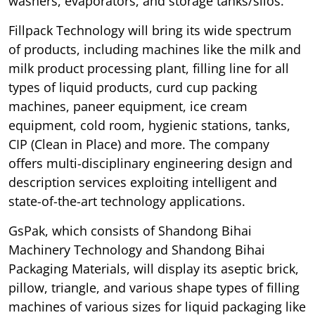
washers, evaporators, and storage tanks/silos.
Fillpack Technology will bring its wide spectrum
of products, including machines like the milk and
milk product processing plant, filling line for all
types of liquid products, curd cup packing
machines, paneer equipment, ice cream
equipment, cold room, hygienic stations, tanks,
CIP (Clean in Place) and more. The company
offers multi-disciplinary engineering design and
description services exploiting intelligent and
state-of-the-art technology applications.
GsPak, which consists of Shandong Bihai
Machinery Technology and Shandong Bihai
Packaging Materials, will display its aseptic brick,
pillow, triangle, and various shape types of filling
machines of various sizes for liquid packaging like