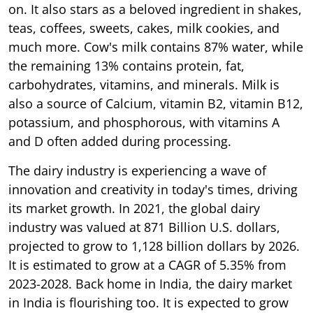
on. It also stars as a beloved ingredient in shakes,
teas, coffees, sweets, cakes, milk cookies, and
much more. Cow's milk contains 87% water, while
the remaining 13% contains protein, fat,
carbohydrates, vitamins, and minerals. Milk is
also a source of Calcium, vitamin B2, vitamin B12,
potassium, and phosphorous, with vitamins A
and D often added during processing.
The dairy industry is experiencing a wave of
innovation and creativity in today's times, driving
its market growth. In 2021, the global dairy
industry was valued at 871 Billion U.S. dollars,
projected to grow to 1,128 billion dollars by 2026.
It is estimated to grow at a CAGR of 5.35% from
2023-2028. Back home in India, the dairy market
in India is flourishing too. It is expected to grow