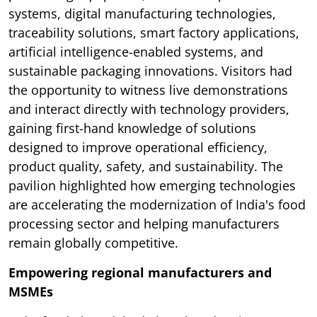
systems, digital manufacturing technologies,
traceability solutions, smart factory applications,
artificial intelligence-enabled systems, and
sustainable packaging innovations. Visitors had
the opportunity to witness live demonstrations
and interact directly with technology providers,
gaining first-hand knowledge of solutions
designed to improve operational efficiency,
product quality, safety, and sustainability. The
pavilion highlighted how emerging technologies
are accelerating the modernization of India's food
processing sector and helping manufacturers
remain globally competitive.
Empowering regional manufacturers and
MSMEs