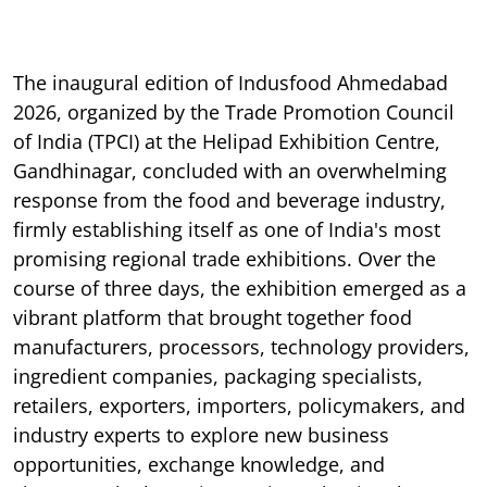
The inaugural edition of Indusfood Ahmedabad
2026, organized by the Trade Promotion Council
of India (TPCI) at the Helipad Exhibition Centre,
Gandhinagar, concluded with an overwhelming
response from the food and beverage industry,
firmly establishing itself as one of India's most
promising regional trade exhibitions. Over the
course of three days, the exhibition emerged as a
vibrant platform that brought together food
manufacturers, processors, technology providers,
ingredient companies, packaging specialists,
retailers, exporters, importers, policymakers, and
industry experts to explore new business
opportunities, exchange knowledge, and