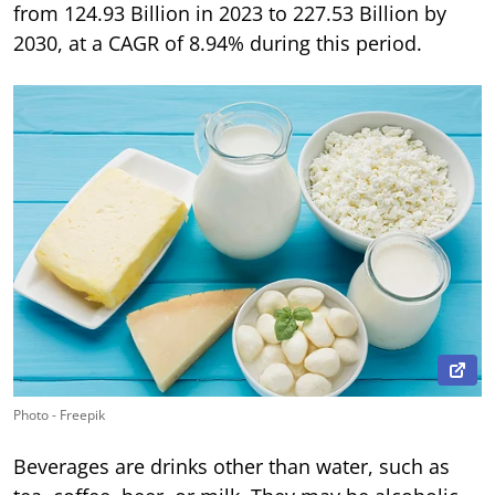
from 124.93 Billion in 2023 to 227.53 Billion by
2030, at a CAGR of 8.94% during this period.
Photo - Freepik
Beverages are drinks other than water, such as