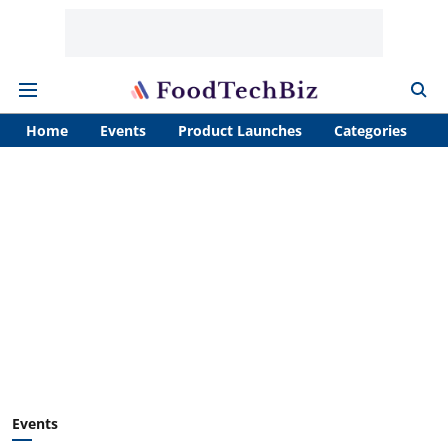
Home
Events
Product Launches
Categories
A
Events