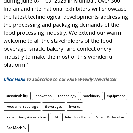
during June 07 – 09, 2023 in Mumbai. Over 300
Indian and international exhibitors will showcase
the latest technological developments addressing
the processing and packaging demands of the
food processing industry. We extend our warm
welcome to all the stakeholders of the food,
beverage, snack, bakery, and confectionery
industry to make the most of this wonderful
platform."
Click HERE
to subscribe to our FREE Weekly Newsletter
sustainability
innovation
technology
machinery
equipment
Food and Beverage
Beverages
Events
Indian Dairy Association
IDA
Inter FoodTech
Snack & BakeTec
Pac MechEx