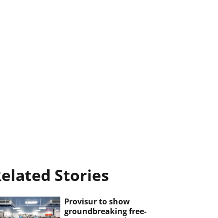
elated Stories
Provisur to show
groundbreaking free-