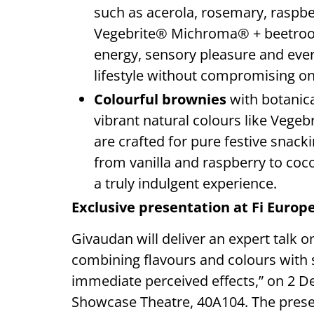
such as acerola, rosemary, raspb
Vegebrite® Michroma® + beetroot fo
energy, sensory pleasure and every
lifestyle without compromising on
Colourful brownies
with botanic
vibrant natural colours like Veg
are crafted for pure festive snac
from vanilla and raspberry to coco
a truly indulgent experience.
Exclusive presentation at Fi Europ
Givaudan will deliver an expert talk 
combining flavours and colours with 
immediate perceived effects,” on 2 De
Showcase Theatre, 40A104. The prese