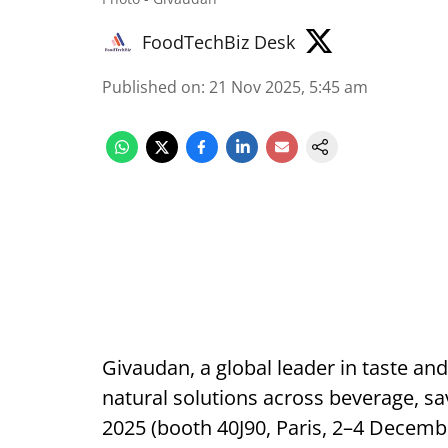
FoodTechBiz Desk
Published on
:
21 Nov 2025, 5:45 am
Givaudan, a global leader in taste and
natural solutions across beverage, sa
2025 (booth 40J90, Paris, 2–4 Decemb