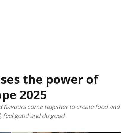
ses the power of
ope 2025
d flavours come together to create food and
, feel good and do good