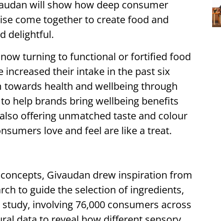
Givaudan will show how deep consumer
ise come together to create food and
 delightful.
ow turning to functional or fortified food
increased their intake in the past six
 towards health and wellbeing through
 to help brands bring wellbeing benefits
e also offering unmatched taste and colour
onsumers love and feel are like a treat.
 concepts, Givaudan drew inspiration from
ch to guide the selection of ingredients,
y study, involving 76,000 consumers across
ral data to reveal how different sensory