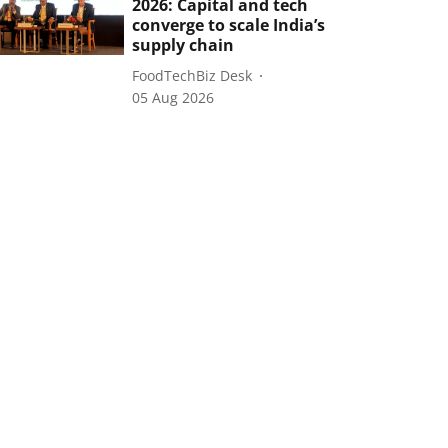
2026: Capital and tech
converge to scale India’s
supply chain
FoodTechBiz Desk
05 Aug 2026