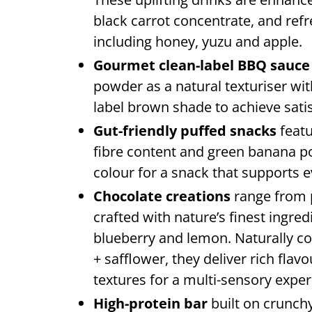
black carrot concentrate, and ref
including honey, yuzu and apple.
Gourmet clean-label BBQ sauc
powder as a natural texturiser wi
label brown shade to achieve sati
Gut-friendly puffed snacks
featu
fibre content and green banana p
colour for a snack that supports 
Chocolate creations
range from p
crafted with nature’s finest ingred
blueberry and lemon. Naturally 
+ safflower, they deliver rich flav
textures for a multi-sensory exper
High-protein bar
built on crunch