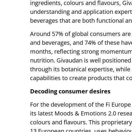
ingredients, colours and flavours, 
understanding and application expert
beverages that are both functional and
Around 57% of global consumers are n
and beverages, and 74% of these have 
months, reflecting strong momentum
nutrition. Givaudan is well positioned
through its botanical expertise, whil
capabilities to create products that c
Decoding consumer desires
For the development of the Fi Europe
its latest Moods & Emotions 2.0 resear
colours and flavours. This proprietar
13 European countries, uses behaviou