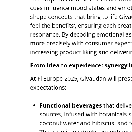
cues influence mood states and emoti
shape concepts that bring to life Giv
feel the benefits’, ensuring each crea
resonance. By decoding emotional ass
more precisely with consumer expecta
increasing product liking and deliver
From idea to experience: synergy i
At Fi Europe 2025, Givaudan will pre
expectations:
Functional beverages
that deliv
sources, infused with botanicals 
coconut water and hibiscus, and f
These uplifting drinks are enhanc