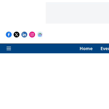
Home
Eve