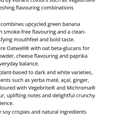
reshing flavouring combinations
e
combines upcycled green banana
th smoke-free flavouring and a clean-
sfying mouthfeel and bold taste.
re Oatwell® with oat beta-glucans for
owder, cheese flavouring and paprika
everyday balance.
lant-based to dark and white varieties,
ients such as yerba maté, açaí, ginger,
coloured with Vegebrite® and Michroma®
our, uplifting notes and delightful crunchy
ience.
y soy crispies and natural ingredients