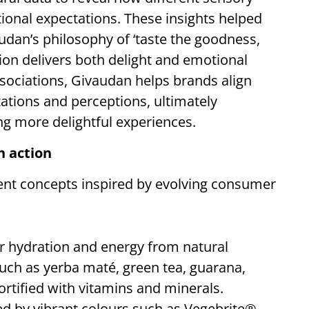
onal expectations. These insights helped
audan’s philosophy of ‘taste the goodness,
tion delivers both delight and emotional
ociations, Givaudan helps brands align
tions and perceptions, ultimately
ing more delightful experiences.
n action
sent concepts inspired by evolving consumer
er hydration and energy from natural
such as yerba maté, green tea, guarana,
ortified with vitamins and minerals.
ed by vibrant colours such as Vegebrite®