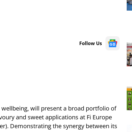
Follow Us
 wellbeing, will present a broad portfolio of
voury and sweet applications at Fi Europe
er). Demonstrating the synergy between its