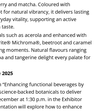
erry and matcha. Coloured with
r natural vibrancy, it delivers lasting
day vitality, supporting an active
 taste.
als such as acerola and enhanced with
ebrite® Michroma®, beetroot and caramel
king moments. Natural flavours ranging
a and tangerine delight every palate for
e 2025
on “Enhancing functional beverages by
science-backed botanicals to deliver
cember at 1:30 p.m. in the Exhibitor
ntation will explore how to enhance