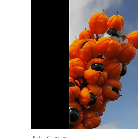
Photo - Givaudan