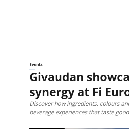
Events
Givaudan showca
synergy at Fi Eur
Discover how ingredients, colours an
beverage experiences that taste good