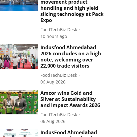
movement product
handling and high yield
slicing technology at Pack
Expo
FoodTechBiz Desk
10 hours ago
Indusfood Ahmedabad
2026 concludes on a high
note, welcoming over
22,000 trade visitors
FoodTechBiz Desk
06 Aug 2026
Amcor wins Gold and
Silver at Sustainability
and Impact Awards 2026
FoodTechBiz Desk
06 Aug 2026
IndusFood Ahmedabad