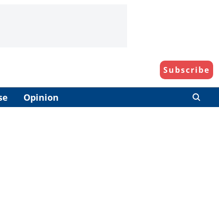
Subscribe
se
Opinion