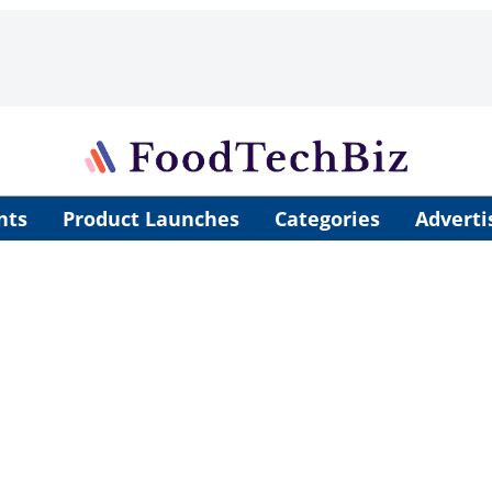
nts
Product Launches
Categories
Adverti