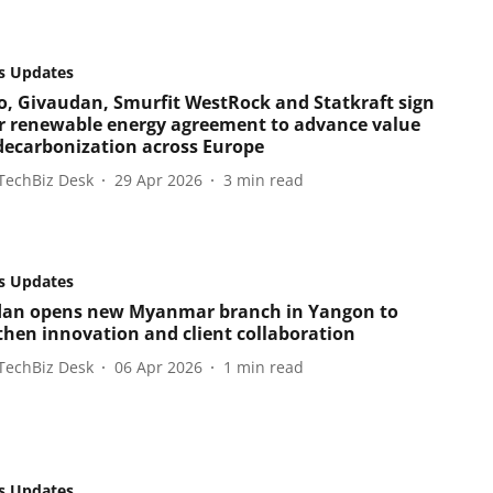
s Updates
o, Givaudan, Smurfit WestRock and Statkraft sign
r renewable energy agreement to advance value
decarbonization across Europe
TechBiz Desk
29 Apr 2026
3
min read
s Updates
an opens new Myanmar branch in Yangon to
then innovation and client collaboration
TechBiz Desk
06 Apr 2026
1
min read
s Updates