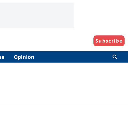
Subscribe
se
Opinion