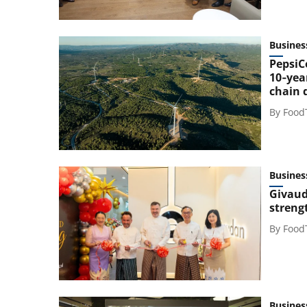
Busines
PepsiC
10‑yea
chain 
By
Food
Busines
Givaud
streng
By
Food
Busines