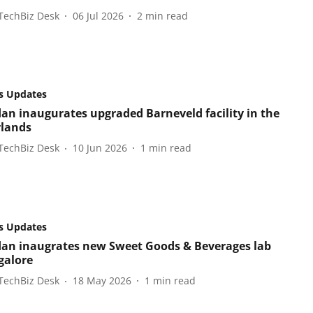
TechBiz Desk
06 Jul 2026
2
min read
s Updates
an inaugurates upgraded Barneveld facility in the
lands
TechBiz Desk
10 Jun 2026
1
min read
s Updates
an inaugrates new Sweet Goods & Beverages lab
galore
TechBiz Desk
18 May 2026
1
min read