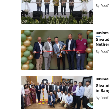
By
Food
Busines
Givaud
Nether
By
Food
Busines
Givaud
in Ban
By
Food