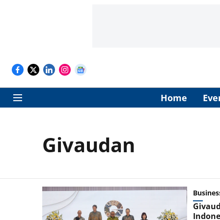
Home
Eve
Givaudan
Busines
Givaud
Indone