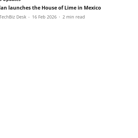
an launches the House of Lime in Mexico
TechBiz Desk
16 Feb 2026
2
min read