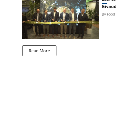
Givaud
By
Food
Read More