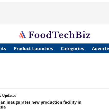
nts
Product Launches
Categories
Adverti
s Updates
an inaugurates new production facility in
sia