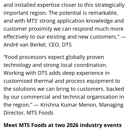
and installed expertise closer to this strategically
important region. The potential is remarkable,
and with MTS’ strong application knowledge and
customer proximity we can respond much more
effectively to our existing and new customers.” —
André van Berkel, CEO, DTS
“Food processors expect globally proven
technology and strong local coordination.
Working with DTS adds deep experience in
customised thermal and process equipment to
the solutions we can bring to customers, backed
by our commercial and technical organisation in
the region.” — Krishna Kumar Menon, Managing
Director, MTS Foods
Meet MTS Foods at two 2026 industry events