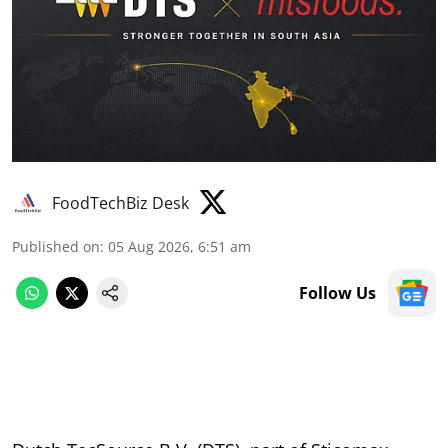
FoodTechBiz Desk
Published on
:
05 Aug 2026, 6:51 am
Follow Us