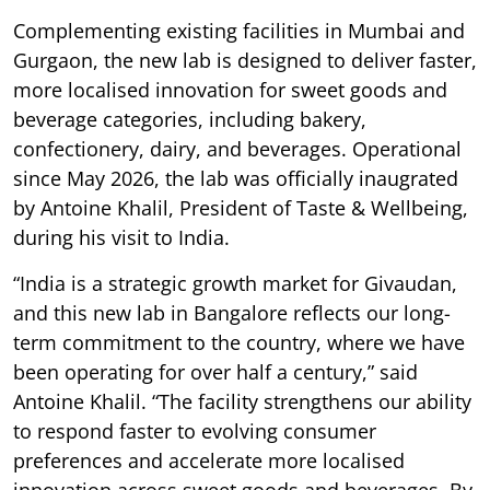
Complementing existing facilities in Mumbai and
Gurgaon, the new lab is designed to deliver faster,
more localised innovation for sweet goods and
beverage categories, including bakery,
confectionery, dairy, and beverages. Operational
since May 2026, the lab was officially inaugrated
by Antoine Khalil, President of Taste & Wellbeing,
during his visit to India.
“India is a strategic growth market for Givaudan,
and this new lab in Bangalore reflects our long-
term commitment to the country, where we have
been operating for over half a century,” said
Antoine Khalil. “The facility strengthens our ability
to respond faster to evolving consumer
preferences and accelerate more localised
innovation across sweet goods and beverages. By