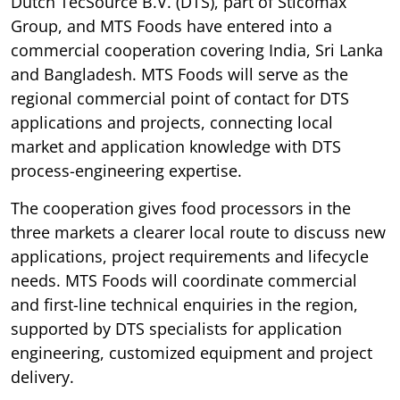
Dutch TecSource B.V. (DTS), part of Sticomax
Group, and MTS Foods have entered into a
commercial cooperation covering India, Sri Lanka
and Bangladesh. MTS Foods will serve as the
regional commercial point of contact for DTS
applications and projects, connecting local
market and application knowledge with DTS
process-engineering expertise.
The cooperation gives food processors in the
three markets a clearer local route to discuss new
applications, project requirements and lifecycle
needs. MTS Foods will coordinate commercial
and first-line technical enquiries in the region,
supported by DTS specialists for application
engineering, customized equipment and project
delivery.