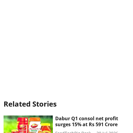
Related Stories
Dabur Q1 consol net profit
surges 15% at Rs 591 Crore