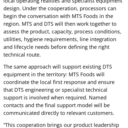
local operating realities and specialist equipment
design. Under the cooperation, processors can
begin the conversation with MTS Foods in the
region. MTS and DTS will then work together to
assess the product, capacity, process conditions,
utilities, hygiene requirements, line integration
and lifecycle needs before defining the right
technical route.
The same approach will support existing DTS
equipment in the territory: MTS Foods will
coordinate the local first response and ensure
that DTS engineering or specialist technical
support is involved when required. Named
contacts and the final support model will be
communicated directly to relevant customers.
“This cooperation brings our product leadership