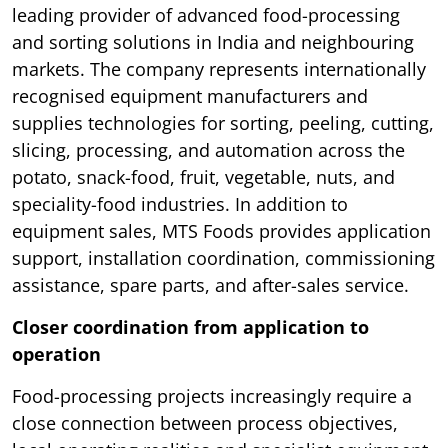
leading provider of advanced food-processing
and sorting solutions in India and neighbouring
markets. The company represents internationally
recognised equipment manufacturers and
supplies technologies for sorting, peeling, cutting,
slicing, processing, and automation across the
potato, snack-food, fruit, vegetable, nuts, and
speciality-food industries. In addition to
equipment sales, MTS Foods provides application
support, installation coordination, commissioning
assistance, spare parts, and after-sales service.
Closer coordination from application to
operation
Food-processing projects increasingly require a
close connection between process objectives,