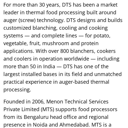
For more than 30 years, DTS has been a market
leader in thermal food processing built around
auger (screw) technology. DTS designs and builds
customized blanching, cooling and cooking
systems — and complete lines — for potato,
vegetable, fruit, mushroom and protein
applications. With over 800 blanchers, cookers
and coolers in operation worldwide — including
more than 50 in India — DTS has one of the
largest installed bases in its field and unmatched
practical experience in auger-based thermal
processing.
Founded in 2006, Menon Technical Services
Private Limited (MTS) supports food processors
from its Bengaluru head office and regional
presence in Noida and Ahmedabad. MTS is a