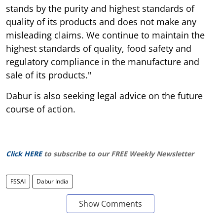
stands by the purity and highest standards of
quality of its products and does not make any
misleading claims. We continue to maintain the
highest standards of quality, food safety and
regulatory compliance in the manufacture and
sale of its products."
Dabur is also seeking legal advice on the future
course of action.
Click HERE
to subscribe to our FREE Weekly Newsletter
FSSAI
Dabur India
Show Comments