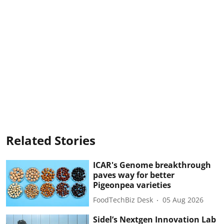
Related Stories
ICAR's Genome breakthrough
paves way for better
Pigeonpea varieties
FoodTechBiz Desk
05 Aug 2026
Sidel’s Nextgen Innovation Lab