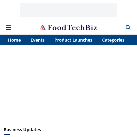
Home
Events
Product Launches
Categories
A
Business Updates