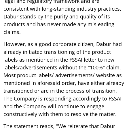
legal and regulatory framework and are
consistent with long-standing industry practices.
Dabur stands by the purity and quality of its
products and has never made any misleading
claims.
However, as a good corporate citizen, Dabur had
already initiated transitioning of the product
labels as mentioned in the FSSAI letter to new
labels/advertisements without the "100%" claim.
Most product labels/ advertisements/ website as
mentioned in aforesaid order, have either already
transitioned or are in the process of transition.
The Company is responding accordingly to FSSAI
and the Company will continue to engage
constructively with them to resolve the matter.
The statement reads, "We reiterate that Dabur