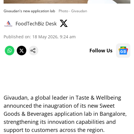
Givaudan's new application lab
Photo - Givaudan
FoodTechBiz Desk
Published on
:
18 May 2026, 9:24 am
Follow Us
Givaudan, a global leader in Taste & Wellbeing
announced the inaugration of its new Sweet
Goods & Beverages application lab in Bangalore,
strengthening its innovation capabilities and
support to customers across the region.