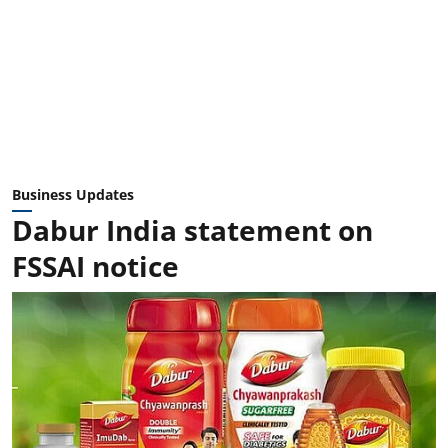
Business Updates
Dabur India statement on
FSSAI notice