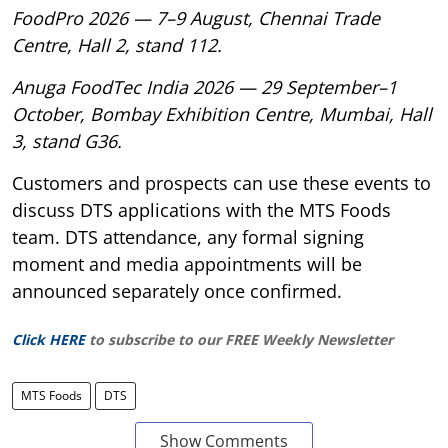
FoodPro 2026 — 7–9 August, Chennai Trade
Centre, Hall 2, stand 112.
Anuga FoodTec India 2026 — 29 September–1
October, Bombay Exhibition Centre, Mumbai, Hall
3, stand G36.
Customers and prospects can use these events to
discuss DTS applications with the MTS Foods
team. DTS attendance, any formal signing
moment and media appointments will be
announced separately once confirmed.
Click HERE
to subscribe to our FREE Weekly Newsletter
MTS Foods
DTS
Show Comments