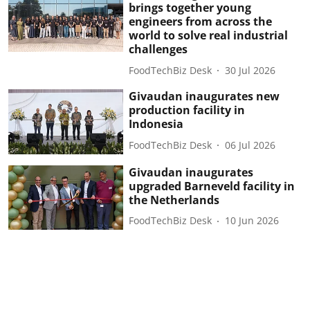
brings together young
engineers from across the
world to solve real industrial
challenges
FoodTechBiz Desk
30 Jul 2026
Givaudan inaugurates new
production facility in
Indonesia
FoodTechBiz Desk
06 Jul 2026
Givaudan inaugurates
upgraded Barneveld facility in
the Netherlands
FoodTechBiz Desk
10 Jun 2026