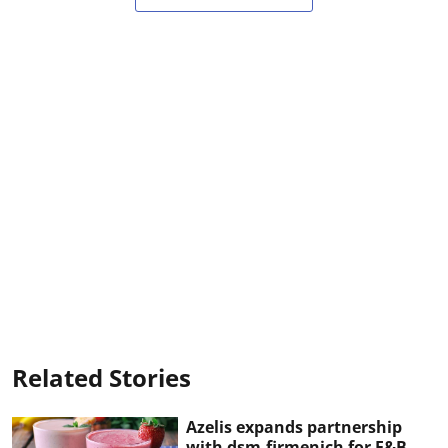
Related Stories
Azelis expands partnership
with dsm-firmenich for F&B