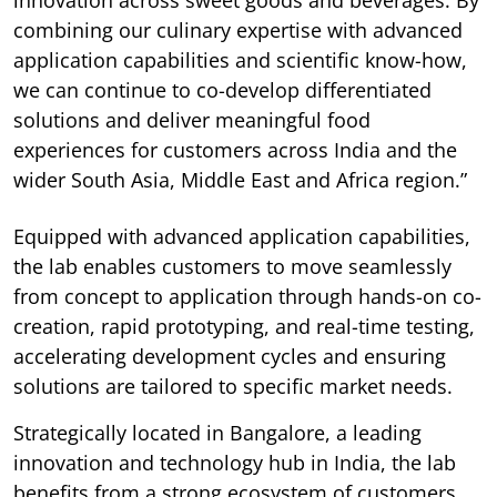
combining our culinary expertise with advanced
application capabilities and scientific know-how,
we can continue to co-develop differentiated
solutions and deliver meaningful food
experiences for customers across India and the
wider South Asia, Middle East and Africa region.”
Equipped with advanced application capabilities,
the lab enables customers to move seamlessly
from concept to application through hands-on co-
creation, rapid prototyping, and real-time testing,
accelerating development cycles and ensuring
solutions are tailored to specific market needs.
Strategically located in Bangalore, a leading
innovation and technology hub in India, the lab
benefits from a strong ecosystem of customers,