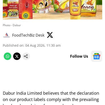
Photo - Dabur
FoodTechBiz Desk
Published on
:
04 Aug 2026, 11:30 am
Follow Us
Dabur India Limited believes that the declaration
on our product labels comply with the prevailing