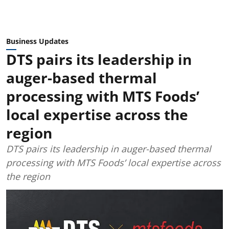
Business Updates
DTS pairs its leadership in
auger-based thermal
processing with MTS Foods’
local expertise across the
region
DTS pairs its leadership in auger-based thermal
processing with MTS Foods’ local expertise across
the region