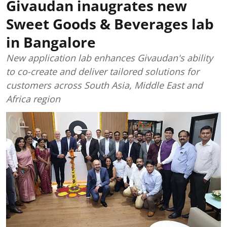
Givaudan inaugrates new
Sweet Goods & Beverages lab
in Bangalore
New application lab enhances Givaudan's ability
to co-create and deliver tailored solutions for
customers across South Asia, Middle East and
Africa region