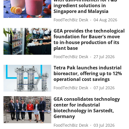
ingredient solutions in
Singapore and Malaysia
FoodTechBiz Desk
04 Aug 2026
GEA provides the technological
foundation for Bauer's move
to in-house production of its
plant base
FoodTechBiz Desk
27 Jul 2026
Tetra Pak launches industrial
bioreactor, offering up to 12%
operational cost savings
FoodTechBiz Desk
07 Jul 2026
GEA consolidates technology
center for industrial
biotechnology in Sarstedt,
Germany
FoodTechBiz Desk
03 Jul 2026