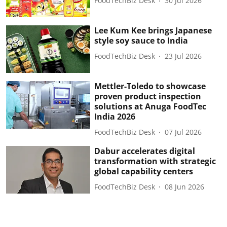
FoodTechBiz Desk
30 Jul 2026
Lee Kum Kee brings Japanese
style soy sauce to India
FoodTechBiz Desk
23 Jul 2026
Mettler-Toledo to showcase
proven product inspection
solutions at Anuga FoodTec
India 2026
FoodTechBiz Desk
07 Jul 2026
Dabur accelerates digital
transformation with strategic
global capability centers
FoodTechBiz Desk
08 Jun 2026