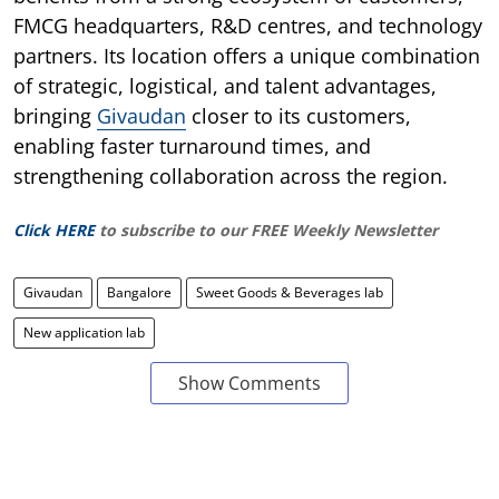
FMCG headquarters, R&D centres, and technology
partners. Its location offers a unique combination
of strategic, logistical, and talent advantages,
bringing
Givaudan
closer to its customers,
enabling faster turnaround times, and
strengthening collaboration across the region.
Click HERE
to subscribe to our FREE Weekly Newsletter
Givaudan
Bangalore
Sweet Goods & Beverages lab
New application lab
Show Comments