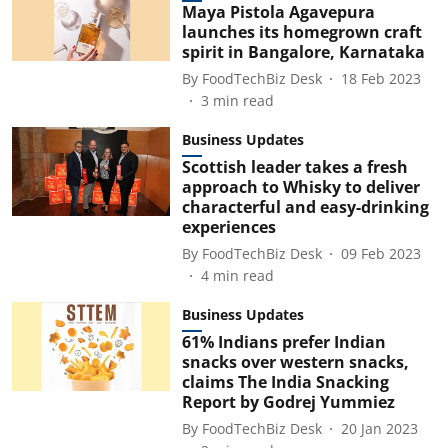
Maya Pistola Agavepura
launches its homegrown craft
spirit in Bangalore, Karnataka
By
FoodTechBiz Desk
18 Feb 2023
3
min read
Business Updates
Scottish leader takes a fresh
approach to Whisky to deliver
characterful and easy-drinking
experiences
By
FoodTechBiz Desk
09 Feb 2023
4
min read
Business Updates
61% Indians prefer Indian
snacks over western snacks,
claims The India Snacking
Report by Godrej Yummiez
By
FoodTechBiz Desk
20 Jan 2023