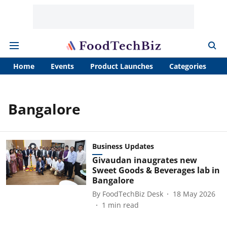
Home
Events
Product Launches
Categories
A
Bangalore
Business Updates
Givaudan inaugrates new
Sweet Goods & Beverages lab in
Bangalore
By
FoodTechBiz Desk
18 May 2026
1
min read