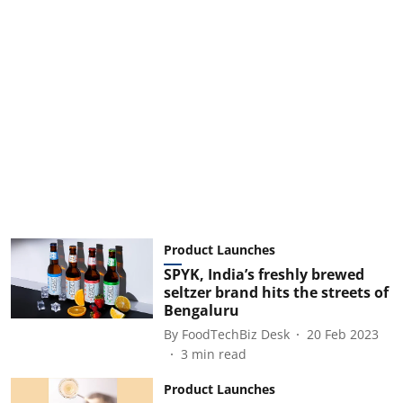
Product Launches
SPYK, India’s freshly brewed
seltzer brand hits the streets of
Bengaluru
By
FoodTechBiz Desk
20 Feb 2023
3
min read
Product Launches