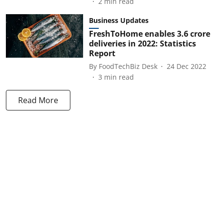
2
min read
Business Updates
FreshToHome enables 3.6 crore
deliveries in 2022: Statistics
Report
By
FoodTechBiz Desk
24 Dec 2022
3
min read
Read More