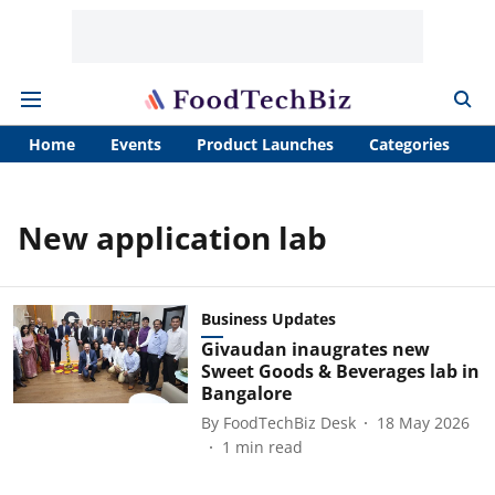
Home
Events
Product Launches
Categories
A
New application lab
Business Updates
Givaudan inaugrates new
Sweet Goods & Beverages lab in
Bangalore
By
FoodTechBiz Desk
18 May 2026
1
min read