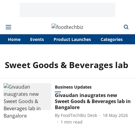
Home
Events
Product Launches
Categories
A
Sweet Goods & Beverages lab
Business Updates
Givaudan inaugrates new
Sweet Goods & Beverages lab in
Bangalore
By
FoodTechBiz Desk
18 May 2026
1
min read