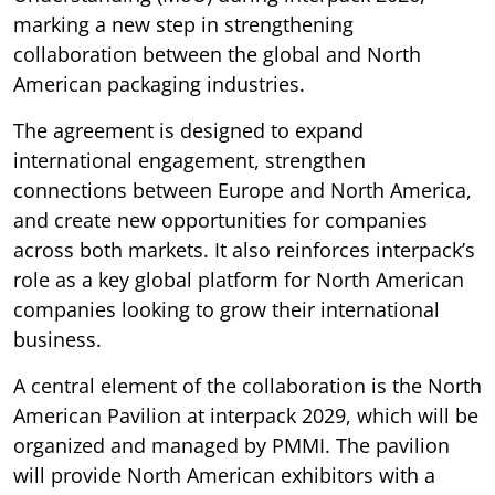
marking a new step in strengthening
collaboration between the global and North
American packaging industries.
The agreement is designed to expand
international engagement, strengthen
connections between Europe and North America,
and create new opportunities for companies
across both markets. It also reinforces interpack’s
role as a key global platform for North American
companies looking to grow their international
business.
A central element of the collaboration is the North
American Pavilion at interpack 2029, which will be
organized and managed by PMMI. The pavilion
will provide North American exhibitors with a