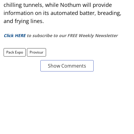
chilling tunnels, while Nothum will provide
information on its automated batter, breading,
and frying lines.
Click HERE
to subscribe to our FREE Weekly Newsletter
Pack Expo
Provisur
Show Comments