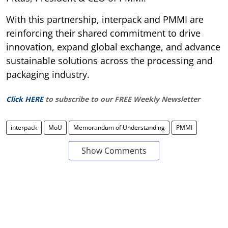
With this partnership, interpack and PMMI are
reinforcing their shared commitment to drive
innovation, expand global exchange, and advance
sustainable solutions across the processing and
packaging industry.
Click HERE
to subscribe to our FREE Weekly Newsletter
interpack
MoU
Memorandum of Understanding
PMMI
Show Comments