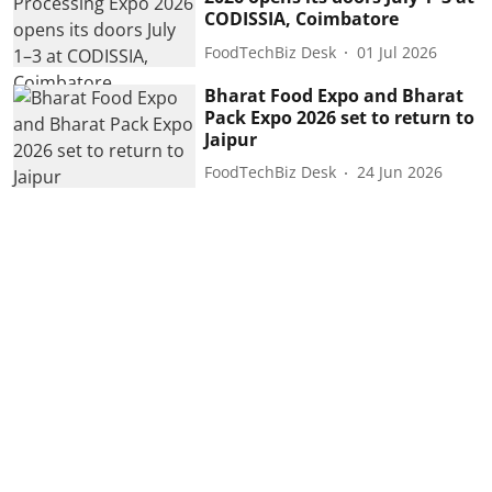
CODISSIA, Coimbatore
FoodTechBiz Desk
01 Jul 2026
Bharat Food Expo and Bharat
Pack Expo 2026 set to return to
Jaipur
FoodTechBiz Desk
24 Jun 2026