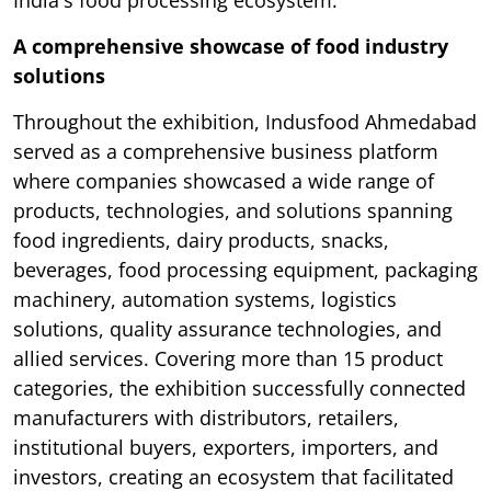
India's food processing ecosystem.
A comprehensive showcase of food industry
solutions
Throughout the exhibition, Indusfood Ahmedabad
served as a comprehensive business platform
where companies showcased a wide range of
products, technologies, and solutions spanning
food ingredients, dairy products, snacks,
beverages, food processing equipment, packaging
machinery, automation systems, logistics
solutions, quality assurance technologies, and
allied services. Covering more than 15 product
categories, the exhibition successfully connected
manufacturers with distributors, retailers,
institutional buyers, exporters, importers, and
investors, creating an ecosystem that facilitated