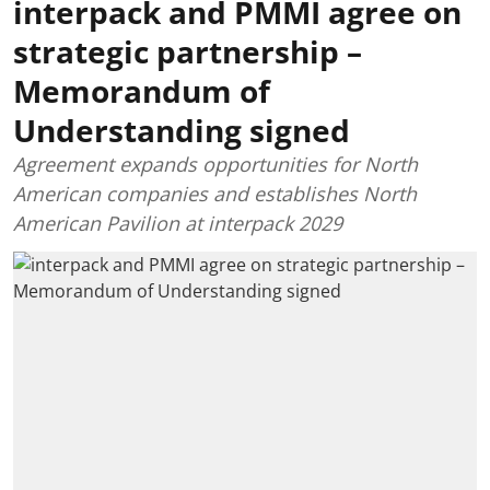
interpack and PMMI agree on
strategic partnership –
Memorandum of
Understanding signed
Agreement expands opportunities for North
American companies and establishes North
American Pavilion at interpack 2029