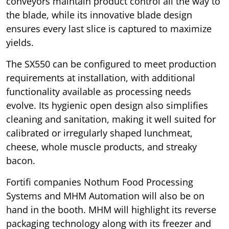
conveyors maintain product control all the way to
the blade, while its innovative blade design
ensures every last slice is captured to maximize
yields.
The SX550 can be configured to meet production
requirements at installation, with additional
functionality available as processing needs
evolve. Its hygienic open design also simplifies
cleaning and sanitation, making it well suited for
calibrated or irregularly shaped lunchmeat,
cheese, whole muscle products, and streaky
bacon.
Fortifi companies Nothum Food Processing
Systems and MHM Automation will also be on
hand in the booth. MHM will highlight its reverse
packaging technology along with its freezer and