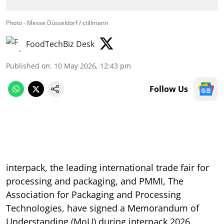
Photo - Messe Düsseldorf / ctillmann
FoodTechBiz Desk
Published on
:
10 May 2026, 12:43 pm
Follow Us
interpack, the leading international trade fair for
processing and packaging, and PMMI, The
Association for Packaging and Processing
Technologies, have signed a Memorandum of
Understanding (MoU) during interpack 2026,