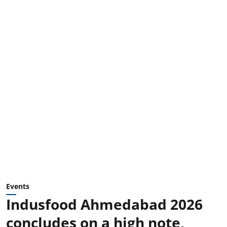
Events
Indusfood Ahmedabad 2026
concludes on a high note,