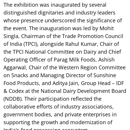
The exhibition was inaugurated by several
distinguished dignitaries and industry leaders
whose presence underscored the significance of
the event. The inauguration was led by Mohit
Singla, Chairman of the Trade Promotion Council
of India (TPCI), alongside Rahul Kumar, Chair of
the TPCI National Committee on Dairy and Chief
Operating Officer of Parag Milk Foods, Ashish
Aggarwal, Chair of the Western Region Committee
on Snacks and Managing Director of Sunshine
Food Products, and Aditya Jain, Group Head – IDF
& Codex at the National Dairy Development Board
(NDDB). Their participation reflected the
collaborative efforts of industry associations,
government bodies, and private enterprises in
supporting the growth and modernization of