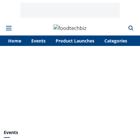
Home
Events
Product Launches
Categories
A
Events