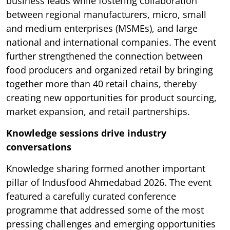
business leads while fostering collaboration
between regional manufacturers, micro, small
and medium enterprises (MSMEs), and large
national and international companies. The event
further strengthened the connection between
food producers and organized retail by bringing
together more than 40 retail chains, thereby
creating new opportunities for product sourcing,
market expansion, and retail partnerships.
Knowledge sessions drive industry
conversations
Knowledge sharing formed another important
pillar of Indusfood Ahmedabad 2026. The event
featured a carefully curated conference
programme that addressed some of the most
pressing challenges and emerging opportunities