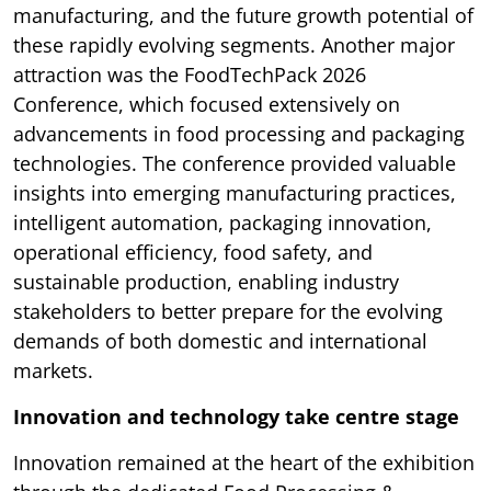
manufacturing, and the future growth potential of
these rapidly evolving segments. Another major
attraction was the FoodTechPack 2026
Conference, which focused extensively on
advancements in food processing and packaging
technologies. The conference provided valuable
insights into emerging manufacturing practices,
intelligent automation, packaging innovation,
operational efficiency, food safety, and
sustainable production, enabling industry
stakeholders to better prepare for the evolving
demands of both domestic and international
markets.
Innovation and technology take centre stage
Innovation remained at the heart of the exhibition