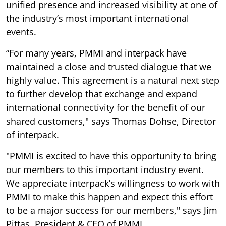
unified presence and increased visibility at one of
the industry’s most important international
events.
“For many years, PMMI and interpack have
maintained a close and trusted dialogue that we
highly value. This agreement is a natural next step
to further develop that exchange and expand
international connectivity for the benefit of our
shared customers," says Thomas Dohse, Director
of interpack.
"PMMI is excited to have this opportunity to bring
our members to this important industry event.
We appreciate interpack’s willingness to work with
PMMI to make this happen and expect this effort
to be a major success for our members," says Jim
Pittas, President & CEO of PMMI.