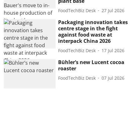
plant base
FoodTechBiz Desk
27 Jul 2026
Packaging innovation takes
centre stage in the fight
against food waste at
interpack China 2026
FoodTechBiz Desk
17 Jul 2026
Bühler’s new Lucent cocoa
roaster
FoodTechBiz Desk
07 Jul 2026