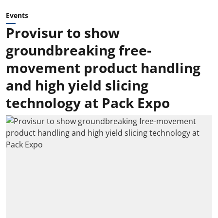
Events
Provisur to show
groundbreaking free-
movement product handling
and high yield slicing
technology at Pack Expo