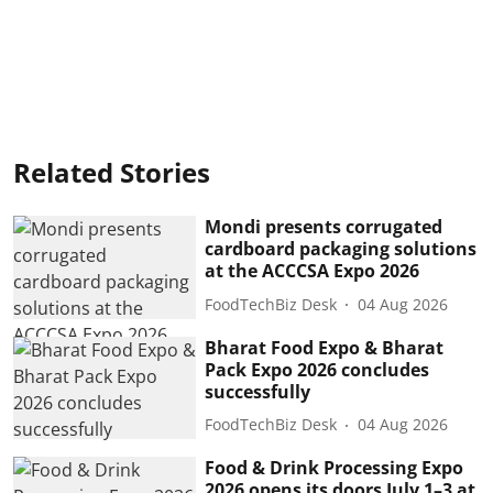
Related Stories
Mondi presents corrugated
cardboard packaging solutions
at the ACCCSA Expo 2026
FoodTechBiz Desk
04 Aug 2026
Bharat Food Expo & Bharat
Pack Expo 2026 concludes
successfully
FoodTechBiz Desk
04 Aug 2026
Food & Drink Processing Expo
2026 opens its doors July 1–3 at