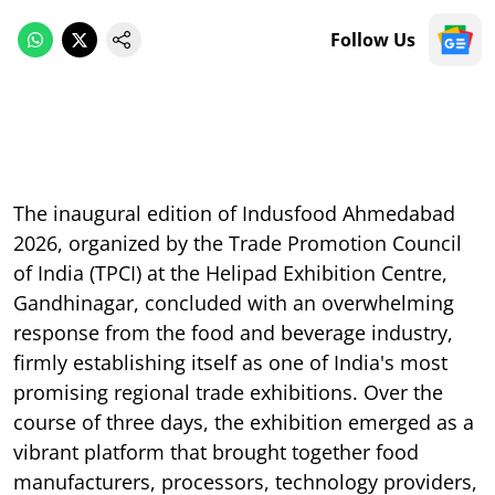
Follow Us
The inaugural edition of Indusfood Ahmedabad
2026, organized by the Trade Promotion Council
of India (TPCI) at the Helipad Exhibition Centre,
Gandhinagar, concluded with an overwhelming
response from the food and beverage industry,
firmly establishing itself as one of India's most
promising regional trade exhibitions. Over the
course of three days, the exhibition emerged as a
vibrant platform that brought together food
manufacturers, processors, technology providers,