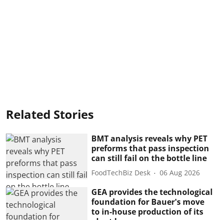
Related Stories
BMT analysis reveals why PET
preforms that pass inspection
can still fail on the bottle line
FoodTechBiz Desk
06 Aug 2026
GEA provides the technological
foundation for Bauer's move
to in-house production of its