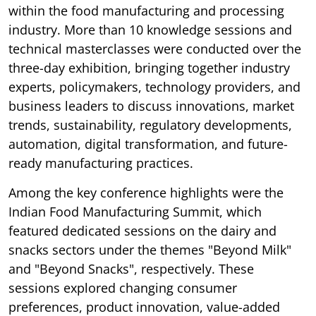
within the food manufacturing and processing
industry. More than 10 knowledge sessions and
technical masterclasses were conducted over the
three-day exhibition, bringing together industry
experts, policymakers, technology providers, and
business leaders to discuss innovations, market
trends, sustainability, regulatory developments,
automation, digital transformation, and future-
ready manufacturing practices.
Among the key conference highlights were the
Indian Food Manufacturing Summit, which
featured dedicated sessions on the dairy and
snacks sectors under the themes "Beyond Milk"
and "Beyond Snacks", respectively. These
sessions explored changing consumer
preferences, product innovation, value-added