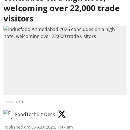
welcoming over 22,000 trade
visitors
Photo - TPCI
FoodTechBiz Desk
Published on
:
06 Aug 2026, 7:47 am