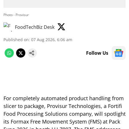
Photo - Provisur
FoodTechBiz Desk
Published on
:
07 Aug 2026, 6:06 am
Follow Us
For completely automated product handling from
slicer to package, Provisur Technologies, a Fortifi
Food Processing Solutions company, will spotlight
its Formax Free Movement System (FMS) at Pack