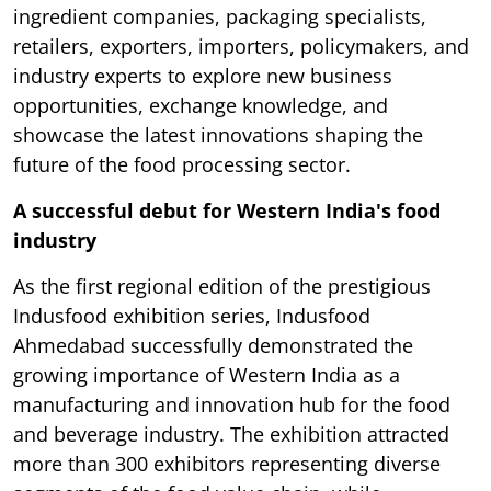
ingredient companies, packaging specialists,
retailers, exporters, importers, policymakers, and
industry experts to explore new business
opportunities, exchange knowledge, and
showcase the latest innovations shaping the
future of the food processing sector.
A successful debut for Western India's food
industry
As the first regional edition of the prestigious
Indusfood exhibition series, Indusfood
Ahmedabad successfully demonstrated the
growing importance of Western India as a
manufacturing and innovation hub for the food
and beverage industry. The exhibition attracted
more than 300 exhibitors representing diverse