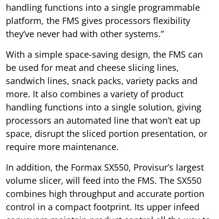
handling functions into a single programmable
platform, the FMS gives processors flexibility
they’ve never had with other systems.”
With a simple space-saving design, the FMS can
be used for meat and cheese slicing lines,
sandwich lines, snack packs, variety packs and
more. It also combines a variety of product
handling functions into a single solution, giving
processors an automated line that won’t eat up
space, disrupt the sliced portion presentation, or
require more maintenance.
In addition, the Formax SX550, Provisur’s largest
volume slicer, will feed into the FMS. The SX550
combines high throughput and accurate portion
control in a compact footprint. Its upper infeed