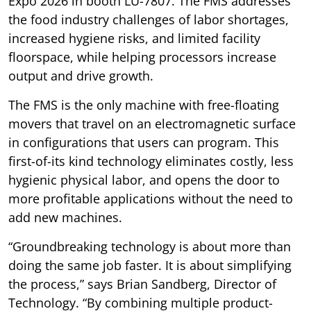
Expo 2026 in booth LU-7807. The FMS addresses
the food industry challenges of labor shortages,
increased hygiene risks, and limited facility
floorspace, while helping processors increase
output and drive growth.
The FMS is the only machine with free-floating
movers that travel on an electromagnetic surface
in configurations that users can program. This
first-of-its kind technology eliminates costly, less
hygienic physical labor, and opens the door to
more profitable applications without the need to
add new machines.
“Groundbreaking technology is about more than
doing the same job faster. It is about simplifying
the process,” says Brian Sandberg, Director of
Technology. “By combining multiple product-