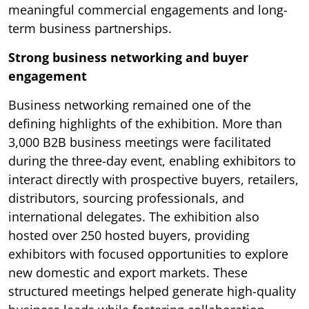
meaningful commercial engagements and long-
term business partnerships.
Strong business networking and buyer
engagement
Business networking remained one of the
defining highlights of the exhibition. More than
3,000 B2B business meetings were facilitated
during the three-day event, enabling exhibitors to
interact directly with prospective buyers, retailers,
distributors, sourcing professionals, and
international delegates. The exhibition also
hosted over 250 hosted buyers, providing
exhibitors with focused opportunities to explore
new domestic and export markets. These
structured meetings helped generate high-quality