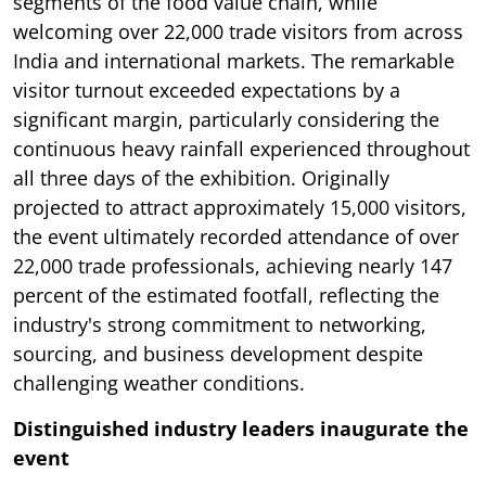
segments of the food value chain, while
welcoming over 22,000 trade visitors from across
India and international markets. The remarkable
visitor turnout exceeded expectations by a
significant margin, particularly considering the
continuous heavy rainfall experienced throughout
all three days of the exhibition. Originally
projected to attract approximately 15,000 visitors,
the event ultimately recorded attendance of over
22,000 trade professionals, achieving nearly 147
percent of the estimated footfall, reflecting the
industry's strong commitment to networking,
sourcing, and business development despite
challenging weather conditions.
Distinguished industry leaders inaugurate the
event