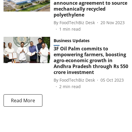
announce agreement to source
mechanically recycled
polyethylene
By
FoodTechBiz Desk
20 Nov 2023
1
min read
Business Updates
3F Oil Palm commits to
empowering farmers, boosting
agro-economic growth in
Andhra Pradesh through Rs 550
crore investment
By
FoodTechBiz Desk
05 Oct 2023
2
min read
Read More