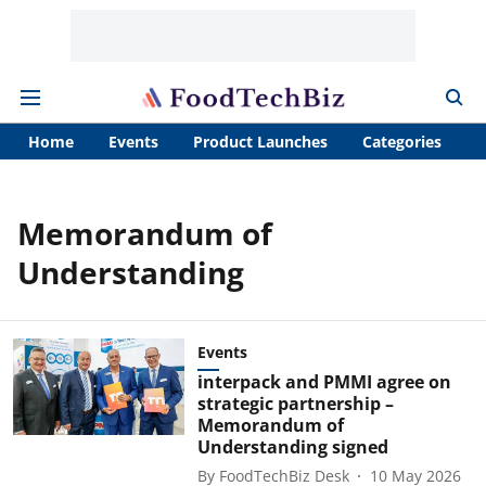
Home
Events
Product Launches
Categories
A
Memorandum of
Understanding
Events
interpack and PMMI agree on
strategic partnership –
Memorandum of
Understanding signed
By
FoodTechBiz Desk
10 May 2026