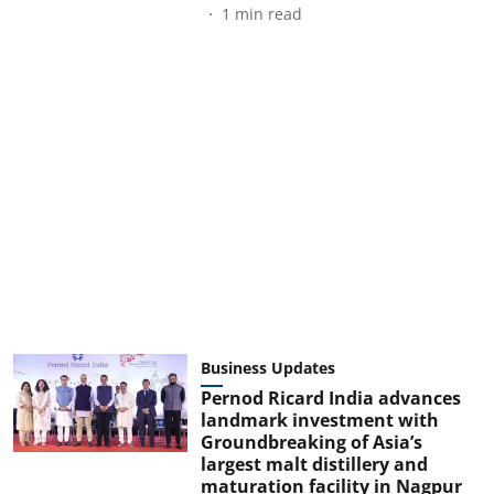
1
min read
Business Updates
Pernod Ricard India advances
landmark investment with
Groundbreaking of Asia’s
largest malt distillery and
maturation facility in Nagpur