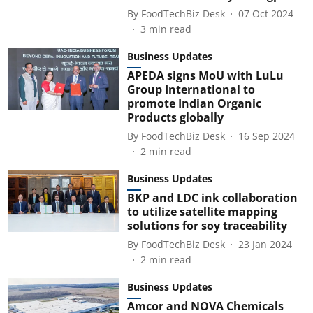
By
FoodTechBiz Desk
07 Oct 2024
3
min read
Business Updates
APEDA signs MoU with LuLu
Group International to
promote Indian Organic
Products globally
By
FoodTechBiz Desk
16 Sep 2024
2
min read
Business Updates
BKP and LDC ink collaboration
to utilize satellite mapping
solutions for soy traceability
By
FoodTechBiz Desk
23 Jan 2024
2
min read
Business Updates
Amcor and NOVA Chemicals