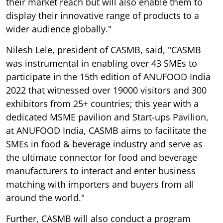
their market reach but will also enable them to
display their innovative range of products to a
wider audience globally."
Nilesh Lele, president of CASMB, said, "CASMB
was instrumental in enabling over 43 SMEs to
participate in the 15th edition of ANUFOOD India
2022 that witnessed over 19000 visitors and 300
exhibitors from 25+ countries; this year with a
dedicated MSME pavilion and Start-ups Pavilion,
at ANUFOOD India, CASMB aims to facilitate the
SMEs in food & beverage industry and serve as
the ultimate connector for food and beverage
manufacturers to interact and enter business
matching with importers and buyers from all
around the world."
Further, CASMB will also conduct a program