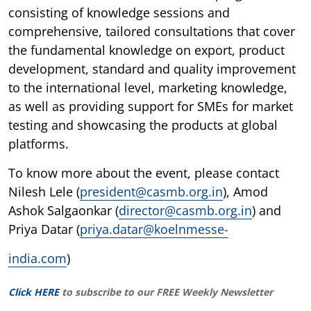
consisting of knowledge sessions and
comprehensive, tailored consultations that cover
the fundamental knowledge on export, product
development, standard and quality improvement
to the international level, marketing knowledge,
as well as providing support for SMEs for market
testing and showcasing the products at global
platforms.
To know more about the event, please contact
Nilesh Lele (
president@casmb.org.in
), Amod
Ashok Salgaonkar (
director@casmb.org.in
) and
Priya Datar (
priya.datar@koelnmesse-
india.com
)
Click HERE
to subscribe to our FREE Weekly Newsletter