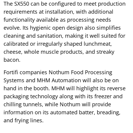
The SX550 can be configured to meet production
requirements at installation, with additional
functionality available as processing needs
evolve. Its hygienic open design also simplifies
cleaning and sanitation, making it well suited for
calibrated or irregularly shaped lunchmeat,
cheese, whole muscle products, and streaky
bacon.
Fortifi companies Nothum Food Processing
Systems and MHM Automation will also be on
hand in the booth. MHM will highlight its reverse
packaging technology along with its freezer and
chilling tunnels, while Nothum will provide
information on its automated batter, breading,
and frying lines.