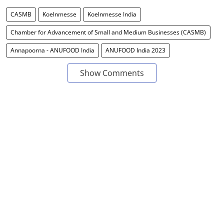
CASMB
Koelnmesse
Koelnmesse India
Chamber for Advancement of Small and Medium Businesses (CASMB)
Annapoorna - ANUFOOD India
ANUFOOD India 2023
Show Comments