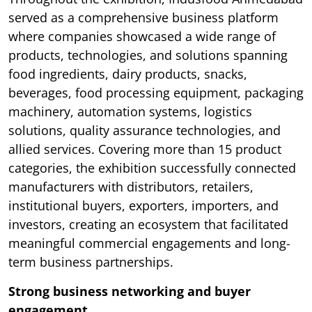
served as a comprehensive business platform
where companies showcased a wide range of
products, technologies, and solutions spanning
food ingredients, dairy products, snacks,
beverages, food processing equipment, packaging
machinery, automation systems, logistics
solutions, quality assurance technologies, and
allied services. Covering more than 15 product
categories, the exhibition successfully connected
manufacturers with distributors, retailers,
institutional buyers, exporters, importers, and
investors, creating an ecosystem that facilitated
meaningful commercial engagements and long-
term business partnerships.
Strong business networking and buyer
engagement