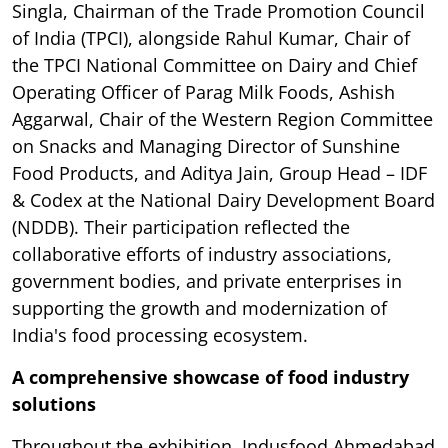
Singla, Chairman of the Trade Promotion Council
of India (TPCI), alongside Rahul Kumar, Chair of
the TPCI National Committee on Dairy and Chief
Operating Officer of Parag Milk Foods, Ashish
Aggarwal, Chair of the Western Region Committee
on Snacks and Managing Director of Sunshine
Food Products, and Aditya Jain, Group Head – IDF
& Codex at the National Dairy Development Board
(NDDB). Their participation reflected the
collaborative efforts of industry associations,
government bodies, and private enterprises in
supporting the growth and modernization of
India's food processing ecosystem.
A comprehensive showcase of food industry
solutions
Throughout the exhibition, Indusfood Ahmedabad