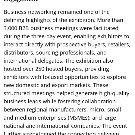
Business networking remained one of the
defining highlights of the exhibition. More than
3,000 B2B business meetings were facilitated
during the three-day event, enabling exhibitors to
interact directly with prospective buyers, retailers,
distributors, sourcing professionals, and
international delegates. The exhibition also
hosted over 250 hosted buyers, providing
exhibitors with focused opportunities to explore
new domestic and export markets. These
structured meetings helped generate high-quality
business leads while fostering collaboration
between regional manufacturers, micro, small
and medium enterprises (MSMEs), and large
national and international companies. The event
further strengthened the connection between