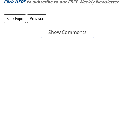
Click HERE
to subscribe to our FREE Weekly Newsletter
Pack Expo
Provisur
Show Comments