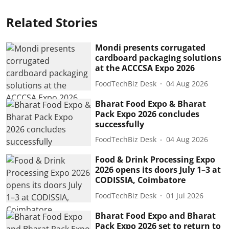
Related Stories
Mondi presents corrugated
cardboard packaging solutions
at the ACCCSA Expo 2026
FoodTechBiz Desk
04 Aug 2026
Bharat Food Expo & Bharat
Pack Expo 2026 concludes
successfully
FoodTechBiz Desk
04 Aug 2026
Food & Drink Processing Expo
2026 opens its doors July 1–3 at
CODISSIA, Coimbatore
FoodTechBiz Desk
01 Jul 2026
Bharat Food Expo and Bharat
Pack Expo 2026 set to return to