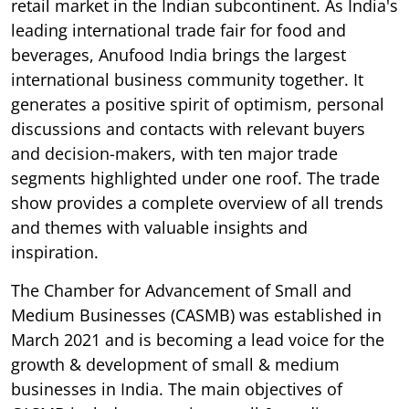
retail market in the Indian subcontinent. As India's
leading international trade fair for food and
beverages, Anufood India brings the largest
international business community together. It
generates a positive spirit of optimism, personal
discussions and contacts with relevant buyers
and decision-makers, with ten major trade
segments highlighted under one roof. The trade
show provides a complete overview of all trends
and themes with valuable insights and
inspiration.
The Chamber for Advancement of Small and
Medium Businesses (CASMB) was established in
March 2021 and is becoming a lead voice for the
growth & development of small & medium
businesses in India. The main objectives of