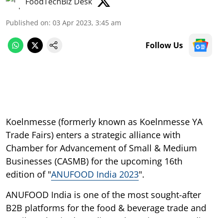
FoodTechBiz Desk
Published on
:
03 Apr 2023, 3:45 am
Follow Us
Koelnmesse (formerly known as Koelnmesse YA
Trade Fairs) enters a strategic alliance with
Chamber for Advancement of Small & Medium
Businesses (CASMB) for the upcoming 16th
edition of "
ANUFOOD India 2023
".
ANUFOOD India is one of the most sought-after
B2B platforms for the food & beverage trade and