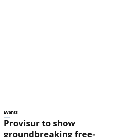
Events
Provisur to show
groundbreaking free-