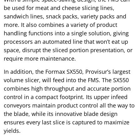
be used for meat and cheese slicing lines,
sandwich lines, snack packs, variety packs and
more. It also combines a variety of product
handling functions into a single solution, giving
processors an automated line that won’t eat up
space, disrupt the sliced portion presentation, or
require more maintenance.
In addition, the Formax SX550, Provisur’s largest
volume slicer, will feed into the FMS. The SX550
combines high throughput and accurate portion
control in a compact footprint. Its upper infeed
conveyors maintain product control all the way to
the blade, while its innovative blade design
ensures every last slice is captured to maximize
yields.