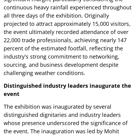
continuous heavy rainfall experienced throughout
all three days of the exhibition. Originally
projected to attract approximately 15,000 visitors,
the event ultimately recorded attendance of over
22,000 trade professionals, achieving nearly 147
percent of the estimated footfall, reflecting the
industry's strong commitment to networking,
sourcing, and business development despite
challenging weather conditions.
Distinguished industry leaders inaugurate the
event
The exhibition was inaugurated by several
distinguished dignitaries and industry leaders
whose presence underscored the significance of
the event. The inauguration was led by Mohit