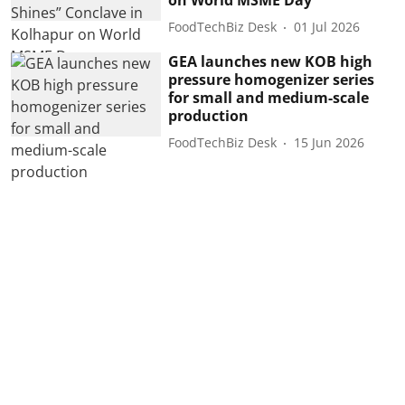
FoodTechBiz Desk
01 Jul 2026
GEA launches new KOB high
pressure homogenizer series
for small and medium-scale
production
FoodTechBiz Desk
15 Jun 2026