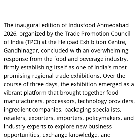
The inaugural edition of Indusfood Ahmedabad
2026, organized by the Trade Promotion Council
of India (TPCI) at the Helipad Exhibition Centre,
Gandhinagar, concluded with an overwhelming
response from the food and beverage industry,
firmly establishing itself as one of India's most
promising regional trade exhibitions. Over the
course of three days, the exhibition emerged as a
vibrant platform that brought together food
manufacturers, processors, technology providers,
ingredient companies, packaging specialists,
retailers, exporters, importers, policymakers, and
industry experts to explore new business
opportunities, exchange knowledge, and