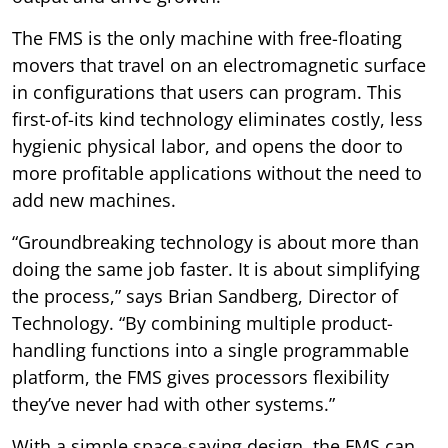
The FMS is the only machine with free-floating
movers that travel on an electromagnetic surface
in configurations that users can program. This
first-of-its kind technology eliminates costly, less
hygienic physical labor, and opens the door to
more profitable applications without the need to
add new machines.
“Groundbreaking technology is about more than
doing the same job faster. It is about simplifying
the process,” says Brian Sandberg, Director of
Technology. “By combining multiple product-
handling functions into a single programmable
platform, the FMS gives processors flexibility
they’ve never had with other systems.”
With a simple space-saving design, the FMS can