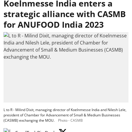
Koelnmesse India enters a
strategic alliance with CASMB
for ANUFOOD India 2023
L to R - Milind Dixit, managing director of Koelnmesse India and Nilesh Lele,
president of Chamber for Advancement of Small & Medium Businesses
(CASMB) exchanging the MOU.
Photo - CASMB