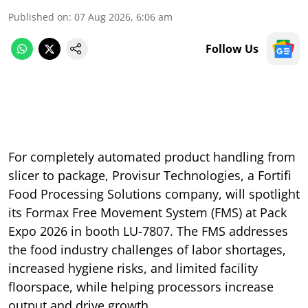
Published on
:
07 Aug 2026, 6:06 am
Follow Us
For completely automated product handling from
slicer to package, Provisur Technologies, a Fortifi
Food Processing Solutions company, will spotlight
its Formax Free Movement System (FMS) at Pack
Expo 2026 in booth LU-7807. The FMS addresses
the food industry challenges of labor shortages,
increased hygiene risks, and limited facility
floorspace, while helping processors increase
output and drive growth.