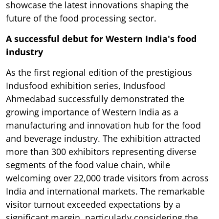
showcase the latest innovations shaping the
future of the food processing sector.
A successful debut for Western India's food
industry
As the first regional edition of the prestigious
Indusfood exhibition series, Indusfood
Ahmedabad successfully demonstrated the
growing importance of Western India as a
manufacturing and innovation hub for the food
and beverage industry. The exhibition attracted
more than 300 exhibitors representing diverse
segments of the food value chain, while
welcoming over 22,000 trade visitors from across
India and international markets. The remarkable
visitor turnout exceeded expectations by a
significant margin, particularly considering the