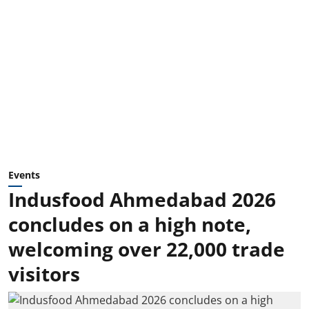
Events
Indusfood Ahmedabad 2026
concludes on a high note,
welcoming over 22,000 trade
visitors