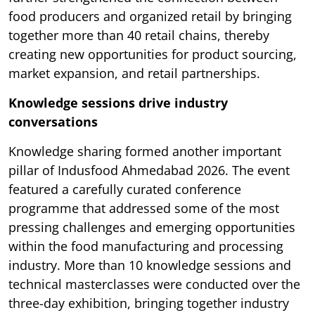
food producers and organized retail by bringing
together more than 40 retail chains, thereby
creating new opportunities for product sourcing,
market expansion, and retail partnerships.
Knowledge sessions drive industry
conversations
Knowledge sharing formed another important
pillar of Indusfood Ahmedabad 2026. The event
featured a carefully curated conference
programme that addressed some of the most
pressing challenges and emerging opportunities
within the food manufacturing and processing
industry. More than 10 knowledge sessions and
technical masterclasses were conducted over the
three-day exhibition, bringing together industry