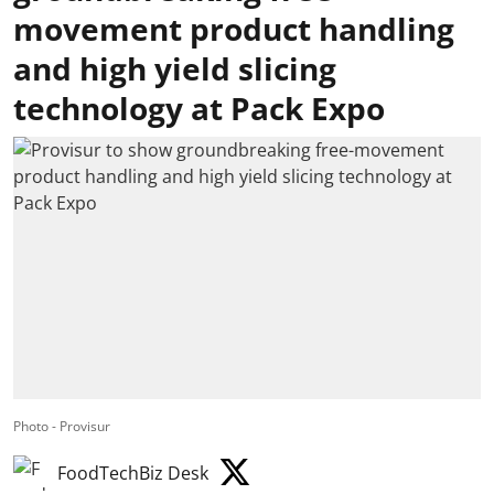
movement product handling
and high yield slicing
technology at Pack Expo
Photo - Provisur
FoodTechBiz Desk