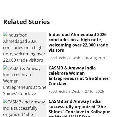
Related Stories
Indusfood Ahmedabad 2026
concludes on a high note,
welcoming over 22,000 trade
visitors
FoodTechBiz Desk
06 Aug 2026
CASMB & Amway India
celebrate Women
Entrepreneurs at 'She Shines'
Conclave
FoodTechBiz Desk
27 Jul 2026
CASMB and Amway India
successfully organized “She
Shines” Conclave in Kolhapur
on World MSME Day