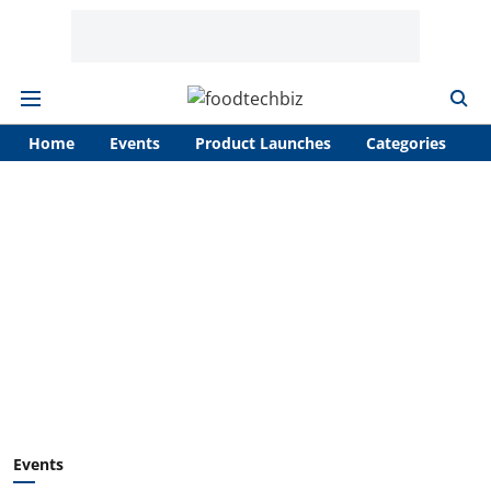
Home
Events
Product Launches
Categories
A
Events