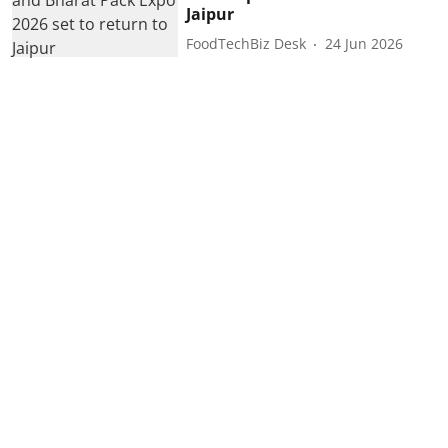
Jaipur
FoodTechBiz Desk
24 Jun 2026