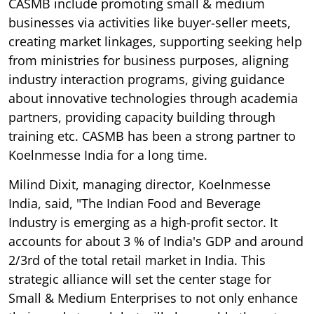
CASMB include promoting small & medium
businesses via activities like buyer-seller meets,
creating market linkages, supporting seeking help
from ministries for business purposes, aligning
industry interaction programs, giving guidance
about innovative technologies through academia
partners, providing capacity building through
training etc. CASMB has been a strong partner to
Koelnmesse India for a long time.
Milind Dixit, managing director, Koelnmesse
India, said, "The Indian Food and Beverage
Industry is emerging as a high-profit sector. It
accounts for about 3 % of India's GDP and around
2/3rd of the total retail market in India. This
strategic alliance will set the center stage for
Small & Medium Enterprises to not only enhance