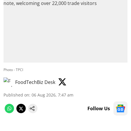
Photo - TPCI
FoodTechBiz Desk
Published on
:
06 Aug 2026, 7:47 am
Follow Us