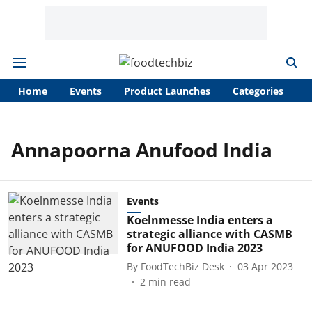
Home
Events
Product Launches
Categories
A
Annapoorna Anufood India
Events
Koelnmesse India enters a
strategic alliance with CASMB
for ANUFOOD India 2023
By
FoodTechBiz Desk
03 Apr 2023
2
min read