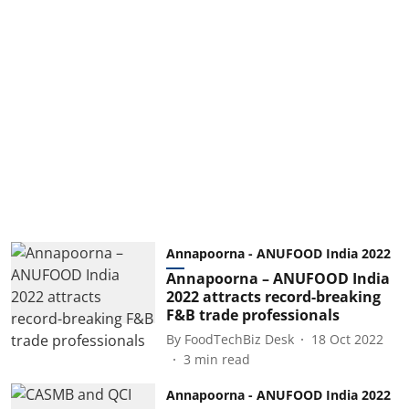
Annapoorna - ANUFOOD India 2022
Annapoorna – ANUFOOD India
2022 attracts record-breaking
F&B trade professionals
By
FoodTechBiz Desk
18 Oct 2022
3
min read
Annapoorna - ANUFOOD India 2022