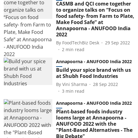
CASMB and QCI come together
to organize talks on “Focus on
food safety- from Farm to Plate,
Make Food Safe” at
Annapoorna - ANUFOOD India
2022
By
FoodTechBiz Desk
29 Sep 2022
2
min read
Annapoorna - ANUFOOD India 2022
Build your spice brand with us
at Shubh Food Industries
By
Vini Sharma
28 Sep 2022
3
min read
Annapoorna - ANUFOOD India 2022
Plant-based foods industry
looms large at Annapoorna -
ANUFOOD 2022 with the
"Plant-Based Alternatives - The
Big Debate"