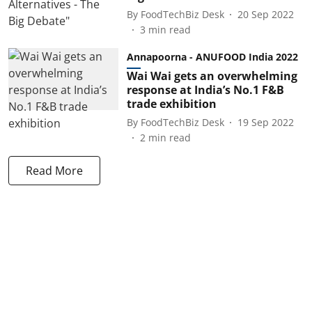
By
FoodTechBiz Desk
20 Sep 2022
3
min read
Annapoorna - ANUFOOD India 2022
Wai Wai gets an overwhelming
response at India’s No.1 F&B
trade exhibition
By
FoodTechBiz Desk
19 Sep 2022
2
min read
Read More