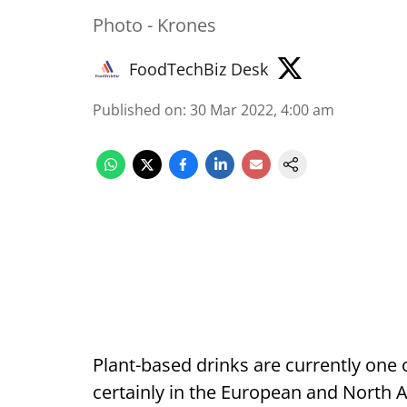
Photo - Krones
FoodTechBiz Desk
Published on
:
30 Mar 2022, 4:00 am
Plant-based drinks are currently one
certainly in the European and North