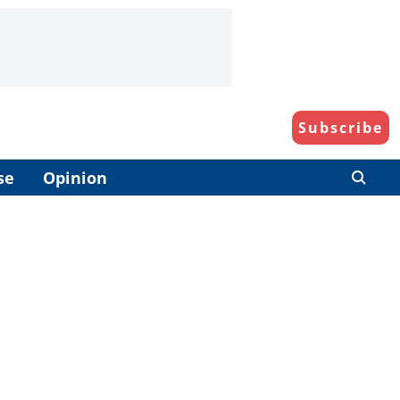
Subscribe
se
Opinion