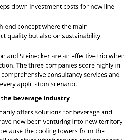
keeps down investment costs for new line
igh-end concept where the main
t quality but also on sustainability
on and Steinecker are an effective trio when
ction. The three companies score highly in
e, comprehensive consultancy services and
t every application scenario.
r the beverage industry
arily offers solutions for beverage and
ave now been venturing into new territory
o because the cooling towers from the