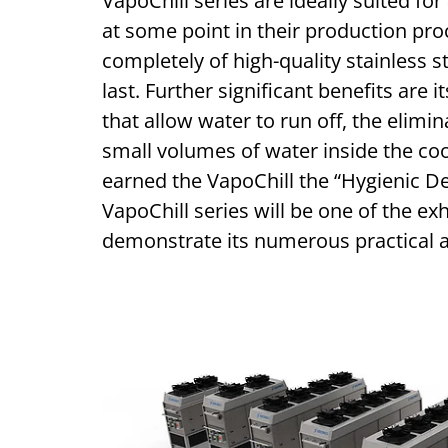
VapoChill series are ideally suited for
at some point in their production pro
completely of high-quality stainless s
last. Further significant benefits are 
that allow water to run off, the elimi
small volumes of water inside the coo
earned the VapoChill the “Hygienic De
VapoChill series will be one of the ex
demonstrate its numerous practical 