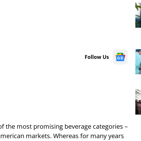
Follow Us
 of the most promising beverage categories –
 American markets. Whereas for many years