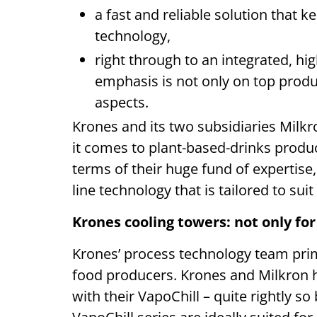
a fast and reliable solution that 
technology,
right through to an integrated, h
emphasis is not only on top produc
aspects.
Krones and its two subsidiaries Milkr
it comes to plant-based-drinks produ
terms of their huge fund of expertis
line technology that is tailored to sui
Krones cooling towers: not only fo
Krones’ process technology team prim
food producers. Krones and Milkron h
with their VapoChill – quite rightly s