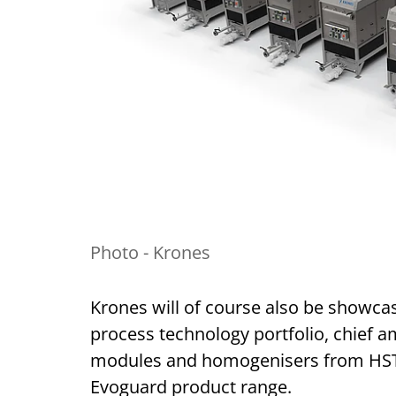
Photo - Krones
Krones will of course also be showca
process technology portfolio, chief
modules and homogenisers from HST, 
Evoguard product range.