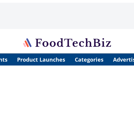
nts
Product Launches
Categories
Adverti