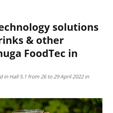
technology solutions
rinks & other
Anuga FoodTec in
 in Hall 5.1 from 26 to 29 April 2022 in