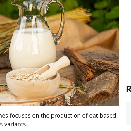
R
rones focuses on the production of oat-based
s variants.