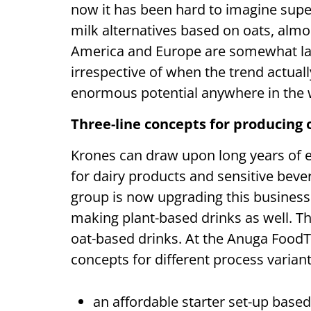
now it has been hard to imagine supe
milk alternatives based on oats, almo
America and Europe are somewhat late
irrespective of when the trend actually
enormous potential anywhere in the w
Three-line concepts for producing 
Krones can draw upon long years of e
for dairy products and sensitive beve
group is now upgrading this business f
making plant-based drinks as well. Th
oat-based drinks. At the Anuga FoodT
concepts for different process varian
an affordable starter set-up based