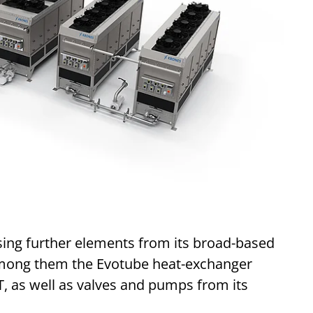
sing further elements from its broad-based
 among them the Evotube heat-exchanger
as well as valves and pumps from its