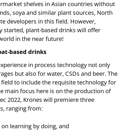
rmarket shelves in Asian countries without
nds, soya and similar plant sources, North
 developers in this field. However,
 started, plant-based drinks will offer
orld in the near future!
oat-based drinks
xperience in process technology not only
rages but also for water, CSDs and beer. The
ield to include the requisite technology for
e main focus here is on the production of
ec 2022, Krones will premiere three
ts, ranging from:
 on learning by doing, and