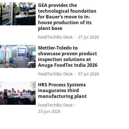
GEA provides the
technological foundation
for Bauer's move to in-
house production of its
plant base
FoodTechBiz Desk
27 Jul 2026
Mettler-Toledo to
showcase proven product
inspection solutions at
Anuga FoodTec India 2026
FoodTechBiz Desk
07 Jul 2026
HRS Process Systems
inaugurates third
manufacturing plant
FoodTechBiz Desk
23 Jun 2026