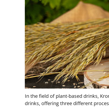
In the field of plant-based drinks, K
drinks, offering three different proces