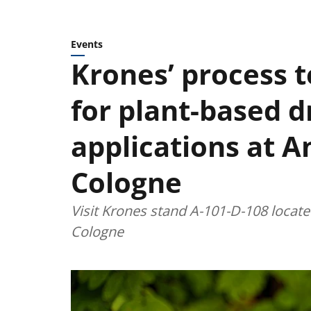
Events
Krones’ process 
for plant-based d
applications at 
Cologne
Visit Krones stand A-101-D-108 located
Cologne