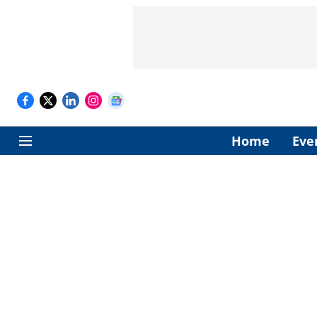
Home
Eve