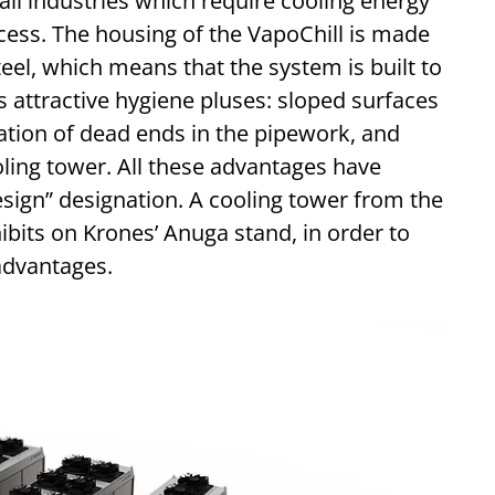
 all industries which require cooling energy
cess. The housing of the VapoChill is made
teel, which means that the system is built to
its attractive hygiene pluses: sloped surfaces
nation of dead ends in the pipework, and
ling tower. All these advantages have
sign” designation. A cooling tower from the
hibits on Krones’ Anuga stand, in order to
advantages.