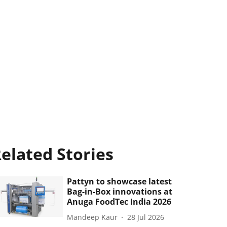
elated Stories
Pattyn to showcase latest
Bag-in-Box innovations at
Anuga FoodTec India 2026
Mandeep Kaur
28 Jul 2026