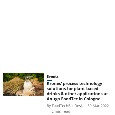
Events
Krones’ process technology
solutions for plant-based
drinks & other applications at
Anuga FoodTec in Cologne
By
FoodTechBiz Desk
30 Mar 2022
2
min read