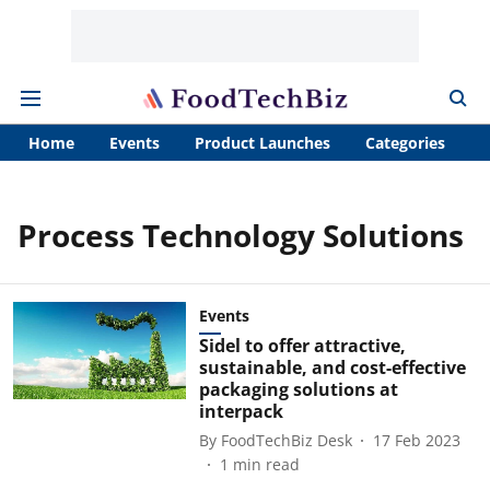
Home
Events
Product Launches
Categories
A
Process Technology Solutions
Events
Sidel to offer attractive,
sustainable, and cost-effective
packaging solutions at
interpack
By
FoodTechBiz Desk
17 Feb 2023
1
min read