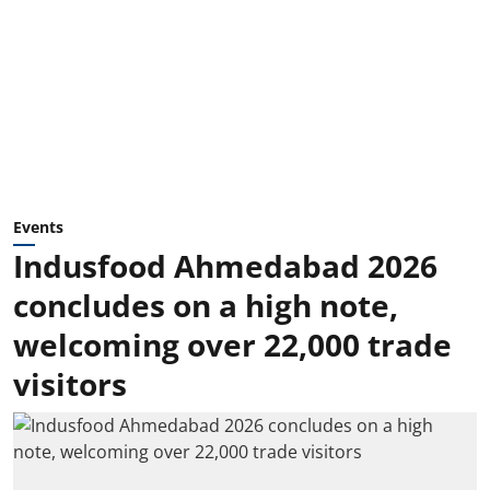
Events
Indusfood Ahmedabad 2026
concludes on a high note,
welcoming over 22,000 trade
visitors