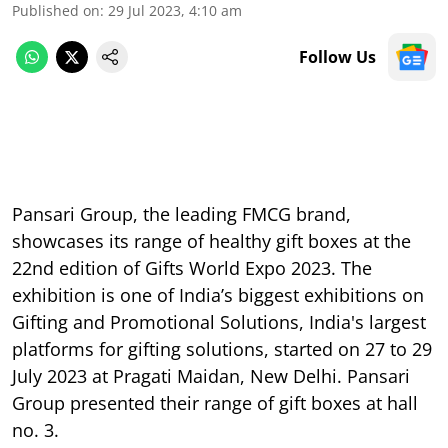
Published on
:
29 Jul 2023, 4:10 am
Follow Us
Pansari Group, the leading FMCG brand,
showcases its range of healthy gift boxes at the
22nd edition of Gifts World Expo 2023. The
exhibition is one of India’s biggest exhibitions on
Gifting and Promotional Solutions, India's largest
platforms for gifting solutions, started on 27 to 29
July 2023 at Pragati Maidan, New Delhi. Pansari
Group presented their range of gift boxes at hall
no. 3.