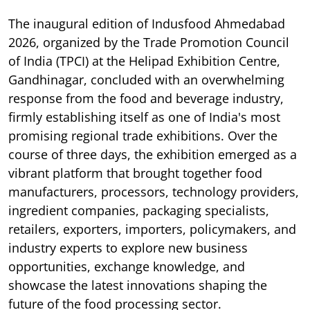
The inaugural edition of Indusfood Ahmedabad
2026, organized by the Trade Promotion Council
of India (TPCI) at the Helipad Exhibition Centre,
Gandhinagar, concluded with an overwhelming
response from the food and beverage industry,
firmly establishing itself as one of India's most
promising regional trade exhibitions. Over the
course of three days, the exhibition emerged as a
vibrant platform that brought together food
manufacturers, processors, technology providers,
ingredient companies, packaging specialists,
retailers, exporters, importers, policymakers, and
industry experts to explore new business
opportunities, exchange knowledge, and
showcase the latest innovations shaping the
future of the food processing sector.