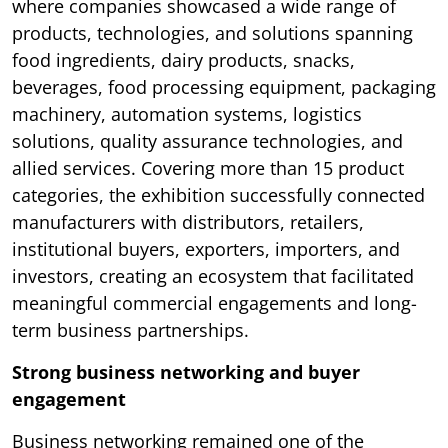
where companies showcased a wide range of
products, technologies, and solutions spanning
food ingredients, dairy products, snacks,
beverages, food processing equipment, packaging
machinery, automation systems, logistics
solutions, quality assurance technologies, and
allied services. Covering more than 15 product
categories, the exhibition successfully connected
manufacturers with distributors, retailers,
institutional buyers, exporters, importers, and
investors, creating an ecosystem that facilitated
meaningful commercial engagements and long-
term business partnerships.
Strong business networking and buyer
engagement
Business networking remained one of the