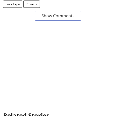
Pack Expo
Provisur
Show Comments
Related Stories