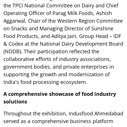
the TPCI National Committee on Dairy and Chief
Operating Officer of Parag Milk Foods, Ashish
Aggarwal, Chair of the Western Region Committee
on Snacks and Managing Director of Sunshine
Food Products, and Aditya Jain, Group Head – IDF
& Codex at the National Dairy Development Board
(NDDB). Their participation reflected the
collaborative efforts of industry associations,
government bodies, and private enterprises in
supporting the growth and modernization of
India's food processing ecosystem.
A comprehensive showcase of food industry
solutions
Throughout the exhibition, Indusfood Ahmedabad
served as a comprehensive business platform