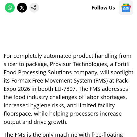
Follow Us
For completely automated product handling from
slicer to package, Provisur Technologies, a Fortifi
Food Processing Solutions company, will spotlight
its Formax Free Movement System (FMS) at Pack
Expo 2026 in booth LU-7807. The FMS addresses
the food industry challenges of labor shortages,
increased hygiene risks, and limited facility
floorspace, while helping processors increase
output and drive growth.
The FMS is the only machine with free-floating