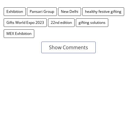
Exhibition
Pansari Group
New Delhi
healthy festive gifting
Gifts World Expo 2023
22nd edition
gifting solutions
MEX Exhibition
Show Comments