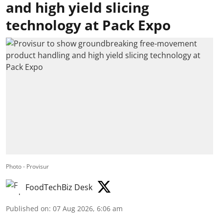
and high yield slicing
technology at Pack Expo
Photo - Provisur
FoodTechBiz Desk
Published on
:
07 Aug 2026, 6:06 am