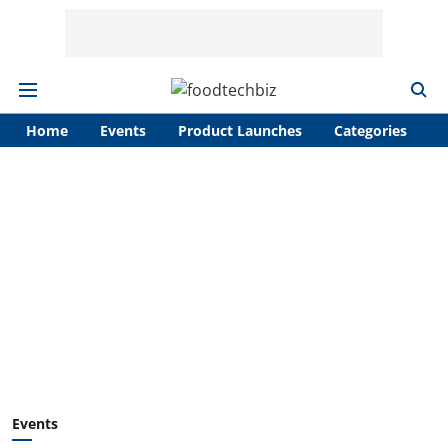
Home
Events
Product Launches
Categories
A
Events