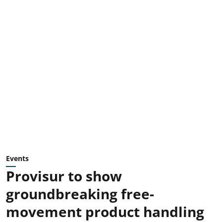
Events
Provisur to show
groundbreaking free-
movement product handling