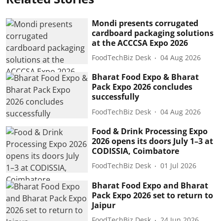
Mondi presents corrugated
cardboard packaging solutions
at the ACCCSA Expo 2026
FoodTechBiz Desk
04 Aug 2026
Bharat Food Expo & Bharat
Pack Expo 2026 concludes
successfully
FoodTechBiz Desk
04 Aug 2026
Food & Drink Processing Expo
2026 opens its doors July 1–3 at
CODISSIA, Coimbatore
FoodTechBiz Desk
01 Jul 2026
Bharat Food Expo and Bharat
Pack Expo 2026 set to return to
Jaipur
FoodTechBiz Desk
24 Jun 2026