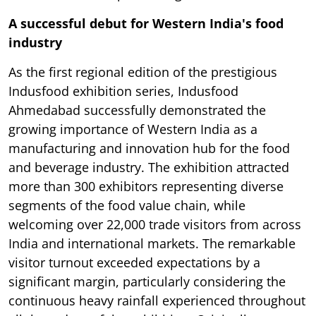
A successful debut for Western India's food
industry
As the first regional edition of the prestigious
Indusfood exhibition series, Indusfood
Ahmedabad successfully demonstrated the
growing importance of Western India as a
manufacturing and innovation hub for the food
and beverage industry. The exhibition attracted
more than 300 exhibitors representing diverse
segments of the food value chain, while
welcoming over 22,000 trade visitors from across
India and international markets. The remarkable
visitor turnout exceeded expectations by a
significant margin, particularly considering the
continuous heavy rainfall experienced throughout