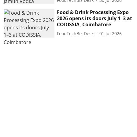
FoodTechBiz Desk
30 Jul 2026
Food & Drink Processing Expo
2026 opens its doors July 1–3 at
CODISSIA, Coimbatore
FoodTechBiz Desk
01 Jul 2026