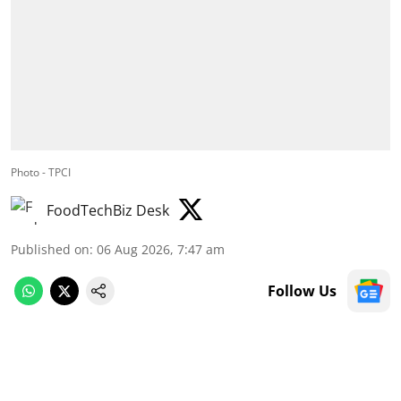
Photo - TPCI
FoodTechBiz Desk
Published on
:
06 Aug 2026, 7:47 am
Follow Us