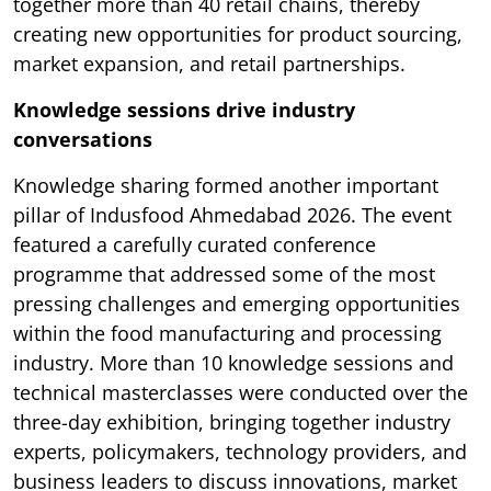
together more than 40 retail chains, thereby
creating new opportunities for product sourcing,
market expansion, and retail partnerships.
Knowledge sessions drive industry
conversations
Knowledge sharing formed another important
pillar of Indusfood Ahmedabad 2026. The event
featured a carefully curated conference
programme that addressed some of the most
pressing challenges and emerging opportunities
within the food manufacturing and processing
industry. More than 10 knowledge sessions and
technical masterclasses were conducted over the
three-day exhibition, bringing together industry
experts, policymakers, technology providers, and
business leaders to discuss innovations, market