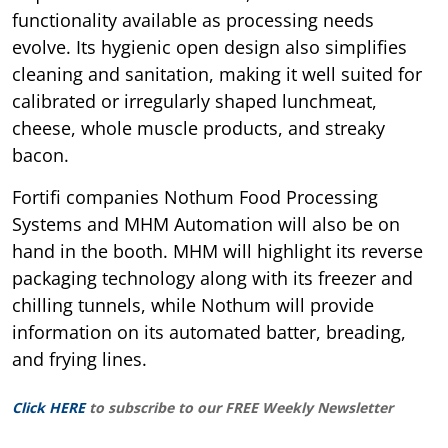
functionality available as processing needs
evolve. Its hygienic open design also simplifies
cleaning and sanitation, making it well suited for
calibrated or irregularly shaped lunchmeat,
cheese, whole muscle products, and streaky
bacon.
Fortifi companies Nothum Food Processing
Systems and MHM Automation will also be on
hand in the booth. MHM will highlight its reverse
packaging technology along with its freezer and
chilling tunnels, while Nothum will provide
information on its automated batter, breading,
and frying lines.
Click HERE
to subscribe to our FREE Weekly Newsletter