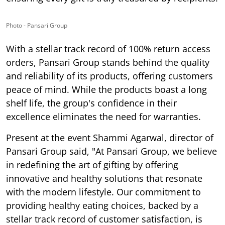
Photo - Pansari Group
With a stellar track record of 100% return access
orders, Pansari Group stands behind the quality
and reliability of its products, offering customers
peace of mind. While the products boast a long
shelf life, the group's confidence in their
excellence eliminates the need for warranties.
Present at the event
Shammi Agarwal, director of
Pansari Group
said, "At Pansari Group, we believe
in redefining the art of gifting by offering
innovative and healthy solutions that resonate
with the modern lifestyle. Our commitment to
providing healthy eating choices, backed by a
stellar track record of customer satisfaction, is