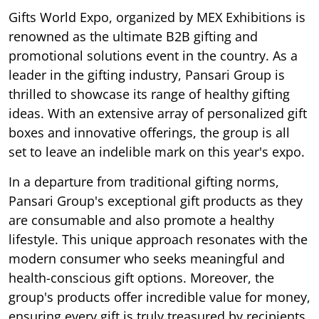
Gifts World Expo, organized by MEX Exhibitions is
renowned as the ultimate B2B gifting and
promotional solutions event in the country. As a
leader in the gifting industry, Pansari Group is
thrilled to showcase its range of healthy gifting
ideas. With an extensive array of personalized gift
boxes and innovative offerings, the group is all
set to leave an indelible mark on this year's expo.
In a departure from traditional gifting norms,
Pansari Group's exceptional gift products as they
are consumable and also promote a healthy
lifestyle. This unique approach resonates with the
modern consumer who seeks meaningful and
health-conscious gift options. Moreover, the
group's products offer incredible value for money,
ensuring every gift is truly treasured by recipients.