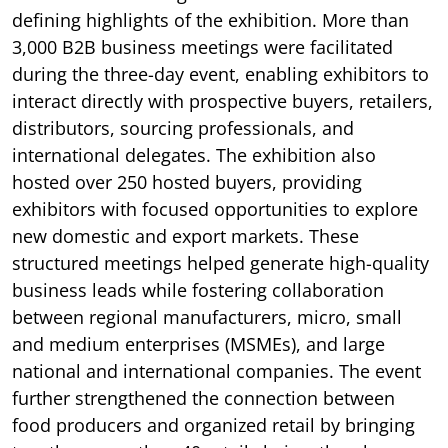
defining highlights of the exhibition. More than
3,000 B2B business meetings were facilitated
during the three-day event, enabling exhibitors to
interact directly with prospective buyers, retailers,
distributors, sourcing professionals, and
international delegates. The exhibition also
hosted over 250 hosted buyers, providing
exhibitors with focused opportunities to explore
new domestic and export markets. These
structured meetings helped generate high-quality
business leads while fostering collaboration
between regional manufacturers, micro, small
and medium enterprises (MSMEs), and large
national and international companies. The event
further strengthened the connection between
food producers and organized retail by bringing