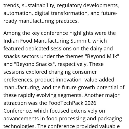
trends, sustainability, regulatory developments,
automation, digital transformation, and future-
ready manufacturing practices.
Among the key conference highlights were the
Indian Food Manufacturing Summit, which
featured dedicated sessions on the dairy and
snacks sectors under the themes "Beyond Milk"
and "Beyond Snacks", respectively. These
sessions explored changing consumer
preferences, product innovation, value-added
manufacturing, and the future growth potential of
these rapidly evolving segments. Another major
attraction was the FoodTechPack 2026
Conference, which focused extensively on
advancements in food processing and packaging
technologies. The conference provided valuable