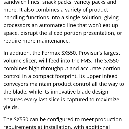
sandwich lines, snack packs, variety packs and
more. It also combines a variety of product
handling functions into a single solution, giving
processors an automated line that won’t eat up
space, disrupt the sliced portion presentation, or
require more maintenance.
In addition, the Formax SX550, Provisur’s largest
volume slicer, will feed into the FMS. The SX550
combines high throughput and accurate portion
control in a compact footprint. Its upper infeed
conveyors maintain product control all the way to
the blade, while its innovative blade design
ensures every last slice is captured to maximize
yields.
The SX550 can be configured to meet production
requirements at installation, with additional