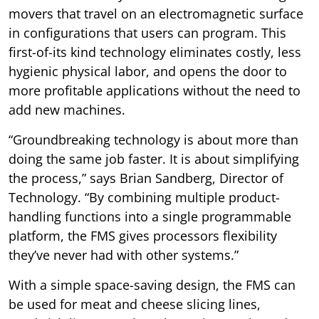
movers that travel on an electromagnetic surface
in configurations that users can program. This
first-of-its kind technology eliminates costly, less
hygienic physical labor, and opens the door to
more profitable applications without the need to
add new machines.
“Groundbreaking technology is about more than
doing the same job faster. It is about simplifying
the process,” says Brian Sandberg, Director of
Technology. “By combining multiple product-
handling functions into a single programmable
platform, the FMS gives processors flexibility
they’ve never had with other systems.”
With a simple space-saving design, the FMS can
be used for meat and cheese slicing lines,