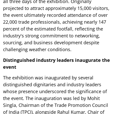
all three days of the exhibition. Originally
projected to attract approximately 15,000 visitors,
the event ultimately recorded attendance of over
22,000 trade professionals, achieving nearly 147
percent of the estimated footfall, reflecting the
industry's strong commitment to networking,
sourcing, and business development despite
challenging weather conditions.
Distinguished industry leaders inaugurate the
event
The exhibition was inaugurated by several
distinguished dignitaries and industry leaders
whose presence underscored the significance of
the event. The inauguration was led by Mohit
Singla, Chairman of the Trade Promotion Council
of India (TPCI), alongside Rahul Kumar, Chair of