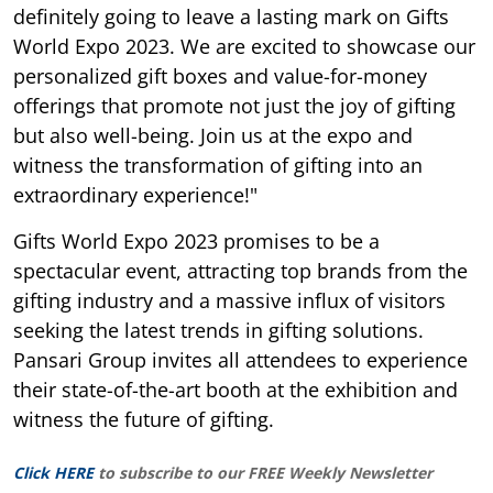
definitely going to leave a lasting mark on Gifts
World Expo 2023. We are excited to showcase our
personalized gift boxes and value-for-money
offerings that promote not just the joy of gifting
but also well-being. Join us at the expo and
witness the transformation of gifting into an
extraordinary experience!"
Gifts World Expo 2023 promises to be a
spectacular event, attracting top brands from the
gifting industry and a massive influx of visitors
seeking the latest trends in gifting solutions.
Pansari Group invites all attendees to experience
their state-of-the-art booth at the exhibition and
witness the future of gifting.
Click HERE
to subscribe to our FREE Weekly Newsletter