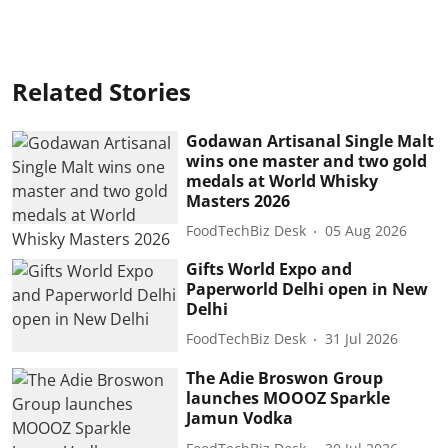
Related Stories
Godawan Artisanal Single Malt
wins one master and two gold
medals at World Whisky
Masters 2026
FoodTechBiz Desk
05 Aug 2026
Gifts World Expo and
Paperworld Delhi open in New
Delhi
FoodTechBiz Desk
31 Jul 2026
The Adie Broswon Group
launches MOOOZ Sparkle
Jamun Vodka