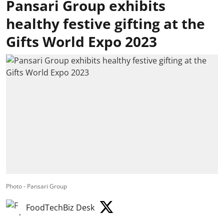
Pansari Group exhibits
healthy festive gifting at the
Gifts World Expo 2023
Photo - Pansari Group
FoodTechBiz Desk