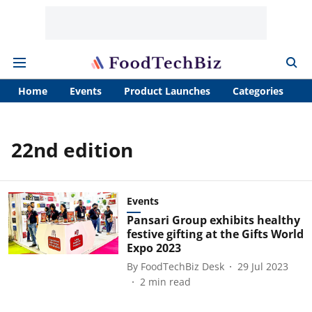
Home
Events
Product Launches
Categories
A
22nd edition
Events
Pansari Group exhibits healthy
festive gifting at the Gifts World
Expo 2023
By
FoodTechBiz Desk
29 Jul 2023
2
min read