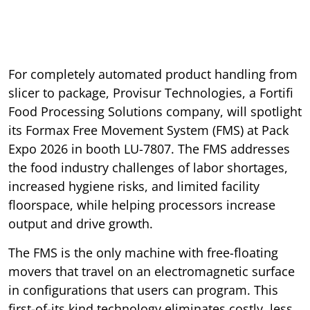
For completely automated product handling from
slicer to package, Provisur Technologies, a Fortifi
Food Processing Solutions company, will spotlight
its Formax Free Movement System (FMS) at Pack
Expo 2026 in booth LU-7807. The FMS addresses
the food industry challenges of labor shortages,
increased hygiene risks, and limited facility
floorspace, while helping processors increase
output and drive growth.
The FMS is the only machine with free-floating
movers that travel on an electromagnetic surface
in configurations that users can program. This
first-of-its kind technology eliminates costly, less