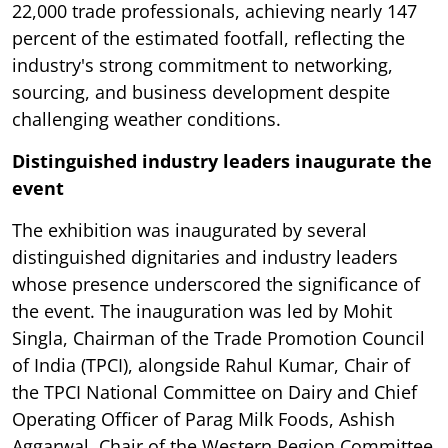
22,000 trade professionals, achieving nearly 147
percent of the estimated footfall, reflecting the
industry's strong commitment to networking,
sourcing, and business development despite
challenging weather conditions.
Distinguished industry leaders inaugurate the
event
The exhibition was inaugurated by several
distinguished dignitaries and industry leaders
whose presence underscored the significance of
the event. The inauguration was led by Mohit
Singla, Chairman of the Trade Promotion Council
of India (TPCI), alongside Rahul Kumar, Chair of
the TPCI National Committee on Dairy and Chief
Operating Officer of Parag Milk Foods, Ashish
Aggarwal, Chair of the Western Region Committee