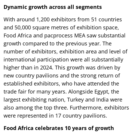
Dynamic growth across all segments
With around 1,200 exhibitors from 51 countries
and 50,000 square metres of exhibition space,
Food Africa and pacprocess MEA saw substantial
growth compared to the previous year. The
number of exhibitors, exhibition area and level of
international participation were all substantially
higher than in 2024. This growth was driven by
new country pavilions and the strong return of
established exhibitors, who have attended the
trade fair for many years. Alongside Egypt, the
largest exhibiting nation, Turkey and India were
also among the top three. Furthermore, exhibitors
were represented in 17 country pavilions.
Food Africa celebrates 10 years of growth