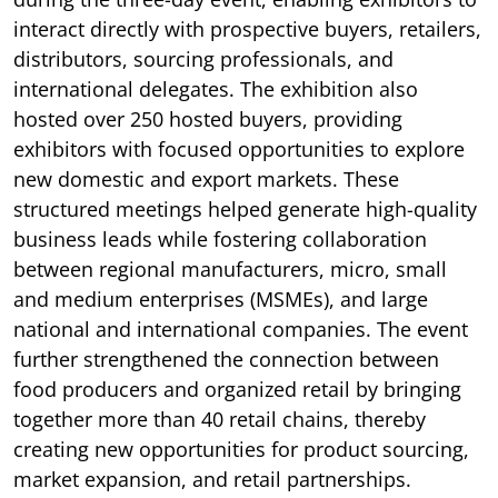
interact directly with prospective buyers, retailers,
distributors, sourcing professionals, and
international delegates. The exhibition also
hosted over 250 hosted buyers, providing
exhibitors with focused opportunities to explore
new domestic and export markets. These
structured meetings helped generate high-quality
business leads while fostering collaboration
between regional manufacturers, micro, small
and medium enterprises (MSMEs), and large
national and international companies. The event
further strengthened the connection between
food producers and organized retail by bringing
together more than 40 retail chains, thereby
creating new opportunities for product sourcing,
market expansion, and retail partnerships.