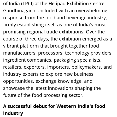
of India (TPCI) at the Helipad Exhibition Centre,
Gandhinagar, concluded with an overwhelming
response from the food and beverage industry,
firmly establishing itself as one of India's most
promising regional trade exhibitions. Over the
course of three days, the exhibition emerged as a
vibrant platform that brought together food
manufacturers, processors, technology providers,
ingredient companies, packaging specialists,
retailers, exporters, importers, policymakers, and
industry experts to explore new business
opportunities, exchange knowledge, and
showcase the latest innovations shaping the
future of the food processing sector.
A successful debut for Western India's food
industry