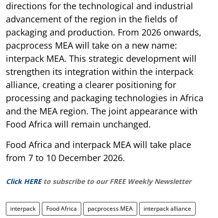
directions for the technological and industrial
advancement of the region in the fields of
packaging and production. From 2026 onwards,
pacprocess MEA will take on a new name:
interpack MEA. This strategic development will
strengthen its integration within the interpack
alliance, creating a clearer positioning for
processing and packaging technologies in Africa
and the MEA region. The joint appearance with
Food Africa will remain unchanged.
Food Africa and interpack MEA will take place
from 7 to 10 December 2026.
Click HERE
to subscribe to our FREE Weekly Newsletter
interpack
Food Africa
pacprocess MEA
interpack alliance