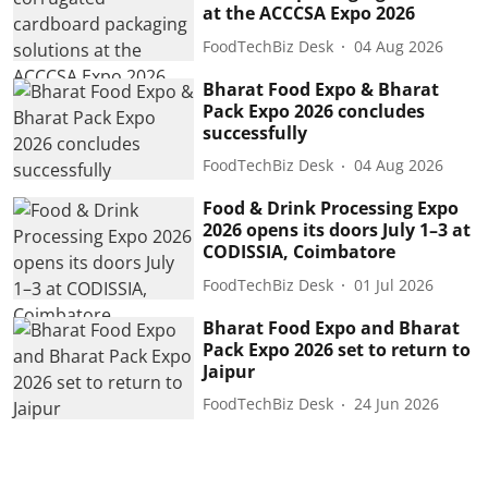
at the ACCCSA Expo 2026
FoodTechBiz Desk
04 Aug 2026
Bharat Food Expo & Bharat
Pack Expo 2026 concludes
successfully
FoodTechBiz Desk
04 Aug 2026
Food & Drink Processing Expo
2026 opens its doors July 1–3 at
CODISSIA, Coimbatore
FoodTechBiz Desk
01 Jul 2026
Bharat Food Expo and Bharat
Pack Expo 2026 set to return to
Jaipur
FoodTechBiz Desk
24 Jun 2026