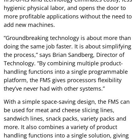
hygienic physical labor, and opens the door to
more profitable applications without the need to
add new machines.
“Groundbreaking technology is about more than
doing the same job faster. It is about simplifying
the process,” says Brian Sandberg, Director of
Technology. “By combining multiple product-
handling functions into a single programmable
platform, the FMS gives processors flexibility
they’ve never had with other systems.”
With a simple space-saving design, the FMS can
be used for meat and cheese slicing lines,
sandwich lines, snack packs, variety packs and
more. It also combines a variety of product
handling functions into a single solution, giving