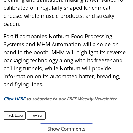
calibrated or irregularly shaped lunchmeat,
cheese, whole muscle products, and streaky
bacon.
Fortifi companies Nothum Food Processing
Systems and MHM Automation will also be on
hand in the booth. MHM will highlight its reverse
packaging technology along with its freezer and
chilling tunnels, while Nothum will provide
information on its automated batter, breading,
and frying lines.
Click HERE
to subscribe to our FREE Weekly Newsletter
Pack Expo
Provisur
Show Comments