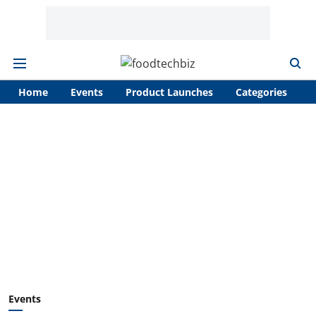
Home
Events
Product Launches
Categories
A
Events