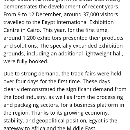
demonstrates the development of recent years.
From 9 to 12 December, around 37,000 visitors
travelled to the Egypt International Exhibition
Centre in Cairo. This year, for the first time,
around 1,200 exhibitors presented their products
and solutions. The specially expanded exhibition
grounds, including an additional lightweight hall,
were fully booked.
Due to strong demand, the trade fairs were held
over four days for the first time. These days
clearly demonstrated the significant demand from
the food industry, as well as from the processing
and packaging sectors, for a business platform in
the region. Thanks to its growing economy,
stability, and geopolitical position, Egypt is the
gateway to Africa and the Middle East.