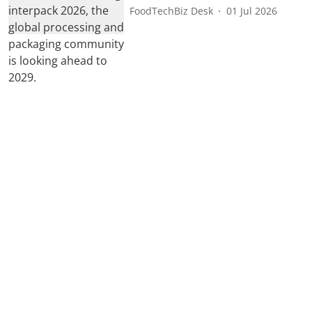
FoodTechBiz Desk
01 Jul 2026