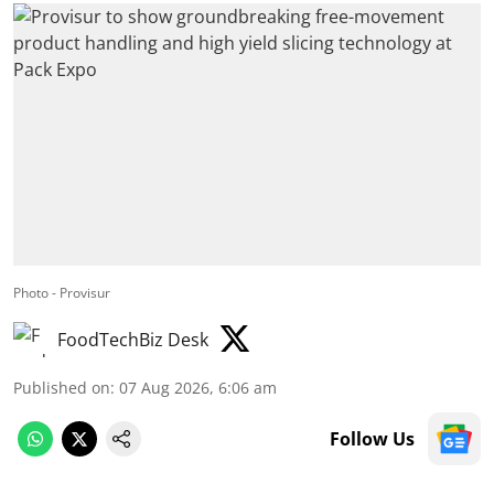
Photo - Provisur
FoodTechBiz Desk
Published on
:
07 Aug 2026, 6:06 am
Follow Us