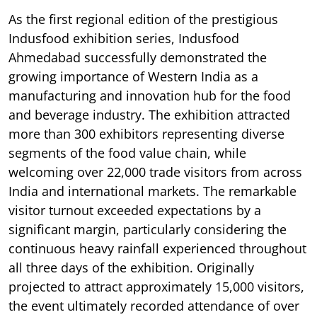
As the first regional edition of the prestigious
Indusfood exhibition series, Indusfood
Ahmedabad successfully demonstrated the
growing importance of Western India as a
manufacturing and innovation hub for the food
and beverage industry. The exhibition attracted
more than 300 exhibitors representing diverse
segments of the food value chain, while
welcoming over 22,000 trade visitors from across
India and international markets. The remarkable
visitor turnout exceeded expectations by a
significant margin, particularly considering the
continuous heavy rainfall experienced throughout
all three days of the exhibition. Originally
projected to attract approximately 15,000 visitors,
the event ultimately recorded attendance of over