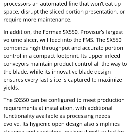
processors an automated line that won’t eat up
space, disrupt the sliced portion presentation, or
require more maintenance.
In addition, the Formax SX550, Provisur’s largest
volume slicer, will feed into the FMS. The SX550
combines high throughput and accurate portion
control in a compact footprint. Its upper infeed
conveyors maintain product control all the way to
the blade, while its innovative blade design
ensures every last slice is captured to maximize
yields.
The SX550 can be configured to meet production
requirements at installation, with additional
functionality available as processing needs
evolve. Its hygienic open design also simplifies
cleaning and sanitation, making it well suited for