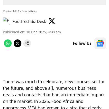
Photo - MEA / Food Africa
FoodTechBiz Desk
Published on
:
18 Dec 2025, 4:30 am
Follow Us
There was much to celebrate, new courses set for
the future, and above all, numerous business
deals and contacts that had an immediate impact
on the market. In 2025, Food Africa and
pacprocess MEA had grown to a size that clearly