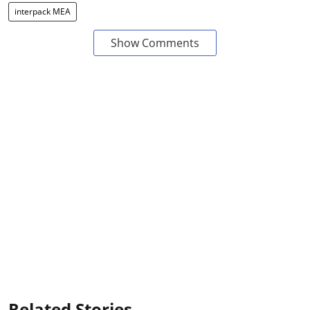
interpack MEA
Show Comments
Related Stories