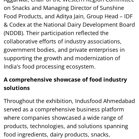
on Snacks and Managing Director of Sunshine
Food Products, and Aditya Jain, Group Head – IDF
& Codex at the National Dairy Development Board
(NDDB). Their participation reflected the
collaborative efforts of industry associations,
government bodies, and private enterprises in
supporting the growth and modernization of
India's food processing ecosystem.
A comprehensive showcase of food industry
solutions
Throughout the exhibition, Indusfood Ahmedabad
served as a comprehensive business platform
where companies showcased a wide range of
products, technologies, and solutions spanning
food ingredients, dairy products, snacks,