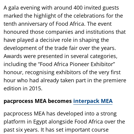
A gala evening with around 400 invited guests
marked the highlight of the celebrations for the
tenth anniversary of Food Africa. The event
honoured those companies and institutions that
have played a decisive role in shaping the
development of the trade fair over the years.
Awards were presented in several categories,
including the “Food Africa Pioneer Exhibitor”
honour, recognising exhibitors of the very first
hour who had already taken part in the premiere
edition in 2015.
pacprocess MEA becomes
interpack MEA
pacprocess MEA has developed into a strong
platform in Egypt alongside Food Africa over the
past six years. It has set important course