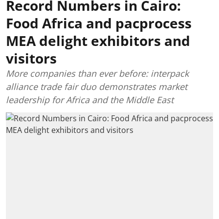
Record Numbers in Cairo:
Food Africa and pacprocess
MEA delight exhibitors and
visitors
More companies than ever before: interpack
alliance trade fair duo demonstrates market
leadership for Africa and the Middle East