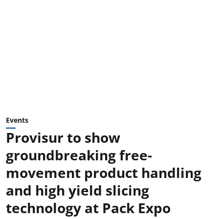
Events
Provisur to show
groundbreaking free-
movement product handling
and high yield slicing
technology at Pack Expo