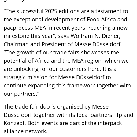
“The successful 2025 editions are a testament to
the exceptional development of Food Africa and
pacprocess MEA in recent years, reaching a new
milestone this year”, says Wolfram N. Diener,
Chairman and President of Messe Düsseldorf.
“The growth of our trade fairs showcases the
potential of Africa and the MEA region, which we
are unlocking for our customers here. It is a
strategic mission for Messe Düsseldorf to
continue expanding this framework together with
our partners.”
The trade fair duo is organised by Messe
Düsseldorf together with its local partners, ifp and
Konzept. Both events are part of the interpack
alliance network.