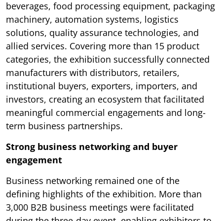
beverages, food processing equipment, packaging
machinery, automation systems, logistics
solutions, quality assurance technologies, and
allied services. Covering more than 15 product
categories, the exhibition successfully connected
manufacturers with distributors, retailers,
institutional buyers, exporters, importers, and
investors, creating an ecosystem that facilitated
meaningful commercial engagements and long-
term business partnerships.
Strong business networking and buyer
engagement
Business networking remained one of the
defining highlights of the exhibition. More than
3,000 B2B business meetings were facilitated
during the three-day event, enabling exhibitors to