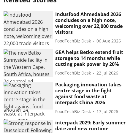
Indusfood Ahmedabad 2026
concludes on a high note,
welcoming over 22,000 trade
visitors
FoodTechBiz Desk
06 Aug 2026
GEA helps Betko extend fruit
storage to 14 months while
cutting peak power by 20%
FoodTechBiz Desk
22 Jul 2026
Packaging innovation takes
centre stage in the fight
against food waste at
interpack China 2026
FoodTechBiz Desk
17 Jul 2026
interpack 2029: Early summer
date and new runtime