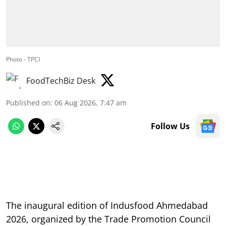
Photo - TPCI
FoodTechBiz Desk
Published on
:
06 Aug 2026, 7:47 am
Follow Us
The inaugural edition of Indusfood Ahmedabad
2026, organized by the Trade Promotion Council