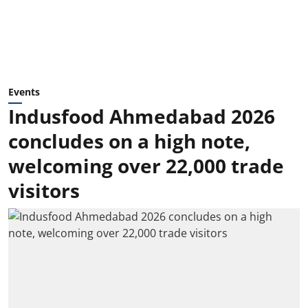
Events
Indusfood Ahmedabad 2026
concludes on a high note,
welcoming over 22,000 trade
visitors