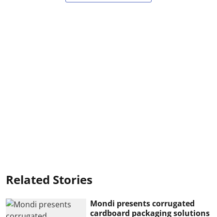
Related Stories
Mondi presents corrugated
cardboard packaging solutions