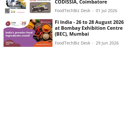
CODISSIA, Coimbatore
FoodTechBiz Desk
01 Jul 2026
Fi India - 26 to 28 August 2026
at Bombay Exhibition Centre
(BEC), Mumbai
FoodTechBiz Desk
29 Jun 2026