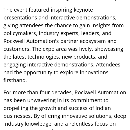
The event featured inspiring keynote
presentations and interactive demonstrations,
giving attendees the chance to gain insights from
policymakers, industry experts, leaders, and
Rockwell Automation's partner ecosystem and
customers. The expo area was lively, showcasing
the latest technologies, new products, and
engaging interactive demonstrations. Attendees
had the opportunity to explore innovations
firsthand.
For more than four decades, Rockwell Automation
has been unwavering in its commitment to
propelling the growth and success of Indian
businesses. By offering innovative solutions, deep
industry knowledge, and a relentless focus on