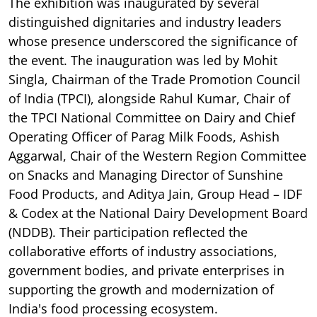
The exhibition was inaugurated by several
distinguished dignitaries and industry leaders
whose presence underscored the significance of
the event. The inauguration was led by Mohit
Singla, Chairman of the Trade Promotion Council
of India (TPCI), alongside Rahul Kumar, Chair of
the TPCI National Committee on Dairy and Chief
Operating Officer of Parag Milk Foods, Ashish
Aggarwal, Chair of the Western Region Committee
on Snacks and Managing Director of Sunshine
Food Products, and Aditya Jain, Group Head – IDF
& Codex at the National Dairy Development Board
(NDDB). Their participation reflected the
collaborative efforts of industry associations,
government bodies, and private enterprises in
supporting the growth and modernization of
India's food processing ecosystem.