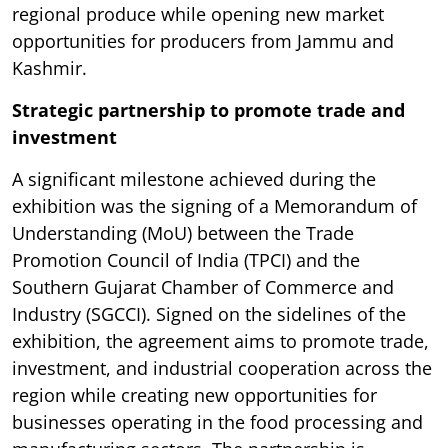
regional produce while opening new market
opportunities for producers from Jammu and
Kashmir.
Strategic partnership to promote trade and
investment
A significant milestone achieved during the
exhibition was the signing of a Memorandum of
Understanding (MoU) between the Trade
Promotion Council of India (TPCI) and the
Southern Gujarat Chamber of Commerce and
Industry (SGCCI). Signed on the sidelines of the
exhibition, the agreement aims to promote trade,
investment, and industrial cooperation across the
region while creating new opportunities for
businesses operating in the food processing and