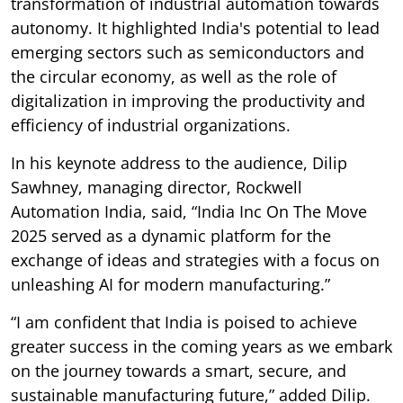
transformation of industrial automation towards
autonomy. It highlighted India's potential to lead
emerging sectors such as semiconductors and
the circular economy, as well as the role of
digitalization in improving the productivity and
efficiency of industrial organizations.
In his keynote address to the audience, Dilip
Sawhney, managing director, Rockwell
Automation India, said, “India Inc On The Move
2025 served as a dynamic platform for the
exchange of ideas and strategies with a focus on
unleashing AI for modern manufacturing.”
“I am confident that India is poised to achieve
greater success in the coming years as we embark
on the journey towards a smart, secure, and
sustainable manufacturing future,” added Dilip.