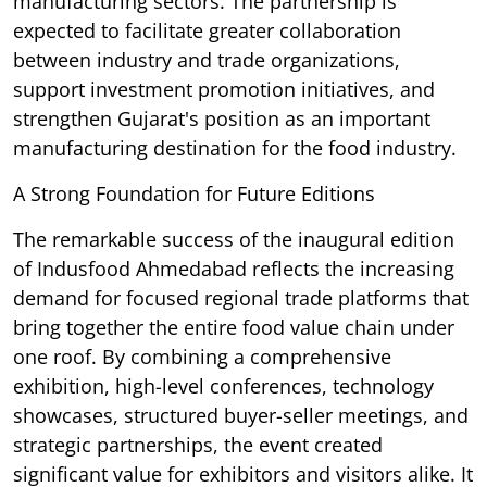
manufacturing sectors. The partnership is
expected to facilitate greater collaboration
between industry and trade organizations,
support investment promotion initiatives, and
strengthen Gujarat's position as an important
manufacturing destination for the food industry.
A Strong Foundation for Future Editions
The remarkable success of the inaugural edition
of Indusfood Ahmedabad reflects the increasing
demand for focused regional trade platforms that
bring together the entire food value chain under
one roof. By combining a comprehensive
exhibition, high-level conferences, technology
showcases, structured buyer-seller meetings, and
strategic partnerships, the event created
significant value for exhibitors and visitors alike. It