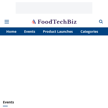
Home
Events
Product Launches
Categories
A
Events