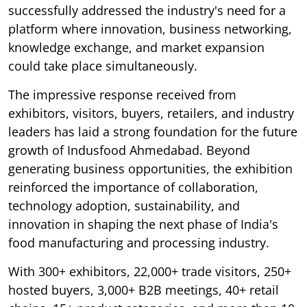
successfully addressed the industry's need for a
platform where innovation, business networking,
knowledge exchange, and market expansion
could take place simultaneously.
The impressive response received from
exhibitors, visitors, buyers, retailers, and industry
leaders has laid a strong foundation for the future
growth of Indusfood Ahmedabad. Beyond
generating business opportunities, the exhibition
reinforced the importance of collaboration,
technology adoption, sustainability, and
innovation in shaping the next phase of India's
food manufacturing and processing industry.
With 300+ exhibitors, 22,000+ trade visitors, 250+
hosted buyers, 3,000+ B2B meetings, 40+ retail