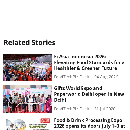
Related Stories
Fi Asia Indonesia 2026:
Elevating Food Standards for a
Healthier & Greener Future
FoodTechBiz Desk
04 Aug 2026
Gifts World Expo and
Paperworld Delhi open in New
Delhi
FoodTechBiz Desk
31 Jul 2026
Food & Drink Processing Expo
2026 opens its doors July 1–3 at