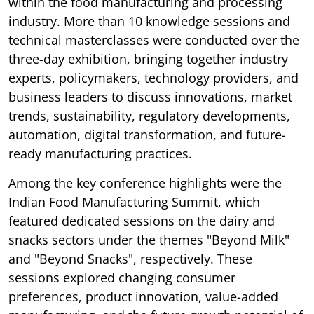
within the food manufacturing and processing
industry. More than 10 knowledge sessions and
technical masterclasses were conducted over the
three-day exhibition, bringing together industry
experts, policymakers, technology providers, and
business leaders to discuss innovations, market
trends, sustainability, regulatory developments,
automation, digital transformation, and future-
ready manufacturing practices.
Among the key conference highlights were the
Indian Food Manufacturing Summit, which
featured dedicated sessions on the dairy and
snacks sectors under the themes "Beyond Milk"
and "Beyond Snacks", respectively. These
sessions explored changing consumer
preferences, product innovation, value-added