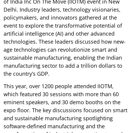
of India Inc On The Move (IIOTM) event in New
Delhi. Industry leaders, technology visionaries,
policymakers, and innovators gathered at the
event to explore the transformative potential of
artificial intelligence (AI) and other advanced
technologies. These leaders discussed how new-
age technologies can revolutionize smart and
sustainable manufacturing, enabling the Indian
manufacturing sector to add a trillion dollars to
the country’s GDP.
This year, over 1200 people attended IIOTM,
which featured 30 sessions with more than 60
eminent speakers, and 30 demo booths on the
expo floor. The key discussions focused on smart
and sustainable manufacturing spotlighting
software-defined manufacturing and the