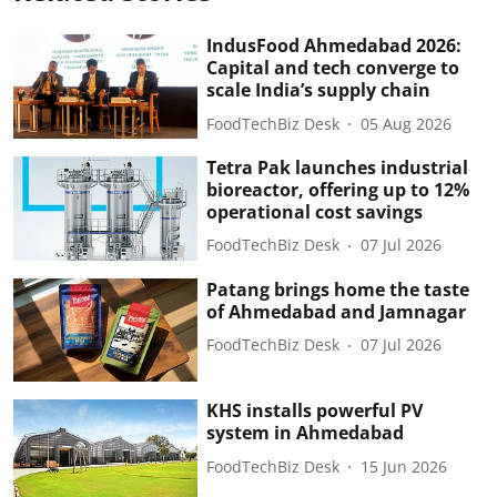
IndusFood Ahmedabad 2026:
Capital and tech converge to
scale India’s supply chain
FoodTechBiz Desk
05 Aug 2026
Tetra Pak launches industrial
bioreactor, offering up to 12%
operational cost savings
FoodTechBiz Desk
07 Jul 2026
Patang brings home the taste
of Ahmedabad and Jamnagar
FoodTechBiz Desk
07 Jul 2026
KHS installs powerful PV
system in Ahmedabad
FoodTechBiz Desk
15 Jun 2026