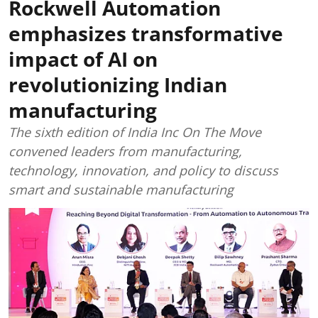
Rockwell Automation
emphasizes transformative
impact of AI on
revolutionizing Indian
manufacturing
The sixth edition of India Inc On The Move
convened leaders from manufacturing,
technology, innovation, and policy to discuss
smart and sustainable manufacturing