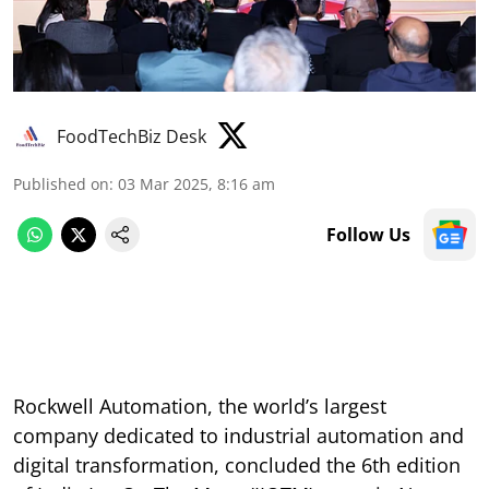
FoodTechBiz Desk
Published on
:
03 Mar 2025, 8:16 am
Follow Us
Rockwell Automation, the world’s largest
company dedicated to industrial automation and
digital transformation, concluded the 6th edition