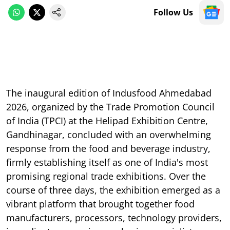
Follow Us
The inaugural edition of Indusfood Ahmedabad
2026, organized by the Trade Promotion Council
of India (TPCI) at the Helipad Exhibition Centre,
Gandhinagar, concluded with an overwhelming
response from the food and beverage industry,
firmly establishing itself as one of India's most
promising regional trade exhibitions. Over the
course of three days, the exhibition emerged as a
vibrant platform that brought together food
manufacturers, processors, technology providers,