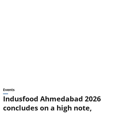
Events
Indusfood Ahmedabad 2026
concludes on a high note,