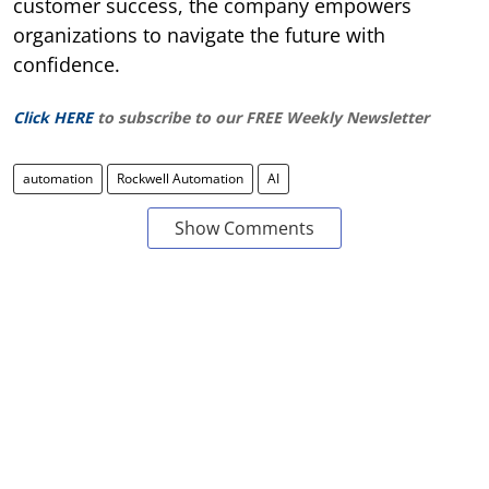
customer success, the company empowers
organizations to navigate the future with
confidence.
Click HERE
to subscribe to our FREE Weekly Newsletter
automation
Rockwell Automation
AI
Show Comments