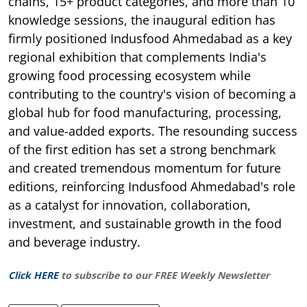
chains, 15+ product categories, and more than 10
knowledge sessions, the inaugural edition has
firmly positioned Indusfood Ahmedabad as a key
regional exhibition that complements India's
growing food processing ecosystem while
contributing to the country's vision of becoming a
global hub for food manufacturing, processing,
and value-added exports. The resounding success
of the first edition has set a strong benchmark
and created tremendous momentum for future
editions, reinforcing Indusfood Ahmedabad's role
as a catalyst for innovation, collaboration,
investment, and sustainable growth in the food
and beverage industry.
Click HERE
to subscribe to our FREE Weekly Newsletter