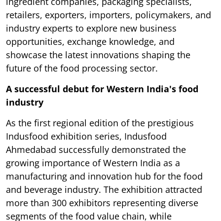
ingredient companies, packaging specialists,
retailers, exporters, importers, policymakers, and
industry experts to explore new business
opportunities, exchange knowledge, and
showcase the latest innovations shaping the
future of the food processing sector.
A successful debut for Western India's food
industry
As the first regional edition of the prestigious
Indusfood exhibition series, Indusfood
Ahmedabad successfully demonstrated the
growing importance of Western India as a
manufacturing and innovation hub for the food
and beverage industry. The exhibition attracted
more than 300 exhibitors representing diverse
segments of the food value chain, while