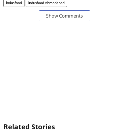
Indusfood
Indusfood Ahmedabad
Show Comments
Related Stories