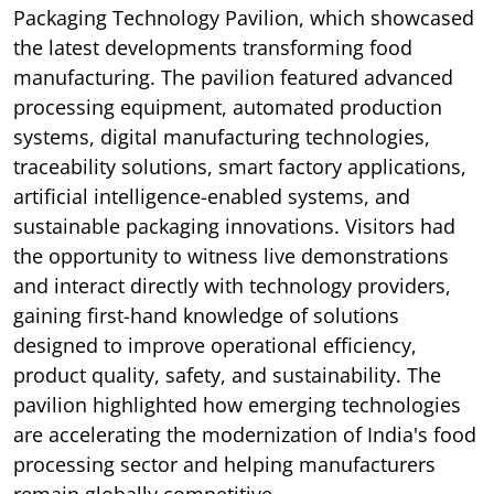
Packaging Technology Pavilion, which showcased
the latest developments transforming food
manufacturing. The pavilion featured advanced
processing equipment, automated production
systems, digital manufacturing technologies,
traceability solutions, smart factory applications,
artificial intelligence-enabled systems, and
sustainable packaging innovations. Visitors had
the opportunity to witness live demonstrations
and interact directly with technology providers,
gaining first-hand knowledge of solutions
designed to improve operational efficiency,
product quality, safety, and sustainability. The
pavilion highlighted how emerging technologies
are accelerating the modernization of India's food
processing sector and helping manufacturers