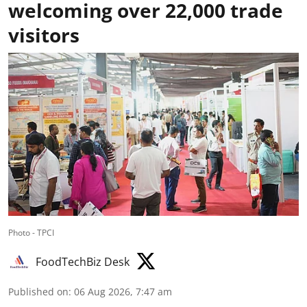
welcoming over 22,000 trade
visitors
Photo - TPCI
FoodTechBiz Desk
Published on
:
06 Aug 2026, 7:47 am