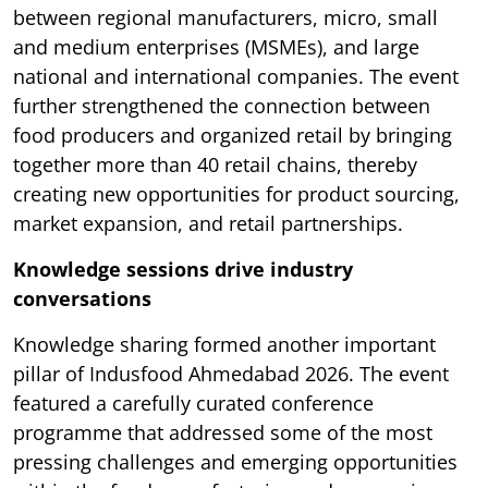
between regional manufacturers, micro, small
and medium enterprises (MSMEs), and large
national and international companies. The event
further strengthened the connection between
food producers and organized retail by bringing
together more than 40 retail chains, thereby
creating new opportunities for product sourcing,
market expansion, and retail partnerships.
Knowledge sessions drive industry
conversations
Knowledge sharing formed another important
pillar of Indusfood Ahmedabad 2026. The event
featured a carefully curated conference
programme that addressed some of the most
pressing challenges and emerging opportunities