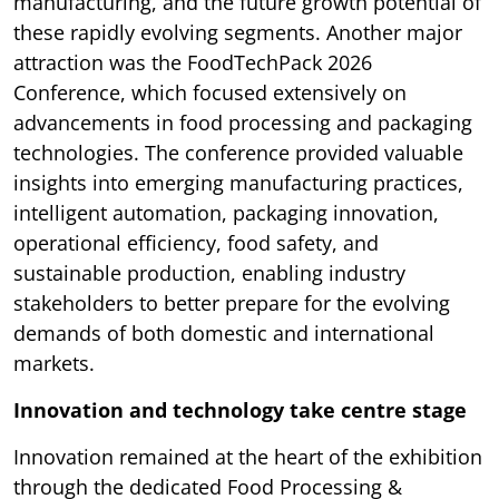
manufacturing, and the future growth potential of
these rapidly evolving segments. Another major
attraction was the FoodTechPack 2026
Conference, which focused extensively on
advancements in food processing and packaging
technologies. The conference provided valuable
insights into emerging manufacturing practices,
intelligent automation, packaging innovation,
operational efficiency, food safety, and
sustainable production, enabling industry
stakeholders to better prepare for the evolving
demands of both domestic and international
markets.
Innovation and technology take centre stage
Innovation remained at the heart of the exhibition
through the dedicated Food Processing &