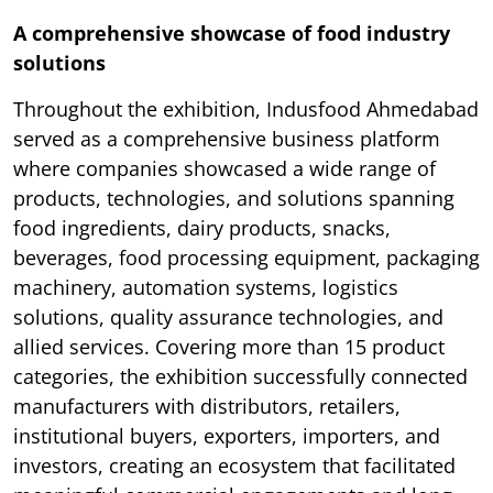
A comprehensive showcase of food industry
solutions
Throughout the exhibition, Indusfood Ahmedabad
served as a comprehensive business platform
where companies showcased a wide range of
products, technologies, and solutions spanning
food ingredients, dairy products, snacks,
beverages, food processing equipment, packaging
machinery, automation systems, logistics
solutions, quality assurance technologies, and
allied services. Covering more than 15 product
categories, the exhibition successfully connected
manufacturers with distributors, retailers,
institutional buyers, exporters, importers, and
investors, creating an ecosystem that facilitated