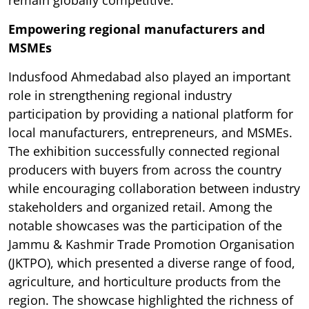
remain globally competitive.
Empowering regional manufacturers and
MSMEs
Indusfood Ahmedabad also played an important
role in strengthening regional industry
participation by providing a national platform for
local manufacturers, entrepreneurs, and MSMEs.
The exhibition successfully connected regional
producers with buyers from across the country
while encouraging collaboration between industry
stakeholders and organized retail. Among the
notable showcases was the participation of the
Jammu & Kashmir Trade Promotion Organisation
(JKTPO), which presented a diverse range of food,
agriculture, and horticulture products from the
region. The showcase highlighted the richness of