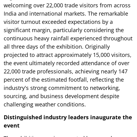
welcoming over 22,000 trade visitors from across
India and international markets. The remarkable
visitor turnout exceeded expectations by a
significant margin, particularly considering the
continuous heavy rainfall experienced throughout
all three days of the exhibition. Originally
projected to attract approximately 15,000 visitors,
the event ultimately recorded attendance of over
22,000 trade professionals, achieving nearly 147
percent of the estimated footfall, reflecting the
industry's strong commitment to networking,
sourcing, and business development despite
challenging weather conditions.
Distinguished industry leaders inaugurate the
event