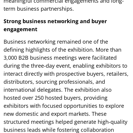
meaningful commercial engagements and long-
term business partnerships.
Strong business networking and buyer
engagement
Business networking remained one of the
defining highlights of the exhibition. More than
3,000 B2B business meetings were facilitated
during the three-day event, enabling exhibitors to
interact directly with prospective buyers, retailers,
distributors, sourcing professionals, and
international delegates. The exhibition also
hosted over 250 hosted buyers, providing
exhibitors with focused opportunities to explore
new domestic and export markets. These
structured meetings helped generate high-quality
business leads while fostering collaboration