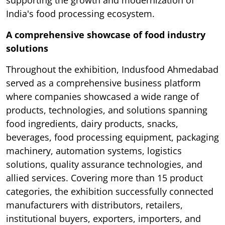
India's food processing ecosystem.
A comprehensive showcase of food industry
solutions
Throughout the exhibition, Indusfood Ahmedabad
served as a comprehensive business platform
where companies showcased a wide range of
products, technologies, and solutions spanning
food ingredients, dairy products, snacks,
beverages, food processing equipment, packaging
machinery, automation systems, logistics
solutions, quality assurance technologies, and
allied services. Covering more than 15 product
categories, the exhibition successfully connected
manufacturers with distributors, retailers,
institutional buyers, exporters, importers, and