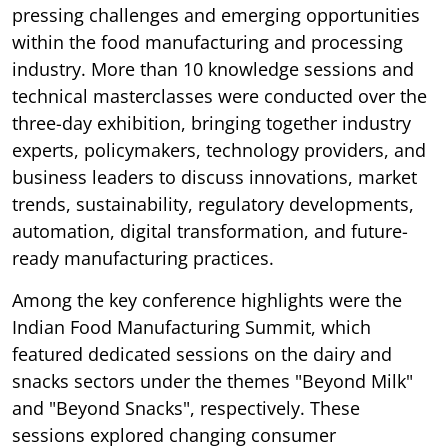
pressing challenges and emerging opportunities
within the food manufacturing and processing
industry. More than 10 knowledge sessions and
technical masterclasses were conducted over the
three-day exhibition, bringing together industry
experts, policymakers, technology providers, and
business leaders to discuss innovations, market
trends, sustainability, regulatory developments,
automation, digital transformation, and future-
ready manufacturing practices.
Among the key conference highlights were the
Indian Food Manufacturing Summit, which
featured dedicated sessions on the dairy and
snacks sectors under the themes "Beyond Milk"
and "Beyond Snacks", respectively. These
sessions explored changing consumer