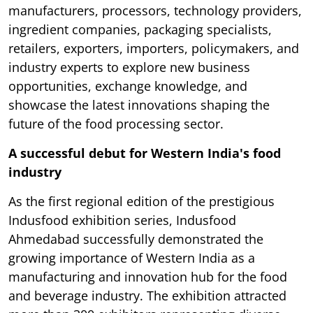
manufacturers, processors, technology providers,
ingredient companies, packaging specialists,
retailers, exporters, importers, policymakers, and
industry experts to explore new business
opportunities, exchange knowledge, and
showcase the latest innovations shaping the
future of the food processing sector.
A successful debut for Western India's food
industry
As the first regional edition of the prestigious
Indusfood exhibition series, Indusfood
Ahmedabad successfully demonstrated the
growing importance of Western India as a
manufacturing and innovation hub for the food
and beverage industry. The exhibition attracted