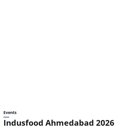
Events
Indusfood Ahmedabad 2026