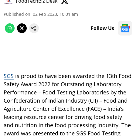
FoodTechBiz Desk
Published on
:
02 Feb 2023, 10:01 am
Follow Us
SGS
is proud to have been awarded the 13th Food
Safety Award 2022 for Outstanding Laboratory
Performance – Food Testing Laboratories by the
Confederation of Indian Industry (CII) – Food and
Agriculture Center of Excellence (FACE) – India’s
leading resource center for driving food safety
and nutrition in the food processing industry. The
award was presented to the SGS Food Testing