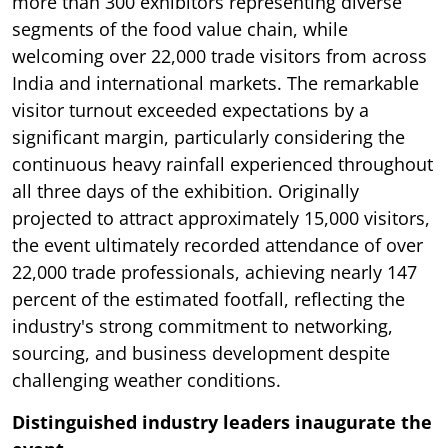
more than 300 exhibitors representing diverse
segments of the food value chain, while
welcoming over 22,000 trade visitors from across
India and international markets. The remarkable
visitor turnout exceeded expectations by a
significant margin, particularly considering the
continuous heavy rainfall experienced throughout
all three days of the exhibition. Originally
projected to attract approximately 15,000 visitors,
the event ultimately recorded attendance of over
22,000 trade professionals, achieving nearly 147
percent of the estimated footfall, reflecting the
industry's strong commitment to networking,
sourcing, and business development despite
challenging weather conditions.
Distinguished industry leaders inaugurate the