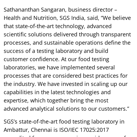
Sathananthan Sangaran, business director –
Health and Nutrition, SGS India, said, “We believe
that state-of-the-art technology, advanced
scientific solutions delivered through transparent
processes, and sustainable operations define the
success of a testing laboratory and build
customer confidence. At our food testing
laboratories, we have implemented several
processes that are considered best practices for
the industry. We have invested in scaling up our
capabilities in the latest technologies and
expertise, which together bring the most
advanced analytical solutions to our customers.”
SGS’s state-of-the-art food testing laboratory in
Ambattur, Chennai is ISO/IEC 17025:2017