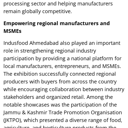
processing sector and helping manufacturers
remain globally competitive.
Empowering regional manufacturers and
MSMEs
Indusfood Ahmedabad also played an important
role in strengthening regional industry
participation by providing a national platform for
local manufacturers, entrepreneurs, and MSMEs.
The exhibition successfully connected regional
producers with buyers from across the country
while encouraging collaboration between industry
stakeholders and organized retail. Among the
notable showcases was the participation of the
Jammu & Kashmir Trade Promotion Organisation
(JKTPO), which presented a diverse range of food,
agriculture, and horticulture products from the