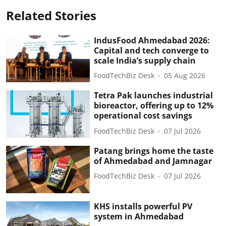
Related Stories
IndusFood Ahmedabad 2026:
Capital and tech converge to
scale India’s supply chain
FoodTechBiz Desk
05 Aug 2026
Tetra Pak launches industrial
bioreactor, offering up to 12%
operational cost savings
FoodTechBiz Desk
07 Jul 2026
Patang brings home the taste
of Ahmedabad and Jamnagar
FoodTechBiz Desk
07 Jul 2026
KHS installs powerful PV
system in Ahmedabad