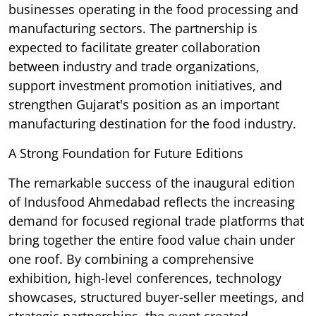
businesses operating in the food processing and
manufacturing sectors. The partnership is
expected to facilitate greater collaboration
between industry and trade organizations,
support investment promotion initiatives, and
strengthen Gujarat's position as an important
manufacturing destination for the food industry.
A Strong Foundation for Future Editions
The remarkable success of the inaugural edition
of Indusfood Ahmedabad reflects the increasing
demand for focused regional trade platforms that
bring together the entire food value chain under
one roof. By combining a comprehensive
exhibition, high-level conferences, technology
showcases, structured buyer-seller meetings, and
strategic partnerships, the event created