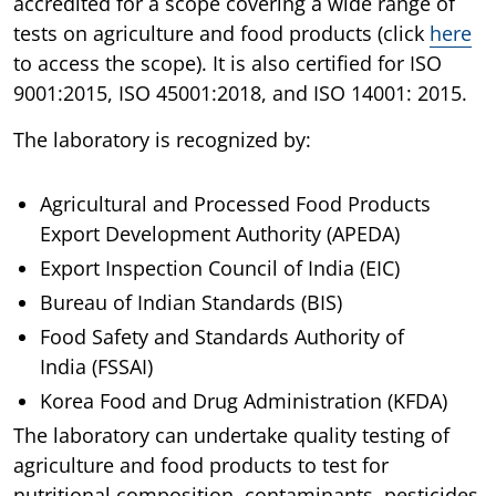
accredited for a scope covering a wide range of
tests on agriculture and food products (click
here
to access the scope). It is also certified for ISO
9001:2015, ISO 45001:2018, and ISO 14001: 2015.
The laboratory is recognized by:
Agricultural and Processed Food Products
Export Development Authority (APEDA)
Export Inspection Council of India (EIC)
Bureau of Indian Standards (BIS)
Food Safety and Standards Authority of
India (FSSAI)
Korea Food and Drug Administration (KFDA)
The laboratory can undertake quality testing of
agriculture and food products to test for
nutritional composition, contaminants, pesticides