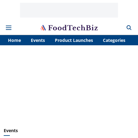
Home
Events
Product Launches
Categories
A
Events