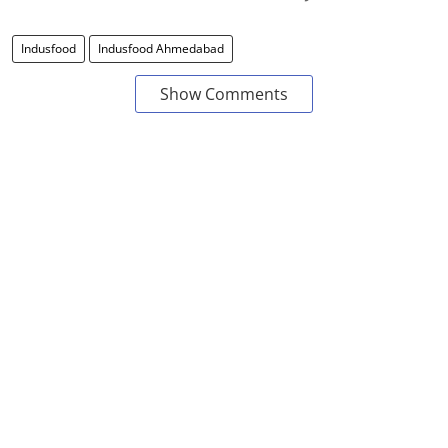
Indusfood
Indusfood Ahmedabad
Show Comments