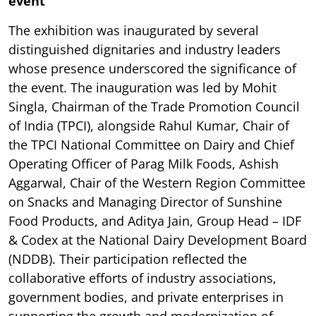
event
The exhibition was inaugurated by several
distinguished dignitaries and industry leaders
whose presence underscored the significance of
the event. The inauguration was led by Mohit
Singla, Chairman of the Trade Promotion Council
of India (TPCI), alongside Rahul Kumar, Chair of
the TPCI National Committee on Dairy and Chief
Operating Officer of Parag Milk Foods, Ashish
Aggarwal, Chair of the Western Region Committee
on Snacks and Managing Director of Sunshine
Food Products, and Aditya Jain, Group Head – IDF
& Codex at the National Dairy Development Board
(NDDB). Their participation reflected the
collaborative efforts of industry associations,
government bodies, and private enterprises in
supporting the growth and modernization of