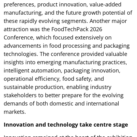
preferences, product innovation, value-added
manufacturing, and the future growth potential of
these rapidly evolving segments. Another major
attraction was the FoodTechPack 2026
Conference, which focused extensively on
advancements in food processing and packaging
technologies. The conference provided valuable
insights into emerging manufacturing practices,
intelligent automation, packaging innovation,
operational efficiency, food safety, and
sustainable production, enabling industry
stakeholders to better prepare for the evolving
demands of both domestic and international
markets.
Innovation and technology take centre stage