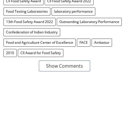
CII Food Safety Award
CII Food Safety Award 2022
Food Testing Laboratories
laboratory performance
13th Food Safety Award 2022
Outstanding Laboratory Performance
Confederation of Indian Industry
Food and Agriculture Center of Excellence
FACE
Ambattur
2010
CII Award for Food Safety
Show Comments