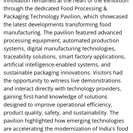
Innovation remained at the heart of the exhibition
through the dedicated Food Processing &
Packaging Technology Pavilion, which showcased
the latest developments transforming food
manufacturing. The pavilion featured advanced
processing equipment, automated production
systems, digital manufacturing technologies,
traceability solutions, smart factory applications,
artificial intelligence-enabled systems, and
sustainable packaging innovations. Visitors had
the opportunity to witness live demonstrations
and interact directly with technology providers,
gaining first-hand knowledge of solutions
designed to improve operational efficiency,
product quality, safety, and sustainability. The
pavilion highlighted how emerging technologies
are accelerating the modernization of India's food