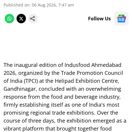
Published on
:
06 Aug 2026, 7:47 am
Follow Us
The inaugural edition of Indusfood Ahmedabad
2026, organized by the Trade Promotion Council
of India (TPCI) at the Helipad Exhibition Centre,
Gandhinagar, concluded with an overwhelming
response from the food and beverage industry,
firmly establishing itself as one of India's most
promising regional trade exhibitions. Over the
course of three days, the exhibition emerged as a
vibrant platform that brought together food