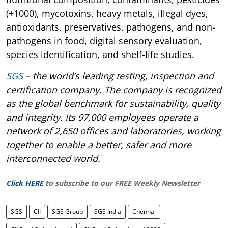
(+1000), mycotoxins, heavy metals, illegal dyes,
antioxidants, preservatives, pathogens, and non-
pathogens in food, digital sensory evaluation,
species identification, and shelf-life studies.
SGS
– the world’s leading testing, inspection and
certification company. The company is recognized
as the global benchmark for sustainability, quality
and integrity. Its 97,000 employees operate a
network of 2,650 offices and laboratories, working
together to enable a better, safer and more
interconnected world.
Click HERE
to subscribe to our FREE Weekly Newsletter
SGS
CII
SGS Group
SGS India
Chennai