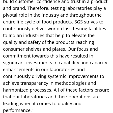
build customer confidence and trust in a product
and brand. Therefore, testing laboratories play a
pivotal role in the industry and throughout the
entire life cycle of food products. SGS strives to
continuously deliver world-class testing facilities
to Indian industries that help to elevate the
quality and safety of the products reaching
consumer shelves and plates. Our focus and
commitment towards this have resulted in
significant investments in capability and capacity
enhancements in our laboratories and
continuously driving systemic improvements to
achieve transparency in methodologies and
harmonized processes. All of these factors ensure
that our laboratories and their operations are
leading when it comes to quality and
performance.”