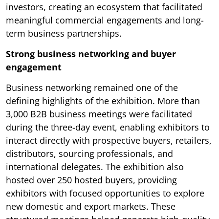
investors, creating an ecosystem that facilitated
meaningful commercial engagements and long-
term business partnerships.
Strong business networking and buyer
engagement
Business networking remained one of the
defining highlights of the exhibition. More than
3,000 B2B business meetings were facilitated
during the three-day event, enabling exhibitors to
interact directly with prospective buyers, retailers,
distributors, sourcing professionals, and
international delegates. The exhibition also
hosted over 250 hosted buyers, providing
exhibitors with focused opportunities to explore
new domestic and export markets. These