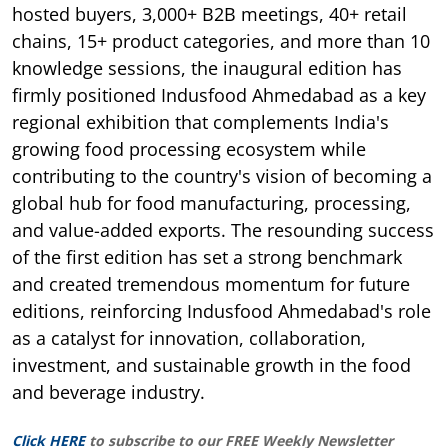
hosted buyers, 3,000+ B2B meetings, 40+ retail
chains, 15+ product categories, and more than 10
knowledge sessions, the inaugural edition has
firmly positioned Indusfood Ahmedabad as a key
regional exhibition that complements India's
growing food processing ecosystem while
contributing to the country's vision of becoming a
global hub for food manufacturing, processing,
and value-added exports. The resounding success
of the first edition has set a strong benchmark
and created tremendous momentum for future
editions, reinforcing Indusfood Ahmedabad's role
as a catalyst for innovation, collaboration,
investment, and sustainable growth in the food
and beverage industry.
Click HERE
to subscribe to our FREE Weekly Newsletter