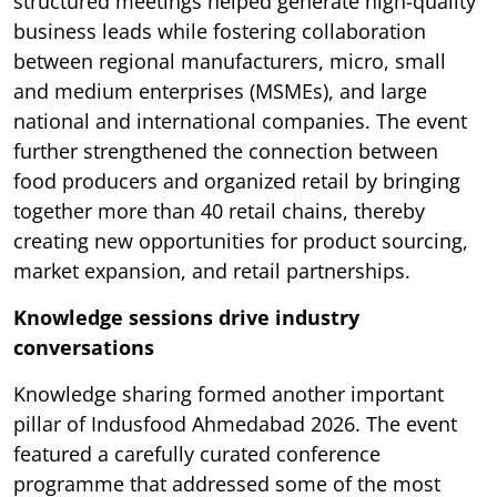
structured meetings helped generate high-quality
business leads while fostering collaboration
between regional manufacturers, micro, small
and medium enterprises (MSMEs), and large
national and international companies. The event
further strengthened the connection between
food producers and organized retail by bringing
together more than 40 retail chains, thereby
creating new opportunities for product sourcing,
market expansion, and retail partnerships.
Knowledge sessions drive industry
conversations
Knowledge sharing formed another important
pillar of Indusfood Ahmedabad 2026. The event
featured a carefully curated conference
programme that addressed some of the most