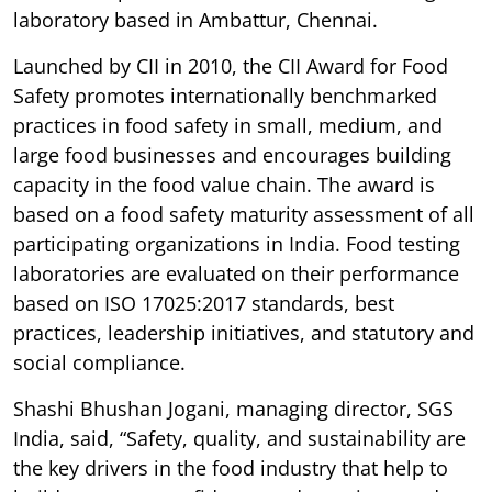
laboratory based in Ambattur, Chennai.
Launched by CII in 2010, the CII Award for Food
Safety promotes internationally benchmarked
practices in food safety in small, medium, and
large food businesses and encourages building
capacity in the food value chain. The award is
based on a food safety maturity assessment of all
participating organizations in India. Food testing
laboratories are evaluated on their performance
based on ISO 17025:2017 standards, best
practices, leadership initiatives, and statutory and
social compliance.
Shashi Bhushan Jogani, managing director, SGS
India, said, “Safety, quality, and sustainability are
the key drivers in the food industry that help to