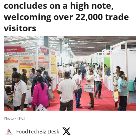
concludes on a high note,
welcoming over 22,000 trade
visitors
Photo - TPCI
FoodTechBiz Desk