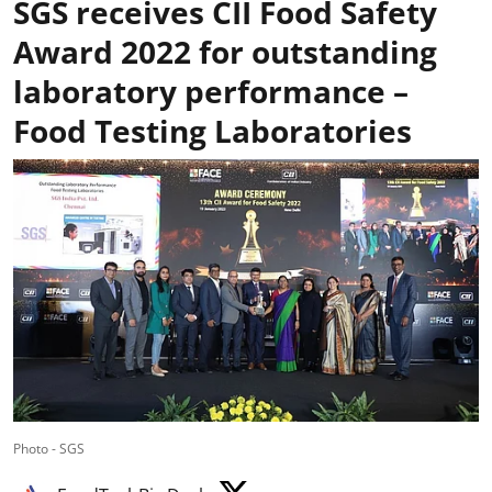
SGS receives CII Food Safety
Award 2022 for outstanding
laboratory performance –
Food Testing Laboratories
Photo - SGS