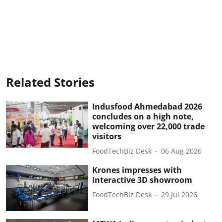
Related Stories
Indusfood Ahmedabad 2026
concludes on a high note,
welcoming over 22,000 trade
visitors
FoodTechBiz Desk
06 Aug 2026
Krones impresses with
interactive 3D showroom
FoodTechBiz Desk
29 Jul 2026