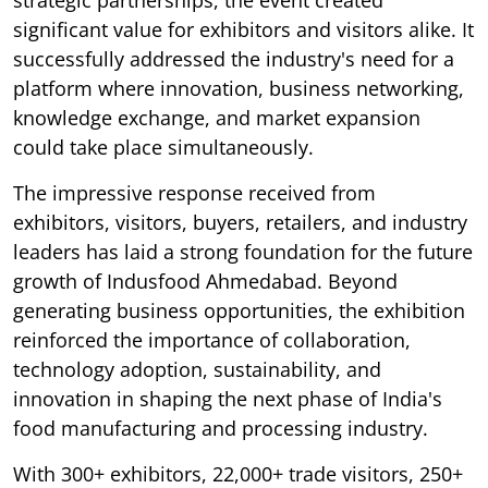
significant value for exhibitors and visitors alike. It
successfully addressed the industry's need for a
platform where innovation, business networking,
knowledge exchange, and market expansion
could take place simultaneously.
The impressive response received from
exhibitors, visitors, buyers, retailers, and industry
leaders has laid a strong foundation for the future
growth of Indusfood Ahmedabad. Beyond
generating business opportunities, the exhibition
reinforced the importance of collaboration,
technology adoption, sustainability, and
innovation in shaping the next phase of India's
food manufacturing and processing industry.
With 300+ exhibitors, 22,000+ trade visitors, 250+