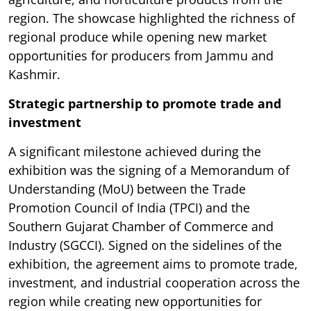
region. The showcase highlighted the richness of
regional produce while opening new market
opportunities for producers from Jammu and
Kashmir.
Strategic partnership to promote trade and
investment
A significant milestone achieved during the
exhibition was the signing of a Memorandum of
Understanding (MoU) between the Trade
Promotion Council of India (TPCI) and the
Southern Gujarat Chamber of Commerce and
Industry (SGCCI). Signed on the sidelines of the
exhibition, the agreement aims to promote trade,
investment, and industrial cooperation across the
region while creating new opportunities for