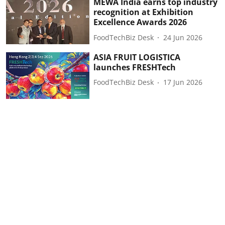
MEWA India earns top industry
recognition at Exhibition
Excellence Awards 2026
FoodTechBiz Desk
24 Jun 2026
ASIA FRUIT LOGISTICA
launches FRESHTech
FoodTechBiz Desk
17 Jun 2026