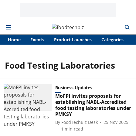
Home
Events
Product Launches
Categories
A
Food Testing Laboratories
Business Updates
MoFPI invites proposals for
establishing NABL-Accredited
food testing laboratories under
PMKSY
By
FoodTechBiz Desk
25 Nov 2025
1
min read