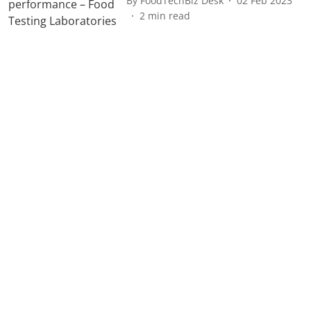
By
FoodTechBiz Desk
02 Feb 2023
2
min read