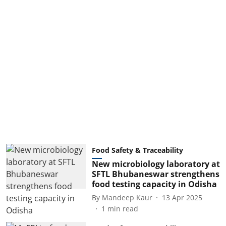
Food Safety & Traceability
New microbiology laboratory at
SFTL Bhubaneswar strengthens
food testing capacity in Odisha
By
Mandeep Kaur
13 Apr 2025
1
min read