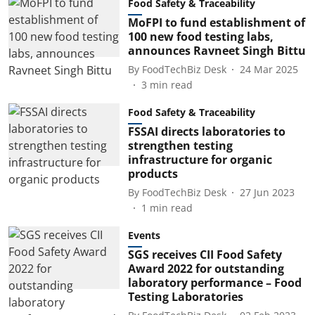
Food Safety & Traceability
MoFPI to fund establishment of
100 new food testing labs,
announces Ravneet Singh Bittu
By
FoodTechBiz Desk
24 Mar 2025
3
min read
Food Safety & Traceability
FSSAI directs laboratories to
strengthen testing
infrastructure for organic
products
By
FoodTechBiz Desk
27 Jun 2023
1
min read
Events
SGS receives CII Food Safety
Award 2022 for outstanding
laboratory performance – Food
Testing Laboratories