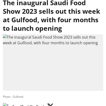
The inaugural Saudi Food
Show 2023 sells out this week
at Gulfood, with four months
to launch opening
Photo - Gulfood