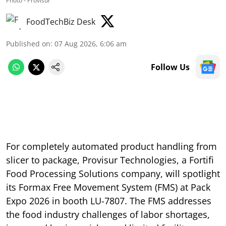
Photo - Provisur
FoodTechBiz Desk
Published on
:
07 Aug 2026, 6:06 am
Follow Us
For completely automated product handling from
slicer to package, Provisur Technologies, a Fortifi
Food Processing Solutions company, will spotlight
its Formax Free Movement System (FMS) at Pack
Expo 2026 in booth LU-7807. The FMS addresses
the food industry challenges of labor shortages,