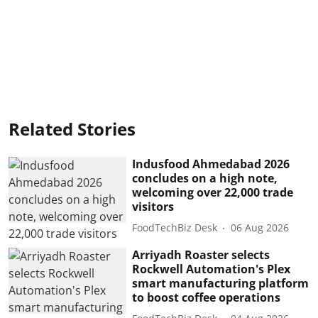
Related Stories
Indusfood Ahmedabad 2026
concludes on a high note,
welcoming over 22,000 trade
visitors
FoodTechBiz Desk
06 Aug 2026
Arriyadh Roaster selects
Rockwell Automation's Plex
smart manufacturing platform
to boost coffee operations