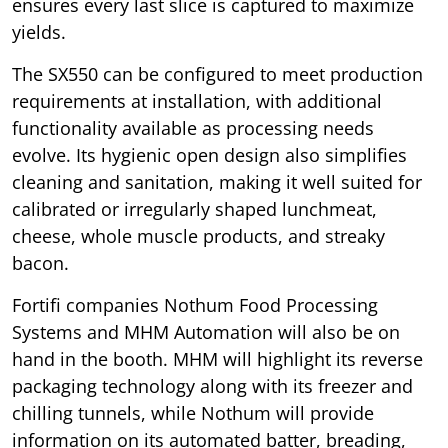
ensures every last slice is captured to maximize
yields.
The SX550 can be configured to meet production
requirements at installation, with additional
functionality available as processing needs
evolve. Its hygienic open design also simplifies
cleaning and sanitation, making it well suited for
calibrated or irregularly shaped lunchmeat,
cheese, whole muscle products, and streaky
bacon.
Fortifi companies Nothum Food Processing
Systems and MHM Automation will also be on
hand in the booth. MHM will highlight its reverse
packaging technology along with its freezer and
chilling tunnels, while Nothum will provide
information on its automated batter, breading,