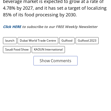
beverage market is expected to grow at a rate of
4.78% by 2027, and it has set a target of localizing
85% of its food processing by 2030.
Click HERE
to subscribe to our FREE Weekly Newsletter
launch
Dubai World Trade Centre
Gulfood
Gulfood 2023
Saudi Food Show
KAOUN International
Show Comments