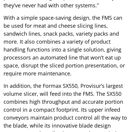
they’ve never had with other systems.”
With a simple space-saving design, the FMS can
be used for meat and cheese slicing lines,
sandwich lines, snack packs, variety packs and
more. It also combines a variety of product
handling functions into a single solution, giving
processors an automated line that won’t eat up
space, disrupt the sliced portion presentation, or
require more maintenance.
In addition, the Formax SX550, Provisur’s largest
volume slicer, will feed into the FMS. The SX550
combines high throughput and accurate portion
control in a compact footprint. Its upper infeed
conveyors maintain product control all the way to
the blade, while its innovative blade design