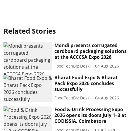
Related Stories
Mondi presents corrugated
cardboard packaging solutions
at the ACCCSA Expo 2026
FoodTechBiz Desk
04 Aug 2026
Bharat Food Expo & Bharat
Pack Expo 2026 concludes
successfully
FoodTechBiz Desk
04 Aug 2026
Food & Drink Processing Expo
2026 opens its doors July 1–3 at
CODISSIA, Coimbatore
FoodTechBiz Desk
01 Jul 2026