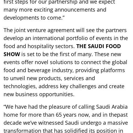
first steps for our partnership and we expect
many more exciting announcements and
developments to come.”
The joint venture agreement will see the partners
develop an international portfolio of events in the
food and hospitality sectors.
THE SAUDI FOOD
SHOW
is set to be the first of many. These new
events offer novel solutions to connect the global
food and beverage industry, providing platforms
to unveil new products, services and
technologies, address key challenges and create
new business opportunities.
“We have had the pleasure of calling Saudi Arabia
home for more than 65 years now, and in thepast
decade we’ve witnessed Saudi undergo a massive
transformation that has solidified its position in