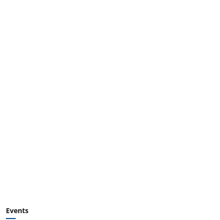
Events