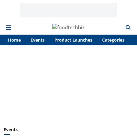
Home
Events
Product Launches
Categories
A
Events