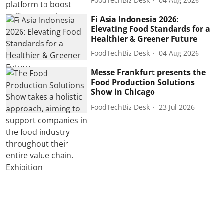
FoodTechBiz Desk
04 Aug 2026
Fi Asia Indonesia 2026:
Elevating Food Standards for a
Healthier & Greener Future
FoodTechBiz Desk
04 Aug 2026
Messe Frankfurt presents the
Food Production Solutions
Show in Chicago
FoodTechBiz Desk
23 Jul 2026