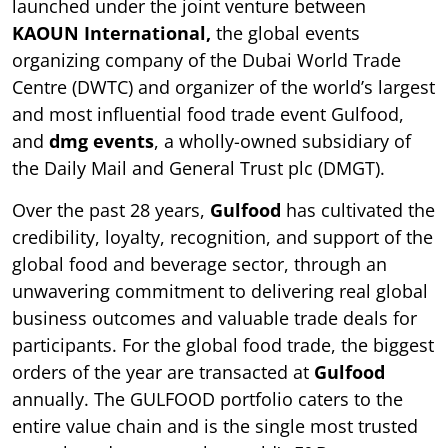
launched under the joint venture between
KAOUN International,
the global events
organizing company of the Dubai World Trade
Centre (DWTC) and organizer of the world’s largest
and most influential food trade event Gulfood,
and
dmg events
, a wholly-owned subsidiary of
the Daily Mail and General Trust plc (DMGT).
Over the past 28 years,
Gulfood
has cultivated the
credibility, loyalty, recognition, and support of the
global food and beverage sector, through an
unwavering commitment to delivering real global
business outcomes and valuable trade deals for
participants. For the global food trade, the biggest
orders of the year are transacted at
Gulfood
annually. The GULFOOD portfolio caters to the
entire value chain and is the single most trusted