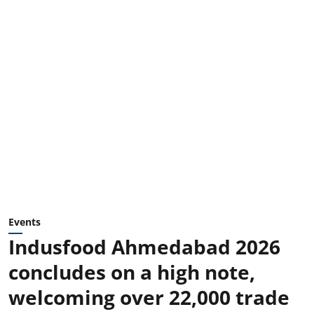
Events
Indusfood Ahmedabad 2026
concludes on a high note,
welcoming over 22,000 trade