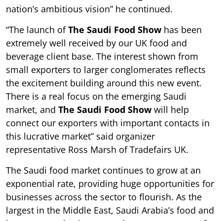
nation’s ambitious vision” he continued.
“The launch of
The Saudi Food Show
has been
extremely well received by our UK food and
beverage client base. The interest shown from
small exporters to larger conglomerates reflects
the excitement building around this new event.
There is a real focus on the emerging Saudi
market, and
The Saudi Food Show
will help
connect our exporters with important contacts in
this lucrative market” said organizer
representative Ross Marsh of Tradefairs UK.
The Saudi food market continues to grow at an
exponential rate, providing huge opportunities for
businesses across the sector to flourish. As the
largest in the Middle East, Saudi Arabia’s food and