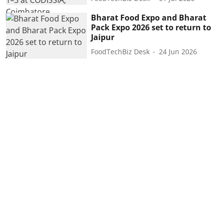
Bharat Food Expo and Bharat
Pack Expo 2026 set to return to
Jaipur
FoodTechBiz Desk
24 Jun 2026