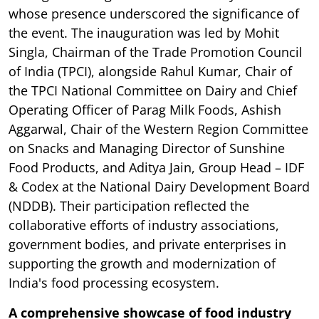
whose presence underscored the significance of
the event. The inauguration was led by Mohit
Singla, Chairman of the Trade Promotion Council
of India (TPCI), alongside Rahul Kumar, Chair of
the TPCI National Committee on Dairy and Chief
Operating Officer of Parag Milk Foods, Ashish
Aggarwal, Chair of the Western Region Committee
on Snacks and Managing Director of Sunshine
Food Products, and Aditya Jain, Group Head – IDF
& Codex at the National Dairy Development Board
(NDDB). Their participation reflected the
collaborative efforts of industry associations,
government bodies, and private enterprises in
supporting the growth and modernization of
India's food processing ecosystem.
A comprehensive showcase of food industry