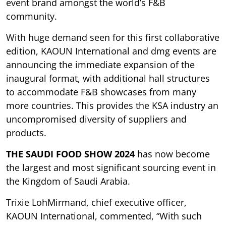
event brand amongst the world’s F&B
community.
With huge demand seen for this first collaborative
edition, KAOUN International and dmg events are
announcing the immediate expansion of the
inaugural format, with additional hall structures
to accommodate F&B showcases from many
more countries. This provides the KSA industry an
uncompromised diversity of suppliers and
products.
THE SAUDI FOOD SHOW 2024
has now become
the largest and most significant sourcing event in
the Kingdom of Saudi Arabia.
Trixie LohMirmand, chief executive officer,
KAOUN International, commented, “With such