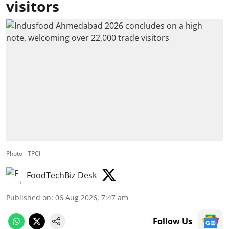
visitors
Photo - TPCI
FoodTechBiz Desk
Published on
:
06 Aug 2026, 7:47 am
Follow Us