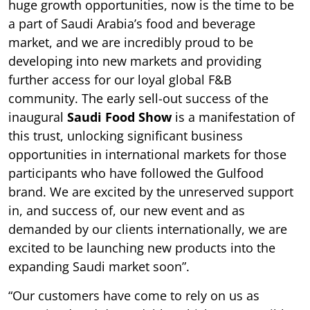
huge growth opportunities, now is the time to be
a part of Saudi Arabia’s food and beverage
market, and we are incredibly proud to be
developing into new markets and providing
further access for our loyal global F&B
community. The early sell-out success of the
inaugural
Saudi Food Show
is a manifestation of
this trust, unlocking significant business
opportunities in international markets for those
participants who have followed the Gulfood
brand. We are excited by the unreserved support
in, and success of, our new event and as
demanded by our clients internationally, we are
excited to be launching new products into the
expanding Saudi market soon”.
“Our customers have come to rely on us as