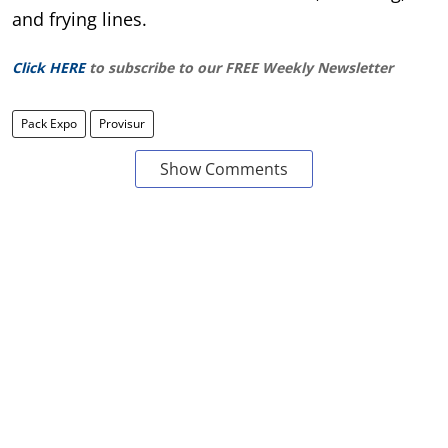
and frying lines.
Click HERE
to subscribe to our FREE Weekly Newsletter
Pack Expo
Provisur
Show Comments