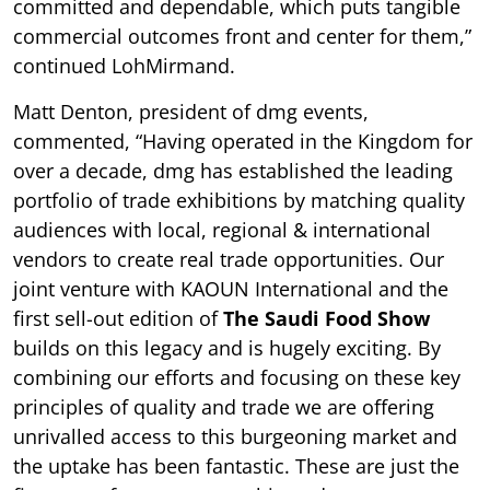
committed and dependable, which puts tangible
commercial outcomes front and center for them,”
continued LohMirmand.
Matt Denton, president of dmg events,
commented, “Having operated in the Kingdom for
over a decade, dmg has established the leading
portfolio of trade exhibitions by matching quality
audiences with local, regional & international
vendors to create real trade opportunities. Our
joint venture with KAOUN International and the
first sell-out edition of
The Saudi Food Show
builds on this legacy and is hugely exciting. By
combining our efforts and focusing on these key
principles of quality and trade we are offering
unrivalled access to this burgeoning market and
the uptake has been fantastic. These are just the