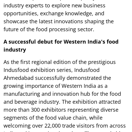
industry experts to explore new business
opportunities, exchange knowledge, and
showcase the latest innovations shaping the
future of the food processing sector.
A successful debut for Western India's food
industry
As the first regional edition of the prestigious
Indusfood exhibition series, Indusfood
Ahmedabad successfully demonstrated the
growing importance of Western India as a
manufacturing and innovation hub for the food
and beverage industry. The exhibition attracted
more than 300 exhibitors representing diverse
segments of the food value chain, while
welcoming over 22,000 trade visitors from across