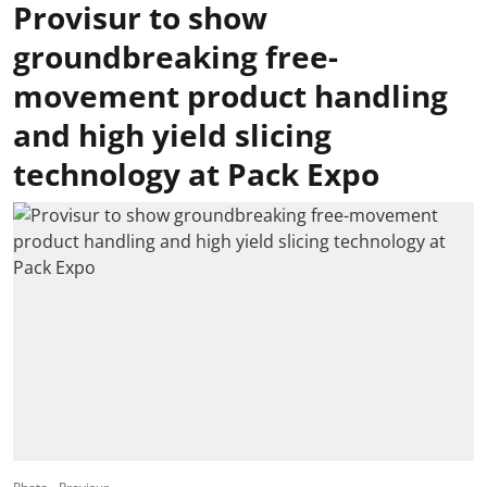
Provisur to show
groundbreaking free-
movement product handling
and high yield slicing
technology at Pack Expo