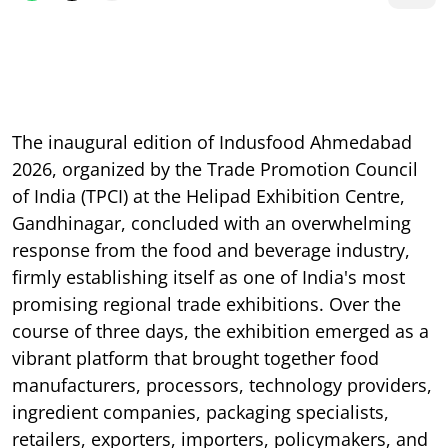
The inaugural edition of Indusfood Ahmedabad
2026, organized by the Trade Promotion Council
of India (TPCI) at the Helipad Exhibition Centre,
Gandhinagar, concluded with an overwhelming
response from the food and beverage industry,
firmly establishing itself as one of India's most
promising regional trade exhibitions. Over the
course of three days, the exhibition emerged as a
vibrant platform that brought together food
manufacturers, processors, technology providers,
ingredient companies, packaging specialists,
retailers, exporters, importers, policymakers, and