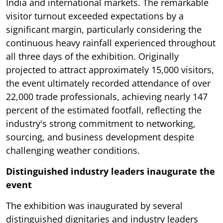
India and international markets. The remarkable
visitor turnout exceeded expectations by a
significant margin, particularly considering the
continuous heavy rainfall experienced throughout
all three days of the exhibition. Originally
projected to attract approximately 15,000 visitors,
the event ultimately recorded attendance of over
22,000 trade professionals, achieving nearly 147
percent of the estimated footfall, reflecting the
industry's strong commitment to networking,
sourcing, and business development despite
challenging weather conditions.
Distinguished industry leaders inaugurate the
event
The exhibition was inaugurated by several
distinguished dignitaries and industry leaders