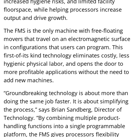
increased hygiene risks, and limited facility
floorspace, while helping processors increase
output and drive growth.
The FMS is the only machine with free-floating
movers that travel on an electromagnetic surface
in configurations that users can program. This
first-of-its kind technology eliminates costly, less
hygienic physical labor, and opens the door to
more profitable applications without the need to
add new machines.
“Groundbreaking technology is about more than
doing the same job faster. It is about simplifying
the process,” says Brian Sandberg, Director of
Technology. “By combining multiple product-
handling functions into a single programmable
platform, the FMS gives processors flexibility