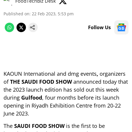
FoodTechBiz Desk
Published on
:
22 Feb 2023, 5:53 pm
Follow Us
KAOUN International and dmg events
,
organizers
of
THE SAUDI FOOD SHOW
announced today that
the 2023 launch edition has sold out this week
during
Gulfood
, four months before its launch
opening in Riyadh Exhibition Centre from 20-22
June 2023.
The
SAUDI FOOD SHOW
is the first to be