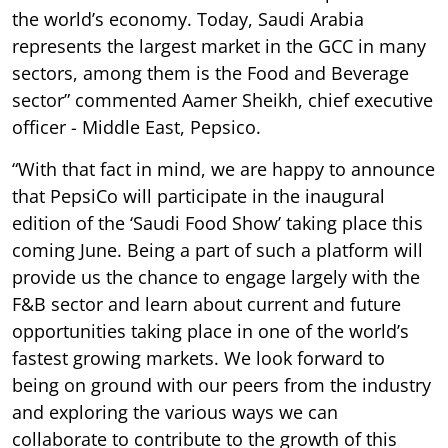
the world’s economy. Today, Saudi Arabia
represents the largest market in the GCC in many
sectors, among them is the Food and Beverage
sector” commented Aamer Sheikh, chief executive
officer - Middle East, Pepsico.
“With that fact in mind, we are happy to announce
that PepsiCo will participate in the inaugural
edition of the ‘Saudi Food Show’ taking place this
coming June. Being a part of such a platform will
provide us the chance to engage largely with the
F&B sector and learn about current and future
opportunities taking place in one of the world’s
fastest growing markets. We look forward to
being on ground with our peers from the industry
and exploring the various ways we can
collaborate to contribute to the growth of this