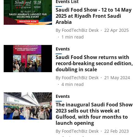
Events List
Saudi Food Show - 12 to 14 May
2025 at Riyadh Front Saudi
Arabia
By
FoodTechBiz Desk
22 Apr 2025
1
min read
Events
Saudi Food Show returns with
record-breaking second edition,
doubling in scale
By
FoodTechBiz Desk
21 May 2024
4
min read
Events
The inaugural Saudi Food Show
2023 sells out this week at
Gulfood, with four months to
launch opening
By
FoodTechBiz Desk
22 Feb 2023