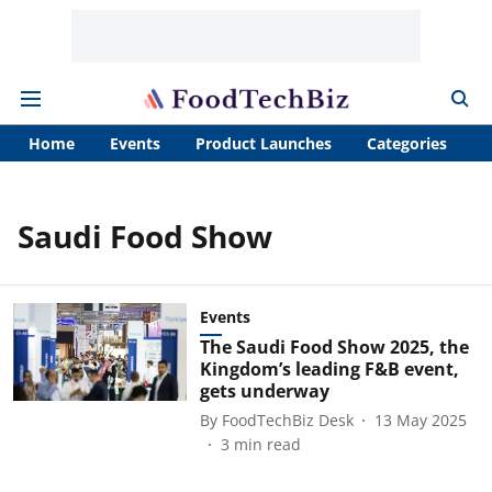
Home
Events
Product Launches
Categories
A
Saudi Food Show
Events
The Saudi Food Show 2025, the
Kingdom’s leading F&B event,
gets underway
By
FoodTechBiz Desk
13 May 2025
3
min read