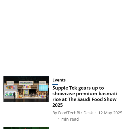
Events
Supple Tek gears up to
showcase premium basmati
rice at The Saudi Food Show
2025
By
FoodTechBiz Desk
12 May 2025
1
min read