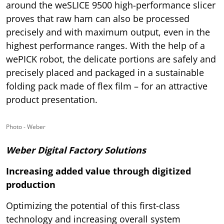
around the weSLICE 9500 high-performance slicer
proves that raw ham can also be processed
precisely and with maximum output, even in the
highest performance ranges. With the help of a
wePICK robot, the delicate portions are safely and
precisely placed and packaged in a sustainable
folding pack made of flex film – for an attractive
product presentation.
Photo - Weber
Weber Digital Factory Solutions
Increasing added value through digitized
production
Optimizing the potential of this first-class
technology and increasing overall system