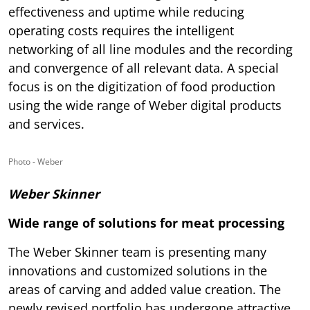
effectiveness and uptime while reducing
operating costs requires the intelligent
networking of all line modules and the recording
and convergence of all relevant data. A special
focus is on the digitization of food production
using the wide range of Weber digital products
and services.
Photo - Weber
Weber Skinner
Wide range of solutions for meat processing
The Weber Skinner team is presenting many
innovations and customized solutions in the
areas of carving and added value creation. The
newly revised portfolio has undergone attractive