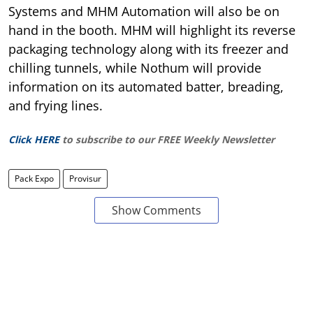
Systems and MHM Automation will also be on
hand in the booth. MHM will highlight its reverse
packaging technology along with its freezer and
chilling tunnels, while Nothum will provide
information on its automated batter, breading,
and frying lines.
Click HERE
to subscribe to our FREE Weekly Newsletter
Pack Expo
Provisur
Show Comments