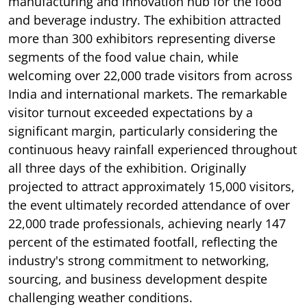
manufacturing and innovation hub for the food
and beverage industry. The exhibition attracted
more than 300 exhibitors representing diverse
segments of the food value chain, while
welcoming over 22,000 trade visitors from across
India and international markets. The remarkable
visitor turnout exceeded expectations by a
significant margin, particularly considering the
continuous heavy rainfall experienced throughout
all three days of the exhibition. Originally
projected to attract approximately 15,000 visitors,
the event ultimately recorded attendance of over
22,000 trade professionals, achieving nearly 147
percent of the estimated footfall, reflecting the
industry's strong commitment to networking,
sourcing, and business development despite
challenging weather conditions.