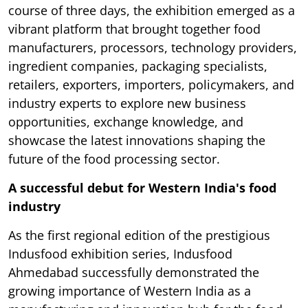
course of three days, the exhibition emerged as a
vibrant platform that brought together food
manufacturers, processors, technology providers,
ingredient companies, packaging specialists,
retailers, exporters, importers, policymakers, and
industry experts to explore new business
opportunities, exchange knowledge, and
showcase the latest innovations shaping the
future of the food processing sector.
A successful debut for Western India's food
industry
As the first regional edition of the prestigious
Indusfood exhibition series, Indusfood
Ahmedabad successfully demonstrated the
growing importance of Western India as a