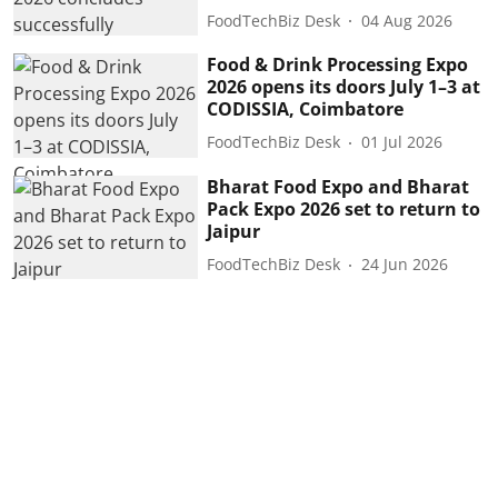
FoodTechBiz Desk
04 Aug 2026
Food & Drink Processing Expo
2026 opens its doors July 1–3 at
CODISSIA, Coimbatore
FoodTechBiz Desk
01 Jul 2026
Bharat Food Expo and Bharat
Pack Expo 2026 set to return to
Jaipur
FoodTechBiz Desk
24 Jun 2026