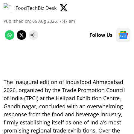
FoodTechBiz Desk
Published on
:
06 Aug 2026, 7:47 am
Follow Us
The inaugural edition of Indusfood Ahmedabad
2026, organized by the Trade Promotion Council
of India (TPCI) at the Helipad Exhibition Centre,
Gandhinagar, concluded with an overwhelming
response from the food and beverage industry,
firmly establishing itself as one of India's most
promising regional trade exhibitions. Over the