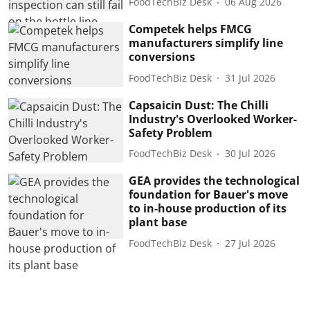
FoodTechBiz Desk
06 Aug 2026
Competek helps FMCG
manufacturers simplify line
conversions
FoodTechBiz Desk
31 Jul 2026
Capsaicin Dust: The Chilli
Industry's Overlooked Worker-
Safety Problem
FoodTechBiz Desk
30 Jul 2026
GEA provides the technological
foundation for Bauer's move
to in-house production of its
plant base
FoodTechBiz Desk
27 Jul 2026