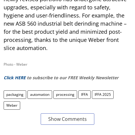
upgrades, especially with regard to safety,
hygiene and user-friendliness. For example, the
new ASB 560 industrial belt derinding machine –
for the best product yield and minimized post-
processing, thanks to the unique Weber front
slice automation.
Photo - Weber
Click HERE
to subscribe to our FREE Weekly Newsletter
packaging
automation
processing
IFFA
IFFA 2025
Weber
Show Comments