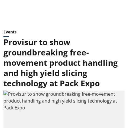
Events
Provisur to show
groundbreaking free-
movement product handling
and high yield slicing
technology at Pack Expo