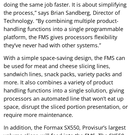
doing the same job faster. It is about simplifying
the process,” says Brian Sandberg, Director of
Technology. “By combining multiple product-
handling functions into a single programmable
platform, the FMS gives processors flexibility
they’ve never had with other systems.”
With a simple space-saving design, the FMS can
be used for meat and cheese slicing lines,
sandwich lines, snack packs, variety packs and
more. It also combines a variety of product
handling functions into a single solution, giving
processors an automated line that won’t eat up
space, disrupt the sliced portion presentation, or
require more maintenance.
In addition, the Formax SX550, Provisur’s largest