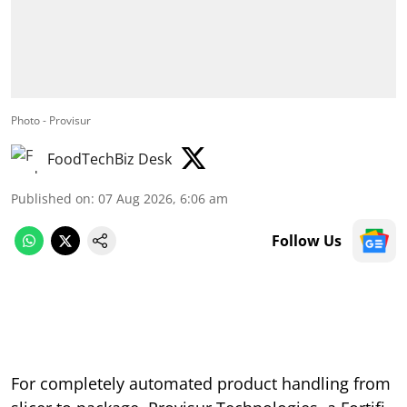
Photo - Provisur
FoodTechBiz Desk
Published on
:
07 Aug 2026, 6:06 am
Follow Us
For completely automated product handling from