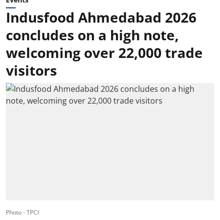
Indusfood Ahmedabad 2026
concludes on a high note,
welcoming over 22,000 trade
visitors
Photo - TPCI