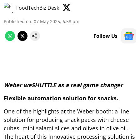
FoodTechBiz Desk
Published on
:
07 May 2025, 6:58 pm
Follow Us
Weber weSHUTTLE as a real game changer
Flexible automation solution for snacks.
One of the highlights at the Weber booth: a line
solution for producing snack packs with cheese
cubes, mini salami slices and olives in olive oil.
The heart of this innovative processing solution is