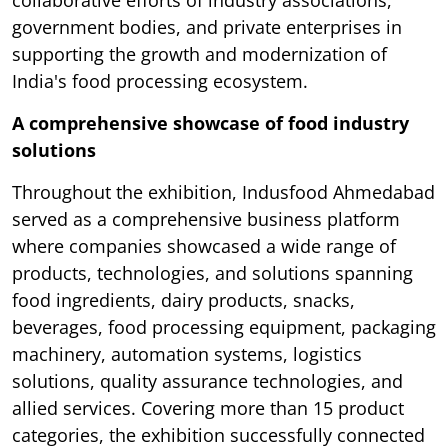
government bodies, and private enterprises in
supporting the growth and modernization of
India's food processing ecosystem.
A comprehensive showcase of food industry
solutions
Throughout the exhibition, Indusfood Ahmedabad
served as a comprehensive business platform
where companies showcased a wide range of
products, technologies, and solutions spanning
food ingredients, dairy products, snacks,
beverages, food processing equipment, packaging
machinery, automation systems, logistics
solutions, quality assurance technologies, and
allied services. Covering more than 15 product
categories, the exhibition successfully connected