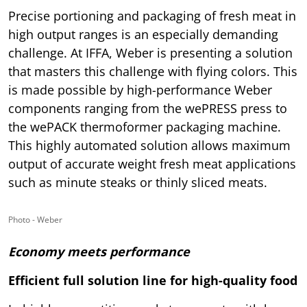
Precise portioning and packaging of fresh meat in
high output ranges is an especially demanding
challenge. At IFFA, Weber is presenting a solution
that masters this challenge with flying colors. This
is made possible by high-performance Weber
components ranging from the wePRESS press to
the wePACK thermoformer packaging machine.
This highly automated solution allows maximum
output of accurate weight fresh meat applications
such as minute steaks or thinly sliced meats.
Photo - Weber
Economy meets performance
Efficient full solution line for high-quality food