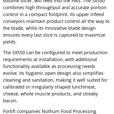
volume slicer, will feed into the FMS. The SX550
combines high throughput and accurate portion
control in a compact footprint. Its upper infeed
conveyors maintain product control all the way to
the blade, while its innovative blade design
ensures every last slice is captured to maximize
yields.
The SX550 can be configured to meet production
requirements at installation, with additional
functionality available as processing needs
evolve. Its hygienic open design also simplifies
cleaning and sanitation, making it well suited for
calibrated or irregularly shaped lunchmeat,
cheese, whole muscle products, and streaky
bacon.
Fortifi companies Nothum Food Processing