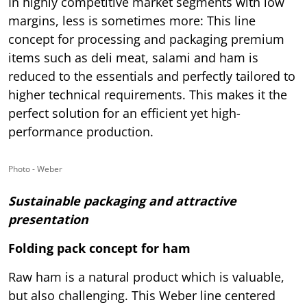
In highly competitive market segments with low
margins, less is sometimes more: This line
concept for processing and packaging premium
items such as deli meat, salami and ham is
reduced to the essentials and perfectly tailored to
higher technical requirements. This makes it the
perfect solution for an efficient yet high-
performance production.
Photo - Weber
Sustainable packaging and attractive
presentation
Folding pack concept for ham
Raw ham is a natural product which is valuable,
but also challenging. This Weber line centered