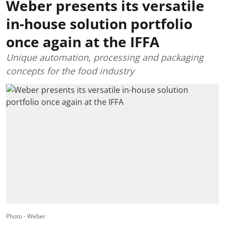
Weber presents its versatile
in-house solution portfolio
once again at the IFFA
Unique automation, processing and packaging
concepts for the food industry
Photo - Weber