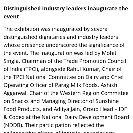
Distinguished industry leaders inaugurate the
event
The exhibition was inaugurated by several
distinguished dignitaries and industry leaders
whose presence underscored the significance of
the event. The inauguration was led by Mohit
Singla, Chairman of the Trade Promotion Council
of India (TPCI), alongside Rahul Kumar, Chair of
the TPCI National Committee on Dairy and Chief
Operating Officer of Parag Milk Foods, Ashish
Aggarwal, Chair of the Western Region Committee
on Snacks and Managing Director of Sunshine
Food Products, and Aditya Jain, Group Head – IDF
& Codex at the National Dairy Development Board
(NDDB). Their participation reflected the
collaborative efforts of industry associations,