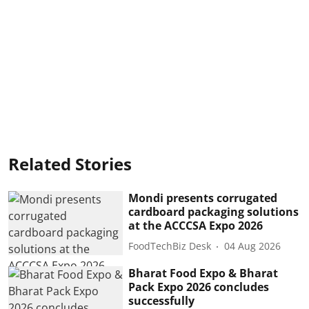
Related Stories
Mondi presents corrugated
cardboard packaging solutions
at the ACCCSA Expo 2026
FoodTechBiz Desk
04 Aug 2026
Bharat Food Expo & Bharat
Pack Expo 2026 concludes
successfully