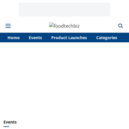
Home
Events
Product Launches
Categories
A
Events