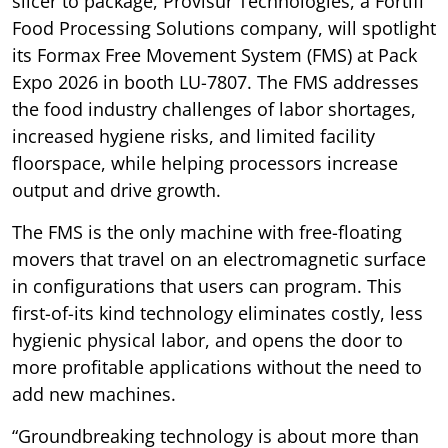
slicer to package, Provisur Technologies, a Fortifi
Food Processing Solutions company, will spotlight
its Formax Free Movement System (FMS) at Pack
Expo 2026 in booth LU-7807. The FMS addresses
the food industry challenges of labor shortages,
increased hygiene risks, and limited facility
floorspace, while helping processors increase
output and drive growth.
The FMS is the only machine with free-floating
movers that travel on an electromagnetic surface
in configurations that users can program. This
first-of-its kind technology eliminates costly, less
hygienic physical labor, and opens the door to
more profitable applications without the need to
add new machines.
“Groundbreaking technology is about more than