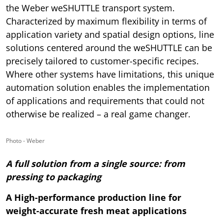
the Weber weSHUTTLE transport system.
Characterized by maximum flexibility in terms of
application variety and spatial design options, line
solutions centered around the weSHUTTLE can be
precisely tailored to customer-specific recipes.
Where other systems have limitations, this unique
automation solution enables the implementation
of applications and requirements that could not
otherwise be realized – a real game changer.
Photo - Weber
A full solution from a single source: from
pressing to packaging
A High-performance production line for
weight-accurate fresh meat applications