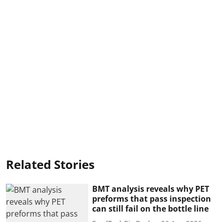
Related Stories
BMT analysis reveals why PET
preforms that pass inspection
can still fail on the bottle line