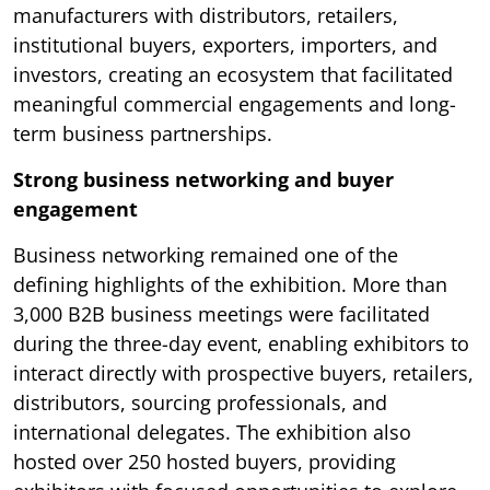
manufacturers with distributors, retailers,
institutional buyers, exporters, importers, and
investors, creating an ecosystem that facilitated
meaningful commercial engagements and long-
term business partnerships.
Strong business networking and buyer
engagement
Business networking remained one of the
defining highlights of the exhibition. More than
3,000 B2B business meetings were facilitated
during the three-day event, enabling exhibitors to
interact directly with prospective buyers, retailers,
distributors, sourcing professionals, and
international delegates. The exhibition also
hosted over 250 hosted buyers, providing