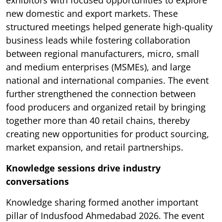
exhibitors with focused opportunities to explore
new domestic and export markets. These
structured meetings helped generate high-quality
business leads while fostering collaboration
between regional manufacturers, micro, small
and medium enterprises (MSMEs), and large
national and international companies. The event
further strengthened the connection between
food producers and organized retail by bringing
together more than 40 retail chains, thereby
creating new opportunities for product sourcing,
market expansion, and retail partnerships.
Knowledge sessions drive industry
conversations
Knowledge sharing formed another important
pillar of Indusfood Ahmedabad 2026. The event