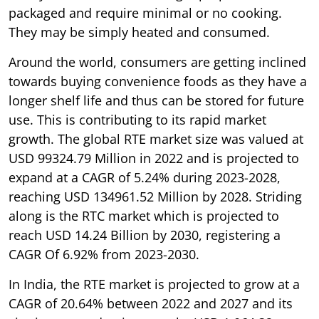
packaged and require minimal or no cooking.
They may be simply heated and consumed.
Around the world, consumers are getting inclined
towards buying convenience foods as they have a
longer shelf life and thus can be stored for future
use. This is contributing to its rapid market
growth. The global RTE market size was valued at
USD 99324.79 Million in 2022 and is projected to
expand at a CAGR of 5.24% during 2023-2028,
reaching USD 134961.52 Million by 2028. Striding
along is the RTC market which is projected to
reach USD 14.24 Billion by 2030, registering a
CAGR Of 6.92% from 2023-2030.
In India, the RTE market is projected to grow at a
CAGR of 20.64% between 2022 and 2027 and its