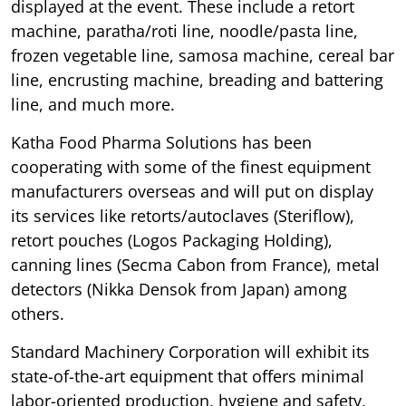
displayed at the event. These include a retort
machine, paratha/roti line, noodle/pasta line,
frozen vegetable line, samosa machine, cereal bar
line, encrusting machine, breading and battering
line, and much more.
Katha Food Pharma Solutions has been
cooperating with some of the finest equipment
manufacturers overseas and will put on display
its services like retorts/autoclaves (Steriflow),
retort pouches (Logos Packaging Holding),
canning lines (Secma Cabon from France), metal
detectors (Nikka Densok from Japan) among
others.
Standard Machinery Corporation will exhibit its
state-of-the-art equipment that offers minimal
labor-oriented production, hygiene and safety,