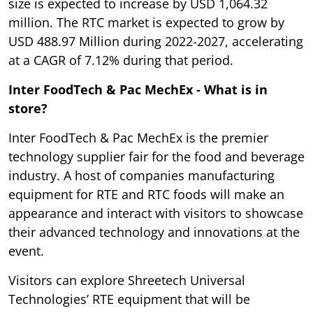
size is expected to increase by USD 1,064.32
million. The RTC market is expected to grow by
USD 488.97 Million during 2022-2027, accelerating
at a CAGR of 7.12% during that period.
Inter FoodTech & Pac MechEx - What is in
store?
Inter FoodTech & Pac MechEx is the premier
technology supplier fair for the food and beverage
industry. A host of companies manufacturing
equipment for RTE and RTC foods will make an
appearance and interact with visitors to showcase
their advanced technology and innovations at the
event.
Visitors can explore Shreetech Universal
Technologies’ RTE equipment that will be