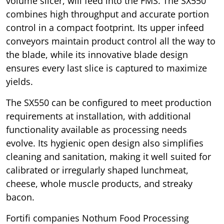
volume slicer, will feed into the FMS. The SX550
combines high throughput and accurate portion
control in a compact footprint. Its upper infeed
conveyors maintain product control all the way to
the blade, while its innovative blade design
ensures every last slice is captured to maximize
yields.
The SX550 can be configured to meet production
requirements at installation, with additional
functionality available as processing needs
evolve. Its hygienic open design also simplifies
cleaning and sanitation, making it well suited for
calibrated or irregularly shaped lunchmeat,
cheese, whole muscle products, and streaky
bacon.
Fortifi companies Nothum Food Processing