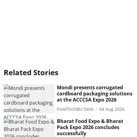
Related Stories
Mondi presents corrugated
cardboard packaging solutions
at the ACCCSA Expo 2026
FoodTechBiz Desk
04 Aug 2026
Bharat Food Expo & Bharat
Pack Expo 2026 concludes
successfully