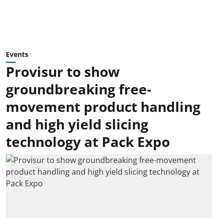
Events
Provisur to show
groundbreaking free-
movement product handling
and high yield slicing
technology at Pack Expo