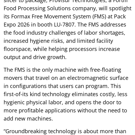
slicer to package, Provisur Technologies, a Fortifi
Food Processing Solutions company, will spotlight
its Formax Free Movement System (FMS) at Pack
Expo 2026 in booth LU-7807. The FMS addresses
the food industry challenges of labor shortages,
increased hygiene risks, and limited facility
floorspace, while helping processors increase
output and drive growth.
The FMS is the only machine with free-floating
movers that travel on an electromagnetic surface
in configurations that users can program. This
first-of-its kind technology eliminates costly, less
hygienic physical labor, and opens the door to
more profitable applications without the need to
add new machines.
“Groundbreaking technology is about more than