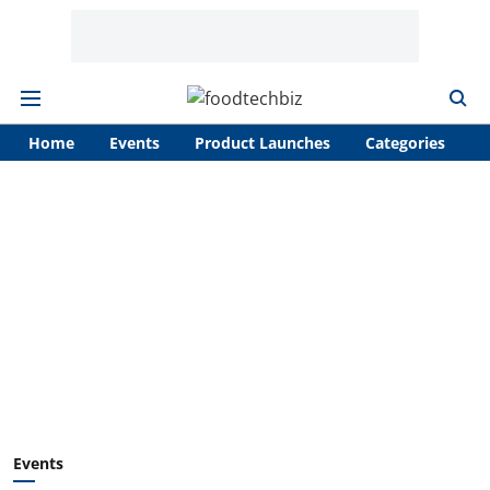
Home
Events
Product Launches
Categories
A
Events