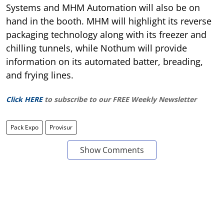
Systems and MHM Automation will also be on
hand in the booth. MHM will highlight its reverse
packaging technology along with its freezer and
chilling tunnels, while Nothum will provide
information on its automated batter, breading,
and frying lines.
Click HERE
to subscribe to our FREE Weekly Newsletter
Pack Expo
Provisur
Show Comments