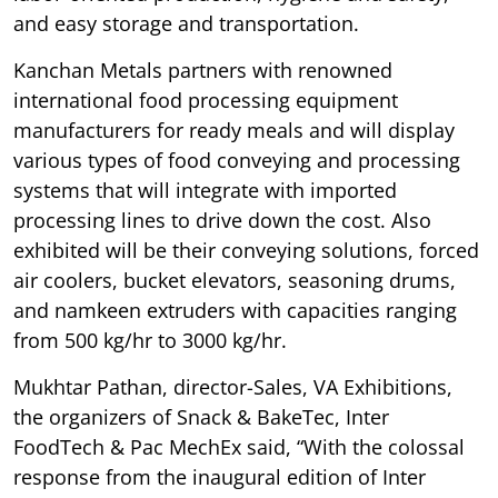
and easy storage and transportation.
Kanchan Metals partners with renowned
international food processing equipment
manufacturers for ready meals and will display
various types of food conveying and processing
systems that will integrate with imported
processing lines to drive down the cost. Also
exhibited will be their conveying solutions, forced
air coolers, bucket elevators, seasoning drums,
and namkeen extruders with capacities ranging
from 500 kg/hr to 3000 kg/hr.
Mukhtar Pathan, director-Sales, VA Exhibitions,
the organizers of Snack & BakeTec, Inter
FoodTech & Pac MechEx said, “With the colossal
response from the inaugural edition of Inter