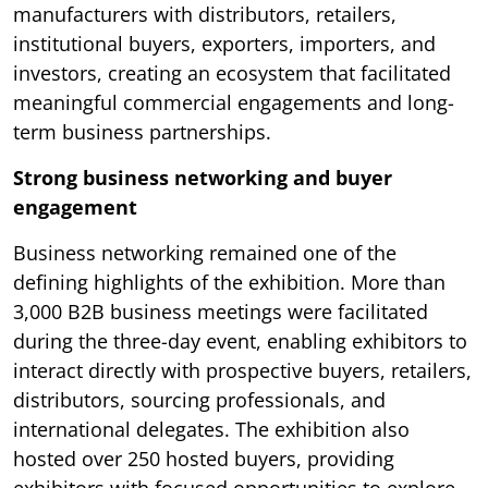
manufacturers with distributors, retailers,
institutional buyers, exporters, importers, and
investors, creating an ecosystem that facilitated
meaningful commercial engagements and long-
term business partnerships.
Strong business networking and buyer
engagement
Business networking remained one of the
defining highlights of the exhibition. More than
3,000 B2B business meetings were facilitated
during the three-day event, enabling exhibitors to
interact directly with prospective buyers, retailers,
distributors, sourcing professionals, and
international delegates. The exhibition also
hosted over 250 hosted buyers, providing