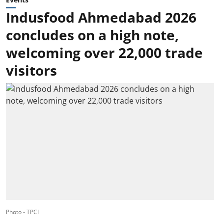
Indusfood Ahmedabad 2026
concludes on a high note,
welcoming over 22,000 trade
visitors
Photo - TPCI