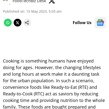
FoodTechBiz Desk
Published on
:
15 May 2023, 5:03 am
Follow Us
Cooking is something humans have enjoyed
doing for ages. However, the changing lifestyles
and long hours at work make it a daunting task
for the urban population. In such a scenario,
convenience foods like Ready-to-Eat (RTE) and
Ready-to-Cook (RTC) act as saviors by reducing
cooking time and providing nutrition to the whole
family. These foods are bought prepared and