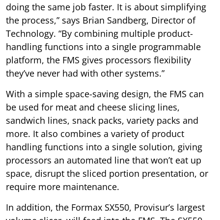
doing the same job faster. It is about simplifying
the process,” says Brian Sandberg, Director of
Technology. “By combining multiple product-
handling functions into a single programmable
platform, the FMS gives processors flexibility
they’ve never had with other systems.”
With a simple space-saving design, the FMS can
be used for meat and cheese slicing lines,
sandwich lines, snack packs, variety packs and
more. It also combines a variety of product
handling functions into a single solution, giving
processors an automated line that won’t eat up
space, disrupt the sliced portion presentation, or
require more maintenance.
In addition, the Formax SX550, Provisur’s largest