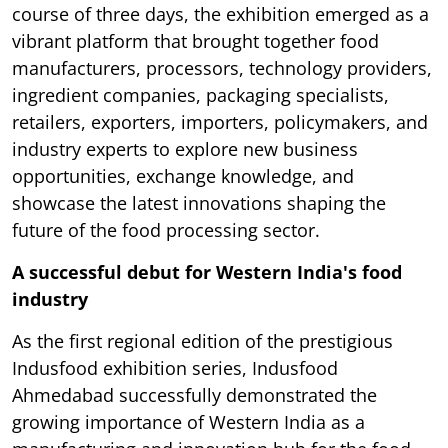
course of three days, the exhibition emerged as a
vibrant platform that brought together food
manufacturers, processors, technology providers,
ingredient companies, packaging specialists,
retailers, exporters, importers, policymakers, and
industry experts to explore new business
opportunities, exchange knowledge, and
showcase the latest innovations shaping the
future of the food processing sector.
A successful debut for Western India's food
industry
As the first regional edition of the prestigious
Indusfood exhibition series, Indusfood
Ahmedabad successfully demonstrated the
growing importance of Western India as a