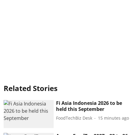
Related Stories
Fi Asia Indonesia 2026 to be
held this September
FoodTechBiz Desk
15 minutes ago