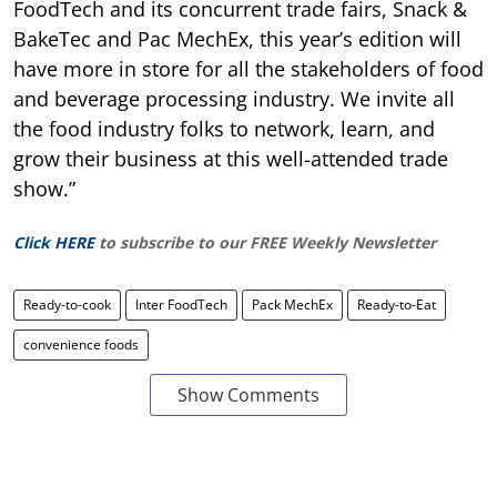
FoodTech and its concurrent trade fairs, Snack &
BakeTec and Pac MechEx, this year’s edition will
have more in store for all the stakeholders of food
and beverage processing industry. We invite all
the food industry folks to network, learn, and
grow their business at this well-attended trade
show.”
Click HERE
to subscribe to our FREE Weekly Newsletter
Ready-to-cook
Inter FoodTech
Pack MechEx
Ready-to-Eat
convenience foods
Show Comments