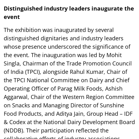
Distinguished industry leaders inaugurate the
event
The exhibition was inaugurated by several
distinguished dignitaries and industry leaders
whose presence underscored the significance of
the event. The inauguration was led by Mohit
Singla, Chairman of the Trade Promotion Council
of India (TPCI), alongside Rahul Kumar, Chair of
the TPCI National Committee on Dairy and Chief
Operating Officer of Parag Milk Foods, Ashish
Aggarwal, Chair of the Western Region Committee
on Snacks and Managing Director of Sunshine
Food Products, and Aditya Jain, Group Head – IDF
& Codex at the National Dairy Development Board
(NDDB). Their participation reflected the
collaborative efforts of industry associations,