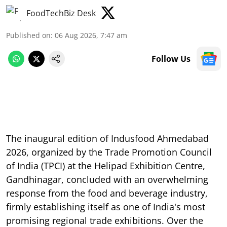
FoodTechBiz Desk
Published on
:
06 Aug 2026, 7:47 am
Follow Us
The inaugural edition of Indusfood Ahmedabad
2026, organized by the Trade Promotion Council
of India (TPCI) at the Helipad Exhibition Centre,
Gandhinagar, concluded with an overwhelming
response from the food and beverage industry,
firmly establishing itself as one of India's most
promising regional trade exhibitions. Over the