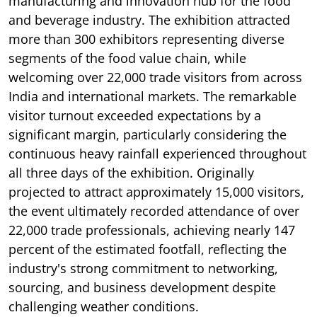
manufacturing and innovation hub for the food
and beverage industry. The exhibition attracted
more than 300 exhibitors representing diverse
segments of the food value chain, while
welcoming over 22,000 trade visitors from across
India and international markets. The remarkable
visitor turnout exceeded expectations by a
significant margin, particularly considering the
continuous heavy rainfall experienced throughout
all three days of the exhibition. Originally
projected to attract approximately 15,000 visitors,
the event ultimately recorded attendance of over
22,000 trade professionals, achieving nearly 147
percent of the estimated footfall, reflecting the
industry's strong commitment to networking,
sourcing, and business development despite
challenging weather conditions.