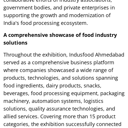
government bodies, and private enterprises in
supporting the growth and modernization of
India's food processing ecosystem.
A comprehensive showcase of food industry
solutions
Throughout the exhibition, Indusfood Ahmedabad
served as a comprehensive business platform
where companies showcased a wide range of
products, technologies, and solutions spanning
food ingredients, dairy products, snacks,
beverages, food processing equipment, packaging
machinery, automation systems, logistics
solutions, quality assurance technologies, and
allied services. Covering more than 15 product
categories, the exhibition successfully connected