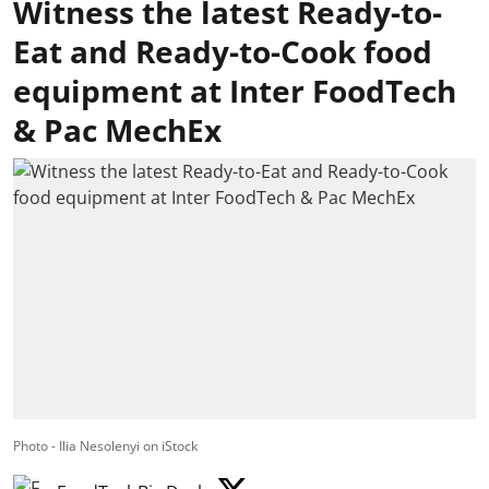
Witness the latest Ready-to-
Eat and Ready-to-Cook food
equipment at Inter FoodTech
& Pac MechEx
Photo - Ilia Nesolenyi on iStock