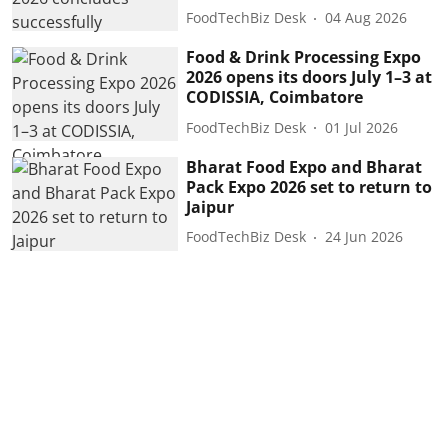
FoodTechBiz Desk
04 Aug 2026
Food & Drink Processing Expo
2026 opens its doors July 1–3 at
CODISSIA, Coimbatore
FoodTechBiz Desk
01 Jul 2026
Bharat Food Expo and Bharat
Pack Expo 2026 set to return to
Jaipur
FoodTechBiz Desk
24 Jun 2026