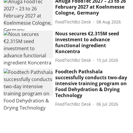
Anuga FoodTec 2027 – 23 to 26
February 2027 at Koelnmesse
Cologne, Germany
FoodTechBiz Desk
08 Aug 2026
Nous secures €2.315M seed
investment to advance
functional ingredient
Koncentra
FoodTechBiz Desk
15 Jul 2026
Foodtech Pathshala
successfully conducts two-day
intensive training program on
Food Dehydration & Drying
Technology
FoodTechBiz Desk
06 Jul 2026