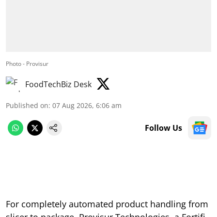
Photo - Provisur
FoodTechBiz Desk
Published on
:
07 Aug 2026, 6:06 am
Follow Us
For completely automated product handling from