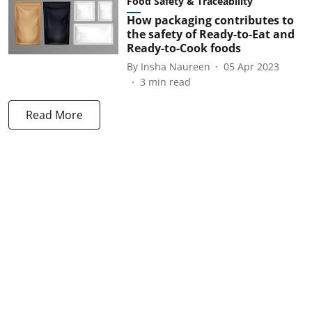
Food Safety & Traceability
How packaging contributes to
the safety of Ready-to-Eat and
Ready-to-Cook foods
By
Insha Naureen
05 Apr 2023
3
min read
Read More