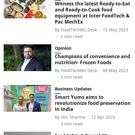
Witness the latest Ready-to-Eat
and Ready-to-Cook food
equipment at Inter FoodTech &
Pac MechEx
By
FoodTechBiz Desk
15 May 2023
2
min read
Opinion
Champions of convenience and
nutrition- Frozen Foods
By
FoodTechBiz Desk
08 May 2023
3
min read
Business Updates
Smart Yums aims to
revolutionize food preservation
in India
By
Vini Sharma
12 Apr 2023
3
min read