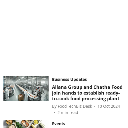
Business Updates
Allana Group and Chatha Food
join hands to establish ready-
to-cook food processing plant
By
FoodTechBiz Desk
10 Oct 2024
2
min read
Events