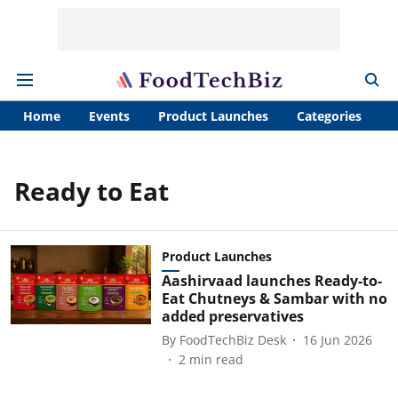
Home
Events
Product Launches
Categories
A
Ready to Eat
Product Launches
Aashirvaad launches Ready-to-
Eat Chutneys & Sambar with no
added preservatives
By
FoodTechBiz Desk
16 Jun 2026
2
min read