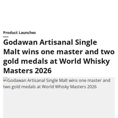
Product Launches
Godawan Artisanal Single
Malt wins one master and two
gold medals at World Whisky
Masters 2026