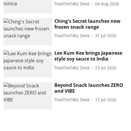
FoodTechBiz Desk
04 Aug 2026
Ching's Secret launches new
frozen snack range
FoodTechBiz Desk
31 Jul 2026
Lee Kum Kee brings Japanese
style soy sauce to India
FoodTechBiz Desk
23 Jul 2026
Beyond Snack launches ZERO
and VIBE
FoodTechBiz Desk
17 Jul 2026