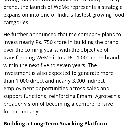
brand, the launch of WeMe represents a strategic
expansion into one of India's fastest-growing food
categories.
He further announced that the company plans to
invest nearly Rs. 750 crore in building the brand
over the coming years, with the objective of
transforming WeMe into a Rs. 1,000 crore brand
within the next five to seven years. The
investment is also expected to generate more
than 1,000 direct and nearly 3,000 indirect
employment opportunities across sales and
support functions, reinforcing Emami Agrotech's
broader vision of becoming a comprehensive
food company.
Building a Long-Term Snacking Platform