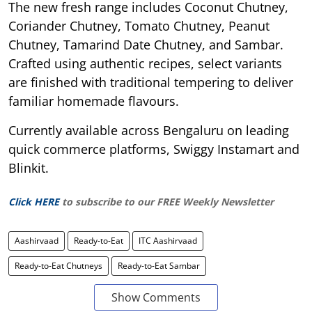
The new fresh range includes Coconut Chutney,
Coriander Chutney, Tomato Chutney, Peanut
Chutney, Tamarind Date Chutney, and Sambar.
Crafted using authentic recipes, select variants
are finished with traditional tempering to deliver
familiar homemade flavours.
Currently available across Bengaluru on leading
quick commerce platforms, Swiggy Instamart and
Blinkit.
Click HERE
to subscribe to our FREE Weekly Newsletter
Aashirvaad
Ready-to-Eat
ITC Aashirvaad
Ready-to-Eat Chutneys
Ready-to-Eat Sambar
Show Comments