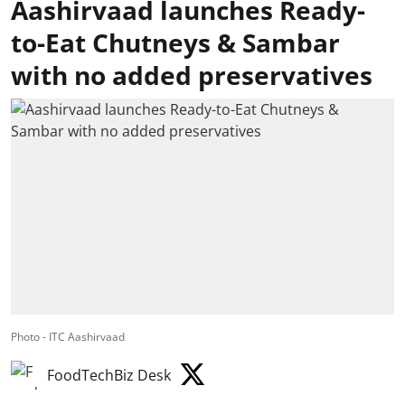
Aashirvaad launches Ready-
to-Eat Chutneys & Sambar
with no added preservatives
Photo - ITC Aashirvaad
FoodTechBiz Desk