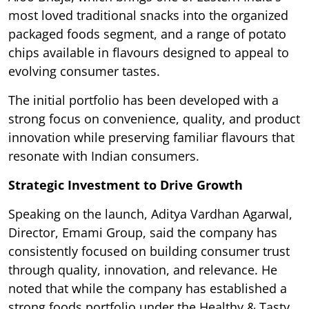
most loved traditional snacks into the organized
packaged foods segment, and a range of potato
chips available in flavours designed to appeal to
evolving consumer tastes.
The initial portfolio has been developed with a
strong focus on convenience, quality, and product
innovation while preserving familiar flavours that
resonate with Indian consumers.
Strategic Investment to Drive Growth
Speaking on the launch, Aditya Vardhan Agarwal,
Director, Emami Group, said the company has
consistently focused on building consumer trust
through quality, innovation, and relevance. He
noted that while the company has established a
strong foods portfolio under the Healthy & Tasty