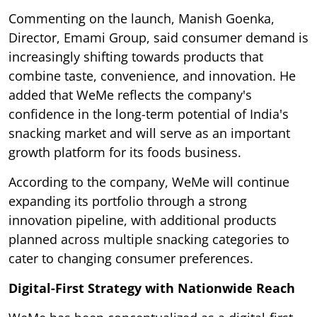
Commenting on the launch, Manish Goenka,
Director, Emami Group, said consumer demand is
increasingly shifting towards products that
combine taste, convenience, and innovation. He
added that WeMe reflects the company's
confidence in the long-term potential of India's
snacking market and will serve as an important
growth platform for its foods business.
According to the company, WeMe will continue
expanding its portfolio through a strong
innovation pipeline, with additional products
planned across multiple snacking categories to
cater to changing consumer preferences.
Digital-First Strategy with Nationwide Reach