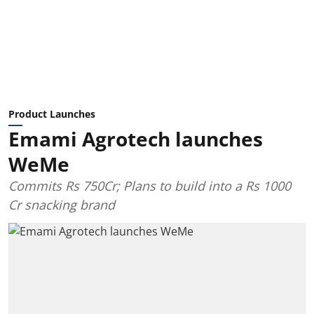
Product Launches
Emami Agrotech launches
WeMe
Commits Rs 750Cr; Plans to build into a Rs 1000
Cr snacking brand