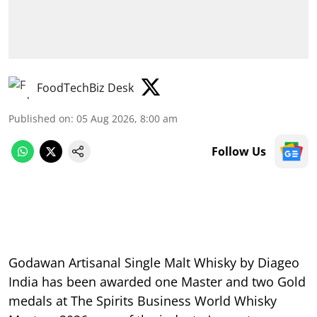
FoodTechBiz Desk
Published on
:
05 Aug 2026, 8:00 am
Follow Us
Godawan Artisanal Single Malt Whisky by Diageo
India has been awarded one Master and two Gold
medals at The Spirits Business World Whisky