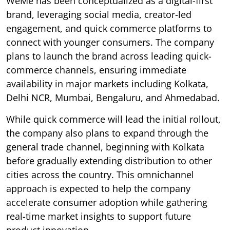
WeMe has been conceptualized as a digital-first
brand, leveraging social media, creator-led
engagement, and quick commerce platforms to
connect with younger consumers. The company
plans to launch the brand across leading quick-
commerce channels, ensuring immediate
availability in major markets including Kolkata,
Delhi NCR, Mumbai, Bengaluru, and Ahmedabad.
While quick commerce will lead the initial rollout,
the company also plans to expand through the
general trade channel, beginning with Kolkata
before gradually extending distribution to other
cities across the country. This omnichannel
approach is expected to help the company
accelerate consumer adoption while gathering
real-time market insights to support future