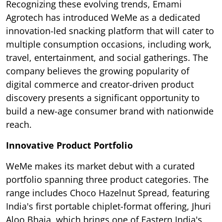
Recognizing these evolving trends, Emami
Agrotech has introduced WeMe as a dedicated
innovation-led snacking platform that will cater to
multiple consumption occasions, including work,
travel, entertainment, and social gatherings. The
company believes the growing popularity of
digital commerce and creator-driven product
discovery presents a significant opportunity to
build a new-age consumer brand with nationwide
reach.
Innovative Product Portfolio
WeMe makes its market debut with a curated
portfolio spanning three product categories. The
range includes Choco Hazelnut Spread, featuring
India's first portable chiplet-format offering, Jhuri
Aloo Bhaja, which brings one of Eastern India's