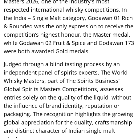
Masters 2026, one of the industry's most
respected international whisky competitions. In
the India – Single Malt category, Godawan 01 Rich
& Rounded was the only expression to receive the
competition’s highest honour, the Master medal,
while Godawan 02 Fruit & Spice and Godawan 173
were both awarded Gold medals.
Judged through a blind tasting process by an
independent panel of spirits experts, The World
Whisky Masters, part of The Spirits Business’
Global Spirits Masters Competitions, assesses
entries solely on the quality of the liquid, without
the influence of brand identity, reputation or
packaging. The recognition highlights the growing
global appreciation for the quality, craftsmanship
and distinct character of Indian single malt