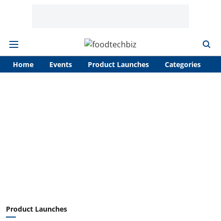
Home
Events
Product Launches
Categories
A
Product Launches