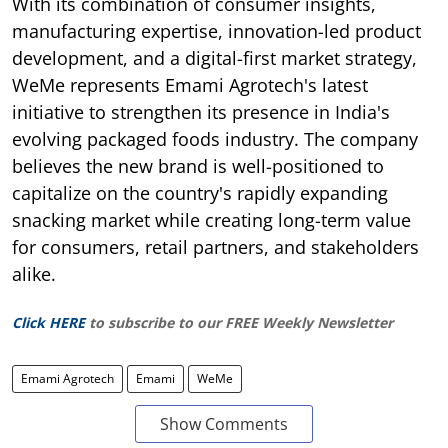
With its combination of consumer insights,
manufacturing expertise, innovation-led product
development, and a digital-first market strategy,
WeMe represents Emami Agrotech's latest
initiative to strengthen its presence in India's
evolving packaged foods industry. The company
believes the new brand is well-positioned to
capitalize on the country's rapidly expanding
snacking market while creating long-term value
for consumers, retail partners, and stakeholders
alike.
Click HERE
to subscribe to our FREE Weekly Newsletter
Emami Agrotech
Emami
WeMe
Show Comments