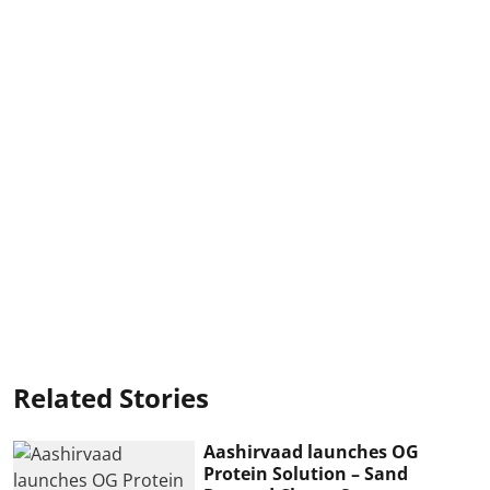
Related Stories
Aashirvaad launches OG
Protein Solution – Sand