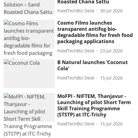
Roasted Chana Sattu
FoodTechBiz Desk
30 Jul 2026
Cosmo Films launches
transparent antifog bio-
degradable films for fresh food
packaging applications
FoodTechBiz Desk
23 Jul 2026
B Natural launches ‘Coconut
Cola’
FoodTechBiz Desk
15 Jul 2026
MoFPI - NIFTEM, Thanjavur -
Launching of pilot Short Term
Skill Training Programme
(STSTP) at ITC-Trichy
FoodTechBiz Desk
15 Jul 2026