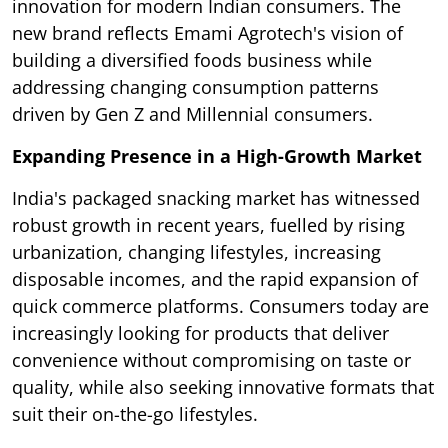
innovation for modern Indian consumers. The
new brand reflects Emami Agrotech's vision of
building a diversified foods business while
addressing changing consumption patterns
driven by Gen Z and Millennial consumers.
Expanding Presence in a High-Growth Market
India's packaged snacking market has witnessed
robust growth in recent years, fuelled by rising
urbanization, changing lifestyles, increasing
disposable incomes, and the rapid expansion of
quick commerce platforms. Consumers today are
increasingly looking for products that deliver
convenience without compromising on taste or
quality, while also seeking innovative formats that
suit their on-the-go lifestyles.