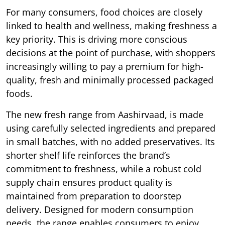
For many consumers, food choices are closely
linked to health and wellness, making freshness a
key priority. This is driving more conscious
decisions at the point of purchase, with shoppers
increasingly willing to pay a premium for high-
quality, fresh and minimally processed packaged
foods.
The new fresh range from Aashirvaad, is made
using carefully selected ingredients and prepared
in small batches, with no added preservatives. Its
shorter shelf life reinforces the brand’s
commitment to freshness, while a robust cold
supply chain ensures product quality is
maintained from preparation to doorstep
delivery. Designed for modern consumption
needs, the range enables consumers to enjoy