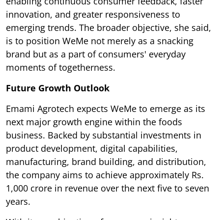
enabling continuous consumer feedback, faster
innovation, and greater responsiveness to
emerging trends. The broader objective, she said,
is to position WeMe not merely as a snacking
brand but as a part of consumers' everyday
moments of togetherness.
Future Growth Outlook
Emami Agrotech expects WeMe to emerge as its
next major growth engine within the foods
business. Backed by substantial investments in
product development, digital capabilities,
manufacturing, brand building, and distribution,
the company aims to achieve approximately Rs.
1,000 crore in revenue over the next five to seven
years.