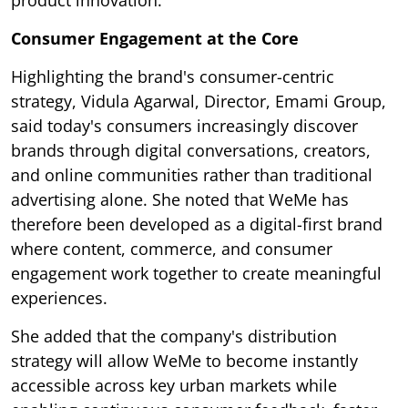
product innovation.
Consumer Engagement at the Core
Highlighting the brand's consumer-centric
strategy, Vidula Agarwal, Director, Emami Group,
said today's consumers increasingly discover
brands through digital conversations, creators,
and online communities rather than traditional
advertising alone. She noted that WeMe has
therefore been developed as a digital-first brand
where content, commerce, and consumer
engagement work together to create meaningful
experiences.
She added that the company's distribution
strategy will allow WeMe to become instantly
accessible across key urban markets while