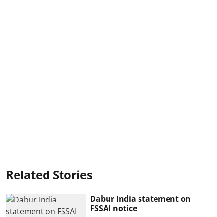
Related Stories
Dabur India statement on
FSSAI notice