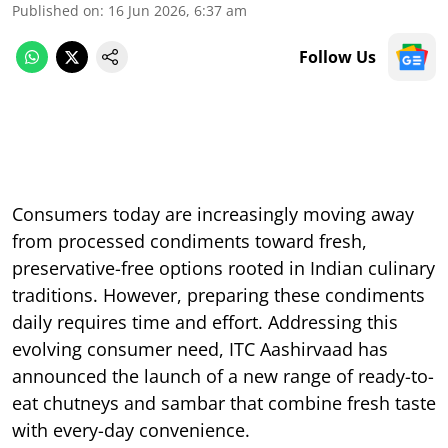
Published on
:
16 Jun 2026, 6:37 am
Follow Us
Consumers today are increasingly moving away
from processed condiments toward fresh,
preservative-free options rooted in Indian culinary
traditions. However, preparing these condiments
daily requires time and effort. Addressing this
evolving consumer need, ITC Aashirvaad has
announced the launch of a new range of ready-to-
eat chutneys and sambar that combine fresh taste
with every-day convenience.