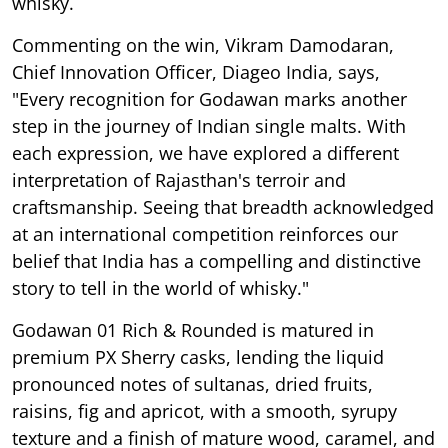
whisky.
Commenting on the win, Vikram Damodaran,
Chief Innovation Officer, Diageo India, says,
"Every recognition for Godawan marks another
step in the journey of Indian single malts. With
each expression, we have explored a different
interpretation of Rajasthan's terroir and
craftsmanship. Seeing that breadth acknowledged
at an international competition reinforces our
belief that India has a compelling and distinctive
story to tell in the world of whisky."
Godawan 01 Rich & Rounded is matured in
premium PX Sherry casks, lending the liquid
pronounced notes of sultanas, dried fruits,
raisins, fig and apricot, with a smooth, syrupy
texture and a finish of mature wood, caramel, and