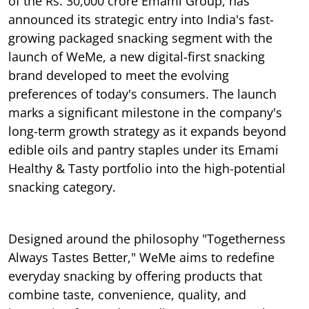
of the Rs. 30,000 crore Emami Group, has
announced its strategic entry into India's fast-
growing packaged snacking segment with the
launch of WeMe, a new digital-first snacking
brand developed to meet the evolving
preferences of today's consumers. The launch
marks a significant milestone in the company's
long-term growth strategy as it expands beyond
edible oils and pantry staples under its Emami
Healthy & Tasty portfolio into the high-potential
snacking category.
Designed around the philosophy "Togetherness
Always Tastes Better," WeMe aims to redefine
everyday snacking by offering products that
combine taste, convenience, quality, and