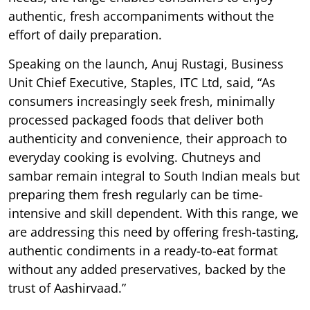
authentic, fresh accompaniments without the
effort of daily preparation.
Speaking on the launch, Anuj Rustagi, Business
Unit Chief Executive, Staples, ITC Ltd, said, “As
consumers increasingly seek fresh, minimally
processed packaged foods that deliver both
authenticity and convenience, their approach to
everyday cooking is evolving. Chutneys and
sambar remain integral to South Indian meals but
preparing them fresh regularly can be time-
intensive and skill dependent. With this range, we
are addressing this need by offering fresh-tasting,
authentic condiments in a ready-to-eat format
without any added preservatives, backed by the
trust of Aashirvaad.”