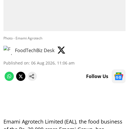
Photo - Emami Agrotech
FoodTechBiz Desk
Published on
:
06 Aug 2026, 11:06 am
Follow Us
Emami Agrotech Limited (EAL), the food business