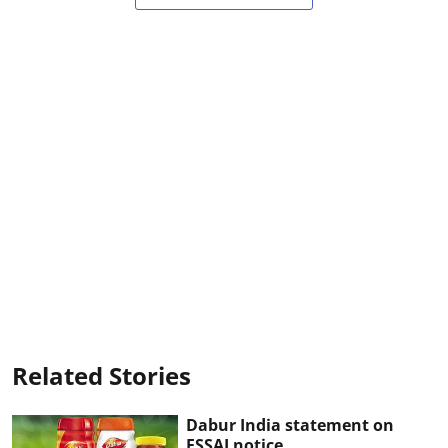
Related Stories
Dabur India statement on
FSSAI notice