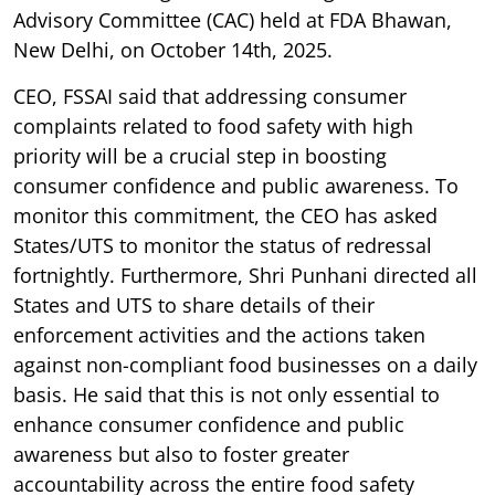
Advisory Committee (CAC) held at FDA Bhawan,
New Delhi, on October 14th, 2025.
CEO, FSSAI said that addressing consumer
complaints related to food safety with high
priority will be a crucial step in boosting
consumer confidence and public awareness. To
monitor this commitment, the CEO has asked
States/UTS to monitor the status of redressal
fortnightly. Furthermore, Shri Punhani directed all
States and UTS to share details of their
enforcement activities and the actions taken
against non-compliant food businesses on a daily
basis. He said that this is not only essential to
enhance consumer confidence and public
awareness but also to foster greater
accountability across the entire food safety