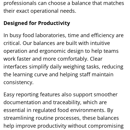
professionals can choose a balance that matches
their exact operational needs.
Designed for Productivity
In busy food laboratories, time and efficiency are
critical. Our balances are built with intuitive
operation and ergonomic design to help teams
work faster and more comfortably. Clear
interfaces simplify daily weighing tasks, reducing
the learning curve and helping staff maintain
consistency.
Easy reporting features also support smoother
documentation and traceability, which are
essential in regulated food environments. By
streamlining routine processes, these balances
help improve productivity without compromising