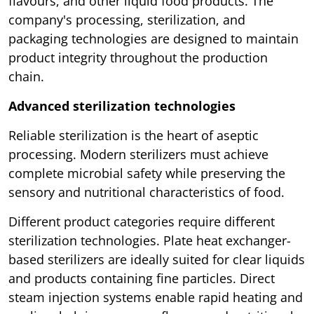
flavours, and other liquid food products. The
company's processing, sterilization, and
packaging technologies are designed to maintain
product integrity throughout the production
chain.
Advanced sterilization technologies
Reliable sterilization is the heart of aseptic
processing. Modern sterilizers must achieve
complete microbial safety while preserving the
sensory and nutritional characteristics of food.
Different product categories require different
sterilization technologies. Plate heat exchanger-
based sterilizers are ideally suited for clear liquids
and products containing fine particles. Direct
steam injection systems enable rapid heating and