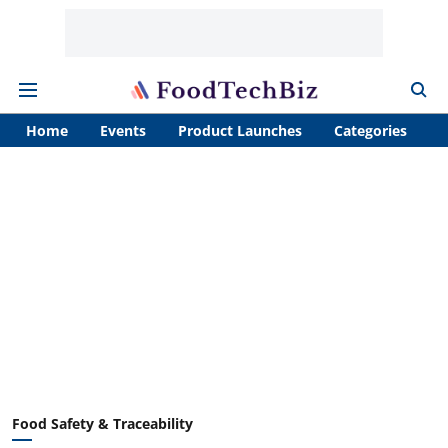
Home
Events
Product Launches
Categories
A
Food Safety & Traceability