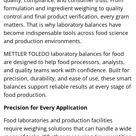
formulation and ingredient weighing to quality
control and final product verification, every gram
matters. That is why laboratory balances have
become indispensable tools across food science
and production environments.
METTLER TOLEDO laboratory balances for food
are designed to help food processors, analysts,
and quality teams work with confidence. Built for
precision, durability, and ease of use, these smart
balances support reliable results at every stage of
food production.
Precision for Every Application
Food laboratories and production facilities
require weighing solutions that can handle a wide