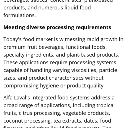
products, and numerous liquid food
formulations.
Meeting diverse processing requirements
Today's food market is witnessing rapid growth in
premium fruit beverages, functional foods,
specialty ingredients, and plant-based products.
These applications require processing systems
capable of handling varying viscosities, particle
sizes, and product characteristics without
compromising hygiene or product quality.
Alfa Laval's integrated food systems address a
broad range of applications, including tropical
fruits, citrus processing, vegetable products,
coconut processing, tea extracts, dates, food