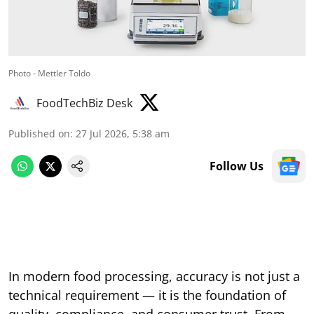
Photo - Mettler Toldo
FoodTechBiz Desk
Published on
:
27 Jul 2026, 5:38 am
Follow Us
In modern food processing, accuracy is not just a
technical requirement — it is the foundation of
quality, compliance, and consumer trust. From