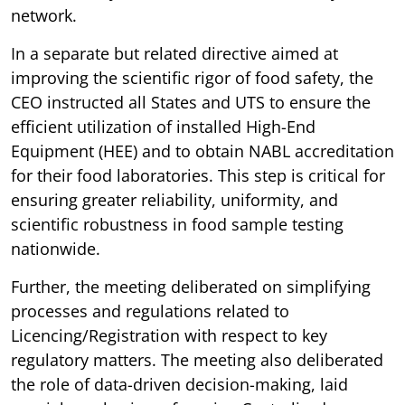
network.
In a separate but related directive aimed at
improving the scientific rigor of food safety, the
CEO instructed all States and UTS to ensure the
efficient utilization of installed High-End
Equipment (HEE) and to obtain NABL accreditation
for their food laboratories. This step is critical for
ensuring greater reliability, uniformity, and
scientific robustness in food sample testing
nationwide.
Further, the meeting deliberated on simplifying
processes and regulations related to
Licencing/Registration with respect to key
regulatory matters. The meeting also deliberated
the role of data-driven decision-making, laid