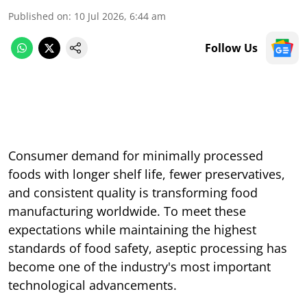
Published on
:
10 Jul 2026, 6:44 am
Follow Us
Consumer demand for minimally processed
foods with longer shelf life, fewer preservatives,
and consistent quality is transforming food
manufacturing worldwide. To meet these
expectations while maintaining the highest
standards of food safety, aseptic processing has
become one of the industry's most important
technological advancements.