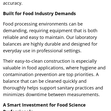
accuracy.
Built for Food Industry Demands
Food processing environments can be
demanding, requiring equipment that is both
reliable and easy to maintain. Our laboratory
balances are highly durable and designed for
everyday use in professional settings.
Their easy-to-clean construction is especially
valuable in food applications, where hygiene and
contamination prevention are top priorities. A
balance that can be cleaned quickly and
thoroughly helps support sanitary practices and
minimizes downtime between measurements.
A Smart Investment for Food Science