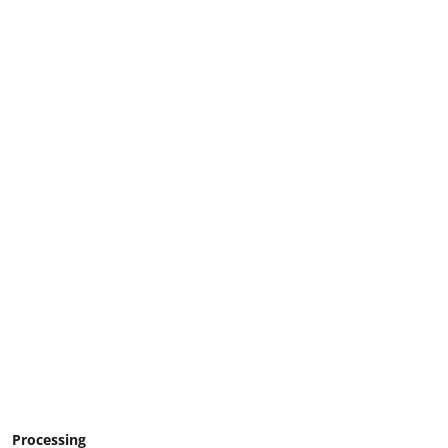
Processing