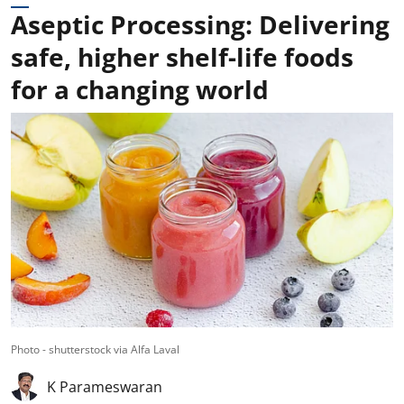
Aseptic Processing: Delivering
safe, higher shelf-life foods
for a changing world
Photo - shutterstock via Alfa Laval
K Parameswaran