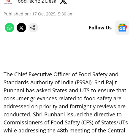
FoodTechBiz Desk
Published on
:
17 Oct 2025, 5:30 am
Follow Us
The Chief Executive Officer of Food Safety and
Standards Authority of India (FSSAI), Shri Rajit
Punhani has asked States and UTS to ensure that
consumer grievances related to food safety are
addressed on priority and fortnightly reviews are
conducted. Shri Punhani issued the directive to
Commissioners of Food Safety (CFS) of States/UTs
while addressing the 48th meeting of the Central