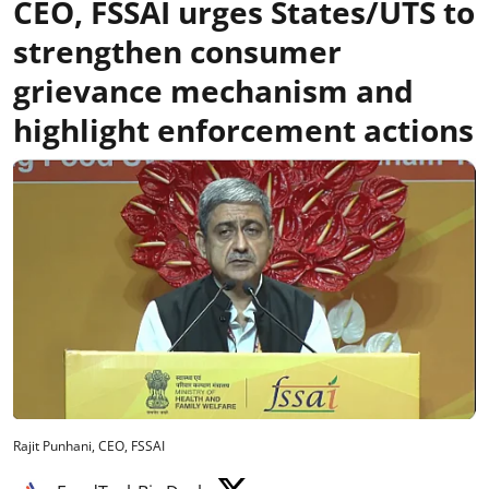
CEO, FSSAI urges States/UTS to
strengthen consumer
grievance mechanism and
highlight enforcement actions
Rajit Punhani, CEO, FSSAI