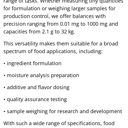
range of tasks. Whether measuring tiny quantities
for formulation or weighing larger samples for
production control, we offer balances with
precision ranging from 0.01 mg to 1000 mg and
capacities from 2.1 g to 32 kg.
This versatility makes them suitable for a broad
spectrum of food applications, including:
• ingredient formulation
• moisture analysis preparation
• additive and flavor dosing
• quality assurance testing
• sample weighing for research and development
With such a wide range of specifications, food