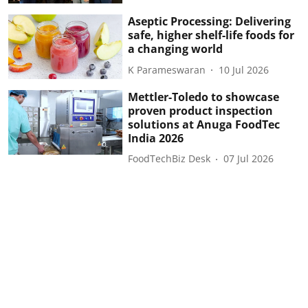
Aseptic Processing: Delivering
safe, higher shelf-life foods for
a changing world
K Parameswaran
10 Jul 2026
Mettler-Toledo to showcase
proven product inspection
solutions at Anuga FoodTec
India 2026
FoodTechBiz Desk
07 Jul 2026