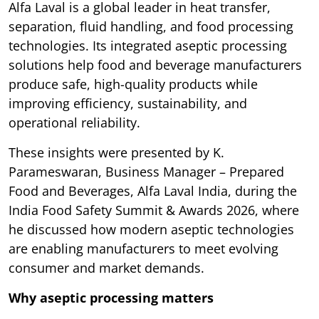
Alfa Laval is a global leader in heat transfer,
separation, fluid handling, and food processing
technologies. Its integrated aseptic processing
solutions help food and beverage manufacturers
produce safe, high-quality products while
improving efficiency, sustainability, and
operational reliability.
These insights were presented by K.
Parameswaran, Business Manager – Prepared
Food and Beverages, Alfa Laval India, during the
India Food Safety Summit & Awards 2026, where
he discussed how modern aseptic technologies
are enabling manufacturers to meet evolving
consumer and market demands.
Why aseptic processing matters