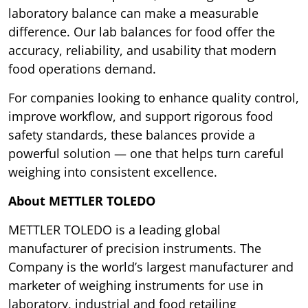
laboratory balance can make a measurable
difference. Our lab balances for food offer the
accuracy, reliability, and usability that modern
food operations demand.
For companies looking to enhance quality control,
improve workflow, and support rigorous food
safety standards, these balances provide a
powerful solution — one that helps turn careful
weighing into consistent excellence.
About METTLER TOLEDO
METTLER TOLEDO is a leading global
manufacturer of precision instruments. The
Company is the world’s largest manufacturer and
marketer of weighing instruments for use in
laboratory, industrial and food retailing