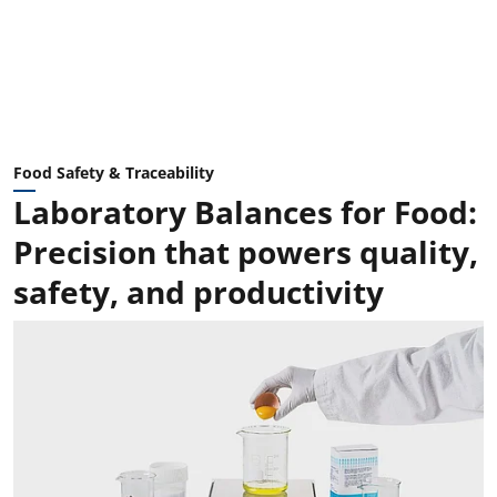
Food Safety & Traceability
Laboratory Balances for Food:
Precision that powers quality,
safety, and productivity