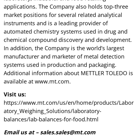
applications. The Company also holds top-three
market positions for several related analytical
instruments and is a leading provider of
automated chemistry systems used in drug and
chemical compound discovery and development.
In addition, the Company is the world’s largest
manufacturer and marketer of metal detection
systems used in production and packaging.
Additional information about METTLER TOLEDO is
available at www.mt.com.
Visit us:
https://www.mt.com/us/en/home/products/Labor
atory_Weighing_Solutions/laboratory-
balances/lab-balances-for-food.html
Email us at – sales.sales@mt.com