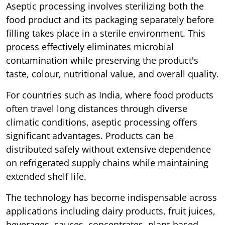
Aseptic processing involves sterilizing both the
food product and its packaging separately before
filling takes place in a sterile environment. This
process effectively eliminates microbial
contamination while preserving the product's
taste, colour, nutritional value, and overall quality.
For countries such as India, where food products
often travel long distances through diverse
climatic conditions, aseptic processing offers
significant advantages. Products can be
distributed safely without extensive dependence
on refrigerated supply chains while maintaining
extended shelf life.
The technology has become indispensable across
applications including dairy products, fruit juices,
beverages, sauces, concentrates, plant-based