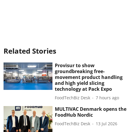
Related Stories
Provisur to show
groundbreaking free-
movement product handling
and high yield slicing
technology at Pack Expo
FoodTechBiz Desk
7 hours ago
MULTIVAC Denmark opens the
FoodHub Nordic
FoodTechBiz Desk
13 Jul 2026