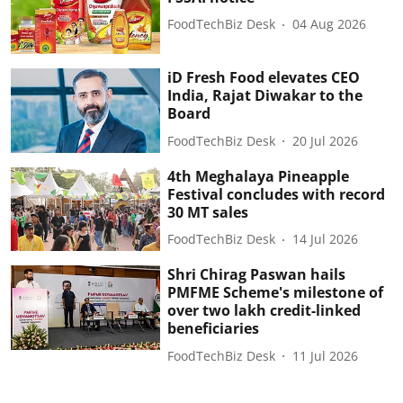
FoodTechBiz Desk
04 Aug 2026
iD Fresh Food elevates CEO
India, Rajat Diwakar to the
Board
FoodTechBiz Desk
20 Jul 2026
4th Meghalaya Pineapple
Festival concludes with record
30 MT sales
FoodTechBiz Desk
14 Jul 2026
Shri Chirag Paswan hails
PMFME Scheme's milestone of
over two lakh credit-linked
beneficiaries
FoodTechBiz Desk
11 Jul 2026