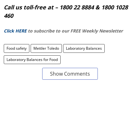
Call us toll-free at – 1800 22 8884 & 1800 1028
460
Click HERE
to subscribe to our FREE Weekly Newsletter
Food safety
Mettler Toledo
Laboratory Balances
Laboratory Balances for Food
Show Comments