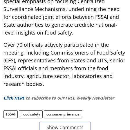
special emphasis on focusing Centralized
Surveillance Mechanisms, underlining the need
for coordinated joint efforts between FSSAI and
State authorities to generate credible national-
level insights on food safety.
Over 70 officials actively participated in the
meeting, including Commissioners of Food Safety
(CFS), representatives from States and UTS, senior
FSSAI officials and members from the food
industry, agriculture sector, laboratories and
research bodies.
Click HERE
to subscribe to our FREE Weekly Newsletter
FSSAI
Food safety
consumer grievance
Show Comments