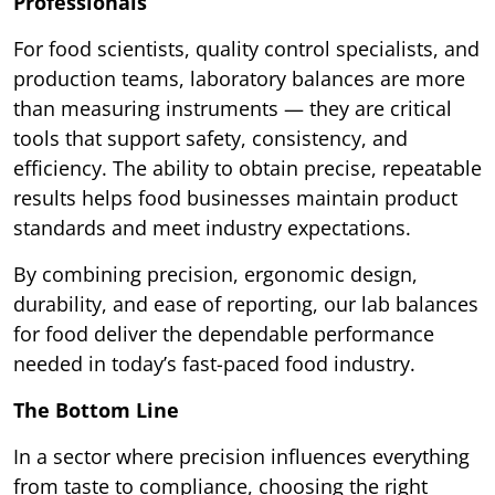
Professionals
For food scientists, quality control specialists, and
production teams, laboratory balances are more
than measuring instruments — they are critical
tools that support safety, consistency, and
efficiency. The ability to obtain precise, repeatable
results helps food businesses maintain product
standards and meet industry expectations.
By combining precision, ergonomic design,
durability, and ease of reporting, our lab balances
for food deliver the dependable performance
needed in today’s fast-paced food industry.
The Bottom Line
In a sector where precision influences everything
from taste to compliance, choosing the right