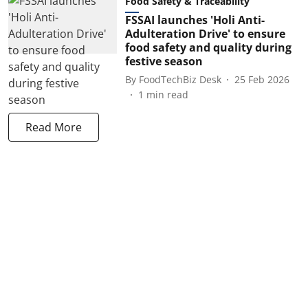
Food Safety & Traceability
FSSAI launches 'Holi Anti-
Adulteration Drive' to ensure
food safety and quality during
festive season
By
FoodTechBiz Desk
25 Feb 2026
1
min read
Read More