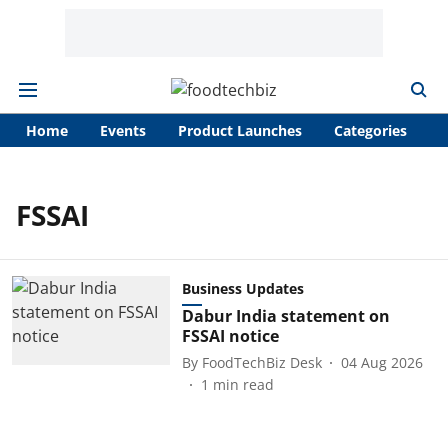
Home
Events
Product Launches
Categories
A
FSSAI
Business Updates
Dabur India statement on
FSSAI notice
By
FoodTechBiz Desk
04 Aug 2026
1
min read