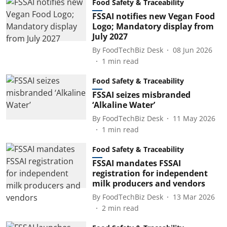
Food Safety & Traceability
FSSAI notifies new Vegan Food
Logo; Mandatory display from
July 2027
By
FoodTechBiz Desk
08 Jun 2026
1
min read
Food Safety & Traceability
FSSAI seizes misbranded
‘Alkaline Water’
By
FoodTechBiz Desk
11 May 2026
1
min read
Food Safety & Traceability
FSSAI mandates FSSAI
registration for independent
milk producers and vendors
By
FoodTechBiz Desk
13 Mar 2026
2
min read