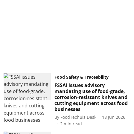
Food Safety & Traceability
FSSAI issues advisory
mandating use of food-grade,
corrosion-resistant knives and
cutting equipment across food
businesses
By
FoodTechBiz Desk
18 Jun 2026
2
min read