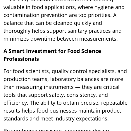
valuable in food applications, where hygiene and
contamination prevention are top priorities. A
balance that can be cleaned quickly and
thoroughly helps support sanitary practices and
minimizes downtime between measurements.
A Smart Investment for Food Science
Professionals
For food scientists, quality control specialists, and
production teams, laboratory balances are more
than measuring instruments — they are critical
tools that support safety, consistency, and
efficiency. The ability to obtain precise, repeatable
results helps food businesses maintain product
standards and meet industry expectations.
By combining precision, ergonomic design,