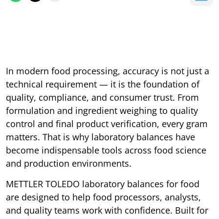
In modern food processing, accuracy is not just a
technical requirement — it is the foundation of
quality, compliance, and consumer trust. From
formulation and ingredient weighing to quality
control and final product verification, every gram
matters. That is why laboratory balances have
become indispensable tools across food science
and production environments.
METTLER TOLEDO laboratory balances for food
are designed to help food processors, analysts,
and quality teams work with confidence. Built for