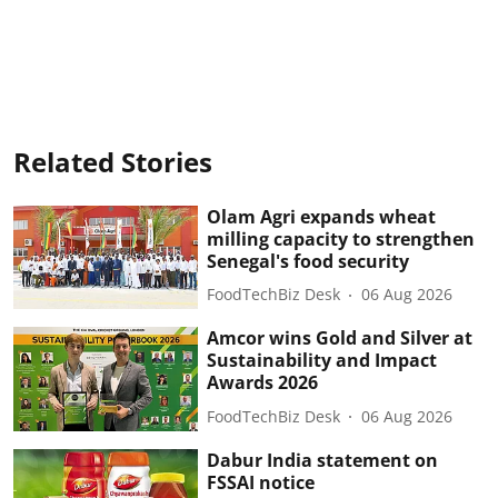
Related Stories
Olam Agri expands wheat
milling capacity to strengthen
Senegal's food security
FoodTechBiz Desk
06 Aug 2026
Amcor wins Gold and Silver at
Sustainability and Impact
Awards 2026
FoodTechBiz Desk
06 Aug 2026
Dabur India statement on
FSSAI notice