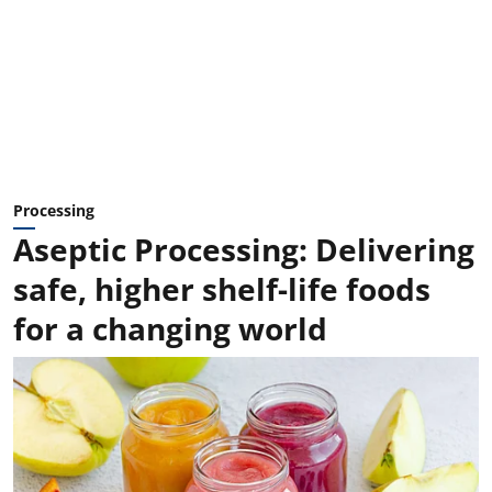
Processing
Aseptic Processing: Delivering
safe, higher shelf-life foods
for a changing world