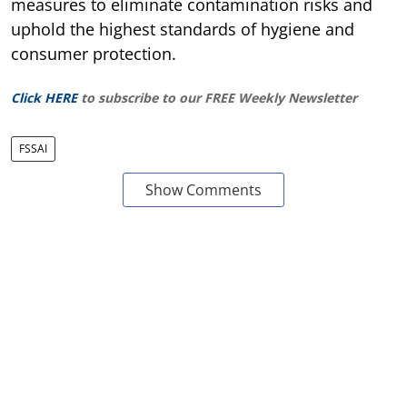
measures to eliminate contamination risks and
uphold the highest standards of hygiene and
consumer protection.
Click HERE
to subscribe to our FREE Weekly Newsletter
FSSAI
Show Comments