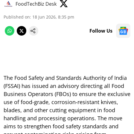
FoodTechBiz Desk
Published on
:
18 Jun 2026, 8:35 pm
Follow Us
The Food Safety and Standards Authority of India
(FSSAI) has issued an advisory directing all Food
Business Operators (FBOs) to ensure the exclusive
use of food-grade, corrosion-resistant knives,
blades, and other cutting equipment in food
handling and processing operations. The move
aims to strengthen food safety standards and