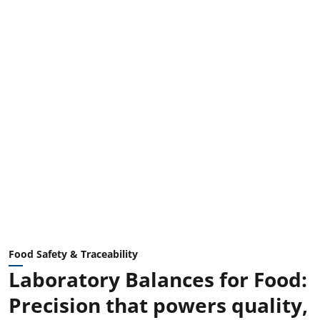
Food Safety & Traceability
Laboratory Balances for Food:
Precision that powers quality,