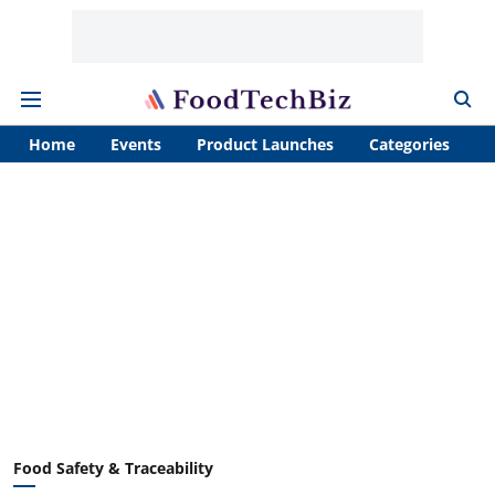
Home
Events
Product Launches
Categories
A
Food Safety & Traceability