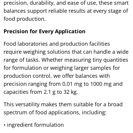
precision, durability, and ease of use, these smart
balances support reliable results at every stage of
food production.
Precision for Every Application
Food laboratories and production facilities
require weighing solutions that can handle a wide
range of tasks. Whether measuring tiny quantities
for formulation or weighing larger samples for
production control, we offer balances with
precision ranging from 0.01 mg to 1000 mg and
capacities from 2.1 g to 32 kg.
This versatility makes them suitable for a broad
spectrum of food applications, including:
• ingredient formulation