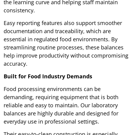
the learning curve and helping staff maintain
consistency.
Easy reporting features also support smoother
documentation and traceability, which are
essential in regulated food environments. By
streamlining routine processes, these balances
help improve productivity without compromising
accuracy.
Built for Food Industry Demands
Food processing environments can be
demanding, requiring equipment that is both
reliable and easy to maintain. Our laboratory
balances are highly durable and designed for
everyday use in professional settings.
Their easy-to-clean construction is especially