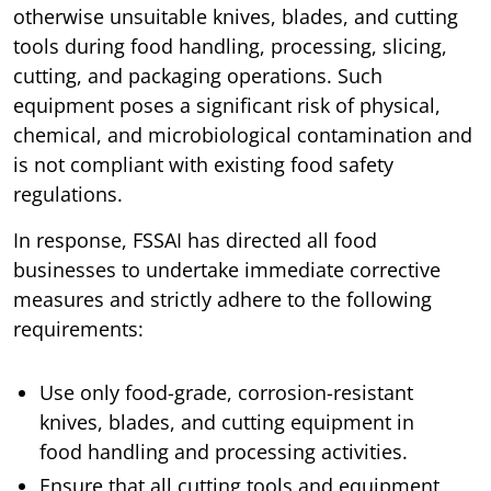
otherwise unsuitable knives, blades, and cutting
tools during food handling, processing, slicing,
cutting, and packaging operations. Such
equipment poses a significant risk of physical,
chemical, and microbiological contamination and
is not compliant with existing food safety
regulations.
In response, FSSAI has directed all food
businesses to undertake immediate corrective
measures and strictly adhere to the following
requirements:
Use only food-grade, corrosion-resistant
knives, blades, and cutting equipment in
food handling and processing activities.
Ensure that all cutting tools and equipment