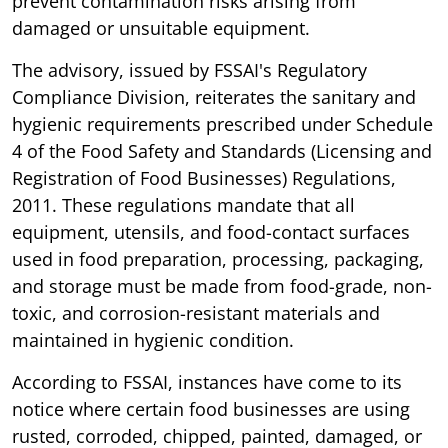
prevent contamination risks arising from
damaged or unsuitable equipment.
The advisory, issued by FSSAI's Regulatory
Compliance Division, reiterates the sanitary and
hygienic requirements prescribed under Schedule
4 of the Food Safety and Standards (Licensing and
Registration of Food Businesses) Regulations,
2011. These regulations mandate that all
equipment, utensils, and food-contact surfaces
used in food preparation, processing, packaging,
and storage must be made from food-grade, non-
toxic, and corrosion-resistant materials and
maintained in hygienic condition.
According to FSSAI, instances have come to its
notice where certain food businesses are using
rusted, corroded, chipped, painted, damaged, or