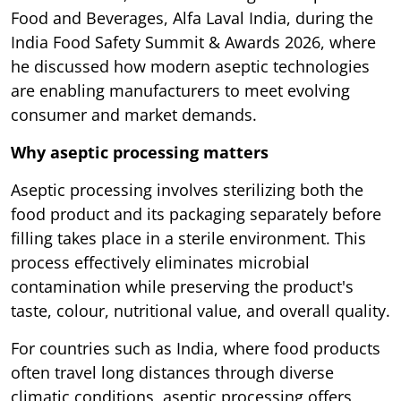
Food and Beverages, Alfa Laval India, during the
India Food Safety Summit & Awards 2026, where
he discussed how modern aseptic technologies
are enabling manufacturers to meet evolving
consumer and market demands.
Why aseptic processing matters
Aseptic processing involves sterilizing both the
food product and its packaging separately before
filling takes place in a sterile environment. This
process effectively eliminates microbial
contamination while preserving the product's
taste, colour, nutritional value, and overall quality.
For countries such as India, where food products
often travel long distances through diverse
climatic conditions, aseptic processing offers