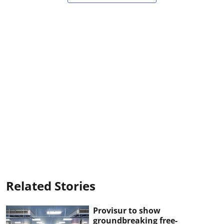
Related Stories
Provisur to show
groundbreaking free-