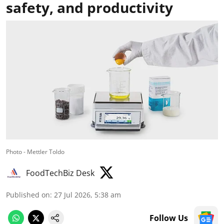
safety, and productivity
Photo - Mettler Toldo
FoodTechBiz Desk
Published on
:
27 Jul 2026, 5:38 am
Follow Us