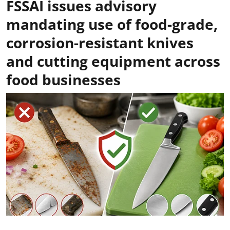
FSSAI issues advisory
mandating use of food-grade,
corrosion-resistant knives
and cutting equipment across
food businesses