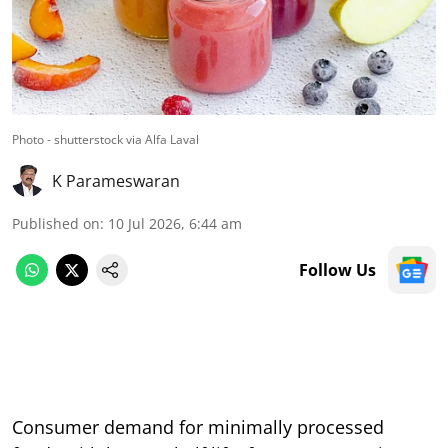
Photo - shutterstock via Alfa Laval
K Parameswaran
Published on
:
10 Jul 2026, 6:44 am
Follow Us
Consumer demand for minimally processed