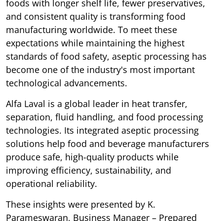
foods with longer shelf life, fewer preservatives,
and consistent quality is transforming food
manufacturing worldwide. To meet these
expectations while maintaining the highest
standards of food safety, aseptic processing has
become one of the industry's most important
technological advancements.
Alfa Laval is a global leader in heat transfer,
separation, fluid handling, and food processing
technologies. Its integrated aseptic processing
solutions help food and beverage manufacturers
produce safe, high-quality products while
improving efficiency, sustainability, and
operational reliability.
These insights were presented by K.
Parameswaran, Business Manager – Prepared