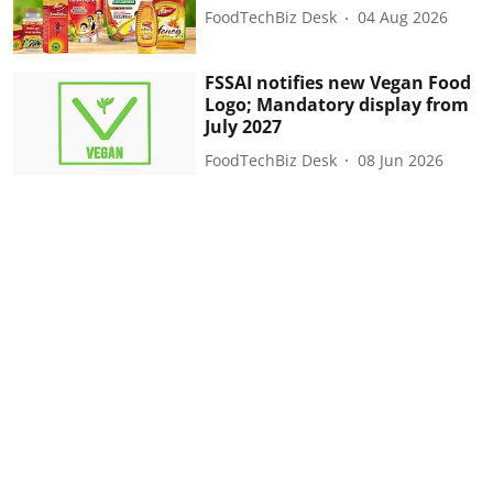
FoodTechBiz Desk
04 Aug 2026
FSSAI notifies new Vegan Food
Logo; Mandatory display from
July 2027
FoodTechBiz Desk
08 Jun 2026