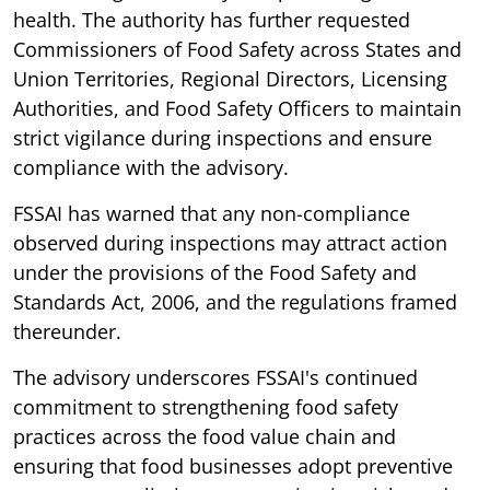
health. The authority has further requested
Commissioners of Food Safety across States and
Union Territories, Regional Directors, Licensing
Authorities, and Food Safety Officers to maintain
strict vigilance during inspections and ensure
compliance with the advisory.
FSSAI has warned that any non-compliance
observed during inspections may attract action
under the provisions of the Food Safety and
Standards Act, 2006, and the regulations framed
thereunder.
The advisory underscores FSSAI's continued
commitment to strengthening food safety
practices across the food value chain and
ensuring that food businesses adopt preventive