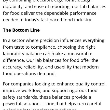
durability, and ease of reporting, our lab balances
for food deliver the dependable performance
needed in today’s fast-paced food industry.
The Bottom Line
In a sector where precision influences everything
from taste to compliance, choosing the right
laboratory balance can make a measurable
difference. Our lab balances for food offer the
accuracy, reliability, and usability that modern
food operations demand.
For companies looking to enhance quality control,
improve workflow, and support rigorous food
safety standards, these balances provide a
powerful solution — one that helps turn careful