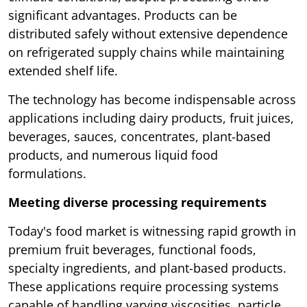
significant advantages. Products can be
distributed safely without extensive dependence
on refrigerated supply chains while maintaining
extended shelf life.
The technology has become indispensable across
applications including dairy products, fruit juices,
beverages, sauces, concentrates, plant-based
products, and numerous liquid food
formulations.
Meeting diverse processing requirements
Today's food market is witnessing rapid growth in
premium fruit beverages, functional foods,
specialty ingredients, and plant-based products.
These applications require processing systems
capable of handling varying viscosities, particle