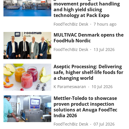
movement product handling
and high yield slicing
technology at Pack Expo
FoodTechBiz Desk
7 hours ago
MULTIVAC Denmark opens the
FoodHub Nordic
FoodTechBiz Desk
13 Jul 2026
Aseptic Processing: Delivering
safe, higher shelf-life foods for
a changing world
K Parameswaran
10 Jul 2026
Mettler-Toledo to showcase
proven product inspection
solutions at Anuga FoodTec
India 2026
FoodTechBiz Desk
07 Jul 2026