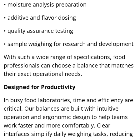
• moisture analysis preparation
• additive and flavor dosing
• quality assurance testing
• sample weighing for research and development
With such a wide range of specifications, food
professionals can choose a balance that matches
their exact operational needs.
Designed for Productivity
In busy food laboratories, time and efficiency are
critical. Our balances are built with intuitive
operation and ergonomic design to help teams
work faster and more comfortably. Clear
interfaces simplify daily weighing tasks, reducing