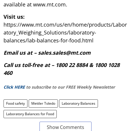
available at www.mt.com.
Visit us:
https://www.mt.com/us/en/home/products/Labor
atory_Weighing_Solutions/laboratory-
balances/lab-balances-for-food.html
Email us at – sales.sales@mt.com
Call us toll-free at – 1800 22 8884 & 1800 1028
460
Click HERE
to subscribe to our FREE Weekly Newsletter
Food safety
Mettler Toledo
Laboratory Balances
Laboratory Balances for Food
Show Comments