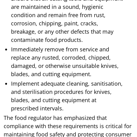
are maintained in a sound, hygienic
condition and remain free from rust,
corrosion, chipping, paint, cracks,
breakage, or any other defects that may
contaminate food products.
Immediately remove from service and
replace any rusted, corroded, chipped,
damaged, or otherwise unsuitable knives,
blades, and cutting equipment.
Implement adequate cleaning, sanitisation,
and sterilisation procedures for knives,
blades, and cutting equipment at
prescribed intervals.
The food regulator has emphasized that
compliance with these requirements is critical for
maintaining food safety and protecting consumer