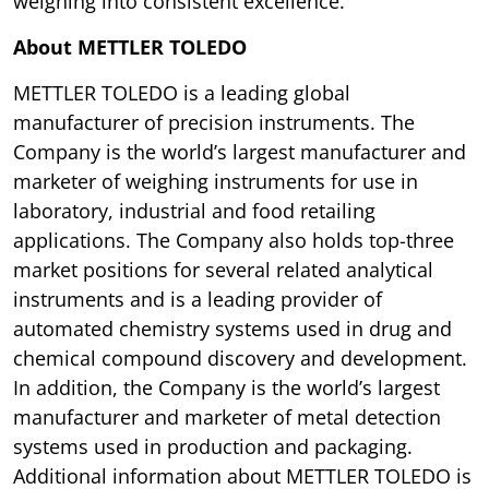
weighing into consistent excellence.
About METTLER TOLEDO
METTLER TOLEDO is a leading global
manufacturer of precision instruments. The
Company is the world’s largest manufacturer and
marketer of weighing instruments for use in
laboratory, industrial and food retailing
applications. The Company also holds top-three
market positions for several related analytical
instruments and is a leading provider of
automated chemistry systems used in drug and
chemical compound discovery and development.
In addition, the Company is the world’s largest
manufacturer and marketer of metal detection
systems used in production and packaging.
Additional information about METTLER TOLEDO is