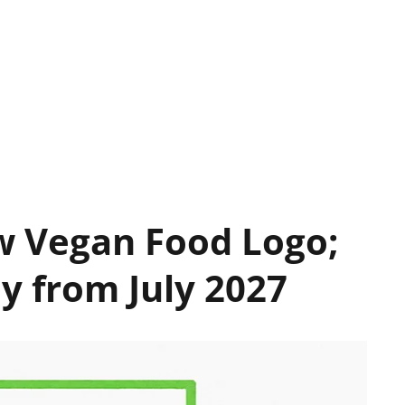
ew Vegan Food Logo;
y from July 2027