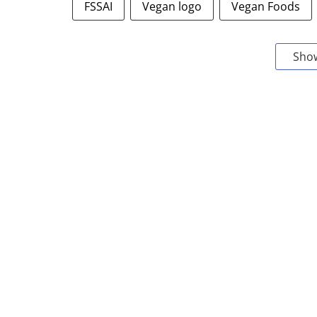
FSSAI
Vegan logo
Vegan Foods
Sho