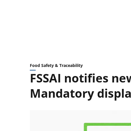
Food Safety & Traceability
FSSAI notifies n
Mandatory displa