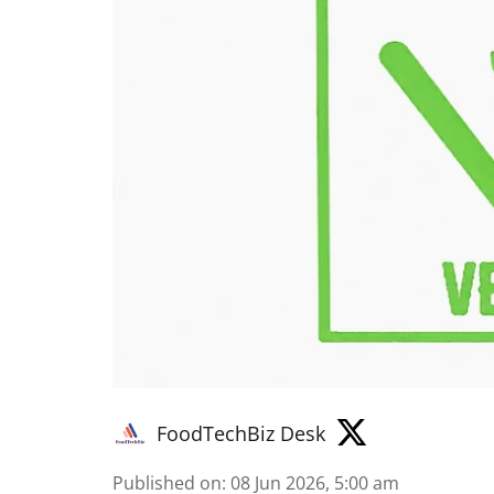
FoodTechBiz Desk
Published on
:
08 Jun 2026, 5:00 am