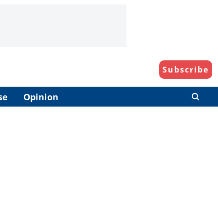
Subscribe
se
Opinion