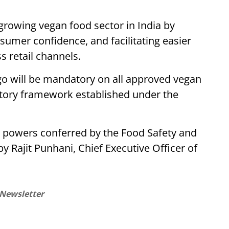
growing vegan food sector in India by
umer confidence, and facilitating easier
s retail channels.
ogo will be mandatory on all approved vegan
atory framework established under the
e powers conferred by the Food Safety and
y Rajit Punhani, Chief Executive Officer of
 Newsletter