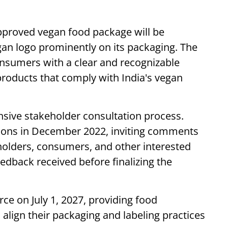
approved vegan food package will be
gan logo prominently on its packaging. The
nsumers with a clear and recognizable
products that comply with India's vegan
ive stakeholder consultation process.
tions in December 2022, inviting comments
holders, consumers, and other interested
eedback received before finalizing the
ce on July 1, 2027, providing food
 align their packaging and labeling practices