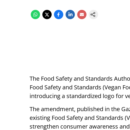
The Food Safety and Standards Authorit
Food Safety and Standards (Vegan F
introducing a standardized logo for v
The amendment, published in the Gaze
existing Food Safety and Standards (
strengthen consumer awareness and e