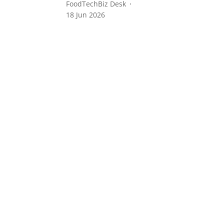
FoodTechBiz Desk
18 Jun 2026