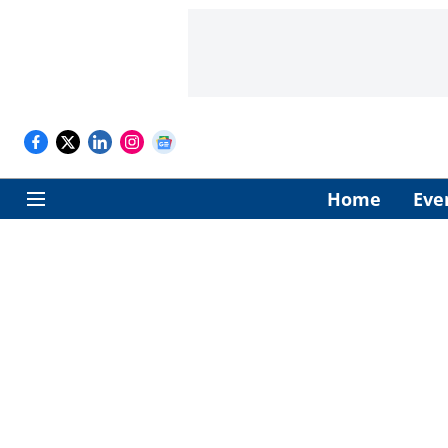
Home
Eve