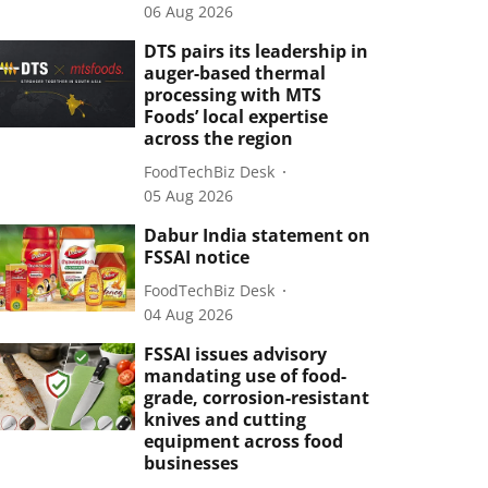
06 Aug 2026
DTS pairs its leadership in
auger-based thermal
processing with MTS
Foods’ local expertise
across the region
FoodTechBiz Desk
05 Aug 2026
Dabur India statement on
FSSAI notice
FoodTechBiz Desk
04 Aug 2026
FSSAI issues advisory
mandating use of food-
grade, corrosion-resistant
knives and cutting
equipment across food
businesses