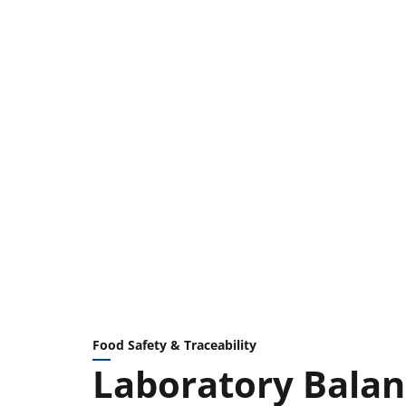
Food Safety & Traceability
Laboratory Balan