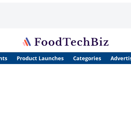
nts
Product Launches
Categories
Adverti