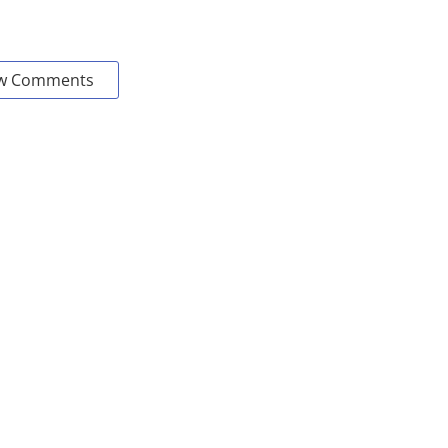
w Comments