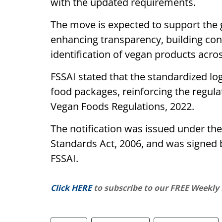
with the updated requirements.
The move is expected to support the 
enhancing transparency, building cons
identification of vegan products acros
FSSAI stated that the standardized l
food packages, reinforcing the regul
Vegan Foods Regulations, 2022.
The notification was issued under th
Standards Act, 2006, and was signed b
FSSAI.
Click HERE
to subscribe to our FREE Weekly