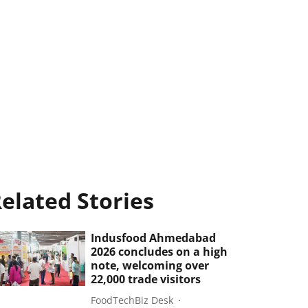
elated Stories
Indusfood Ahmedabad
2026 concludes on a high
note, welcoming over
22,000 trade visitors
FoodTechBiz Desk