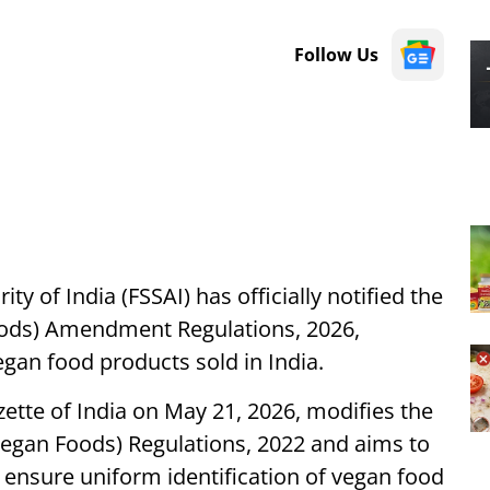
Follow Us
y of India (FSSAI) has officially notified the
oods) Amendment Regulations, 2026,
egan food products sold in India.
tte of India on May 21, 2026, modifies the
Vegan Foods) Regulations, 2022 and aims to
nsure uniform identification of vegan food