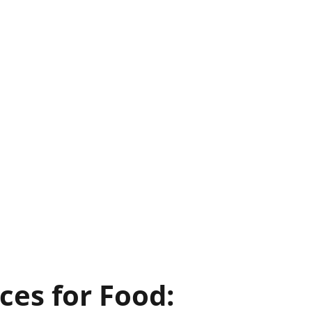
ces for Food: