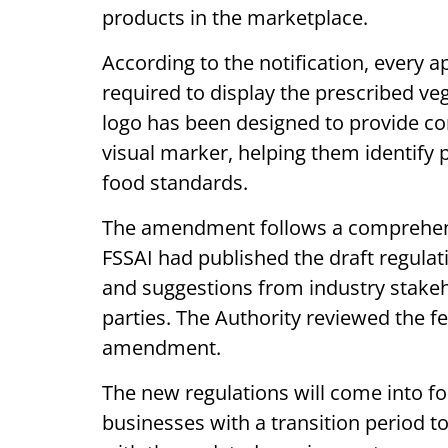
products in the marketplace.
According to the notification, every 
required to display the prescribed ve
logo has been designed to provide co
visual marker, helping them identify 
food standards.
The amendment follows a comprehens
FSSAI had published the draft regula
and suggestions from industry stake
parties. The Authority reviewed the f
amendment.
The new regulations will come into for
businesses with a transition period to