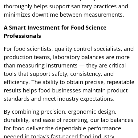
thoroughly helps support sanitary practices and
minimizes downtime between measurements.
A Smart Investment for Food Science
Professionals
For food scientists, quality control specialists, and
production teams, laboratory balances are more
than measuring instruments — they are critical
tools that support safety, consistency, and
efficiency. The ability to obtain precise, repeatable
results helps food businesses maintain product
standards and meet industry expectations.
By combining precision, ergonomic design,
durability, and ease of reporting, our lab balances
for food deliver the dependable performance
needed in today’s fast-paced food industry.