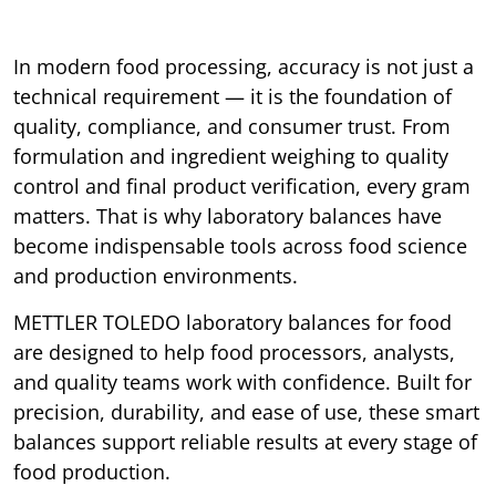
In modern food processing, accuracy is not just a
technical requirement — it is the foundation of
quality, compliance, and consumer trust. From
formulation and ingredient weighing to quality
control and final product verification, every gram
matters. That is why laboratory balances have
become indispensable tools across food science
and production environments.
METTLER TOLEDO laboratory balances for food
are designed to help food processors, analysts,
and quality teams work with confidence. Built for
precision, durability, and ease of use, these smart
balances support reliable results at every stage of
food production.