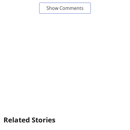
Show Comments
Related Stories