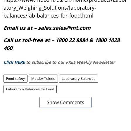
atory_Weighing_Solutions/laboratory-
balances/lab-balances-for-food.html
Email us at – sales.sales@mt.com
Call us toll-free at – 1800 22 8884 & 1800 1028
460
Click HERE
to subscribe to our FREE Weekly Newsletter
Food safety
Mettler Toledo
Laboratory Balances
Laboratory Balances for Food
Show Comments