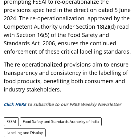
prompting FSSAI to re-operationalize the
provisions specified in the direction dated 5 June
2024. The re-operationalization, approved by the
Competent Authority under Section 18(2)(d) read
with Section 16(5) of the Food Safety and
Standards Act, 2006, ensures the continued
enforcement of these critical labelling standards.
The re-operationalized provisions aim to ensure
transparency and consistency in the labelling of
food products, benefiting both consumers and
industry stakeholders.
Click HERE
to subscribe to our FREE Weekly Newsletter
FSSAI
Food Safety and Standards Authority of India
Labelling and Display