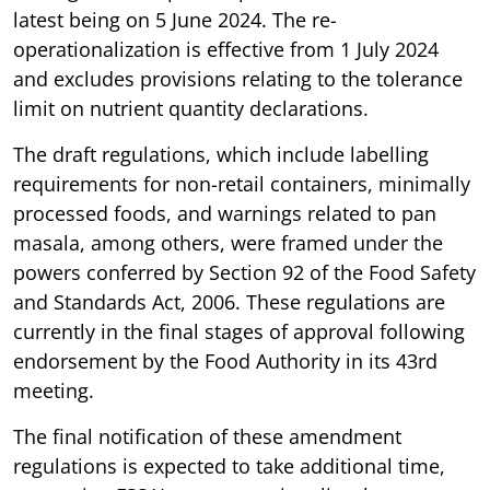
latest being on 5 June 2024. The re-
operationalization is effective from 1 July 2024
and excludes provisions relating to the tolerance
limit on nutrient quantity declarations.
The draft regulations, which include labelling
requirements for non-retail containers, minimally
processed foods, and warnings related to pan
masala, among others, were framed under the
powers conferred by Section 92 of the Food Safety
and Standards Act, 2006. These regulations are
currently in the final stages of approval following
endorsement by the Food Authority in its 43rd
meeting.
The final notification of these amendment
regulations is expected to take additional time,