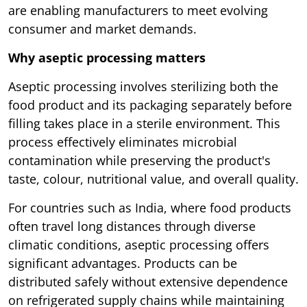
are enabling manufacturers to meet evolving
consumer and market demands.
Why aseptic processing matters
Aseptic processing involves sterilizing both the
food product and its packaging separately before
filling takes place in a sterile environment. This
process effectively eliminates microbial
contamination while preserving the product's
taste, colour, nutritional value, and overall quality.
For countries such as India, where food products
often travel long distances through diverse
climatic conditions, aseptic processing offers
significant advantages. Products can be
distributed safely without extensive dependence
on refrigerated supply chains while maintaining