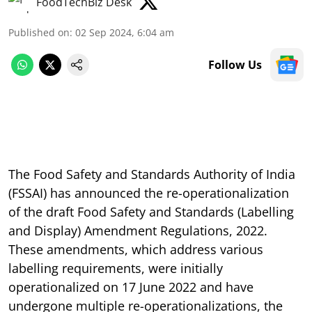
FoodTechBiz Desk
Published on
:
02 Sep 2024, 6:04 am
Follow Us
The Food Safety and Standards Authority of India
(FSSAI) has announced the re-operationalization
of the draft Food Safety and Standards (Labelling
and Display) Amendment Regulations, 2022.
These amendments, which address various
labelling requirements, were initially
operationalized on 17 June 2022 and have
undergone multiple re-operationalizations, the