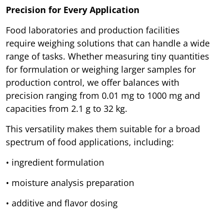
Precision for Every Application
Food laboratories and production facilities
require weighing solutions that can handle a wide
range of tasks. Whether measuring tiny quantities
for formulation or weighing larger samples for
production control, we offer balances with
precision ranging from 0.01 mg to 1000 mg and
capacities from 2.1 g to 32 kg.
This versatility makes them suitable for a broad
spectrum of food applications, including:
• ingredient formulation
• moisture analysis preparation
• additive and flavor dosing