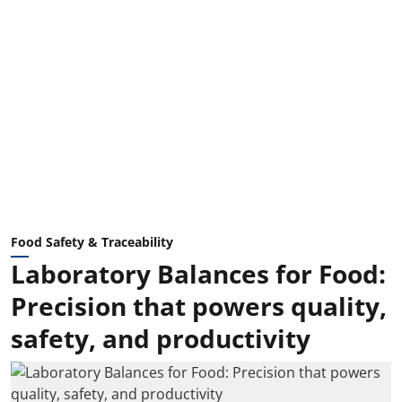
Food Safety & Traceability
Laboratory Balances for Food:
Precision that powers quality,
safety, and productivity