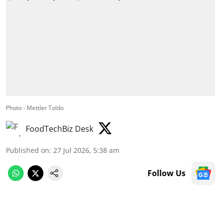
Photo - Mettler Toldo
FoodTechBiz Desk
Published on
:
27 Jul 2026, 5:38 am
Follow Us