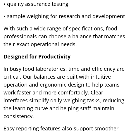
• quality assurance testing
• sample weighing for research and development
With such a wide range of specifications, food
professionals can choose a balance that matches
their exact operational needs.
Designed for Productivity
In busy food laboratories, time and efficiency are
critical. Our balances are built with intuitive
operation and ergonomic design to help teams
work faster and more comfortably. Clear
interfaces simplify daily weighing tasks, reducing
the learning curve and helping staff maintain
consistency.
Easy reporting features also support smoother