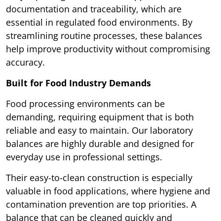
documentation and traceability, which are
essential in regulated food environments. By
streamlining routine processes, these balances
help improve productivity without compromising
accuracy.
Built for Food Industry Demands
Food processing environments can be
demanding, requiring equipment that is both
reliable and easy to maintain. Our laboratory
balances are highly durable and designed for
everyday use in professional settings.
Their easy-to-clean construction is especially
valuable in food applications, where hygiene and
contamination prevention are top priorities. A
balance that can be cleaned quickly and