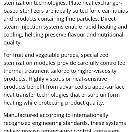
sterilization technologies. Plate heat exchanger-
based sterilizers are ideally suited for clear liquids
and products containing fine particles. Direct
steam injection systems enable rapid heating and
cooling, helping preserve flavour and nutritional
quality.
For fruit and vegetable purees, specialized
sterilization modules provide carefully controlled
thermal treatment tailored to higher-viscosity
products. Highly viscous or heat-sensitive
products benefit from advanced scraped-surface
heat transfer technologies that ensure uniform
heating while protecting product quality.
Manufactured according to internationally
recognized engineering standards, these systems
deliver precise temperature control, consistent