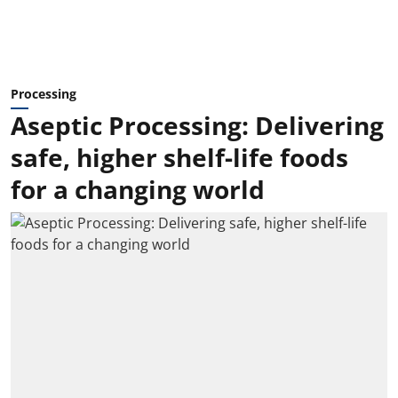
Processing
Aseptic Processing: Delivering
safe, higher shelf-life foods
for a changing world