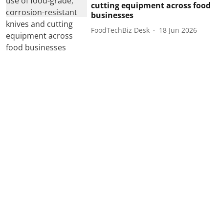
cutting equipment across food
businesses
FoodTechBiz Desk
18 Jun 2026