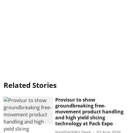
Related Stories
Provisur to show
groundbreaking free-
movement product handling
and high yield slicing
technology at Pack Expo
FoodTechBiz Desk
07 Aug 2026