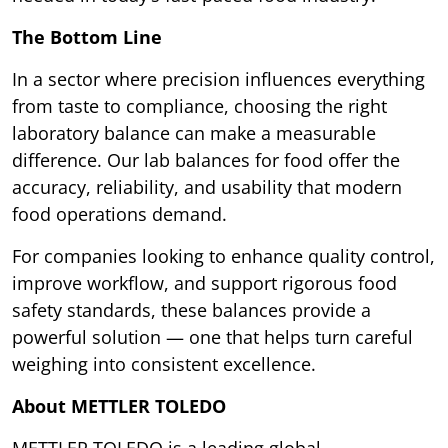
The Bottom Line
In a sector where precision influences everything
from taste to compliance, choosing the right
laboratory balance can make a measurable
difference. Our lab balances for food offer the
accuracy, reliability, and usability that modern
food operations demand.
For companies looking to enhance quality control,
improve workflow, and support rigorous food
safety standards, these balances provide a
powerful solution — one that helps turn careful
weighing into consistent excellence.
About METTLER TOLEDO
METTLER TOLEDO is a leading global