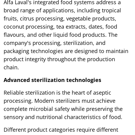
Alfa Laval's integrated food systems address a
broad range of applications, including tropical
fruits, citrus processing, vegetable products,
coconut processing, tea extracts, dates, food
flavours, and other liquid food products. The
company's processing, sterilization, and
packaging technologies are designed to maintain
product integrity throughout the production
chain.
Advanced sterilization technologies
Reliable sterilization is the heart of aseptic
processing. Modern sterilizers must achieve
complete microbial safety while preserving the
sensory and nutritional characteristics of food.
Different product categories require different