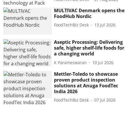
MULTIVAC Denmark opens the
FoodHub Nordic
FoodTechBiz Desk
13 Jul 2026
Aseptic Processing: Delivering
safe, higher shelf-life foods for
a changing world
K Parameswaran
10 Jul 2026
Mettler-Toledo to showcase
proven product inspection
solutions at Anuga FoodTec
India 2026
FoodTechBiz Desk
07 Jul 2026