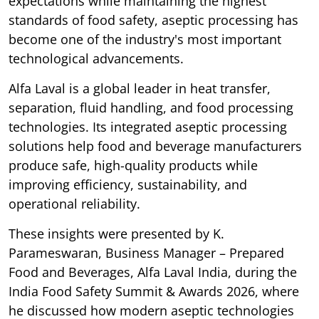
expectations while maintaining the highest
standards of food safety, aseptic processing has
become one of the industry's most important
technological advancements.
Alfa Laval is a global leader in heat transfer,
separation, fluid handling, and food processing
technologies. Its integrated aseptic processing
solutions help food and beverage manufacturers
produce safe, high-quality products while
improving efficiency, sustainability, and
operational reliability.
These insights were presented by K.
Parameswaran, Business Manager – Prepared
Food and Beverages, Alfa Laval India, during the
India Food Safety Summit & Awards 2026, where
he discussed how modern aseptic technologies