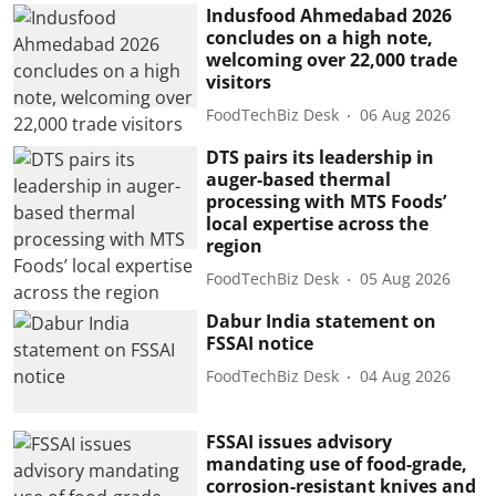
Indusfood Ahmedabad 2026
concludes on a high note,
welcoming over 22,000 trade
visitors
FoodTechBiz Desk
06 Aug 2026
DTS pairs its leadership in
auger-based thermal
processing with MTS Foods’
local expertise across the
region
FoodTechBiz Desk
05 Aug 2026
Dabur India statement on
FSSAI notice
FoodTechBiz Desk
04 Aug 2026
FSSAI issues advisory
mandating use of food-grade,
corrosion-resistant knives and