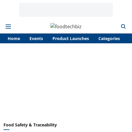
Home
Events
Product Launches
Categories
A
Food Safety & Traceability