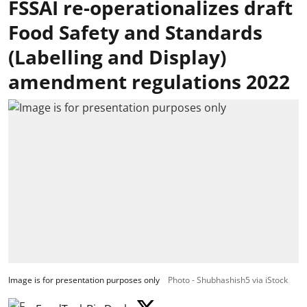
FSSAI re-operationalizes draft
Food Safety and Standards
(Labelling and Display)
amendment regulations 2022
Image is for presentation purposes only
Photo - Shubhashish5 via iStock