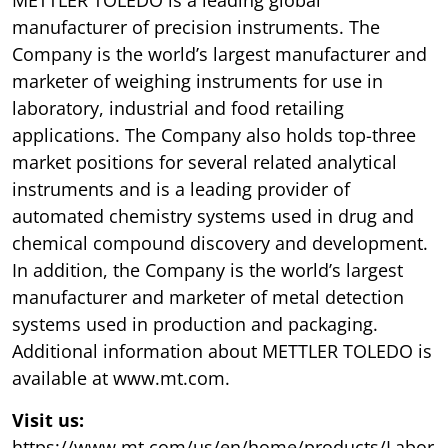
manufacturer of precision instruments. The
Company is the world’s largest manufacturer and
marketer of weighing instruments for use in
laboratory, industrial and food retailing
applications. The Company also holds top-three
market positions for several related analytical
instruments and is a leading provider of
automated chemistry systems used in drug and
chemical compound discovery and development.
In addition, the Company is the world’s largest
manufacturer and marketer of metal detection
systems used in production and packaging.
Additional information about METTLER TOLEDO is
available at www.mt.com.
Visit us:
https://www.mt.com/us/en/home/products/Labor