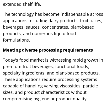
extended shelf life.
The technology has become indispensable across
applications including dairy products, fruit juices,
beverages, sauces, concentrates, plant-based
products, and numerous liquid food
formulations.
Meeting diverse processing requirements
Today's food market is witnessing rapid growth in
premium fruit beverages, functional foods,
specialty ingredients, and plant-based products.
These applications require processing systems
capable of handling varying viscosities, particle
sizes, and product characteristics without
compromising hygiene or product quality.