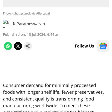
Photo - shutterstock via Alfa Laval
K Parameswaran
Published on
:
10 Jul 2026, 6:44 am
Follow Us
Consumer demand for minimally processed
foods with longer shelf life, fewer preservatives,
and consistent quality is transforming food
manufacturing worldwide. To meet these