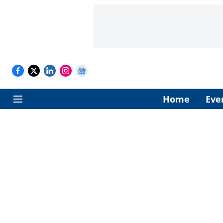
Home
Eve