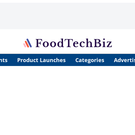
nts
Product Launches
Categories
Adverti