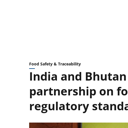
Food Safety & Traceability
India and Bhutan
partnership on f
regulatory stand