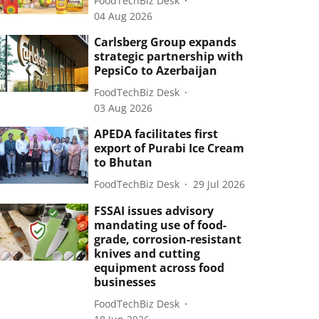
FoodTechBiz Desk
04 Aug 2026
Carlsberg Group expands
strategic partnership with
PepsiCo to Azerbaijan
FoodTechBiz Desk
03 Aug 2026
APEDA facilitates first
export of Purabi Ice Cream
to Bhutan
FoodTechBiz Desk
29 Jul 2026
FSSAI issues advisory
mandating use of food-
grade, corrosion-resistant
knives and cutting
equipment across food
businesses
FoodTechBiz Desk