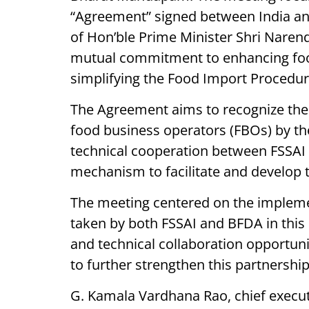
“Agreement” signed between India and
of Hon’ble Prime Minister Shri Nare
mutual commitment to enhancing food
simplifying the Food Import Procedure
The Agreement aims to recognize the 
food business operators (FBOs) by the
technical cooperation between FSSAI 
mechanism to facilitate and develop 
The meeting centered on the impleme
taken by both FSSAI and BFDA in this r
and technical collaboration opportuni
to further strengthen this partnership
G. Kamala Vardhana Rao, chief executi