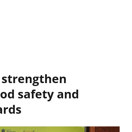
 strengthen
ood safety and
ards