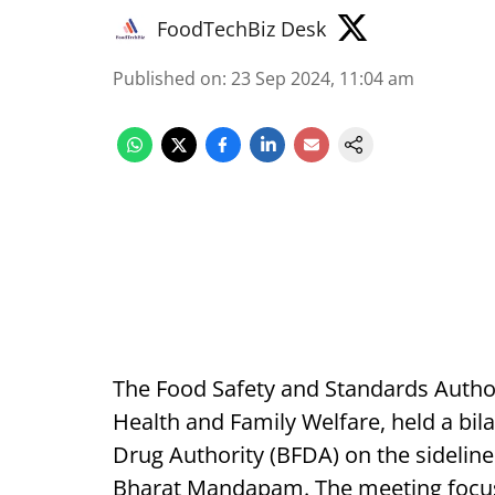
FoodTechBiz Desk
Published on
:
23 Sep 2024, 11:04 am
The Food Safety and Standards Authori
Health and Family Welfare, held a bi
Drug Authority (BFDA) on the sidelin
Bharat Mandapam. The meeting focus