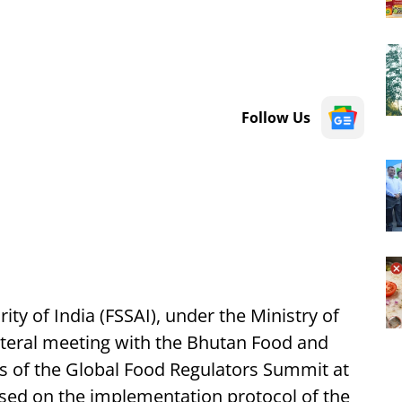
Follow Us
ty of India (FSSAI), under the Ministry of
lateral meeting with the Bhutan Food and
es of the Global Food Regulators Summit at
ed on the implementation protocol of the