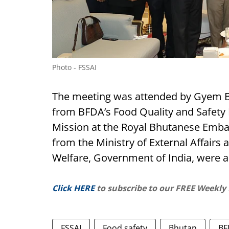
Photo - FSSAI
The meeting was attended by Gyem Bid
from BFDA’s Food Quality and Safety D
Mission at the Royal Bhutanese Embass
from the Ministry of External Affairs 
Welfare, Government of India, were a
Click HERE
to subscribe to our FREE Weekly
FSSAI
Food safety
Bhutan
BF