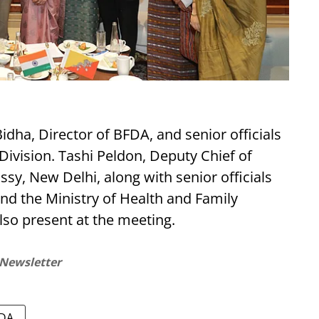
ha, Director of BFDA, and senior officials
ivision. Tashi Peldon, Deputy Chief of
y, New Delhi, along with senior officials
and the Ministry of Health and Family
lso present at the meeting.
 Newsletter
DA