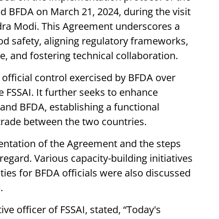
 BFDA on March 21, 2024, during the visit
ndra Modi. This Agreement underscores a
 safety, aligning regulatory frameworks,
, and fostering technical collaboration.
official control exercised by BFDA over
 FSSAI. It further seeks to enhance
and BFDA, establishing a functional
trade between the two countries.
ntation of the Agreement and the steps
egard. Various capacity-building initiatives
ties for BFDA officials were also discussed
.
ve officer of FSSAI, stated, “Today's