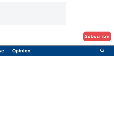
Subscribe
se
Opinion