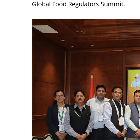
Global Food Regulators Summit.