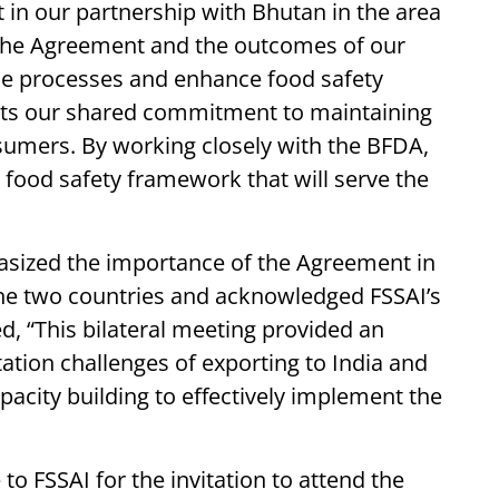
in our partnership with Bhutan in the area
. The Agreement and the outcomes of our
ade processes and enhance food safety
ghts our shared commitment to maintaining
nsumers. By working closely with the BFDA,
e food safety framework that will serve the
sized the importance of the Agreement in
 the two countries and acknowledged FSSAI’s
d, “This bilateral meeting provided an
ation challenges of exporting to India and
pacity building to effectively implement the
to FSSAI for the invitation to attend the