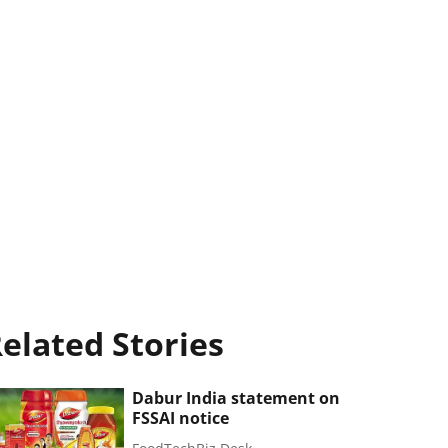
elated Stories
Dabur India statement on
FSSAI notice