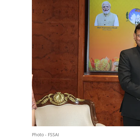
Photo - FSSAI