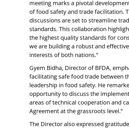
meeting marks a pivotal development 
of food safety and trade facilitation
discussions are set to streamline tr
standards. This collaboration highli
the highest quality standards for co
we are building a robust and effectiv
interests of both nations.”
Gyem Bidha, Director of BFDA, empha
facilitating safe food trade between
leadership in food safety. He remarke
opportunity to discuss the implement
areas of technical cooperation and ca
Agreement at the grassroots level.”
The Director also expressed gratitude 