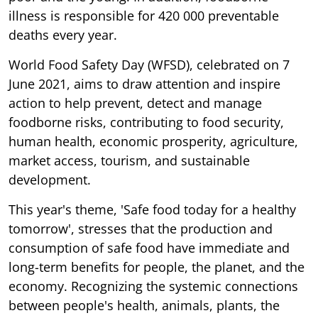
illness is responsible for 420 000 preventable
deaths every year.
World Food Safety Day (WFSD), celebrated on 7
June 2021, aims to draw attention and inspire
action to help prevent, detect and manage
foodborne risks, contributing to food security,
human health, economic prosperity, agriculture,
market access, tourism, and sustainable
development.
This year's theme, 'Safe food today for a healthy
tomorrow', stresses that the production and
consumption of safe food have immediate and
long-term benefits for people, the planet, and the
economy. Recognizing the systemic connections
between people's health, animals, plants, the