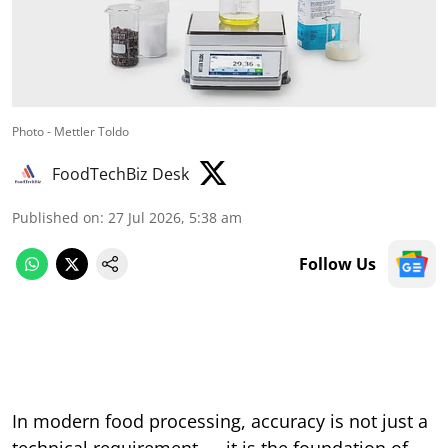
Photo - Mettler Toldo
FoodTechBiz Desk
Published on
:
27 Jul 2026, 5:38 am
Follow Us
In modern food processing, accuracy is not just a