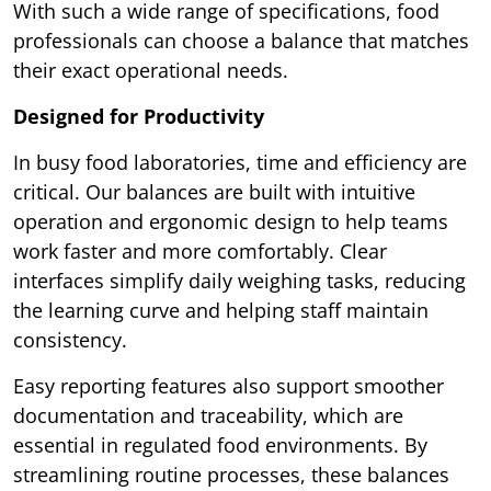
With such a wide range of specifications, food
professionals can choose a balance that matches
their exact operational needs.
Designed for Productivity
In busy food laboratories, time and efficiency are
critical. Our balances are built with intuitive
operation and ergonomic design to help teams
work faster and more comfortably. Clear
interfaces simplify daily weighing tasks, reducing
the learning curve and helping staff maintain
consistency.
Easy reporting features also support smoother
documentation and traceability, which are
essential in regulated food environments. By
streamlining routine processes, these balances