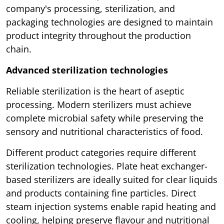
company's processing, sterilization, and
packaging technologies are designed to maintain
product integrity throughout the production
chain.
Advanced sterilization technologies
Reliable sterilization is the heart of aseptic
processing. Modern sterilizers must achieve
complete microbial safety while preserving the
sensory and nutritional characteristics of food.
Different product categories require different
sterilization technologies. Plate heat exchanger-
based sterilizers are ideally suited for clear liquids
and products containing fine particles. Direct
steam injection systems enable rapid heating and
cooling, helping preserve flavour and nutritional