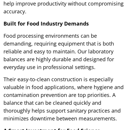
help improve productivity without compromising
accuracy.
Built for Food Industry Demands
Food processing environments can be
demanding, requiring equipment that is both
reliable and easy to maintain. Our laboratory
balances are highly durable and designed for
everyday use in professional settings.
Their easy-to-clean construction is especially
valuable in food applications, where hygiene and
contamination prevention are top priorities. A
balance that can be cleaned quickly and
thoroughly helps support sanitary practices and
minimizes downtime between measurements.