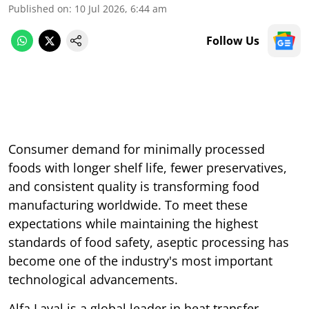
Published on
:
10 Jul 2026, 6:44 am
Follow Us
Consumer demand for minimally processed
foods with longer shelf life, fewer preservatives,
and consistent quality is transforming food
manufacturing worldwide. To meet these
expectations while maintaining the highest
standards of food safety, aseptic processing has
become one of the industry's most important
technological advancements.
Alfa Laval is a global leader in heat transfer,