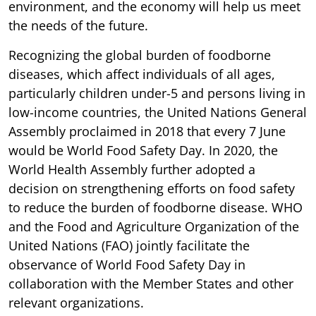
environment, and the economy will help us meet
the needs of the future.
Recognizing the global burden of foodborne
diseases, which affect individuals of all ages,
particularly children under-5 and persons living in
low-income countries, the United Nations General
Assembly proclaimed in 2018 that every 7 June
would be World Food Safety Day. In 2020, the
World Health Assembly further adopted a
decision on strengthening efforts on food safety
to reduce the burden of foodborne disease. WHO
and the Food and Agriculture Organization of the
United Nations (FAO) jointly facilitate the
observance of World Food Safety Day in
collaboration with the Member States and other
relevant organizations.