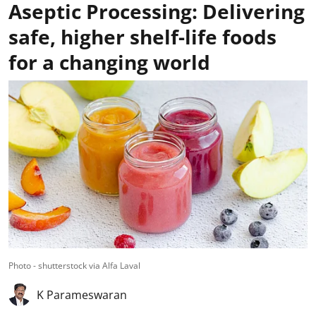
Aseptic Processing: Delivering
safe, higher shelf-life foods
for a changing world
Photo - shutterstock via Alfa Laval
K Parameswaran