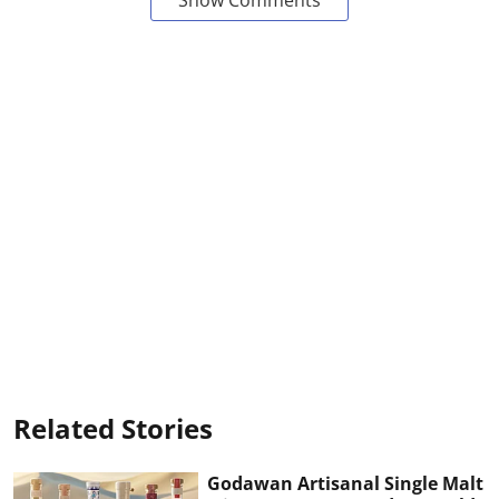
Related Stories
Godawan Artisanal Single Malt