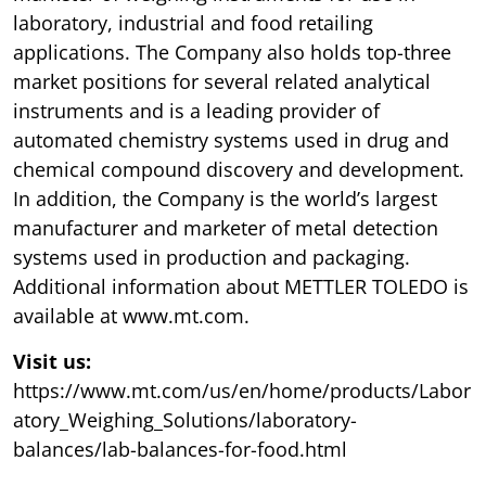
laboratory, industrial and food retailing
applications. The Company also holds top-three
market positions for several related analytical
instruments and is a leading provider of
automated chemistry systems used in drug and
chemical compound discovery and development.
In addition, the Company is the world’s largest
manufacturer and marketer of metal detection
systems used in production and packaging.
Additional information about METTLER TOLEDO is
available at www.mt.com.
Visit us:
https://www.mt.com/us/en/home/products/Labor
atory_Weighing_Solutions/laboratory-
balances/lab-balances-for-food.html