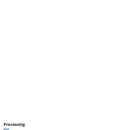
Processing