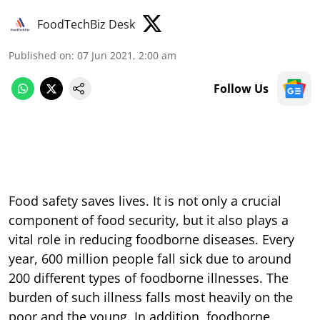
FoodTechBiz Desk
Published on
:
07 Jun 2021, 2:00 am
Follow Us
Food safety saves lives. It is not only a crucial
component of food security, but it also plays a
vital role in reducing foodborne diseases. Every
year, 600 million people fall sick due to around
200 different types of foodborne illnesses. The
burden of such illness falls most heavily on the
poor and the young. In addition, foodborne