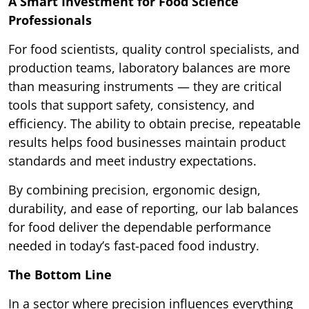
A Smart Investment for Food Science
Professionals
For food scientists, quality control specialists, and
production teams, laboratory balances are more
than measuring instruments — they are critical
tools that support safety, consistency, and
efficiency. The ability to obtain precise, repeatable
results helps food businesses maintain product
standards and meet industry expectations.
By combining precision, ergonomic design,
durability, and ease of reporting, our lab balances
for food deliver the dependable performance
needed in today’s fast-paced food industry.
The Bottom Line
In a sector where precision influences everything