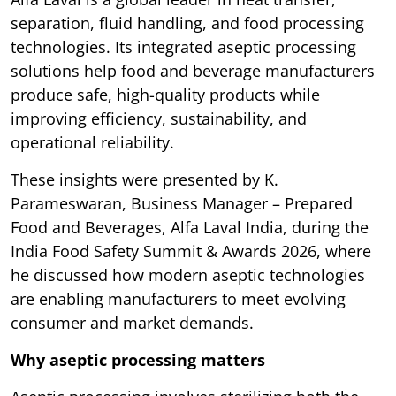
separation, fluid handling, and food processing
technologies. Its integrated aseptic processing
solutions help food and beverage manufacturers
produce safe, high-quality products while
improving efficiency, sustainability, and
operational reliability.
These insights were presented by K.
Parameswaran, Business Manager – Prepared
Food and Beverages, Alfa Laval India, during the
India Food Safety Summit & Awards 2026, where
he discussed how modern aseptic technologies
are enabling manufacturers to meet evolving
consumer and market demands.
Why aseptic processing matters