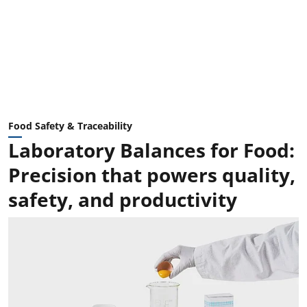
Food Safety & Traceability
Laboratory Balances for Food:
Precision that powers quality,
safety, and productivity