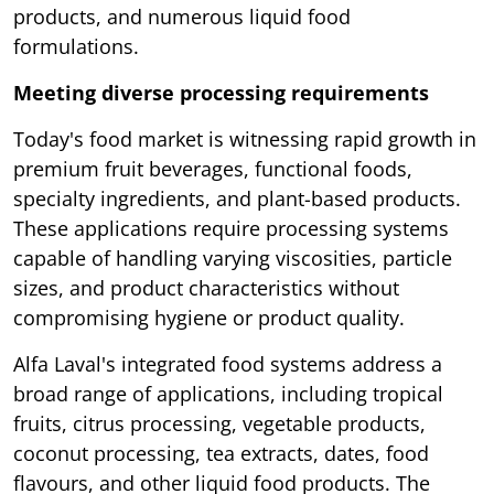
products, and numerous liquid food
formulations.
Meeting diverse processing requirements
Today's food market is witnessing rapid growth in
premium fruit beverages, functional foods,
specialty ingredients, and plant-based products.
These applications require processing systems
capable of handling varying viscosities, particle
sizes, and product characteristics without
compromising hygiene or product quality.
Alfa Laval's integrated food systems address a
broad range of applications, including tropical
fruits, citrus processing, vegetable products,
coconut processing, tea extracts, dates, food
flavours, and other liquid food products. The