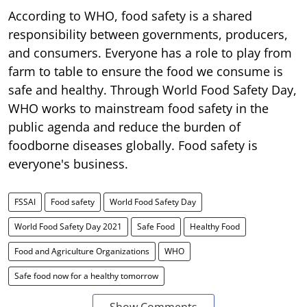
According to WHO, food safety is a shared
responsibility between governments, producers,
and consumers. Everyone has a role to play from
farm to table to ensure the food we consume is
safe and healthy. Through World Food Safety Day,
WHO works to mainstream food safety in the
public agenda and reduce the burden of
foodborne diseases globally. Food safety is
everyone's business.
FSSAI
Food safety
World Food Safety Day
World Food Safety Day 2021
Safe Food
Healthy Food
Food and Agriculture Organizations
WHO
Safe food now for a healthy tomorrow
Show Comments