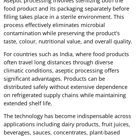
Aseptic processing involves sterilizing both the
food product and its packaging separately before
filling takes place in a sterile environment. This
process effectively eliminates microbial
contamination while preserving the product's
taste, colour, nutritional value, and overall quality.
For countries such as India, where food products
often travel long distances through diverse
climatic conditions, aseptic processing offers
significant advantages. Products can be
distributed safely without extensive dependence
on refrigerated supply chains while maintaining
extended shelf life.
The technology has become indispensable across
applications including dairy products, fruit juices,
beverages, sauces, concentrates, plant-based