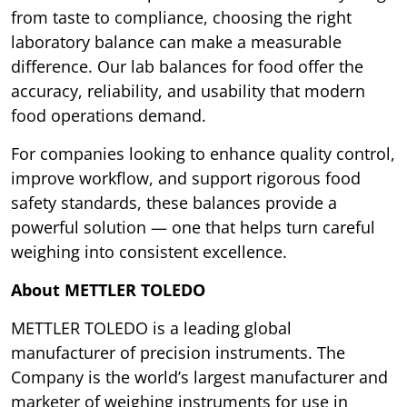
from taste to compliance, choosing the right
laboratory balance can make a measurable
difference. Our lab balances for food offer the
accuracy, reliability, and usability that modern
food operations demand.
For companies looking to enhance quality control,
improve workflow, and support rigorous food
safety standards, these balances provide a
powerful solution — one that helps turn careful
weighing into consistent excellence.
About METTLER TOLEDO
METTLER TOLEDO is a leading global
manufacturer of precision instruments. The
Company is the world’s largest manufacturer and
marketer of weighing instruments for use in