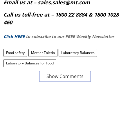
Email us at – sales.sales@mt.com
Call us toll-free at – 1800 22 8884 & 1800 1028
460
Click HERE
to subscribe to our FREE Weekly Newsletter
Food safety
Mettler Toledo
Laboratory Balances
Laboratory Balances for Food
Show Comments