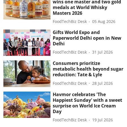
wins one master and two gold
medals at World Whisky
Masters 2026
FoodTechBiz Desk
05 Aug 2026
Gifts World Expo and
Paperworld Delhi open in New
Delhi
FoodTechBiz Desk
31 Jul 2026
Consumers prioritize
metabolic health beyond sugar
reduction: Tate & Lyle
FoodTechBiz Desk
28 Jul 2026
Havmor celebrates 'The
Happiest Sunday' with a sweet
surprise on World Ice Cream
Day
FoodTechBiz Desk
19 Jul 2026