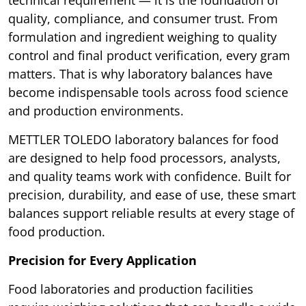
technical requirement — it is the foundation of
quality, compliance, and consumer trust. From
formulation and ingredient weighing to quality
control and final product verification, every gram
matters. That is why laboratory balances have
become indispensable tools across food science
and production environments.
METTLER TOLEDO laboratory balances for food
are designed to help food processors, analysts,
and quality teams work with confidence. Built for
precision, durability, and ease of use, these smart
balances support reliable results at every stage of
food production.
Precision for Every Application
Food laboratories and production facilities