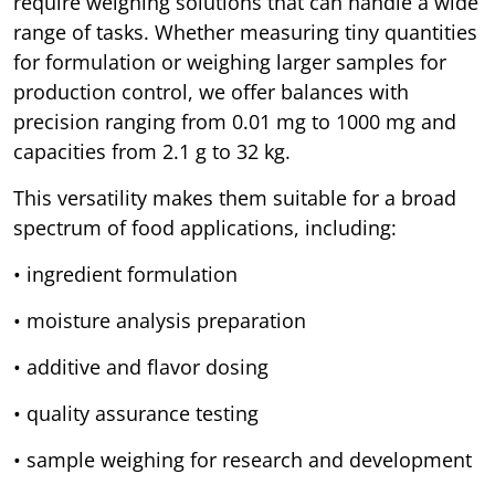
require weighing solutions that can handle a wide
range of tasks. Whether measuring tiny quantities
for formulation or weighing larger samples for
production control, we offer balances with
precision ranging from 0.01 mg to 1000 mg and
capacities from 2.1 g to 32 kg.
This versatility makes them suitable for a broad
spectrum of food applications, including:
• ingredient formulation
• moisture analysis preparation
• additive and flavor dosing
• quality assurance testing
• sample weighing for research and development