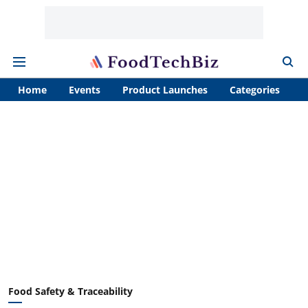
Home
Events
Product Launches
Categories
A
Food Safety & Traceability