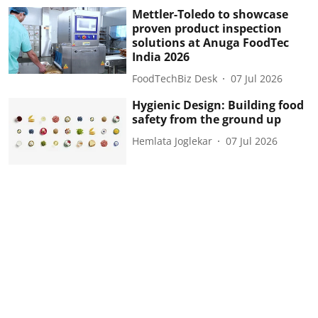
Mettler-Toledo to showcase
proven product inspection
solutions at Anuga FoodTec
India 2026
FoodTechBiz Desk
07 Jul 2026
Hygienic Design: Building food
safety from the ground up
Hemlata Joglekar
07 Jul 2026