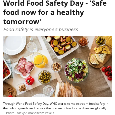
World Food Safety Day - 'Safe
food now for a healthy
tomorrow'
Food safety is everyone's business
Through World Food Safety Day, WHO works to mainstream food safety in
the public agenda and reduce the burden of foodborne diseases globally.
Photo - Alexy Almond from Pexels