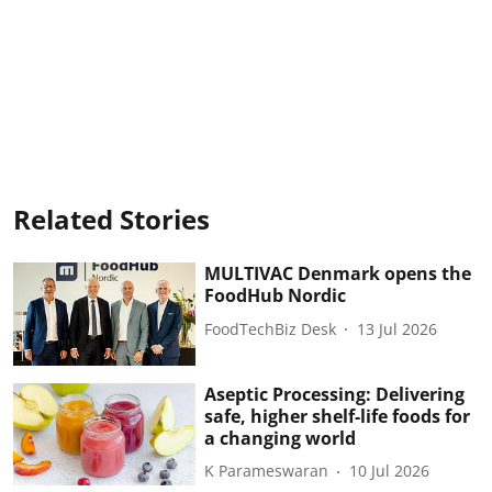
Related Stories
MULTIVAC Denmark opens the
FoodHub Nordic
FoodTechBiz Desk
13 Jul 2026
Aseptic Processing: Delivering
safe, higher shelf-life foods for
a changing world
K Parameswaran
10 Jul 2026