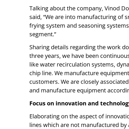
Talking about the company, Vinod Dod
said, “We are into manufacturing of 
frying system and seasoning systems. 
segment.”
Sharing details regarding the work d
three years, we have been continuo
like water recirculation systems, dyn
chip line. We manufacture equipment
customers. We are closely associated 
and manufacture equipment according
Focus on innovation and technol
Elaborating on the aspect of innovati
lines which are not manufactured by 