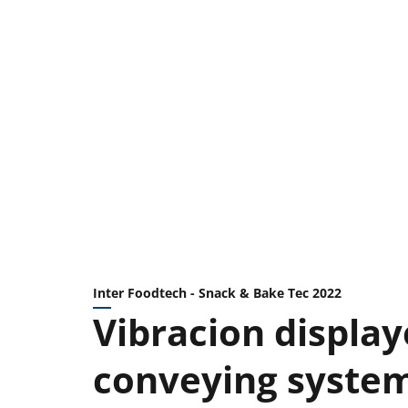
Inter Foodtech - Snack & Bake Tec 2022
Vibracion display
conveying system