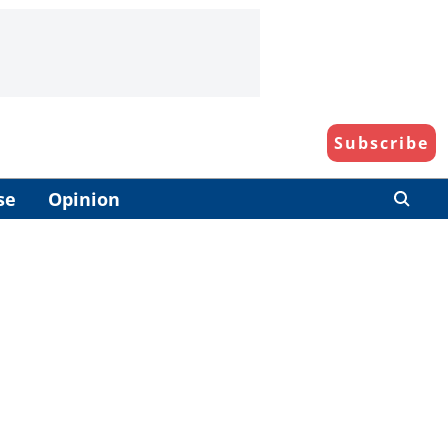
Subscribe
se
Opinion