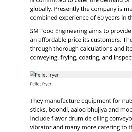
globally. Presently the company is m
combined experience of 60 years in th
SM Food Engineering aims to provide 
an affordable price its customers. 
through thorough calculations and ite
conveying, frying, coating, and inspec
Pellet fryer
They manufacture equipment for nuts, 
sticks, boondi, aaloo bhujiya and m
include flavor drum,de oiling conveyor
vibrator and many more catering to t