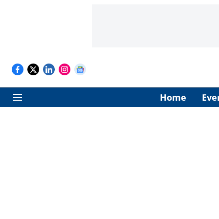
Home
Eve