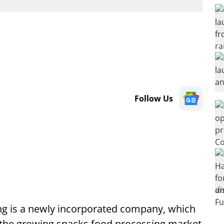
Follow Us
ng is a newly incorporated company, which
 the growing snacks food processing market