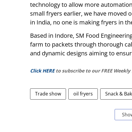
technology to allow more automatio
small fryers earlier, we have moved o
in India, no one is making fryers in t
Based in Indore, SM Food Engineering
farm to packets through thorough calc
and dynamic designs aiming to ensure
Click HERE
to subscribe to our FREE Weekly
Trade show
oil fryers
Snack & Bak
Sho