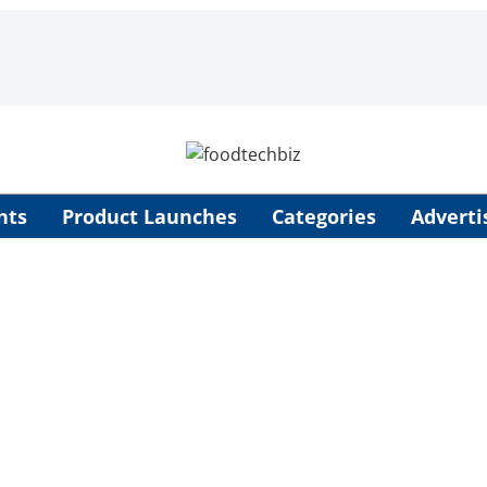
nts
Product Launches
Categories
Adverti