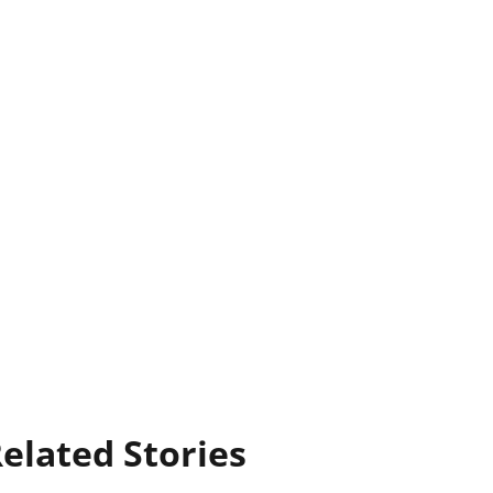
elated Stories