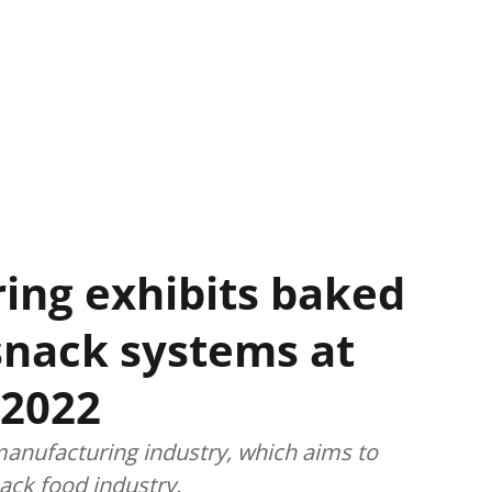
ing exhibits baked
snack systems at
 2022
nufacturing industry, which aims to
nack food industry.