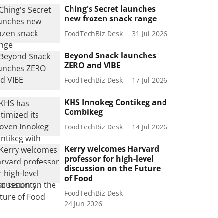
Ching's Secret launches
new frozen snack range
FoodTechBiz Desk
31 Jul 2026
Beyond Snack launches
ZERO and VIBE
FoodTechBiz Desk
17 Jul 2026
KHS Innokeg Contikeg and
Combikeg
FoodTechBiz Desk
14 Jul 2026
Kerry welcomes Harvard
professor for high-level
discussion on the Future
of Food
FoodTechBiz Desk
24 Jun 2026