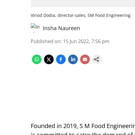
Vinod Dodia, director-sales, SM Food Engineering
Insha Naureen
Published on
:
15 Jun 2022, 7:56 pm
Founded in 2019, S M Food Engineeri
is committed to cater the demand of