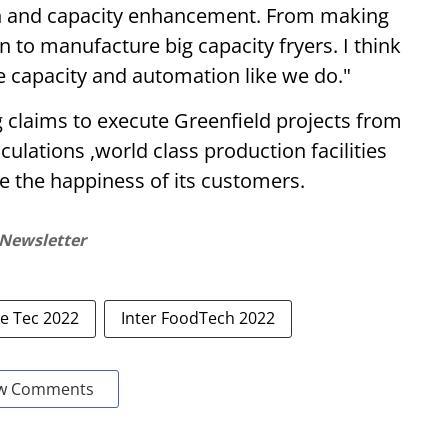
n and capacity enhancement. From making
n to manufacture big capacity fryers. I think
he capacity and automation like we do."
 claims to execute Greenfield projects from
ulations ,world class production facilities
 the happiness of its customers.
 Newsletter
e Tec 2022
Inter FoodTech 2022
w Comments