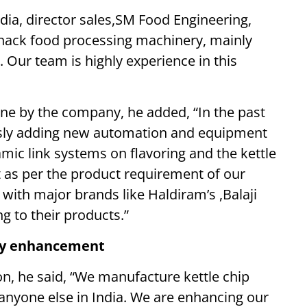
ia, director sales,SM Food Engineering,
snack food processing machinery, mainly
Our team is highly experience in this
one by the company, he added, “In the past
usly adding new automation and equipment
amic link systems on flavoring and the kettle
 as per the product requirement of our
with major brands like Haldiram’s ,Balaji
 to their products.”
ogy enhancement
on, he said, “We manufacture kettle chip
anyone else in India. We are enhancing our