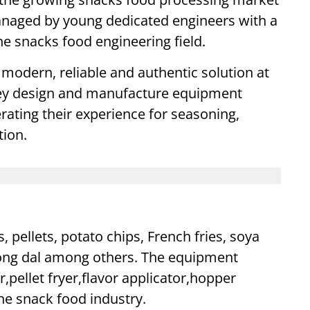
anaged by young dedicated engineers with a
e snacks food engineering field.
modern, reliable and authentic solution at
They design and manufacture equipment
rating their experience for seasoning,
tion.
pellets, potato chips, French fries, soya
oong dal among others. The equipment
,pellet fryer,flavor applicator,hopper
he snack food industry.