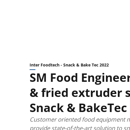
Inter Foodtech - Snack & Bake Tec 2022
SM Food Engineer
& fried extruder 
Snack & BakeTec
Customer oriented food equipment ma
provide state-of-the-art solution to s