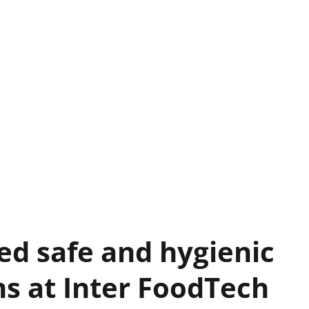
ed safe and hygienic
s at Inter FoodTech