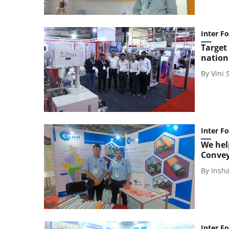
Inter F
Target
nation
By
Vini
Inter F
We hel
Conve
By
Insh
Inter F