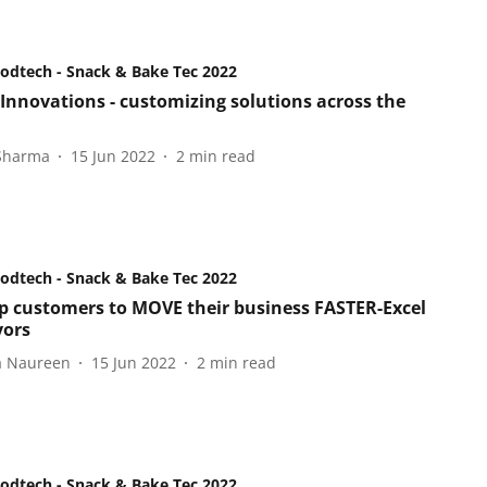
oodtech - Snack & Bake Tec 2022
 Innovations - customizing solutions across the
 Sharma
15 Jun 2022
2
min read
oodtech - Snack & Bake Tec 2022
p customers to MOVE their business FASTER-Excel
yors
a Naureen
15 Jun 2022
2
min read
oodtech - Snack & Bake Tec 2022