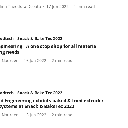
lina Theodora Dcouto
17 Jun 2022
1
min read
oodtech - Snack & Bake Tec 2022
gineering - A one stop shop for all material
ng needs
a Naureen
16 Jun 2022
2
min read
oodtech - Snack & Bake Tec 2022
d Engineering exhibits baked & fried extruder
systems at Snack & BakeTec 2022
a Naureen
15 Jun 2022
2
min read