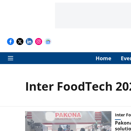
Home
Eve
Inter FoodTech 20
Inter F
Pakona
soluti