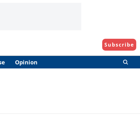
Subscribe
se
Opinion