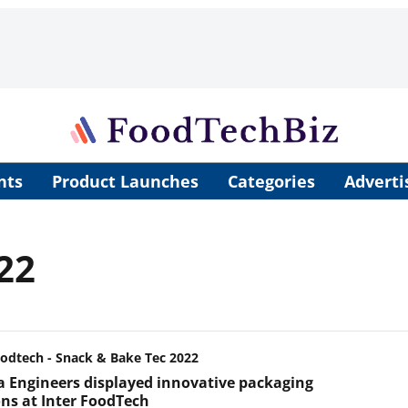
nts
Product Launches
Categories
Adverti
22
oodtech - Snack & Bake Tec 2022
 Engineers displayed innovative packaging
ons at Inter FoodTech