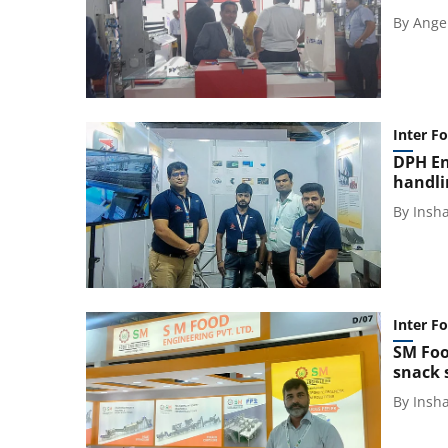
By
Ange
Inter F
DPH En
handli
By
Insh
Inter F
SM Foo
snack 
By
Insh