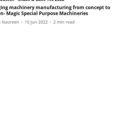
ing machinery manufacturing from concept to
on- Magic Special Purpose Machineries
a Naureen
15 Jun 2022
2
min read