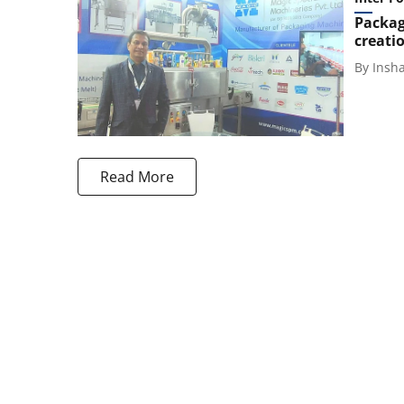
Packag
creati
By
Insh
Read More