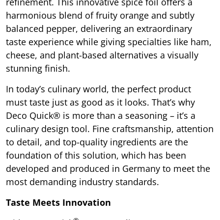
refinement. This innovative spice foil offers a
harmonious blend of fruity orange and subtly
balanced pepper, delivering an extraordinary
taste experience while giving specialties like ham,
cheese, and plant-based alternatives a visually
stunning finish.
In today’s culinary world, the perfect product
must taste just as good as it looks. That’s why
Deco Quick® is more than a seasoning – it’s a
culinary design tool. Fine craftsmanship, attention
to detail, and top-quality ingredients are the
foundation of this solution, which has been
developed and produced in Germany to meet the
most demanding industry standards.
Taste Meets Innovation