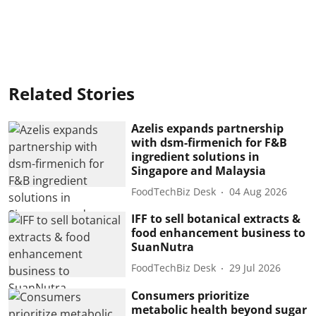
Related Stories
Azelis expands partnership
with dsm-firmenich for F&B
ingredient solutions in
Singapore and Malaysia
FoodTechBiz Desk
04 Aug 2026
IFF to sell botanical extracts &
food enhancement business to
SuanNutra
FoodTechBiz Desk
29 Jul 2026
Consumers prioritize
metabolic health beyond sugar