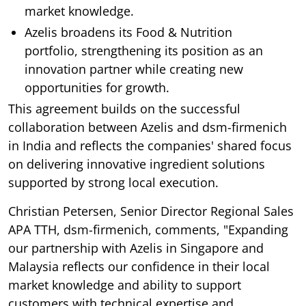
market knowledge.
Azelis broadens its Food & Nutrition
portfolio, strengthening its position as an
innovation partner while creating new
opportunities for growth.
This agreement builds on the successful
collaboration between Azelis and dsm-firmenich
in India and reflects the companies' shared focus
on delivering innovative ingredient solutions
supported by strong local execution.
Christian Petersen, Senior Director Regional Sales
APA TTH, dsm-firmenich, comments, "Expanding
our partnership with Azelis in Singapore and
Malaysia reflects our confidence in their local
market knowledge and ability to support
customers with technical expertise and