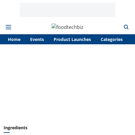
Home
Events
Product Launches
Categories
A
Ingredients