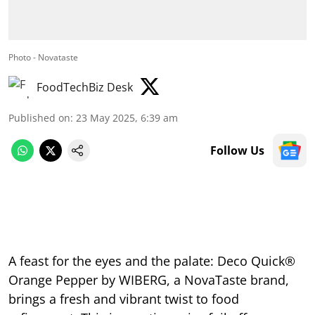
Photo - Novataste
FoodTechBiz Desk
Published on
:
23 May 2025, 6:39 am
Follow Us
A feast for the eyes and the palate: Deco Quick®
Orange Pepper by WIBERG, a NovaTaste brand,
brings a fresh and vibrant twist to food