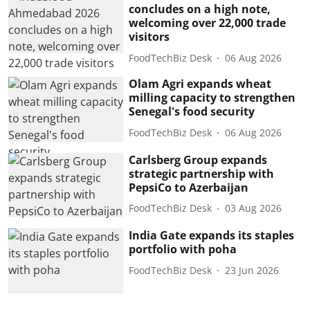
concludes on a high note,
welcoming over 22,000 trade
visitors
FoodTechBiz Desk
06 Aug 2026
Olam Agri expands wheat
milling capacity to strengthen
Senegal's food security
FoodTechBiz Desk
06 Aug 2026
Carlsberg Group expands
strategic partnership with
PepsiCo to Azerbaijan
FoodTechBiz Desk
03 Aug 2026
India Gate expands its staples
portfolio with poha
FoodTechBiz Desk
23 Jun 2026