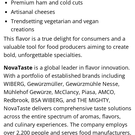
Premium ham and cold cuts
Artisanal cheeses
Trendsetting vegetarian and vegan
creations
This flavor is a true delight for consumers and a
valuable tool for food producers aiming to create
bold, unforgettable specialties.
NovaTaste
is a global leader in flavor innovation.
With a portfolio of established brands including
WIBERG, Gewürzmüller, Gewürzmühle Nesse,
Mühlehof Gewürze, McClancy, Piasa, AMCO,
Redbrook, BSA WIBERG, and THE MIGHTY,
NovaTaste delivers comprehensive taste solutions
across the entire spectrum of aromas, flavors,
and culinary experiences. The company employs
over 2,200 people and serves food manufacturers,