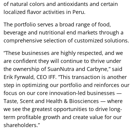
of natural colors and antioxidants and certain
localized flavor activities in Peru.
The portfolio serves a broad range of food,
beverage and nutritional end markets through a
comprehensive selection of customized solutions.
“These businesses are highly respected, and we
are confident they will continue to thrive under
the ownership of SuanNutra and Carbyne,” said
Erik Fyrwald, CEO IFF. “This transaction is another
step in optimizing our portfolio and reinforces our
focus on our core innovation-led businesses —
Taste, Scent and Health & Biosciences — where
we see the greatest opportunities to drive long-
term profitable growth and create value for our
shareholders.”