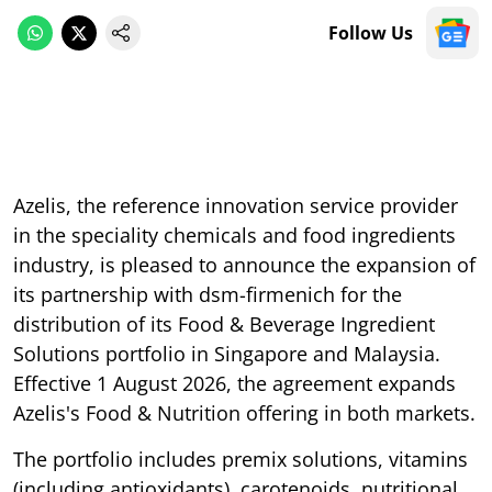
Follow Us
Azelis, the reference innovation service provider
in the speciality chemicals and food ingredients
industry, is pleased to announce the expansion of
its partnership with dsm-firmenich for the
distribution of its Food & Beverage Ingredient
Solutions portfolio in Singapore and Malaysia.
Effective 1 August 2026, the agreement expands
Azelis's Food & Nutrition offering in both markets.
The portfolio includes premix solutions, vitamins
(including antioxidants), carotenoids, nutritional