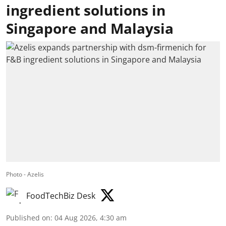
ingredient solutions in
Singapore and Malaysia
Photo - Azelis
FoodTechBiz Desk
Published on
:
04 Aug 2026, 4:30 am