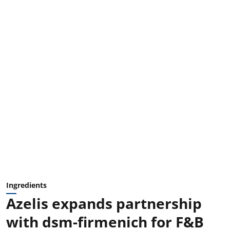
Ingredients
Azelis expands partnership
with dsm-firmenich for F&B