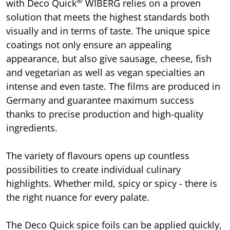
®
with Deco Quick
WIBERG relies on a proven
solution that meets the highest standards both
visually and in terms of taste. The unique spice
coatings not only ensure an appealing
appearance, but also give sausage, cheese, fish
and vegetarian as well as vegan specialties an
intense and even taste. The films are produced in
Germany and guarantee maximum success
thanks to precise production and high-quality
ingredients.
The variety of flavours opens up countless
possibilities to create individual culinary
highlights. Whether mild, spicy or spicy - there is
the right nuance for every palate.
The Deco Quick spice foils can be applied quickly,