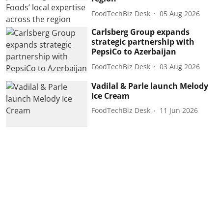
FoodTechBiz Desk
05 Aug 2026
Carlsberg Group expands
strategic partnership with
PepsiCo to Azerbaijan
FoodTechBiz Desk
03 Aug 2026
Vadilal & Parle launch Melody
Ice Cream
FoodTechBiz Desk
11 Jun 2026