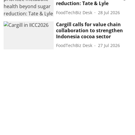
reduction: Tate & Lyle
FoodTechBiz Desk
28 Jul 2026
Cargill calls for value chain
collaboration to strengthen
Indonesia cocoa sector
FoodTechBiz Desk
27 Jul 2026