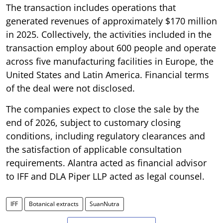
The transaction includes operations that
generated revenues of approximately $170 million
in 2025. Collectively, the activities included in the
transaction employ about 600 people and operate
across five manufacturing facilities in Europe, the
United States and Latin America. Financial terms
of the deal were not disclosed.
The companies expect to close the sale by the
end of 2026, subject to customary closing
conditions, including regulatory clearances and
the satisfaction of applicable consultation
requirements. Alantra acted as financial advisor
to IFF and DLA Piper LLP acted as legal counsel.
IFF
Botanical extracts
SuanNutra