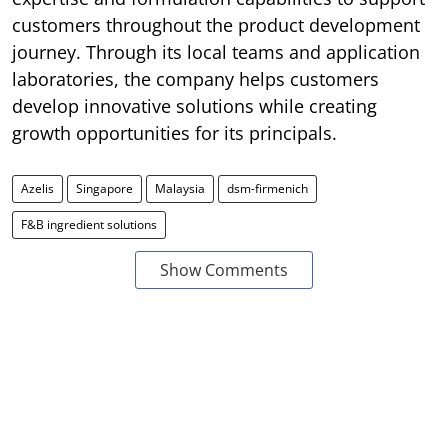
customers throughout the product development
journey. Through its local teams and application
laboratories, the company helps customers
develop innovative solutions while creating
growth opportunities for its principals.
Azelis
Singapore
Malaysia
dsm-firmenich
F&B ingredient solutions
Show Comments