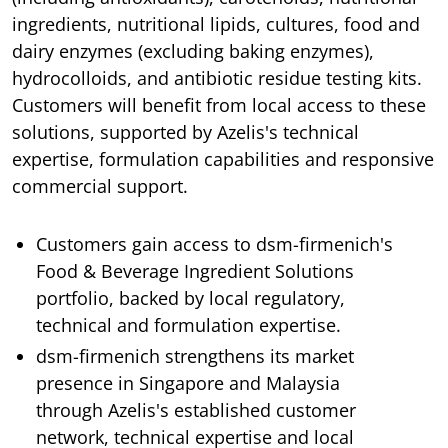
ingredients, nutritional lipids, cultures, food and
dairy enzymes (excluding baking enzymes),
hydrocolloids, and antibiotic residue testing kits.
Customers will benefit from local access to these
solutions, supported by Azelis's technical
expertise, formulation capabilities and responsive
commercial support.
Customers gain access to dsm-firmenich's
Food & Beverage Ingredient Solutions
portfolio, backed by local regulatory,
technical and formulation expertise.
dsm-firmenich strengthens its market
presence in Singapore and Malaysia
through Azelis's established customer
network, technical expertise and local