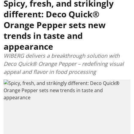
Spicy, fresh, and strikingly
different: Deco Quick®
Orange Pepper sets new
trends in taste and
appearance
WIBERG delivers a breakthrough solution with
Deco Quick® Orange Pepper – redefining visual
appeal and flavor in food processing