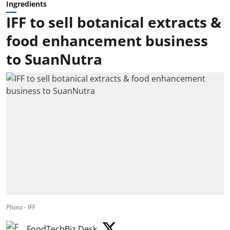
Ingredients
IFF to sell botanical extracts &
food enhancement business
to SuanNutra
Photo - IFF
FoodTechBiz Desk