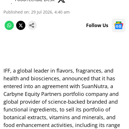
Published on
:
29 Jul 2026, 4:40 am
Follow Us
IFF, a global leader in flavors, fragrances, and
health and biosciences, announced that it has
entered into an agreement with SuanNutra, a
Carbyne Equity Partners portfolio company and
global provider of science-backed branded and
functional ingredients, to sell its portfolio of
botanical extracts, vitamins and minerals, and
food enhancement activities, including its range