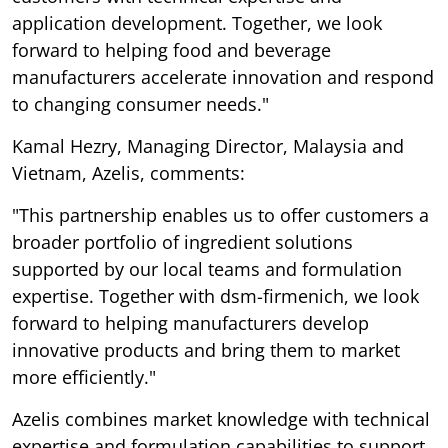
application development. Together, we look
forward to helping food and beverage
manufacturers accelerate innovation and respond
to changing consumer needs."
Kamal Hezry, Managing Director, Malaysia and
Vietnam, Azelis, comments:
"This partnership enables us to offer customers a
broader portfolio of ingredient solutions
supported by our local teams and formulation
expertise. Together with dsm-firmenich, we look
forward to helping manufacturers develop
innovative products and bring them to market
more efficiently."
Azelis combines market knowledge with technical
expertise and formulation capabilities to support