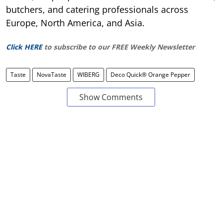
butchers, and catering professionals across
Europe, North America, and Asia.
Click HERE
to subscribe to our FREE Weekly Newsletter
Taste
NovaTaste
WIBERG
Deco Quick® Orange Pepper
Show Comments