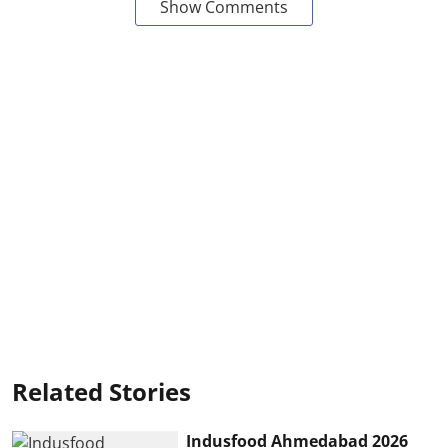
Show Comments
Related Stories
Indusfood Ahmedabad 2026