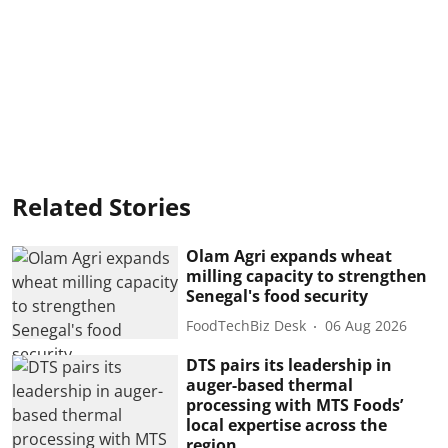
Related Stories
Olam Agri expands wheat
milling capacity to strengthen
Senegal's food security
FoodTechBiz Desk
06 Aug 2026
DTS pairs its leadership in
auger-based thermal
processing with MTS Foods’
local expertise across the
region