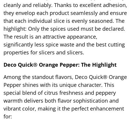
cleanly and reliably. Thanks to excellent adhesion,
they envelop each product seamlessly and ensure
that each individual slice is evenly seasoned. The
highlight: Only the spices used must be declared.
The result is an attractive appearance,
significantly less spice waste and the best cutting
properties for slicers and slicers.
Deco Quick® Orange Pepper: The Highlight
Among the standout flavors, Deco Quick® Orange
Pepper shines with its unique character. This
special blend of citrus freshness and peppery
warmth delivers both flavor sophistication and
vibrant color, making it the perfect enhancement
for: