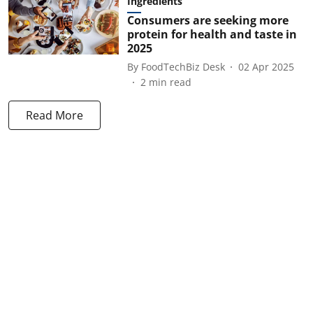
Ingredients
Consumers are seeking more
protein for health and taste in
2025
By
FoodTechBiz Desk
02 Apr 2025
2
min read
Read More