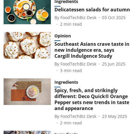
Ingredients
Delicatessen salads for autumn
By
FoodTechBiz Desk
03 Oct 2025
2
min read
Opinion
Southeast Asians crave taste in
new indulgence era, says
Cargill Indulgence Study
By
FoodTechBiz Desk
25 Jun 2025
3
min read
Ingredients
Spicy, fresh, and strikingly
different: Deco Quick® Orange
Pepper sets new trends in taste
and appearance
By
FoodTechBiz Desk
23 May 2025
2
min read