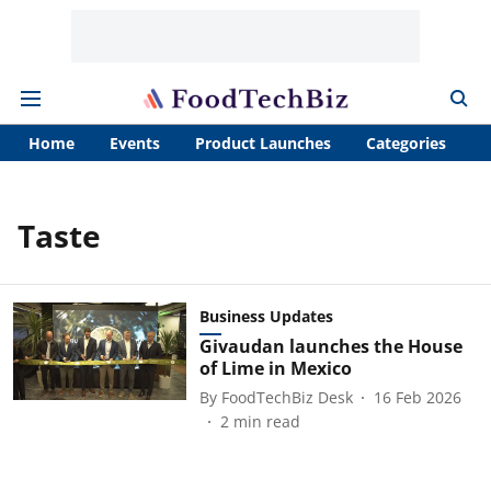
Home
Events
Product Launches
Categories
A
Taste
Business Updates
Givaudan launches the House
of Lime in Mexico
By
FoodTechBiz Desk
16 Feb 2026
2
min read