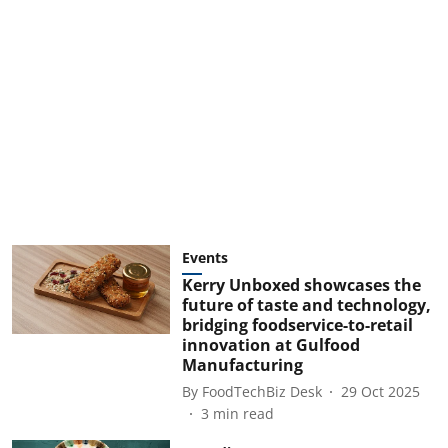
Events
Kerry Unboxed showcases the
future of taste and technology,
bridging foodservice-to-retail
innovation at Gulfood
Manufacturing
By
FoodTechBiz Desk
29 Oct 2025
3
min read