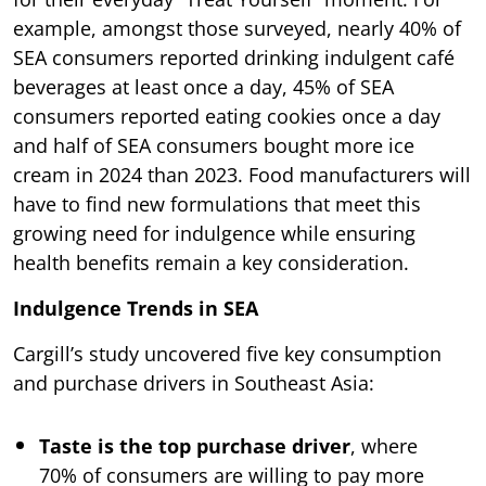
example, amongst those surveyed, nearly 40% of
SEA consumers reported drinking indulgent café
beverages at least once a day, 45% of SEA
consumers reported eating cookies once a day
and half of SEA consumers bought more ice
cream in 2024 than 2023. Food manufacturers will
have to find new formulations that meet this
growing need for indulgence while ensuring
health benefits remain a key consideration.
Indulgence Trends in SEA
Cargill’s study uncovered five key consumption
and purchase drivers in Southeast Asia:
Taste is the top purchase driver
, where
70% of consumers are willing to pay more