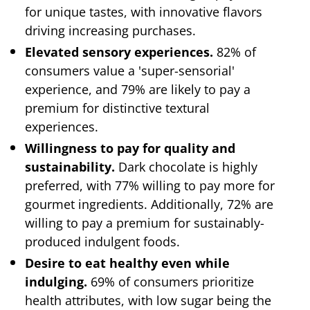
for unique tastes, with innovative flavors
driving increasing purchases.
Elevated sensory experiences.
82% of
consumers value a 'super-sensorial'
experience, and 79% are likely to pay a
premium for distinctive textural
experiences.
Willingness to pay for quality and
sustainability.
Dark chocolate is highly
preferred, with 77% willing to pay more for
gourmet ingredients. Additionally, 72% are
willing to pay a premium for sustainably-
produced indulgent foods.
Desire to eat healthy even while
indulging.
69% of consumers prioritize
health attributes, with low sugar being the