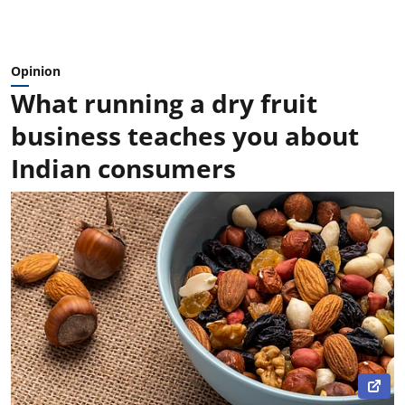
Opinion
What running a dry fruit
business teaches you about
Indian consumers