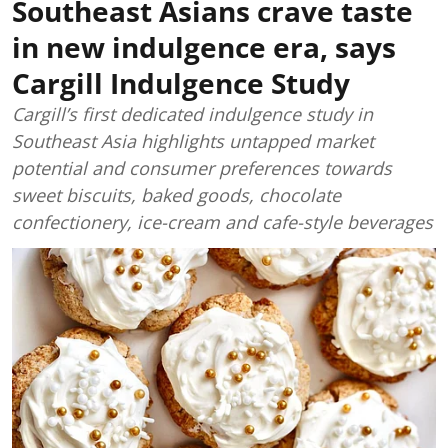
Southeast Asians crave taste
in new indulgence era, says
Cargill Indulgence Study
Cargill’s first dedicated indulgence study in
Southeast Asia highlights untapped market
potential and consumer preferences towards
sweet biscuits, baked goods, chocolate
confectionery, ice-cream and cafe-style beverages