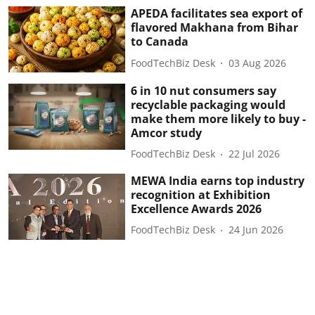
APEDA facilitates sea export of
flavored Makhana from Bihar
to Canada
FoodTechBiz Desk
03 Aug 2026
6 in 10 nut consumers say
recyclable packaging would
make them more likely to buy -
Amcor study
FoodTechBiz Desk
22 Jul 2026
MEWA India earns top industry
recognition at Exhibition
Excellence Awards 2026
FoodTechBiz Desk
24 Jun 2026