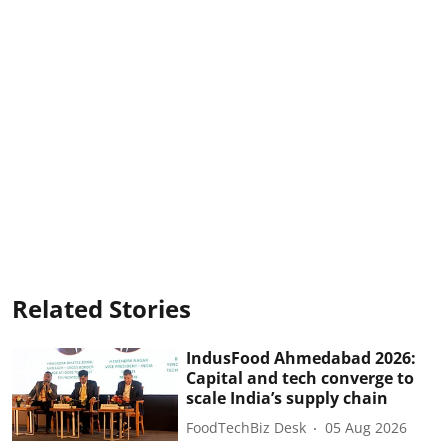
Related Stories
IndusFood Ahmedabad 2026:
Capital and tech converge to
scale India’s supply chain
FoodTechBiz Desk
05 Aug 2026