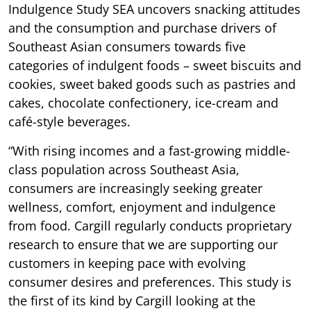
Indulgence Study SEA uncovers snacking attitudes
and the consumption and purchase drivers of
Southeast Asian consumers towards five
categories of indulgent foods – sweet biscuits and
cookies, sweet baked goods such as pastries and
cakes, chocolate confectionery, ice-cream and
café-style beverages.
“With rising incomes and a fast-growing middle-
class population across Southeast Asia,
consumers are increasingly seeking greater
wellness, comfort, enjoyment and indulgence
from food. Cargill regularly conducts proprietary
research to ensure that we are supporting our
customers in keeping pace with evolving
consumer desires and preferences. This study is
the first of its kind by Cargill looking at the