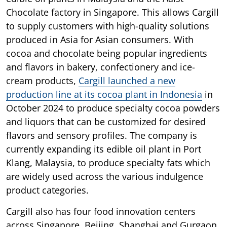
Chocolate factory in Singapore. This allows Cargill
to supply customers with high-quality solutions
produced in Asia for Asian consumers. With
cocoa and chocolate being popular ingredients
and flavors in bakery, confectionery and ice-
cream products,
Cargill launched a new
production line at its cocoa plant in Indonesia
in
October 2024 to produce specialty cocoa powders
and liquors that can be customized for desired
flavors and sensory profiles. The company is
currently expanding its edible oil plant in Port
Klang, Malaysia, to produce specialty fats which
are widely used across the various indulgence
product categories.
Cargill also has four food innovation centers
across Singapore, Beijing, Shanghai and Gurgaon,