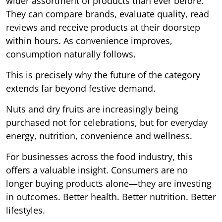
wider assortment of products than ever before.
They can compare brands, evaluate quality, read
reviews and receive products at their doorstep
within hours. As convenience improves,
consumption naturally follows.
This is precisely why the future of the category
extends far beyond festive demand.
Nuts and dry fruits are increasingly being
purchased not for celebrations, but for everyday
energy, nutrition, convenience and wellness.
For businesses across the food industry, this
offers a valuable insight. Consumers are no
longer buying products alone—they are investing
in outcomes. Better health. Better nutrition. Better
lifestyles.