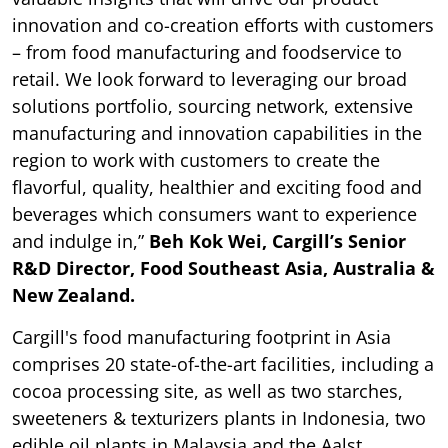
innovation and co-creation efforts with customers
– from food manufacturing and foodservice to
retail. We look forward to leveraging our broad
solutions portfolio, sourcing network, extensive
manufacturing and innovation capabilities in the
region to work with customers to create the
flavorful, quality, healthier and exciting food and
beverages which consumers want to experience
and indulge in,”
Beh Kok Wei, Cargill’s Senior
R&D Director, Food Southeast Asia, Australia &
New Zealand.
Cargill's food manufacturing footprint in Asia
comprises 20 state-of-the-art facilities, including a
cocoa processing site, as well as two starches,
sweeteners & texturizers plants in Indonesia, two
edible oil plants in Malaysia and the Aalst