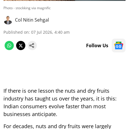
Photo - stockking via magnific
Col Nitin Sehgal
Published on
:
07 Jul 2026, 4:40 am
Follow Us
If there is one lesson the nuts and dry fruits
industry has taught us over the years, it is this:
Indian consumers evolve faster than most
businesses anticipate.
For decades, nuts and dry fruits were largely