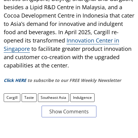
besides a Lipid R&D Centre in Malaysia, and a
Cocoa Development Centre in Indonesia that cater
to Asia’s demand for innovative and indulgent
food and beverages. In April 2025, Cargill re-
opened its transformed
Innovation Center in
Singapore
to facilitate greater product innovation
and customer co-creation with the upgraded
capabilities at the center.
Click HERE
to subscribe to our FREE Weekly Newsletter
Cargill
Taste
Southeast Asia
Indulgence
Show Comments