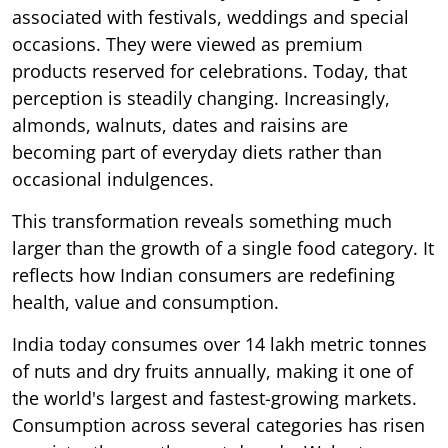
associated with festivals, weddings and special
occasions. They were viewed as premium
products reserved for celebrations. Today, that
perception is steadily changing. Increasingly,
almonds, walnuts, dates and raisins are
becoming part of everyday diets rather than
occasional indulgences.
This transformation reveals something much
larger than the growth of a single food category. It
reflects how Indian consumers are redefining
health, value and consumption.
India today consumes over 14 lakh metric tonnes
of nuts and dry fruits annually, making it one of
the world's largest and fastest-growing markets.
Consumption across several categories has risen