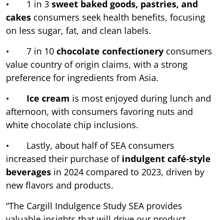
• 1 in 3
sweet baked goods, pastries, and
cakes
consumers seek health benefits, focusing
on less sugar, fat, and clean labels.
• 7 in 10
chocolate confectionery
consumers
value country of origin claims, with a strong
preference for ingredients from Asia.
•
Ice cream
is most enjoyed during lunch and
afternoon, with consumers favoring nuts and
white chocolate chip inclusions.
• Lastly, about half of SEA consumers
increased their purchase of
indulgent café-style
beverages
in 2024 compared to 2023, driven by
new flavors and products.
“The Cargill Indulgence Study SEA provides
valuable insights that will drive our product