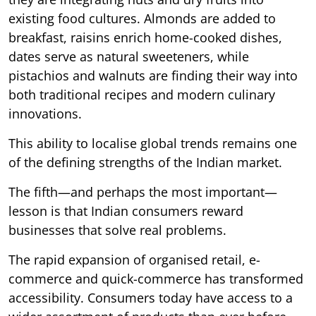
existing food cultures. Almonds are added to
breakfast, raisins enrich home-cooked dishes,
dates serve as natural sweeteners, while
pistachios and walnuts are finding their way into
both traditional recipes and modern culinary
innovations.
This ability to localise global trends remains one
of the defining strengths of the Indian market.
The fifth—and perhaps the most important—
lesson is that Indian consumers reward
businesses that solve real problems.
The rapid expansion of organised retail, e-
commerce and quick-commerce has transformed
accessibility. Consumers today have access to a