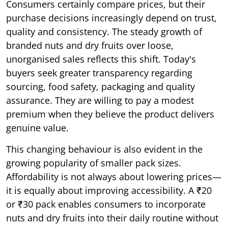
Consumers certainly compare prices, but their
purchase decisions increasingly depend on trust,
quality and consistency. The steady growth of
branded nuts and dry fruits over loose,
unorganised sales reflects this shift. Today's
buyers seek greater transparency regarding
sourcing, food safety, packaging and quality
assurance. They are willing to pay a modest
premium when they believe the product delivers
genuine value.
This changing behaviour is also evident in the
growing popularity of smaller pack sizes.
Affordability is not always about lowering prices—
it is equally about improving accessibility. A ₹20
or ₹30 pack enables consumers to incorporate
nuts and dry fruits into their daily routine without