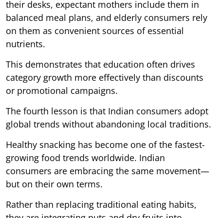
their desks, expectant mothers include them in
balanced meal plans, and elderly consumers rely
on them as convenient sources of essential
nutrients.
This demonstrates that education often drives
category growth more effectively than discounts
or promotional campaigns.
The fourth lesson is that Indian consumers adopt
global trends without abandoning local traditions.
Healthy snacking has become one of the fastest-
growing food trends worldwide. Indian
consumers are embracing the same movement—
but on their own terms.
Rather than replacing traditional eating habits,
they are integrating nuts and dry fruits into