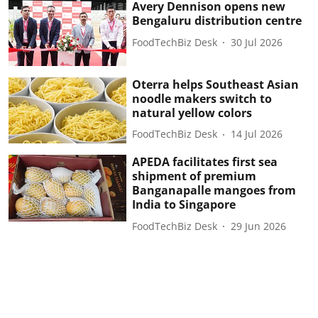
Avery Dennison opens new
Bengaluru distribution centre
FoodTechBiz Desk
30 Jul 2026
Oterra helps Southeast Asian
noodle makers switch to
natural yellow colors
FoodTechBiz Desk
14 Jul 2026
APEDA facilitates first sea
shipment of premium
Banganapalle mangoes from
India to Singapore
FoodTechBiz Desk
29 Jun 2026