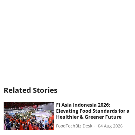
Related Stories
Fi Asia Indonesia 2026:
Elevating Food Standards for a
Healthier & Greener Future
FoodTechBiz Desk
04 Aug 2026