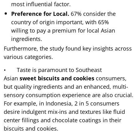
most influential factor.
Preference for Local.
67% consider the
country of origin important, with 65%
willing to pay a premium for local Asian
ingredients.
Furthermore, the study found key insights across
various categories.
• Taste is paramount to Southeast
Asian
sweet biscuits and cookies
consumers,
but quality ingredients and an enhanced, multi-
sensory consumption experience are also crucial.
For example, in Indonesia, 2 in 5 consumers
desire indulgent mix-ins and textures like fluid
center fillings and chocolate coatings in their
biscuits and cookies.