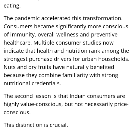
eating.
The pandemic accelerated this transformation.
Consumers became significantly more conscious
of immunity, overall wellness and preventive
healthcare. Multiple consumer studies now
indicate that health and nutrition rank among the
strongest purchase drivers for urban households.
Nuts and dry fruits have naturally benefited
because they combine familiarity with strong
nutritional credentials.
The second lesson is that Indian consumers are
highly value-conscious, but not necessarily price-
conscious.
This distinction is crucial.