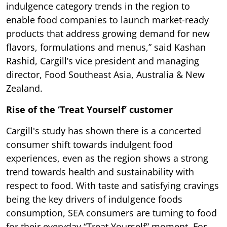
indulgence category trends in the region to
enable food companies to launch market-ready
products that address growing demand for new
flavors, formulations and menus,” said Kashan
Rashid, Cargill’s vice president and managing
director, Food Southeast Asia, Australia & New
Zealand.
Rise of the ‘Treat Yourself’ customer
Cargill's study has shown there is a concerted
consumer shift towards indulgent food
experiences, even as the region shows a strong
trend towards health and sustainability with
respect to food. With taste and satisfying cravings
being the key drivers of indulgence foods
consumption, SEA consumers are turning to food
for their everyday “Treat Yourself” moment. For