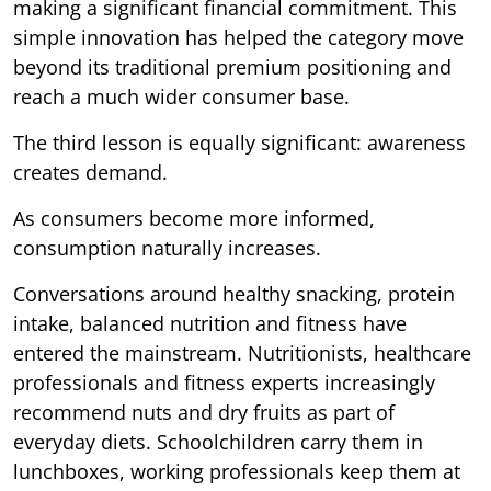
making a significant financial commitment. This
simple innovation has helped the category move
beyond its traditional premium positioning and
reach a much wider consumer base.
The third lesson is equally significant: awareness
creates demand.
As consumers become more informed,
consumption naturally increases.
Conversations around healthy snacking, protein
intake, balanced nutrition and fitness have
entered the mainstream. Nutritionists, healthcare
professionals and fitness experts increasingly
recommend nuts and dry fruits as part of
everyday diets. Schoolchildren carry them in
lunchboxes, working professionals keep them at