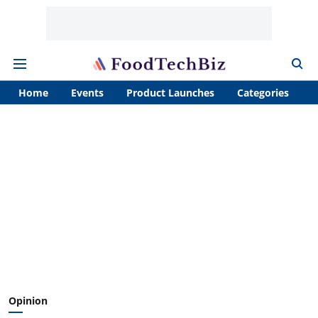
Home
Events
Product Launches
Categories
A
Opinion