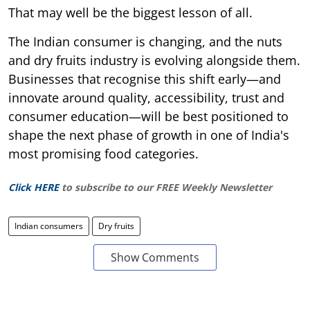
That may well be the biggest lesson of all.
The Indian consumer is changing, and the nuts
and dry fruits industry is evolving alongside them.
Businesses that recognise this shift early—and
innovate around quality, accessibility, trust and
consumer education—will be best positioned to
shape the next phase of growth in one of India's
most promising food categories.
Click HERE
to subscribe to our FREE Weekly Newsletter
Indian consumers
Dry fruits
Show Comments