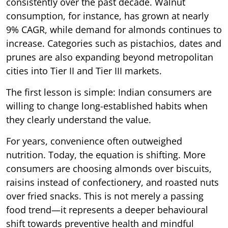
consistently over the past decade. Walnut
consumption, for instance, has grown at nearly
9% CAGR, while demand for almonds continues to
increase. Categories such as pistachios, dates and
prunes are also expanding beyond metropolitan
cities into Tier II and Tier III markets.
The first lesson is simple: Indian consumers are
willing to change long-established habits when
they clearly understand the value.
For years, convenience often outweighed
nutrition. Today, the equation is shifting. More
consumers are choosing almonds over biscuits,
raisins instead of confectionery, and roasted nuts
over fried snacks. This is not merely a passing
food trend—it represents a deeper behavioural
shift towards preventive health and mindful