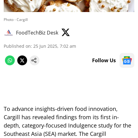
Photo - Cargill
FoodTechBiz Desk
Published on
:
25 Jun 2025, 7:02 am
Follow Us
To advance insights-driven food innovation,
Cargill has revealed findings from its first in-
depth, category-focused Indulgence study for the
Southeast Asia (SEA) market. The Cargill