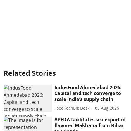
Related Stories
IndusFood Ahmedabad 2026:
Capital and tech converge to
scale India’s supply chain
FoodTechBiz Desk
05 Aug 2026
APEDA facilitates sea export of
flavored Makhana from Bihar