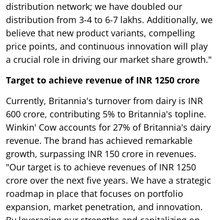
distribution network; we have doubled our
distribution from 3-4 to 6-7 lakhs. Additionally, we
believe that new product variants, compelling
price points, and continuous innovation will play
a crucial role in driving our market share growth."
Target to achieve revenue of INR 1250 crore
Currently, Britannia's turnover from dairy is INR
600 crore, contributing 5% to Britannia's topline.
Winkin' Cow accounts for 27% of Britannia's dairy
revenue. The brand has achieved remarkable
growth, surpassing INR 150 crore in revenues.
"Our target is to achieve revenues of INR 1250
crore over the next five years. We have a strategic
roadmap in place that focuses on portfolio
expansion, market penetration, and innovation.
By leveraging our strengths and capitalizing on