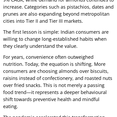
increase. Categories such as pistachios, dates and
prunes are also expanding beyond metropolitan
cities into Tier II and Tier III markets.
The first lesson is simple: Indian consumers are
willing to change long-established habits when
they clearly understand the value.
For years, convenience often outweighed
nutrition. Today, the equation is shifting. More
consumers are choosing almonds over biscuits,
raisins instead of confectionery, and roasted nuts
over fried snacks. This is not merely a passing
food trend—it represents a deeper behavioural
shift towards preventive health and mindful
eating.