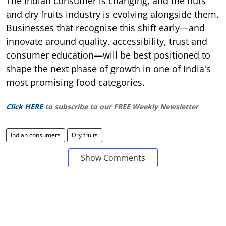
The Indian consumer is changing, and the nuts
and dry fruits industry is evolving alongside them.
Businesses that recognise this shift early—and
innovate around quality, accessibility, trust and
consumer education—will be best positioned to
shape the next phase of growth in one of India's
most promising food categories.
Click HERE
to subscribe to our FREE Weekly Newsletter
Indian consumers
Dry fruits
Show Comments