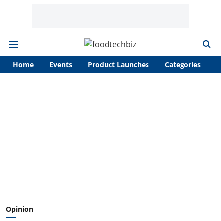
Home
Events
Product Launches
Categories
A
Opinion