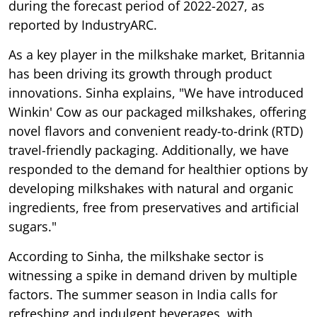
during the forecast period of 2022-2027, as
reported by IndustryARC.
As a key player in the milkshake market, Britannia
has been driving its growth through product
innovations. Sinha explains, "We have introduced
Winkin' Cow as our packaged milkshakes, offering
novel flavors and convenient ready-to-drink (RTD)
travel-friendly packaging. Additionally, we have
responded to the demand for healthier options by
developing milkshakes with natural and organic
ingredients, free from preservatives and artificial
sugars."
According to Sinha, the milkshake sector is
witnessing a spike in demand driven by multiple
factors. The summer season in India calls for
refreshing and indulgent beverages, with