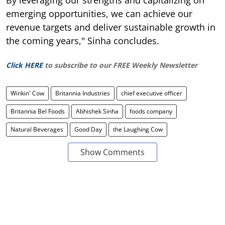
emerging opportunities, we can achieve our
revenue targets and deliver sustainable growth in
the coming years," Sinha concludes.
Click HERE
to subscribe to our FREE Weekly Newsletter
Winkin' Cow
Britannia Industries
chief executive officer
Britannia Bel Foods
Abhishek Sinha
foods company
Natural Beverages
Good Day
the Laughing Cow
Show Comments