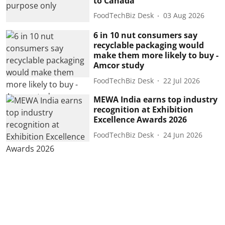
to Canada
FoodTechBiz Desk
03 Aug 2026
6 in 10 nut consumers say
recyclable packaging would
make them more likely to buy -
Amcor study
FoodTechBiz Desk
22 Jul 2026
MEWA India earns top industry
recognition at Exhibition
Excellence Awards 2026
FoodTechBiz Desk
24 Jun 2026