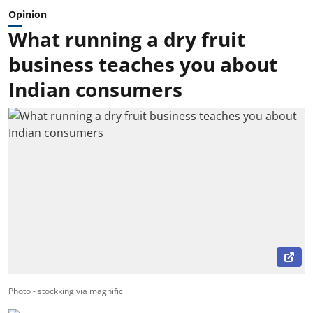
Opinion
What running a dry fruit
business teaches you about
Indian consumers
Photo - stockking via magnific