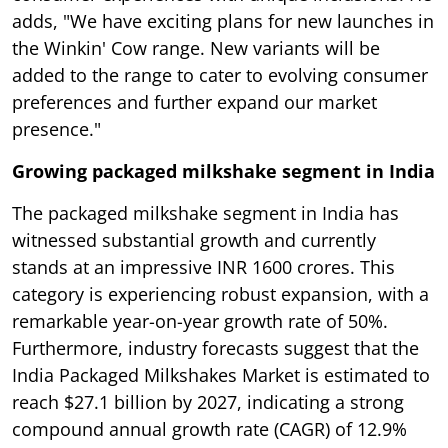
adds, "We have exciting plans for new launches in
the Winkin' Cow range. New variants will be
added to the range to cater to evolving consumer
preferences and further expand our market
presence."
Growing packaged milkshake segment in India
The packaged milkshake segment in India has
witnessed substantial growth and currently
stands at an impressive INR 1600 crores. This
category is experiencing robust expansion, with a
remarkable year-on-year growth rate of 50%.
Furthermore, industry forecasts suggest that the
India Packaged Milkshakes Market is estimated to
reach $27.1 billion by 2027, indicating a strong
compound annual growth rate (CAGR) of 12.9%