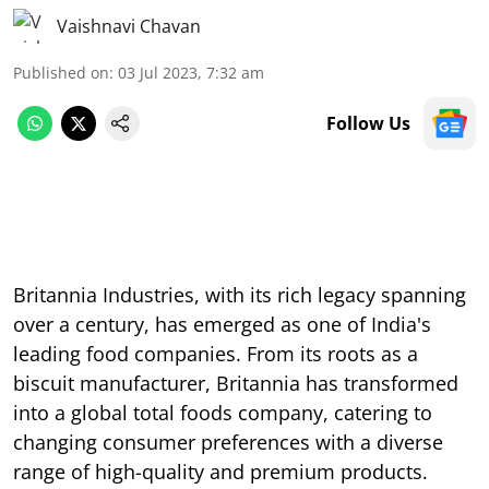
Vaishnavi Chavan
Published on
:
03 Jul 2023, 7:32 am
Follow Us
Britannia Industries, with its rich legacy spanning
over a century, has emerged as one of India's
leading food companies. From its roots as a
biscuit manufacturer, Britannia has transformed
into a global total foods company, catering to
changing consumer preferences with a diverse
range of high-quality and premium products.