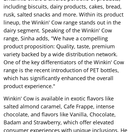
including biscuits, dairy products, cakes, bread,
rusk, salted snacks and more. Within its product
lineup, the Winkin' Cow range stands out in the
dairy segment. Speaking of the Winkin' Cow
range, Sinha adds, "We have a compelling
product proposition: Quality, taste, premium
variety backed by a wide distribution network.
One of the key differentiators of the Winkin' Cow
range is the recent introduction of PET bottles,
which has significantly enhanced the overall
product experience."
Winkin' Cow is available in exotic flavors like
salted almond caramel, Cafe Frappe, intense
chocolate, and flavors like Vanilla, Chocolate,
Badam and Strawberry, which offer elevated
consumer experiences with unique inclusions. He