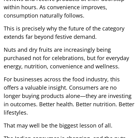
within hours. As convenience improves,
consumption naturally follows.
This is precisely why the future of the category
extends far beyond festive demand.
Nuts and dry fruits are increasingly being
purchased not for celebrations, but for everyday
energy, nutrition, convenience and wellness.
For businesses across the food industry, this
offers a valuable insight. Consumers are no
longer buying products alone—they are investing
in outcomes. Better health. Better nutrition. Better
lifestyles.
That may well be the biggest lesson of all.