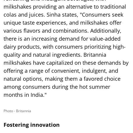
milkshakes providing an alternative to traditional
colas and juices. Sinha states, "Consumers seek
unique taste experiences, and milkshakes offer
various flavors and combinations. Additionally,
there is an increasing demand for value-added
dairy products, with consumers prioritizing high-
quality and natural ingredients. Britannia
milkshakes have capitalized on these demands by
offering a range of convenient, indulgent, and
natural options, making them a favored choice
among consumers during the hot summer
months in India."
Photo - Britannia
Fostering innovation