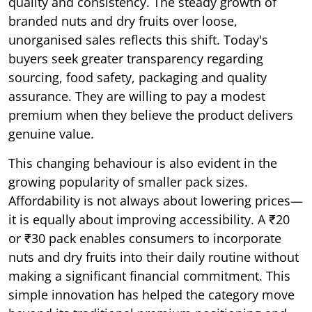
quality and consistency. The steady growth of
branded nuts and dry fruits over loose,
unorganised sales reflects this shift. Today's
buyers seek greater transparency regarding
sourcing, food safety, packaging and quality
assurance. They are willing to pay a modest
premium when they believe the product delivers
genuine value.
This changing behaviour is also evident in the
growing popularity of smaller pack sizes.
Affordability is not always about lowering prices—
it is equally about improving accessibility. A ₹20
or ₹30 pack enables consumers to incorporate
nuts and dry fruits into their daily routine without
making a significant financial commitment. This
simple innovation has helped the category move