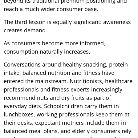
beyond its traditional premium positioning and
reach a much wider consumer base.
The third lesson is equally significant: awareness
creates demand.
As consumers become more informed,
consumption naturally increases.
Conversations around healthy snacking, protein
intake, balanced nutrition and fitness have
entered the mainstream. Nutritionists, healthcare
professionals and fitness experts increasingly
recommend nuts and dry fruits as part of
everyday diets. Schoolchildren carry them in
lunchboxes, working professionals keep them at
their desks, expectant mothers include them in
balanced meal plans, and elderly consumers rely