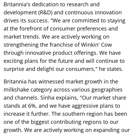
Britannia's dedication to research and
development (R&D) and continuous innovation
drives its success. "We are committed to staying
at the forefront of consumer preferences and
market trends. We are actively working on
strengthening the franchise of Winkin' Cow
through innovative product offerings. We have
exciting plans for the future and will continue to
surprise and delight our consumers," he states.
Britannia has witnessed market growth in the
milkshake category across various geographies
and channels. Sinha explains, "Our market share
stands at 6%, and we have aggressive plans to
increase it further. The southern region has been
one of the biggest contributing regions to our
growth. We are actively working on expanding our