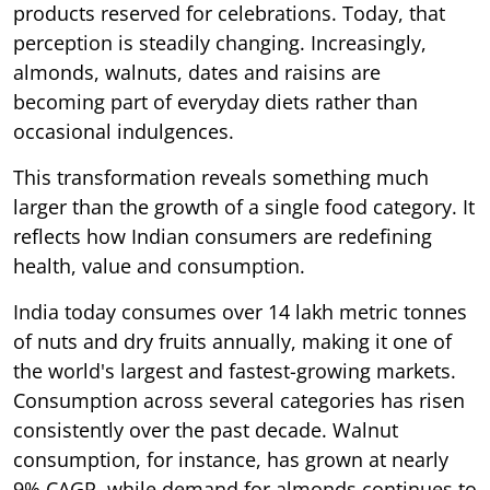
products reserved for celebrations. Today, that
perception is steadily changing. Increasingly,
almonds, walnuts, dates and raisins are
becoming part of everyday diets rather than
occasional indulgences.
This transformation reveals something much
larger than the growth of a single food category. It
reflects how Indian consumers are redefining
health, value and consumption.
India today consumes over 14 lakh metric tonnes
of nuts and dry fruits annually, making it one of
the world's largest and fastest-growing markets.
Consumption across several categories has risen
consistently over the past decade. Walnut
consumption, for instance, has grown at nearly
9% CAGR, while demand for almonds continues to