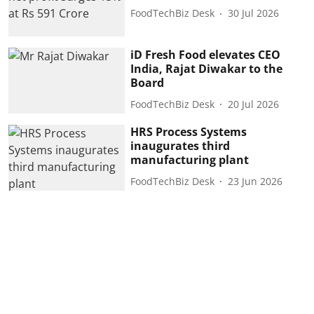
FoodTechBiz Desk
30 Jul 2026
iD Fresh Food elevates CEO
India, Rajat Diwakar to the
Board
FoodTechBiz Desk
20 Jul 2026
HRS Process Systems
inaugurates third
manufacturing plant
FoodTechBiz Desk
23 Jun 2026