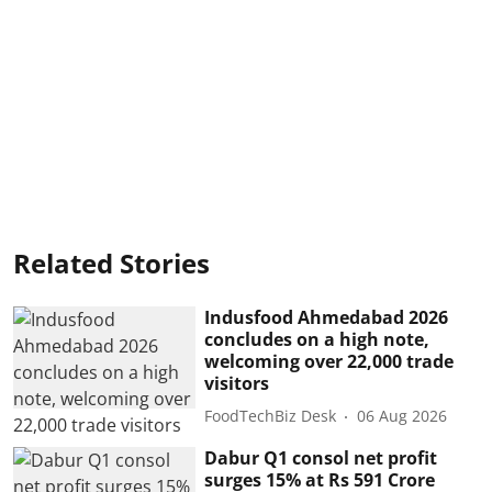
Related Stories
Indusfood Ahmedabad 2026
concludes on a high note,
welcoming over 22,000 trade
visitors
FoodTechBiz Desk
06 Aug 2026
Dabur Q1 consol net profit
surges 15% at Rs 591 Crore