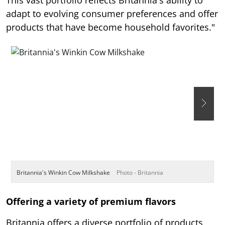
adapt to evolving consumer preferences and offer
products that have become household favorites."
Britannia's Winkin Cow Milkshake
Photo - Britannia
B
Offering a variety of premium flavors
Britannia offers a diverse portfolio of products,