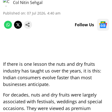
Col Nitin Sehgal
Published on
:
07 Jul 2026, 4:40 am
Follow Us
If there is one lesson the nuts and dry fruits
industry has taught us over the years, it is this:
Indian consumers evolve faster than most
businesses anticipate.
For decades, nuts and dry fruits were largely
associated with festivals, weddings and special
occasions. They were viewed as premium