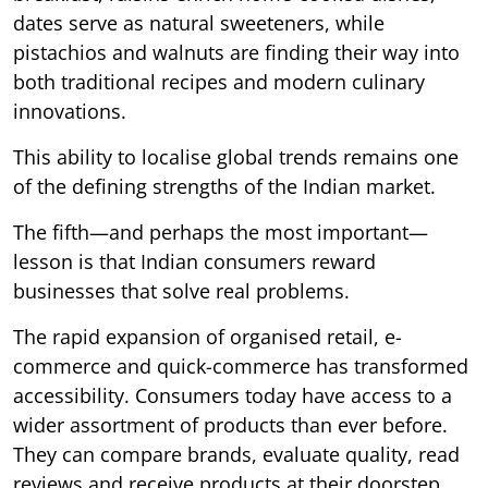
dates serve as natural sweeteners, while
pistachios and walnuts are finding their way into
both traditional recipes and modern culinary
innovations.
This ability to localise global trends remains one
of the defining strengths of the Indian market.
The fifth—and perhaps the most important—
lesson is that Indian consumers reward
businesses that solve real problems.
The rapid expansion of organised retail, e-
commerce and quick-commerce has transformed
accessibility. Consumers today have access to a
wider assortment of products than ever before.
They can compare brands, evaluate quality, read
reviews and receive products at their doorstep