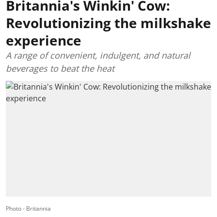
Britannia's Winkin' Cow:
Revolutionizing the milkshake
experience
A range of convenient, indulgent, and natural
beverages to beat the heat
Photo - Britannia