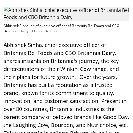
Abhishek Sinha, chief executive officer of Britannia Bel Foods and CBO
Britannia Dairy
Photo - Britannia
Abhishek Sinha, chief executive officer of
Britannia Bel Foods and CBO Britannia Dairy,
shares insights on Britannia's journey, the key
differentiators of their Winkin' Cow range, and
their plans for future growth, "Over the years,
Britannia has built a reputation as a trusted
brand, known for its commitment to quality,
innovation, and customer satisfaction. Present in
over 80 countries, Britannia Industries is the
parent company of beloved brands like Good Day,
the Laughing Cow, Bourbon, and Nutrichoice, etc.
This vast portfolio reflects Britannia's ability to