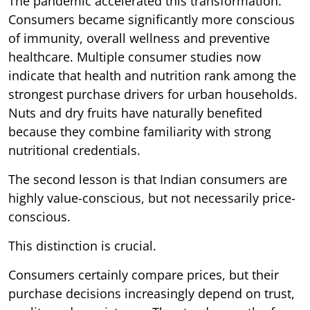
The pandemic accelerated this transformation.
Consumers became significantly more conscious
of immunity, overall wellness and preventive
healthcare. Multiple consumer studies now
indicate that health and nutrition rank among the
strongest purchase drivers for urban households.
Nuts and dry fruits have naturally benefited
because they combine familiarity with strong
nutritional credentials.
The second lesson is that Indian consumers are
highly value-conscious, but not necessarily price-
conscious.
This distinction is crucial.
Consumers certainly compare prices, but their
purchase decisions increasingly depend on trust,