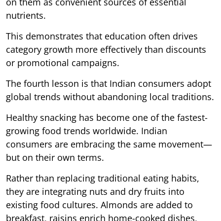
on them as convenient sources of essential
nutrients.
This demonstrates that education often drives
category growth more effectively than discounts
or promotional campaigns.
The fourth lesson is that Indian consumers adopt
global trends without abandoning local traditions.
Healthy snacking has become one of the fastest-
growing food trends worldwide. Indian
consumers are embracing the same movement—
but on their own terms.
Rather than replacing traditional eating habits,
they are integrating nuts and dry fruits into
existing food cultures. Almonds are added to
breakfast, raisins enrich home-cooked dishes,