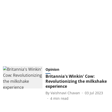
Opinion
Britannia's Winkin' Cow:
Revolutionizing the milkshake
experience
By
Vaishnavi Chavan
03 Jul 2023
4
min read