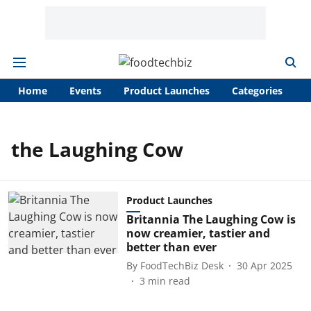
Home
Events
Product Launches
Categories
A
the Laughing Cow
Product Launches
Britannia The Laughing Cow is
now creamier, tastier and
better than ever
By
FoodTechBiz Desk
30 Apr 2025
3
min read