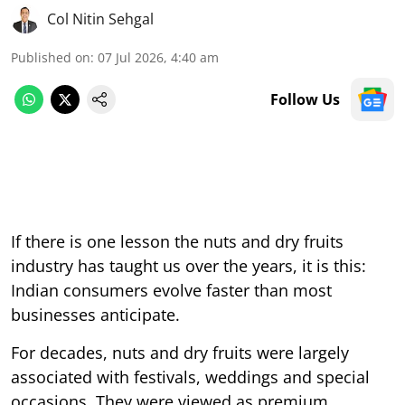
Col Nitin Sehgal
Published on
:
07 Jul 2026, 4:40 am
Follow Us
If there is one lesson the nuts and dry fruits
industry has taught us over the years, it is this:
Indian consumers evolve faster than most
businesses anticipate.
For decades, nuts and dry fruits were largely
associated with festivals, weddings and special
occasions. They were viewed as premium