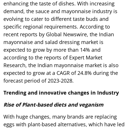
enhancing the taste of dishes. With increasing
demand, the sauce and mayonnaise industry is
evolving to cater to different taste buds and
specific regional requirements. According to
recent reports by Global Newswire, the Indian
mayonnaise and salad dressing market is
expected to grow by more than 14% and
according to the reports of Expert Market
Research, the Indian mayonnaise market is also
expected to grow at a CAGR of 24.8% during the
forecast period of 2023-2028.
Trending and innovative changes in Industry
Rise of Plant-based diets and veganism
With huge changes, many brands are replacing
eggs with plant-based alternatives, which have led