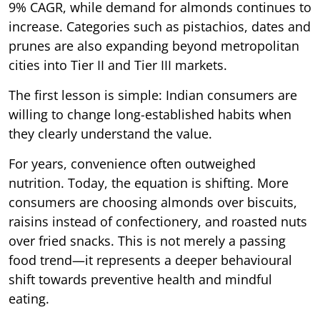
9% CAGR, while demand for almonds continues to
increase. Categories such as pistachios, dates and
prunes are also expanding beyond metropolitan
cities into Tier II and Tier III markets.
The first lesson is simple: Indian consumers are
willing to change long-established habits when
they clearly understand the value.
For years, convenience often outweighed
nutrition. Today, the equation is shifting. More
consumers are choosing almonds over biscuits,
raisins instead of confectionery, and roasted nuts
over fried snacks. This is not merely a passing
food trend—it represents a deeper behavioural
shift towards preventive health and mindful
eating.