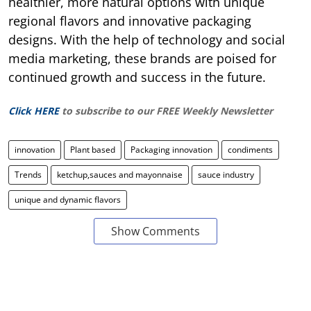
healthier, more natural options with unique
regional flavors and innovative packaging
designs. With the help of technology and social
media marketing, these brands are poised for
continued growth and success in the future.
Click HERE
to subscribe to our FREE Weekly Newsletter
innovation
Plant based
Packaging innovation
condiments
Trends
ketchup,sauces and mayonnaise
sauce industry
unique and dynamic flavors
Show Comments