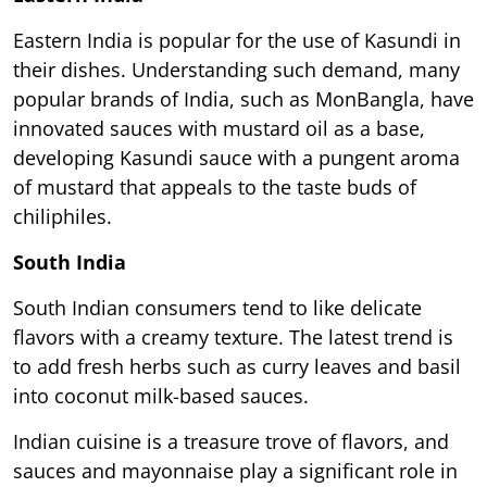
Eastern India is popular for the use of Kasundi in
their dishes. Understanding such demand, many
popular brands of India, such as MonBangla, have
innovated sauces with mustard oil as a base,
developing Kasundi sauce with a pungent aroma
of mustard that appeals to the taste buds of
chiliphiles.
South India
South Indian consumers tend to like delicate
flavors with a creamy texture. The latest trend is
to add fresh herbs such as curry leaves and basil
into coconut milk-based sauces.
Indian cuisine is a treasure trove of flavors, and
sauces and mayonnaise play a significant role in