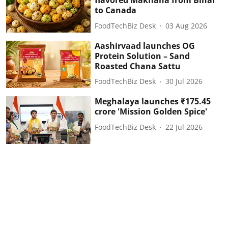
flavored Makhana from Bihar
to Canada
FoodTechBiz Desk
03 Aug 2026
Aashirvaad launches OG
Protein Solution – Sand
Roasted Chana Sattu
FoodTechBiz Desk
30 Jul 2026
Meghalaya launches ₹175.45
crore 'Mission Golden Spice'
FoodTechBiz Desk
22 Jul 2026