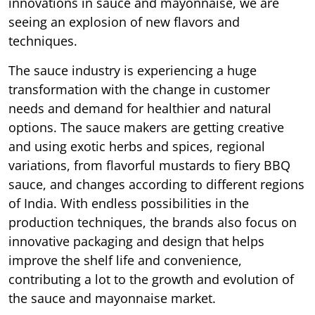
innovations in sauce and mayonnaise, we are
seeing an explosion of new flavors and
techniques.
The sauce industry is experiencing a huge
transformation with the change in customer
needs and demand for healthier and natural
options. The sauce makers are getting creative
and using exotic herbs and spices, regional
variations, from flavorful mustards to fiery BBQ
sauce, and changes according to different regions
of India. With endless possibilities in the
production techniques, the brands also focus on
innovative packaging and design that helps
improve the shelf life and convenience,
contributing a lot to the growth and evolution of
the sauce and mayonnaise market.