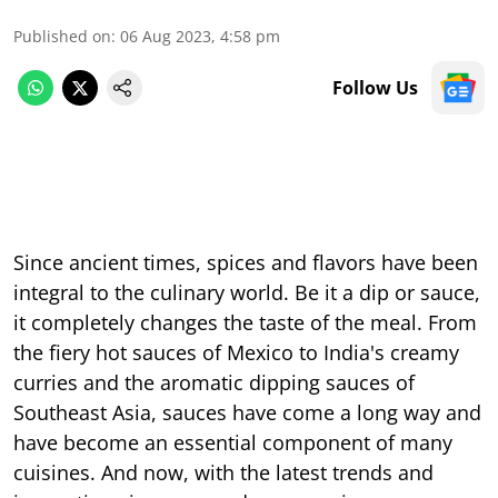
Published on
:
06 Aug 2023, 4:58 pm
Follow Us
Since ancient times, spices and flavors have been
integral to the culinary world. Be it a dip or sauce,
it completely changes the taste of the meal. From
the fiery hot sauces of Mexico to India's creamy
curries and the aromatic dipping sauces of
Southeast Asia, sauces have come a long way and
have become an essential component of many
cuisines. And now, with the latest trends and