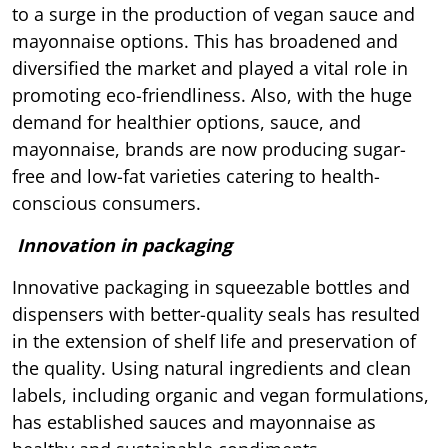
to a surge in the production of vegan sauce and
mayonnaise options. This has broadened and
diversified the market and played a vital role in
promoting eco-friendliness. Also, with the huge
demand for healthier options, sauce, and
mayonnaise, brands are now producing sugar-
free and low-fat varieties catering to health-
conscious consumers.
Innovation in packaging
Innovative packaging in squeezable bottles and
dispensers with better-quality seals has resulted
in the extension of shelf life and preservation of
the quality. Using natural ingredients and clean
labels, including organic and vegan formulations,
has established sauces and mayonnaise as