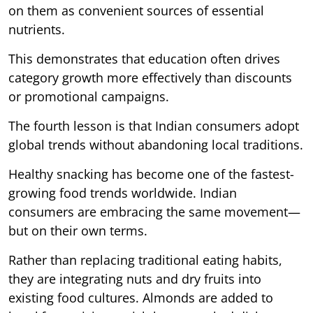
on them as convenient sources of essential
nutrients.
This demonstrates that education often drives
category growth more effectively than discounts
or promotional campaigns.
The fourth lesson is that Indian consumers adopt
global trends without abandoning local traditions.
Healthy snacking has become one of the fastest-
growing food trends worldwide. Indian
consumers are embracing the same movement—
but on their own terms.
Rather than replacing traditional eating habits,
they are integrating nuts and dry fruits into
existing food cultures. Almonds are added to