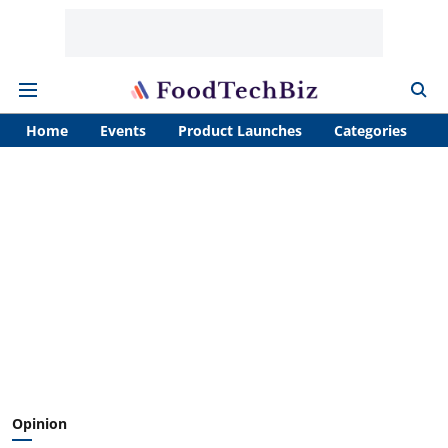
Home
Events
Product Launches
Categories
A
Opinion