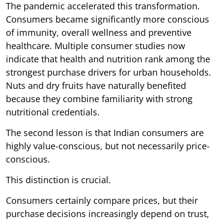
The pandemic accelerated this transformation.
Consumers became significantly more conscious
of immunity, overall wellness and preventive
healthcare. Multiple consumer studies now
indicate that health and nutrition rank among the
strongest purchase drivers for urban households.
Nuts and dry fruits have naturally benefited
because they combine familiarity with strong
nutritional credentials.
The second lesson is that Indian consumers are
highly value-conscious, but not necessarily price-
conscious.
This distinction is crucial.
Consumers certainly compare prices, but their
purchase decisions increasingly depend on trust,