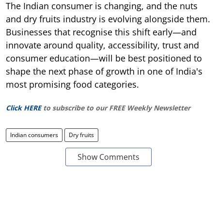
The Indian consumer is changing, and the nuts
and dry fruits industry is evolving alongside them.
Businesses that recognise this shift early—and
innovate around quality, accessibility, trust and
consumer education—will be best positioned to
shape the next phase of growth in one of India's
most promising food categories.
Click HERE
to subscribe to our FREE Weekly Newsletter
Indian consumers
Dry fruits
Show Comments