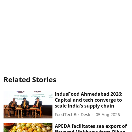
Related Stories
IndusFood Ahmedabad 2026:
Capital and tech converge to
scale India’s supply chain
FoodTechBiz Desk
05 Aug 2026
APEDA facilitates sea export of