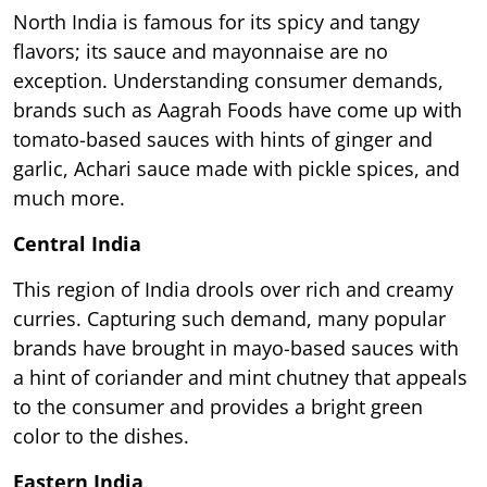
North India is famous for its spicy and tangy
flavors; its sauce and mayonnaise are no
exception. Understanding consumer demands,
brands such as Aagrah Foods have come up with
tomato-based sauces with hints of ginger and
garlic, Achari sauce made with pickle spices, and
much more.
Central India
This region of India drools over rich and creamy
curries. Capturing such demand, many popular
brands have brought in mayo-based sauces with
a hint of coriander and mint chutney that appeals
to the consumer and provides a bright green
color to the dishes.
Eastern India