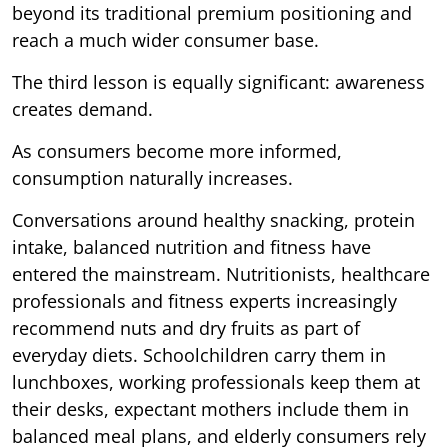
beyond its traditional premium positioning and
reach a much wider consumer base.
The third lesson is equally significant: awareness
creates demand.
As consumers become more informed,
consumption naturally increases.
Conversations around healthy snacking, protein
intake, balanced nutrition and fitness have
entered the mainstream. Nutritionists, healthcare
professionals and fitness experts increasingly
recommend nuts and dry fruits as part of
everyday diets. Schoolchildren carry them in
lunchboxes, working professionals keep them at
their desks, expectant mothers include them in
balanced meal plans, and elderly consumers rely