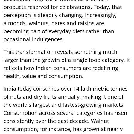
products reserved for celebrations. Today, that
perception is steadily changing. Increasingly,
almonds, walnuts, dates and raisins are
becoming part of everyday diets rather than
occasional indulgences.
This transformation reveals something much
larger than the growth of a single food category. It
reflects how Indian consumers are redefining
health, value and consumption.
India today consumes over 14 lakh metric tonnes
of nuts and dry fruits annually, making it one of
the world's largest and fastest-growing markets.
Consumption across several categories has risen
consistently over the past decade. Walnut
consumption, for instance, has grown at nearly