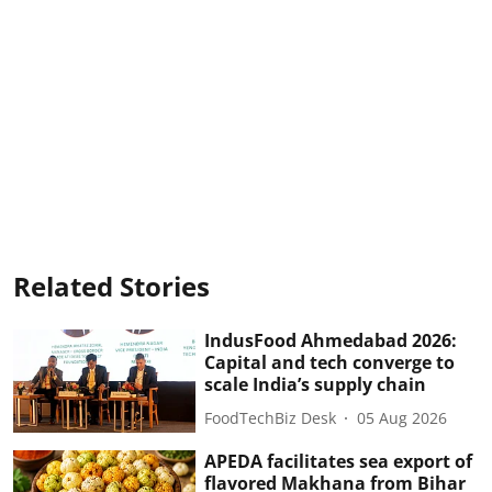
Related Stories
IndusFood Ahmedabad 2026:
Capital and tech converge to
scale India’s supply chain
FoodTechBiz Desk
05 Aug 2026
APEDA facilitates sea export of
flavored Makhana from Bihar