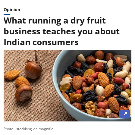
Opinion
What running a dry fruit
business teaches you about
Indian consumers
Photo - stockking via magnific