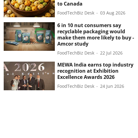
to Canada
FoodTechBiz Desk
03 Aug 2026
6 in 10 nut consumers say
recyclable packaging would
make them more likely to buy -
Amcor study
FoodTechBiz Desk
22 Jul 2026
MEWA India earns top industry
recognition at Exhibition
Excellence Awards 2026
FoodTechBiz Desk
24 Jun 2026