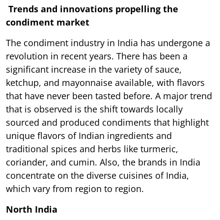
Trends and innovations propelling the
condiment market
The condiment industry in India has undergone a
revolution in recent years. There has been a
significant increase in the variety of sauce,
ketchup, and mayonnaise available, with flavors
that have never been tasted before. A major trend
that is observed is the shift towards locally
sourced and produced condiments that highlight
unique flavors of Indian ingredients and
traditional spices and herbs like turmeric,
coriander, and cumin. Also, the brands in India
concentrate on the diverse cuisines of India,
which vary from region to region.
North India