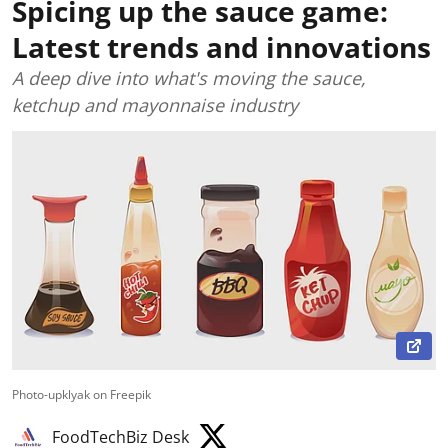
Spicing up the sauce game:
Latest trends and innovations
A deep dive into what's moving the sauce,
ketchup and mayonnaise industry
Photo-upklyak on Freepik
FoodTechBiz Desk