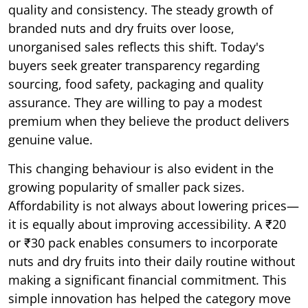
quality and consistency. The steady growth of
branded nuts and dry fruits over loose,
unorganised sales reflects this shift. Today's
buyers seek greater transparency regarding
sourcing, food safety, packaging and quality
assurance. They are willing to pay a modest
premium when they believe the product delivers
genuine value.
This changing behaviour is also evident in the
growing popularity of smaller pack sizes.
Affordability is not always about lowering prices—
it is equally about improving accessibility. A ₹20
or ₹30 pack enables consumers to incorporate
nuts and dry fruits into their daily routine without
making a significant financial commitment. This
simple innovation has helped the category move