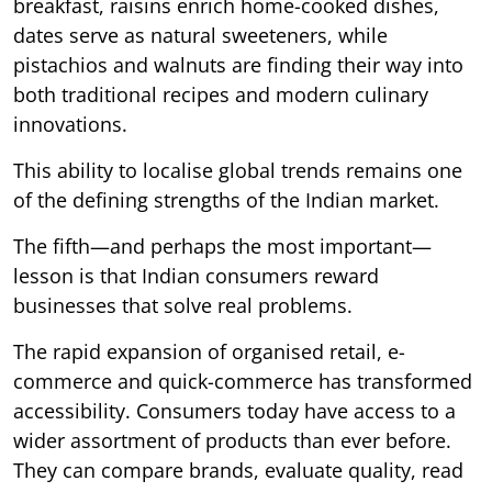
breakfast, raisins enrich home-cooked dishes,
dates serve as natural sweeteners, while
pistachios and walnuts are finding their way into
both traditional recipes and modern culinary
innovations.
This ability to localise global trends remains one
of the defining strengths of the Indian market.
The fifth—and perhaps the most important—
lesson is that Indian consumers reward
businesses that solve real problems.
The rapid expansion of organised retail, e-
commerce and quick-commerce has transformed
accessibility. Consumers today have access to a
wider assortment of products than ever before.
They can compare brands, evaluate quality, read