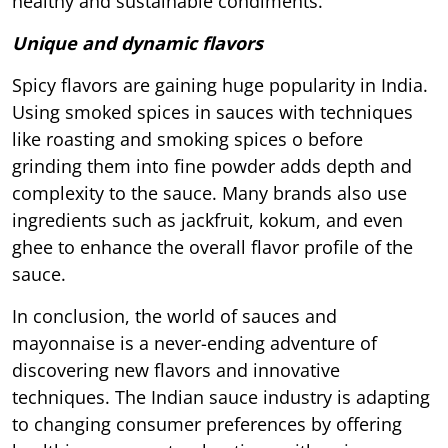
healthy and sustainable condiments.
Unique and dynamic flavors
Spicy flavors are gaining huge popularity in India.
Using smoked spices in sauces with techniques
like roasting and smoking spices o before
grinding them into fine powder adds depth and
complexity to the sauce. Many brands also use
ingredients such as jackfruit, kokum, and even
ghee to enhance the overall flavor profile of the
sauce.
In conclusion, the world of sauces and
mayonnaise is a never-ending adventure of
discovering new flavors and innovative
techniques. The Indian sauce industry is adapting
to changing consumer preferences by offering