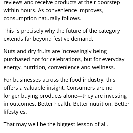
reviews and receive products at their doorstep
within hours. As convenience improves,
consumption naturally follows.
This is precisely why the future of the category
extends far beyond festive demand.
Nuts and dry fruits are increasingly being
purchased not for celebrations, but for everyday
energy, nutrition, convenience and wellness.
For businesses across the food industry, this
offers a valuable insight. Consumers are no
longer buying products alone—they are investing
in outcomes. Better health. Better nutrition. Better
lifestyles.
That may well be the biggest lesson of all.