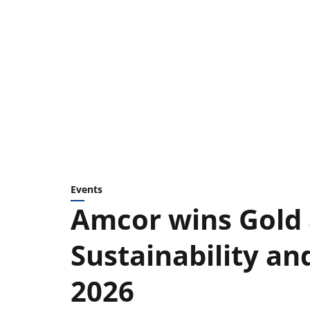
Events
Amcor wins Gold 
Sustainability a
2026