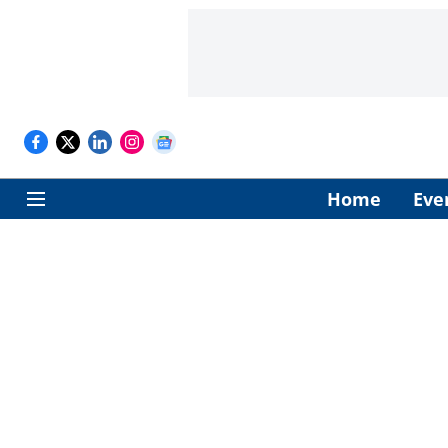
Home
Eve