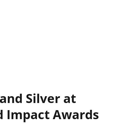
and Silver at
nd Impact Awards