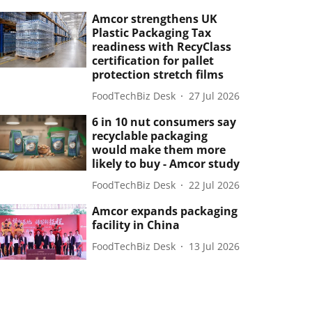
Amcor strengthens UK
Plastic Packaging Tax
readiness with RecyClass
certification for pallet
protection stretch films
FoodTechBiz Desk
27 Jul 2026
6 in 10 nut consumers say
recyclable packaging
would make them more
likely to buy - Amcor study
FoodTechBiz Desk
22 Jul 2026
Amcor expands packaging
facility in China
FoodTechBiz Desk
13 Jul 2026