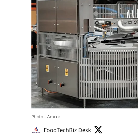
Photo - Amcor
FoodTechBiz Desk