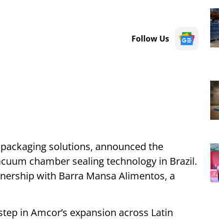
Follow Us
e packaging solutions, announced the
 vacuum chamber sealing technology in Brazil.
nership with Barra Mansa Alimentos, a
tep in Amcor’s expansion across Latin