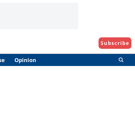
Subscribe
se
Opinion