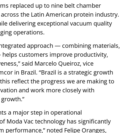
ms replaced up to nine belt chamber
cross the Latin American protein industry.
ile delivering exceptional vacuum quality
ging operations.
integrated approach — combining materials,
 helps customers improve productivity,
eness,” said Marcelo Queiroz, vice
r in Brazil. “Brazil is a strategic growth
 this reflect the progress we are making to
novation and work more closely with
 growth.”
ts a major step in operational
f Moda Vac technology has significantly
m performance,” noted Felipe Oranges,