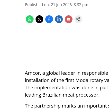
Published on
:
21 Jun 2026, 8:32 pm
Amcor, a global leader in responsibl
installation of the first Moda rotary
The implementation was done in part
leading Brazilian meat processor.
The partnership marks an important s