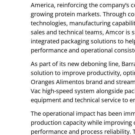
America, reinforcing the company’s c
growing protein markets. Through co
technologies, manufacturing capabili
sales and technical teams, Amcor is st
integrated packaging solutions to he
performance and operational consist
As part of its new deboning line, Ba
solution to improve productivity, op
Oranges Alimentos brand and streaml
Vac high-speed system alongside pac
equipment and technical service to 
The operational impact has been imme
production capacity while improving
performance and process reliability. 