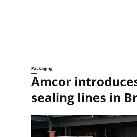
Packaging
Amcor introduce
sealing lines in Br