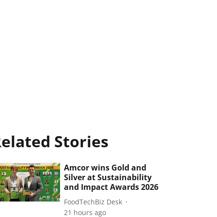
elated Stories
Amcor wins Gold and
Silver at Sustainability
and Impact Awards 2026
FoodTechBiz Desk
21 hours ago