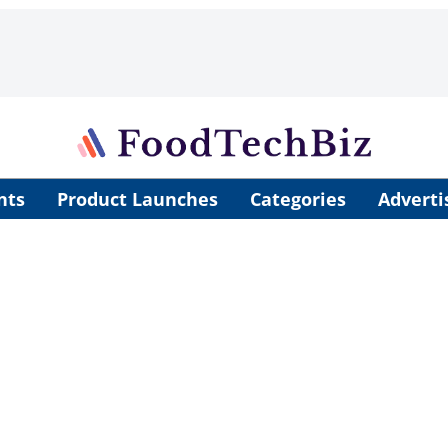
nts
Product Launches
Categories
Adverti