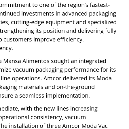
ommitment to one of the region’s fastest-
ntinued investments in advanced packaging
ties, cutting-edge equipment and specialized
rengthening its position and delivering fully
lp customers improve efficiency,
ency.
rra Mansa Alimentos sought an integrated
timize vacuum packaging performance for its
ine operations. Amcor delivered its Moda
kaging materials and on-the-ground
ensure a seamless implementation.
diate, with the new lines increasing
 operational consistency, vacuum
The installation of three Amcor Moda Vac