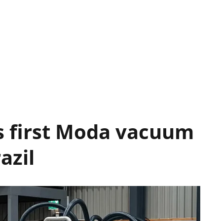
s first Moda vacuum
azil