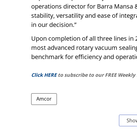
operations director for Barra Mansa 
stability, versatility and ease of inte
in our decision.”
Upon completion of all three lines in
most advanced rotary vacuum sealing 
benchmark for efficiency and operatio
Click HERE
to subscribe to our FREE Weekly
Amcor
Sho