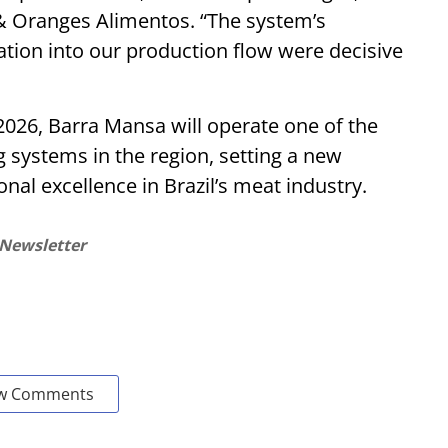
& Oranges Alimentos. “The system’s
gration into our production flow were decisive
 2026, Barra Mansa will operate one of the
systems in the region, setting a new
nal excellence in Brazil’s meat industry.
 Newsletter
w Comments