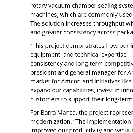
rotary vacuum chamber sealing syste
machines, which are commonly used a
The solution increases throughput wh
and greater consistency across packa
“This project demonstrates how our 
equipment, and technical expertise —
consistency and long-term competitiv
president and general manager for Amco
market for Amcor, and initiatives like
expand our capabilities, invest in in
customers to support their long-term
For Barra Mansa, the project represen
modernization. “The implementation o
improved our productivity and vacuu