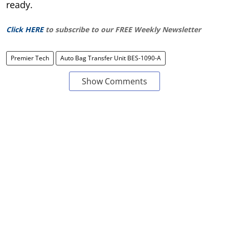
ready.
Click HERE
to subscribe to our FREE Weekly Newsletter
Premier Tech
Auto Bag Transfer Unit BES-1090-A
Show Comments