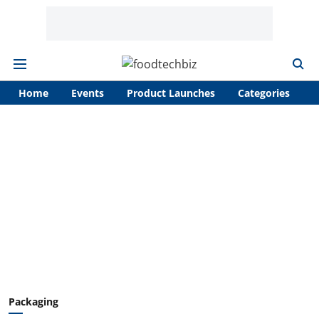
Home
Events
Product Launches
Categories
A
Packaging