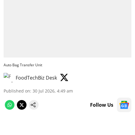
Auto Bag Transfer Unit
FoodTechBiz Desk
Published on
:
30 Jul 2026, 4:49 am
Follow Us