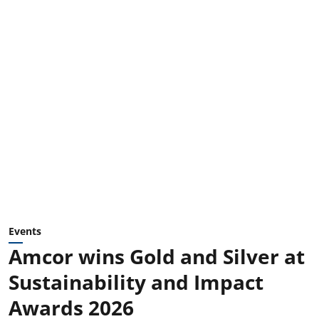
Events
Amcor wins Gold and Silver at
Sustainability and Impact
Awards 2026