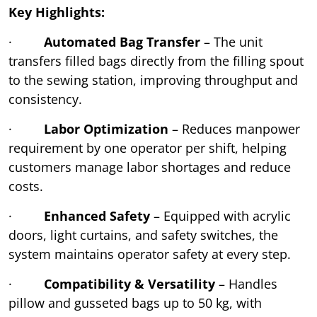
Key Highlights:
·
Automated Bag Transfer
– The unit
transfers filled bags directly from the filling spout
to the sewing station, improving throughput and
consistency.
·
Labor Optimization
– Reduces manpower
requirement by one operator per shift, helping
customers manage labor shortages and reduce
costs.
·
Enhanced Safety
– Equipped with acrylic
doors, light curtains, and safety switches, the
system maintains operator safety at every step.
·
Compatibility & Versatility
– Handles
pillow and gusseted bags up to 50 kg, with