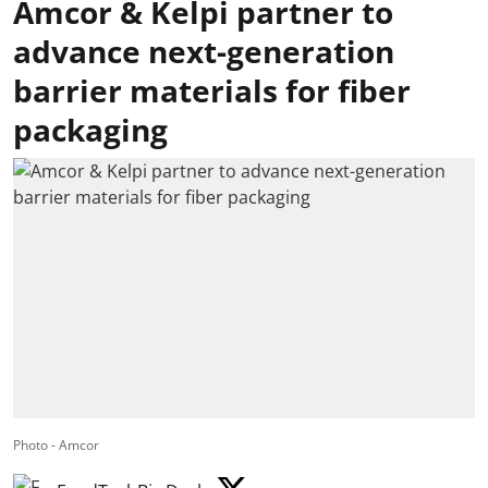
Amcor & Kelpi partner to
advance next-generation
barrier materials for fiber
packaging
Photo - Amcor