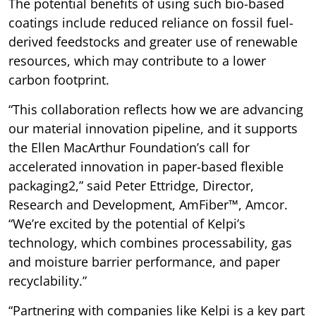
The potential benefits of using such bio-based
coatings include reduced reliance on fossil fuel-
derived feedstocks and greater use of renewable
resources, which may contribute to a lower
carbon footprint.
“This collaboration reflects how we are advancing
our material innovation pipeline, and it supports
the Ellen MacArthur Foundation’s call for
accelerated innovation in paper-based flexible
packaging2,” said Peter Ettridge, Director,
Research and Development, AmFiber™, Amcor.
“We’re excited by the potential of Kelpi’s
technology, which combines processability, gas
and moisture barrier performance, and paper
recyclability.”
“Partnering with companies like Kelpi is a key part