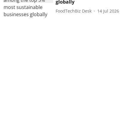
globally
FoodTechBiz Desk
14 Jul 2026