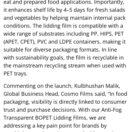
eat and prepared food applications. Importantly,
it enhances shelf life by 4–5 days for fresh salads
and vegetables by helping maintain internal pack
conditions. The lidding film is compatible with a
wide range of substrates including PP, HIPS, PET
(APET, CPET), PVC and LDPE containers, making it
suitable for diverse packaging formats. In line
with sustainability goals, the film is recyclable in
the mainstream recycling stream when used with
PET trays.
Commenting on the launch, Kulbhushan Malik,
Global Business Head, Cosmo Films said, “In food
packaging, visibility is directly linked to consumer
trust and purchase decisions. With our Anti-Fog
Transparent BOPET Lidding Films, we are
addressing a key pain point for brands by