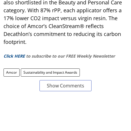
also shortlisted in the Beauty and Personal Care
category. With 87% rPP, each applicator offers a
17% lower CO2 impact versus virgin resin. The
choice of Amcor’s CleanStream® reflects
Decathlon’s commitment to reducing its carbon
footprint.
Click HERE
to subscribe to our FREE Weekly Newsletter
Amcor
Sustainability and Impact Awards
Show Comments