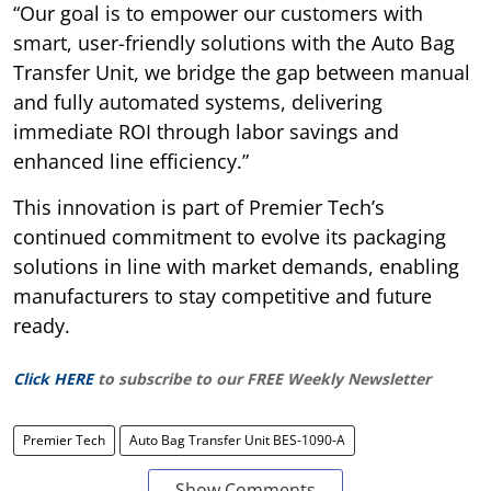
“Our goal is to empower our customers with
smart, user-friendly solutions with the Auto Bag
Transfer Unit, we bridge the gap between manual
and fully automated systems, delivering
immediate ROI through labor savings and
enhanced line efficiency.”
This innovation is part of Premier Tech’s
continued commitment to evolve its packaging
solutions in line with market demands, enabling
manufacturers to stay competitive and future
ready.
Click HERE
to subscribe to our FREE Weekly Newsletter
Premier Tech
Auto Bag Transfer Unit BES-1090-A
Show Comments