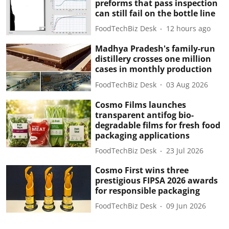
preforms that pass inspection
can still fail on the bottle line
FoodTechBiz Desk
12 hours ago
Madhya Pradesh's family-run
distillery crosses one million
cases in monthly production
FoodTechBiz Desk
03 Aug 2026
Cosmo Films launches
transparent antifog bio-
degradable films for fresh food
packaging applications
FoodTechBiz Desk
23 Jul 2026
Cosmo First wins three
prestigious FIPSA 2026 awards
for responsible packaging
FoodTechBiz Desk
09 Jun 2026