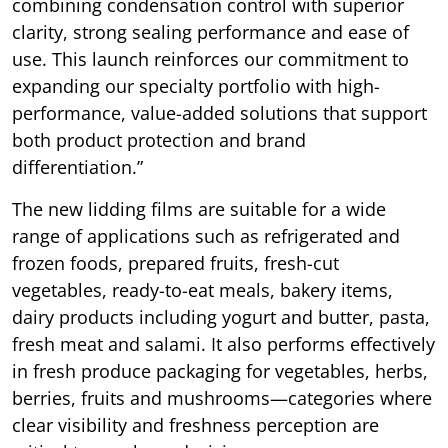
combining condensation control with superior
clarity, strong sealing performance and ease of
use. This launch reinforces our commitment to
expanding our specialty portfolio with high-
performance, value-added solutions that support
both product protection and brand
differentiation.”
The new lidding films are suitable for a wide
range of applications such as refrigerated and
frozen foods, prepared fruits, fresh-cut
vegetables, ready-to-eat meals, bakery items,
dairy products including yogurt and butter, pasta,
fresh meat and salami. It also performs effectively
in fresh produce packaging for vegetables, herbs,
berries, fruits and mushrooms—categories where
clear visibility and freshness perception are