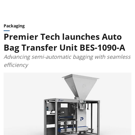
Packaging
Premier Tech launches Auto
Bag Transfer Unit BES-1090-A
Advancing semi-automatic bagging with seamless
efficiency