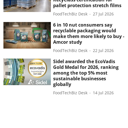
pallet protection stretch films
FoodTechBiz Desk
27 Jul 2026
6 in 10 nut consumers say
recyclable packaging would
make them more likely to buy -
Amcor study
FoodTechBiz Desk
22 Jul 2026
Sidel awarded the EcoVadis
Gold Medal for 2026, ranking
among the top 5% most
sustainable businesses
globally
FoodTechBiz Desk
14 Jul 2026