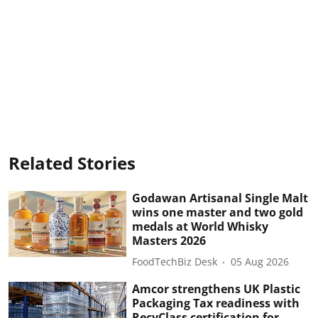
Related Stories
Godawan Artisanal Single Malt
wins one master and two gold
medals at World Whisky
Masters 2026
FoodTechBiz Desk
05 Aug 2026
Amcor strengthens UK Plastic
Packaging Tax readiness with
RecyClass certification for