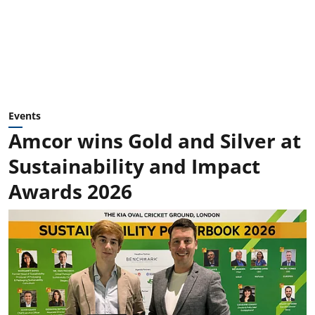
Events
Amcor wins Gold and Silver at
Sustainability and Impact
Awards 2026