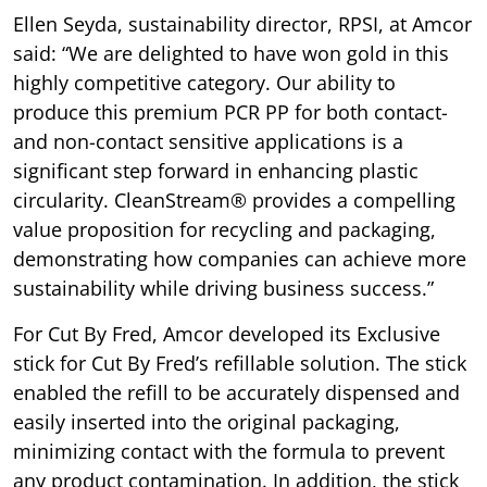
Ellen Seyda, sustainability director, RPSI, at Amcor
said: “We are delighted to have won gold in this
highly competitive category. Our ability to
produce this premium PCR PP for both contact-
and non-contact sensitive applications is a
significant step forward in enhancing plastic
circularity. CleanStream® provides a compelling
value proposition for recycling and packaging,
demonstrating how companies can achieve more
sustainability while driving business success.”
For Cut By Fred, Amcor developed its Exclusive
stick for Cut By Fred’s refillable solution. The stick
enabled the refill to be accurately dispensed and
easily inserted into the original packaging,
minimizing contact with the formula to prevent
any product contamination. In addition, the stick