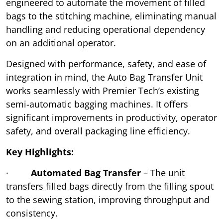
engineered to automate the movement of filled
bags to the stitching machine, eliminating manual
handling and reducing operational dependency
on an additional operator.
Designed with performance, safety, and ease of
integration in mind, the Auto Bag Transfer Unit
works seamlessly with Premier Tech’s existing
semi-automatic bagging machines. It offers
significant improvements in productivity, operator
safety, and overall packaging line efficiency.
Key Highlights:
·
Automated Bag Transfer
– The unit
transfers filled bags directly from the filling spout
to the sewing station, improving throughput and
consistency.