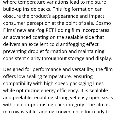
where temperature variations lead to moisture
build-up inside packs. This fog formation can
obscure the product’s appearance and impact
consumer perception at the point of sale. Cosmo
Films’ new anti-fog PET lidding film incorporates
an advanced coating on the sealable side that
delivers an excellent cold antifogging effect,
preventing droplet formation and maintaining
consistent clarity throughout storage and display.
Designed for performance and versatility, the film
offers low sealing temperature, ensuring
compatibility with high-speed packaging lines
while optimizing energy efficiency. It is sealable
and peelable, enabling strong yet easy-open seals
without compromising pack integrity. The film is
microwaveable, adding convenience for ready-to-