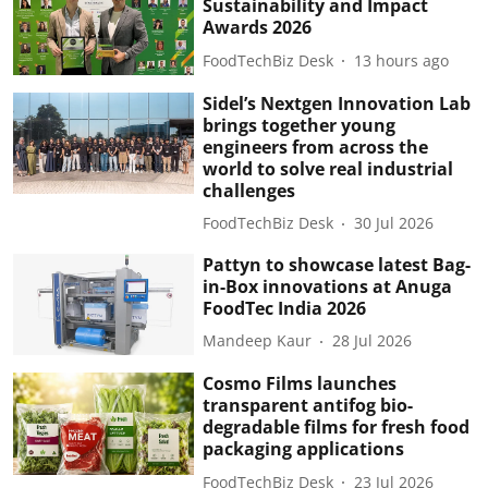
Sustainability and Impact
Awards 2026
FoodTechBiz Desk
13 hours ago
Sidel’s Nextgen Innovation Lab
brings together young
engineers from across the
world to solve real industrial
challenges
FoodTechBiz Desk
30 Jul 2026
Pattyn to showcase latest Bag-
in-Box innovations at Anuga
FoodTec India 2026
Mandeep Kaur
28 Jul 2026
Cosmo Films launches
transparent antifog bio-
degradable films for fresh food
packaging applications
FoodTechBiz Desk
23 Jul 2026