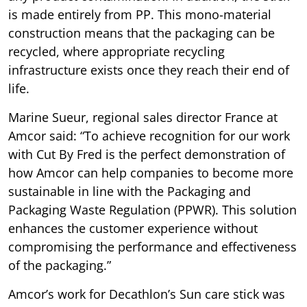
is made entirely from PP. This mono-material
construction means that the packaging can be
recycled, where appropriate recycling
infrastructure exists once they reach their end of
life.
Marine Sueur, regional sales director France at
Amcor said: “To achieve recognition for our work
with Cut By Fred is the perfect demonstration of
how Amcor can help companies to become more
sustainable in line with the Packaging and
Packaging Waste Regulation (PPWR). This solution
enhances the customer experience without
compromising the performance and effectiveness
of the packaging.”
Amcor’s work for Decathlon’s Sun care stick was