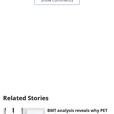
Related Stories
BMT analysis reveals why PET