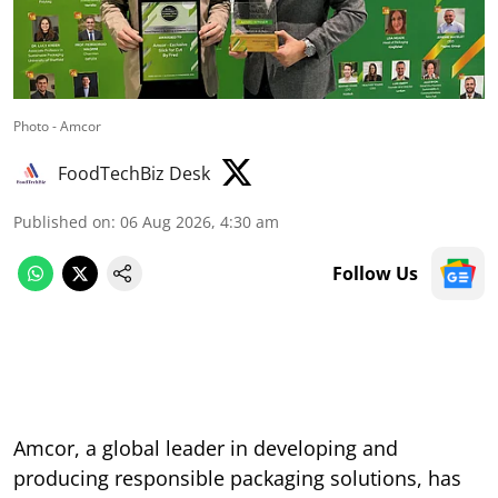
Photo - Amcor
FoodTechBiz Desk
Published on
:
06 Aug 2026, 4:30 am
Follow Us
Amcor, a global leader in developing and
producing responsible packaging solutions, has