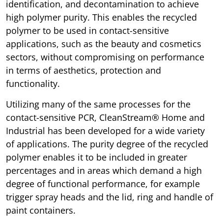
identification, and decontamination to achieve
high polymer purity. This enables the recycled
polymer to be used in contact-sensitive
applications, such as the beauty and cosmetics
sectors, without compromising on performance
in terms of aesthetics, protection and
functionality.
Utilizing many of the same processes for the
contact-sensitive PCR, CleanStream® Home and
Industrial has been developed for a wide variety
of applications. The purity degree of the recycled
polymer enables it to be included in greater
percentages and in areas which demand a high
degree of functional performance, for example
trigger spray heads and the lid, ring and handle of
paint containers.