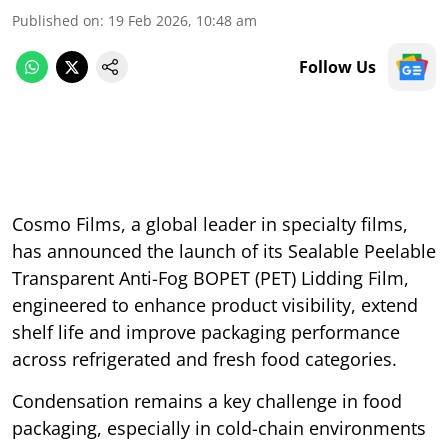
Published on
:
19 Feb 2026, 10:48 am
Follow Us
Cosmo Films, a global leader in specialty films,
has announced the launch of its Sealable Peelable
Transparent Anti-Fog BOPET (PET) Lidding Film,
engineered to enhance product visibility, extend
shelf life and improve packaging performance
across refrigerated and fresh food categories.
Condensation remains a key challenge in food
packaging, especially in cold-chain environments