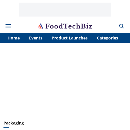
Home
Events
Product Launches
Categories
A
Packaging