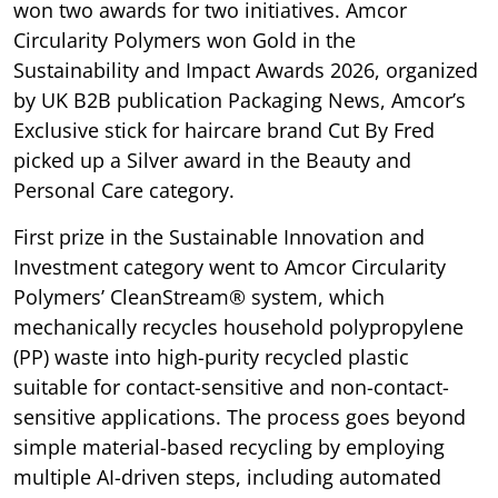
won two awards for two initiatives. Amcor
Circularity Polymers won Gold in the
Sustainability and Impact Awards 2026, organized
by UK B2B publication Packaging News, Amcor’s
Exclusive stick for haircare brand Cut By Fred
picked up a Silver award in the Beauty and
Personal Care category.
First prize in the Sustainable Innovation and
Investment category went to Amcor Circularity
Polymers’ CleanStream® system, which
mechanically recycles household polypropylene
(PP) waste into high-purity recycled plastic
suitable for contact-sensitive and non-contact-
sensitive applications. The process goes beyond
simple material-based recycling by employing
multiple AI-driven steps, including automated