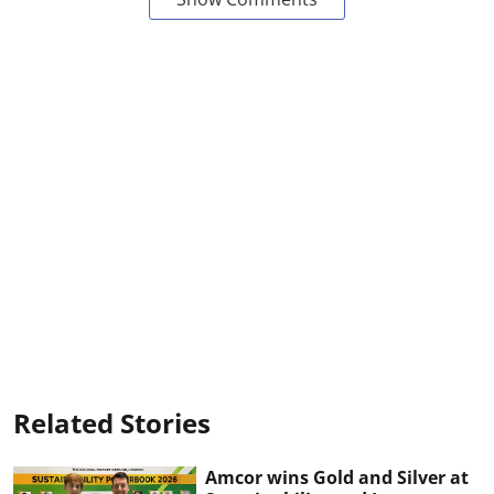
Related Stories
Amcor wins Gold and Silver at