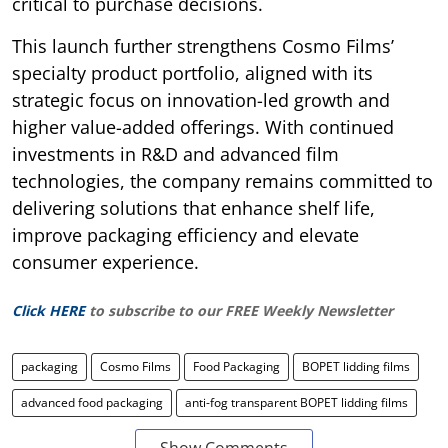
critical to purchase decisions.
This launch further strengthens Cosmo Films’
specialty product portfolio, aligned with its
strategic focus on innovation-led growth and
higher value-added offerings. With continued
investments in R&D and advanced film
technologies, the company remains committed to
delivering solutions that enhance shelf life,
improve packaging efficiency and elevate
consumer experience.
Click HERE
to subscribe to our FREE Weekly Newsletter
packaging
Cosmo Films
Food Packaging
BOPET lidding films
advanced food packaging
anti-fog transparent BOPET lidding films
Show Comments