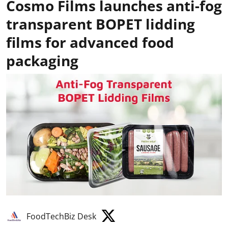
Cosmo Films launches anti-fog
transparent BOPET lidding
films for advanced food
packaging
FoodTechBiz Desk