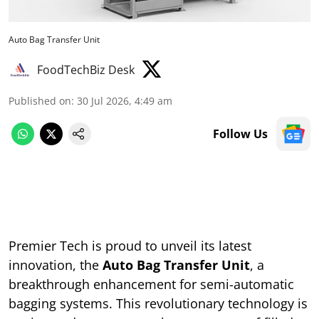
Auto Bag Transfer Unit
FoodTechBiz Desk
Published on
:
30 Jul 2026, 4:49 am
Follow Us
Premier Tech is proud to unveil its latest
innovation, the
Auto Bag Transfer Unit
, a
breakthrough enhancement for semi-automatic
bagging systems. This revolutionary technology is