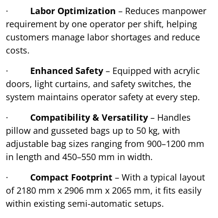
·
Labor Optimization
– Reduces manpower
requirement by one operator per shift, helping
customers manage labor shortages and reduce
costs.
·
Enhanced Safety
– Equipped with acrylic
doors, light curtains, and safety switches, the
system maintains operator safety at every step.
·
Compatibility & Versatility
– Handles
pillow and gusseted bags up to 50 kg, with
adjustable bag sizes ranging from 900–1200 mm
in length and 450–550 mm in width.
·
Compact Footprint
– With a typical layout
of 2180 mm x 2906 mm x 2065 mm, it fits easily
within existing semi-automatic setups.